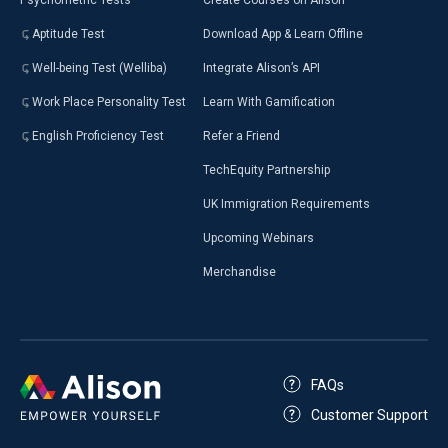
Psychometric Tests
Create Courses on Alison
Aptitude Test
Download App & Learn Offline
Well-being Test (Welliba)
Integrate Alison’s API
Work Place Personality Test
Learn With Gamification
English Proficiency Test
Refer a Friend
TechEquity Partnership
UK Immigration Requirements
Upcoming Webinars
Merchandise
FAQs
Customer Support