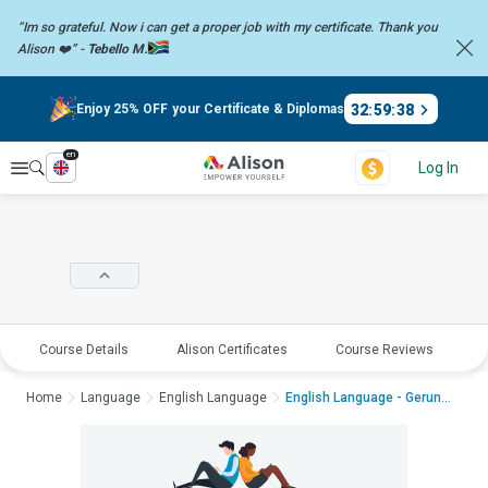
“Im so grateful. Now i can get a proper job with my certificate. Thank you
Alison ❤️” -
Tebello M.
32
:
59
:
37
Enjoy 25% OFF your Certificate & Diplomas
en
Explore
Log In
Course Details
Alison Certificates
Course Reviews
E
Home
Language
English Language
English Language - Gerunds ...