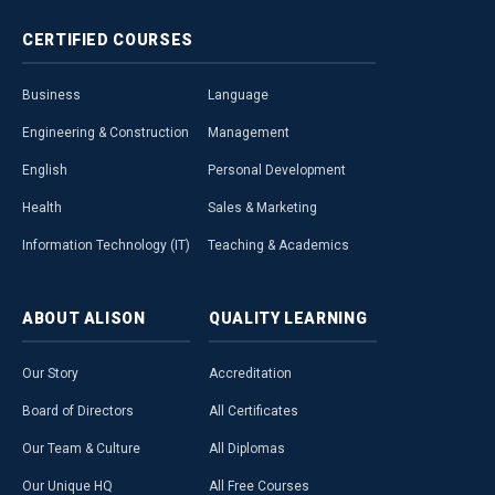
CERTIFIED
COURSES
Business
Language
Engineering & Construction
Management
English
Personal Development
Health
Sales & Marketing
Information Technology (IT)
Teaching & Academics
ABOUT
ALISON
QUALITY
LEARNING
Our Story
Accreditation
Board of Directors
All Certificates
Our Team & Culture
All Diplomas
Our Unique HQ
All Free Courses