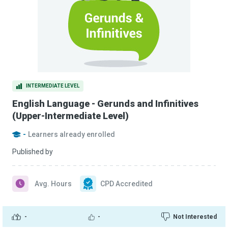
INTERMEDIATE LEVEL
English Language - Gerunds and Infinitives
(Upper-Intermediate Level)
-
Learners already enrolled
Published by
Avg. Hours
CPD Accredited
-
-
Not Interested