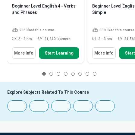
Beginner Level English 4 - Verbs
Beginner Level Englis
and Phrases
Simple
235
liked this course
308
liked this course
2 - 3 hrs
21,340 learners
2 - 3 hrs
31,561
More Info
Start Learning
More Info
Star
1
2
3
4
5
6
7
8
Explore Subjects Related To This Course