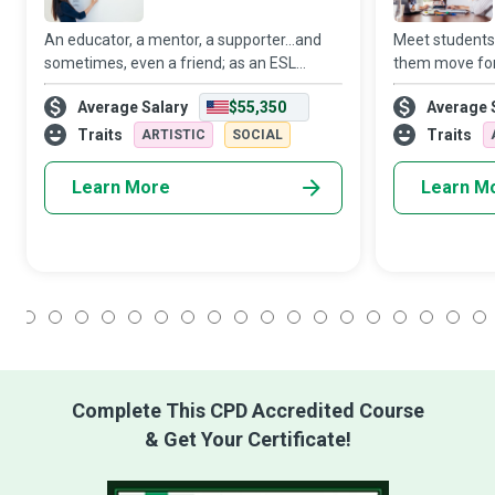
An educator, a mentor, a supporter...and
Meet students
sometimes, even a friend; as an ESL
them move for
Teacher, you will likely occupy many roles
strive to crea
Average Salary
$55,350
Average 
in the lives of your students and empower
environment w
them in more ways than one. While prim
academic goals
Traits
Traits
ARTISTIC
SOCIAL
long appr
Learn More
Learn M
1
2
3
4
5
6
7
8
9
10
11
12
13
14
15
16
17
18
Complete This CPD Accredited Course
& Get Your Certificate!