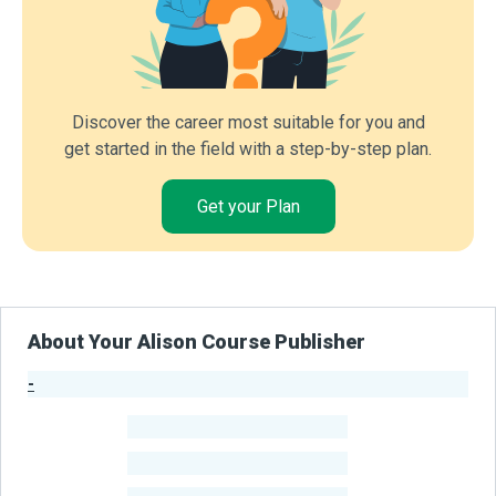
Discover the career most suitable for you and
get started in the field with a step-by-step plan.
Get your Plan
About Your Alison Course Publisher
-
Publisher Stats
-
Learners
-
Courses