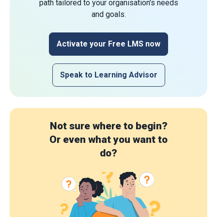
path tailored to your organisation's needs
and goals.
Activate your Free LMS now
Speak to Learning Advisor
Not sure where to begin?
Or even what you want to
do?