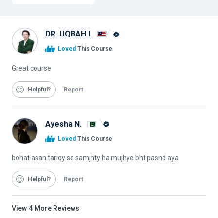
DR. UQBAH I.
Alison
Loved
This Course
Graduate
Great course
Helpful
Report
Ayesha N.
Alison
Loved
This Course
Graduate
bohat asan tariqy se samjhty ha mujhye bht pasnd aya
Helpful
Report
View
4
More Reviews