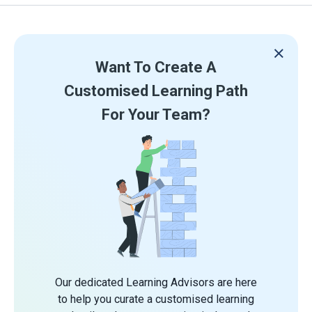
Want To Create A
Customised Learning Path
For Your Team?
Our dedicated Learning Advisors are here
to help you curate a customised learning