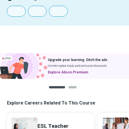
Upgrade your learning. Ditch the ads.
Uninterrupted study and exclusive discounts.
Explore Alison Premium
1
2
Explore Careers Related To This Course
ESL Teacher