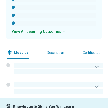
-
-
-
View All Learning Outcomes
Modules
Description
Certificates
-
-
-
-
Knowledge & Skills You Will Learn