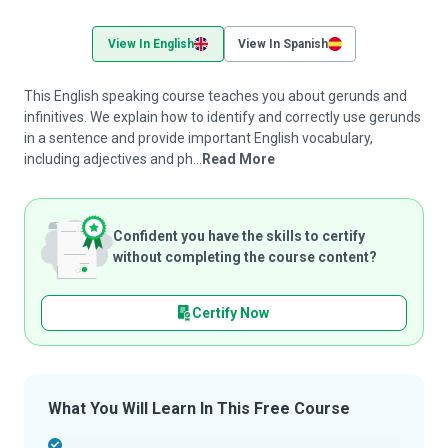
View In English
View In Spanish
This English speaking course teaches you about gerunds and
infinitives. We explain how to identify and correctly use gerunds
in a sentence and provide important English vocabulary,
including adjectives and ph...
Read More
Confident you have the skills to certify
without completing the course content?
Certify Now
What You Will Learn In This Free Course
-