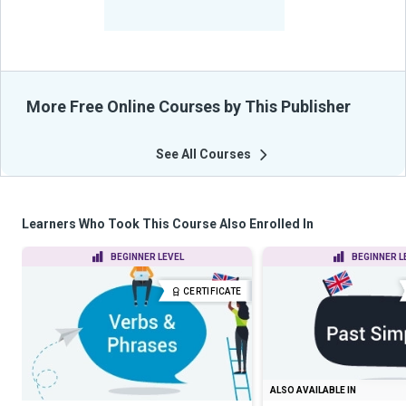
-
Learners Benefited
From Their Courses
More Free Online Courses by This Publisher
See All Courses
Learners Who Took This Course Also Enrolled In
BEGINNER LEVEL
BEGINNER L
CERTIFICATE
ALSO AVAILABLE IN