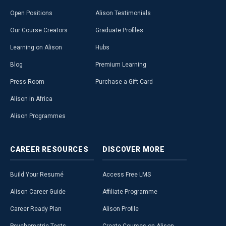
Open Positions
Alison Testimonials
Our Course Creators
Graduate Profiles
Learning on Alison
Hubs
Blog
Premium Learning
Press Room
Purchase a Gift Card
Alison in Africa
Alison Programmes
CAREER
RESOURCES
DISCOVER
MORE
Build Your Resumé
Access Free LMS
Alison Career Guide
Affiliate Programme
Career Ready Plan
Alison Profile