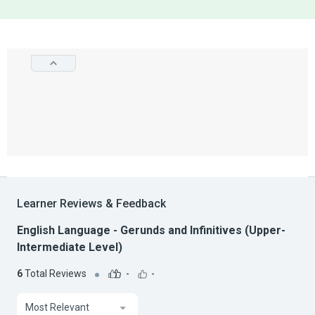
Learner Reviews & Feedback
English Language - Gerunds and Infinitives (Upper-
Intermediate Level)
6
Total Reviews
-
-
Most Relevant