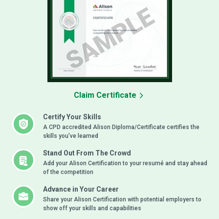
Claim Certificate
Certify Your Skills
A CPD accredited Alison Diploma/Certificate certifies the
skills you’ve learned
Stand Out From The Crowd
Add your Alison Certification to your resumé and stay ahead
of the competition
Advance in Your Career
Share your Alison Certification with potential employers to
show off your skills and capabilities