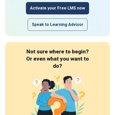
Activate your Free LMS now
Speak to Learning Advisor
Not sure where to begin?
Or even what you want to
do?