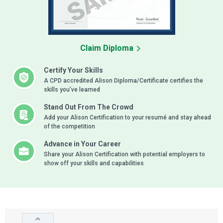
Claim Diploma
Certify Your Skills
A CPD accredited Alison Diploma/Certificate certifies the
skills you’ve learned
Stand Out From The Crowd
Add your Alison Certification to your resumé and stay ahead
of the competition
Advance in Your Career
Share your Alison Certification with potential employers to
show off your skills and capabilities