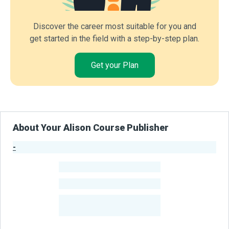
Discover the career most suitable for you and
get started in the field with a step-by-step plan.
Get your Plan
About Your Alison Course Publisher
-
Publisher Stats
-
Learners
-
Courses
-
Learners Benefited
From Their Courses