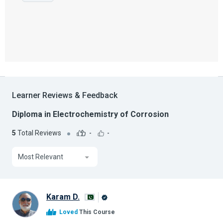
Learner Reviews & Feedback
Diploma in Electrochemistry of Corrosion
5
Total Reviews
-
-
Most Relevant
Karam D.
Alison
Loved
This Course
Graduate