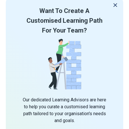
Want To Create A
Customised Learning Path
For Your Team?
Our dedicated Learning Advisors are here
to help you curate a customised learning
path tailored to your organisation's needs
and goals.