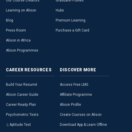
Our Course Creators
Graduate Profiles
Learning on Alison
Hubs
Blog
Premium Learning
Press Room
Purchase a Gift Card
Alison in Africa
Alison Programmes
CAREER
RESOURCES
DISCOVER
MORE
Build Your Resumé
Access Free LMS
Alison Career Guide
Affiliate Programme
Career Ready Plan
Alison Profile
Psychometric Tests
Create Courses on Alison
Aptitude Test
Download App & Learn Offline