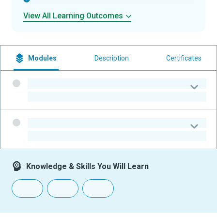
View All Learning Outcomes
Modules
Description
Certificates
-
-
-
-
Knowledge & Skills You Will Learn