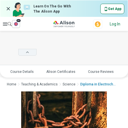
Learn On The Go With
Get App
The Alison App
en
Explore
Log In
Course Details
Alison Certificates
Course Reviews
E
Home
Teaching & Academics
Science
Diploma in Electroche...