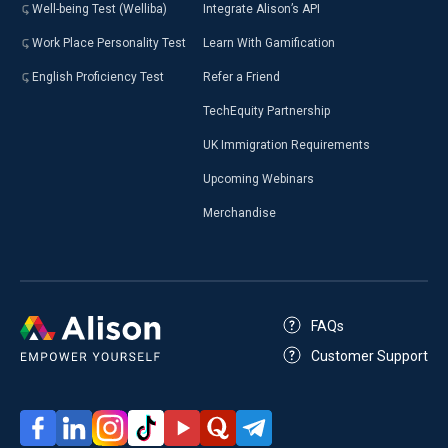
Well-being Test (Welliba)
Integrate Alison’s API
Work Place Personality Test
Learn With Gamification
English Proficiency Test
Refer a Friend
TechEquity Partnership
UK Immigration Requirements
Upcoming Webinars
Merchandise
FAQs
Customer Support