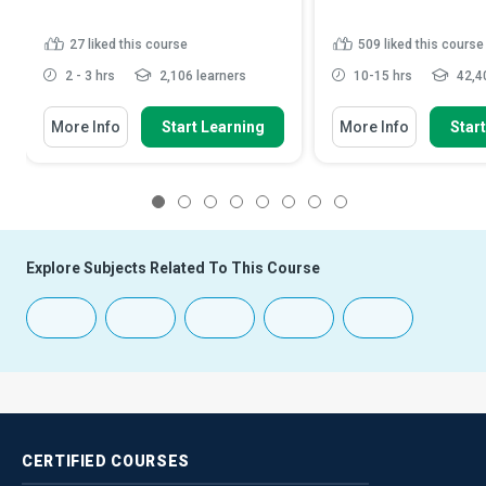
27
liked this course
509
liked this course
2 - 3 hrs
2,106 learners
10-15 hrs
42,40
More Info
Start Learning
More Info
Star
1
2
3
4
5
6
7
8
Explore Subjects Related To This Course
CERTIFIED
COURSES