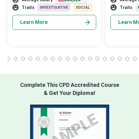
meteorological data to study weather
Trainers who 
patterns and their effect on the earth and
want to do thei
Traits
Traits
INVESTIGATIVE
SOCIAL
its inhabitants for a
Learn More
Learn M
1
2
3
4
5
6
7
8
9
10
11
12
13
14
15
16
17
18
Complete This CPD Accredited Course
& Get Your Diploma!