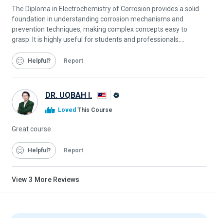
The Diploma in Electrochemistry of Corrosion provides a solid
foundation in understanding corrosion mechanisms and
prevention techniques, making complex concepts easy to
grasp. It is highly useful for students and professionals....
Helpful
Report
DR. UQBAH I.
Alison
Loved
This Course
Graduate
Great course
Helpful
Report
View
3
More Reviews