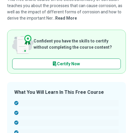
teaches you about the processes that can cause corrosion, as
well as the impact of different forms of corrosion and how to
derive the important Ner...
Read More
Confident you have the skills to certify
without completing the course content?
Certify Now
What You Will Learn In This Free Course
-
-
-
-