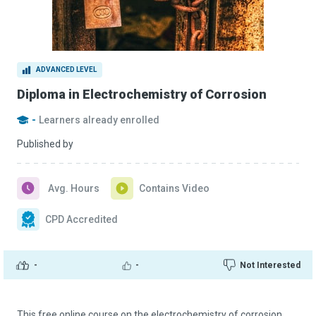
ADVANCED LEVEL
Diploma in Electrochemistry of Corrosion
-
Learners already enrolled
Published by
Avg. Hours
Contains Video
CPD Accredited
-
-
Not Interested
This free online course on the electrochemistry of corrosion