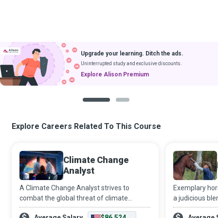
Upgrade your learning. Ditch the ads.
Uninterrupted study and exclusive discounts.
Explore Alison Premium
1
2
Explore Careers Related To This Course
Climate Change
Analyst
A Climate Change Analyst strives to
Exemplary hor
combat the global threat of climate
a judicious ble
change. They use long-term
and wisdom cha
Average Salary
$86,524
Average 