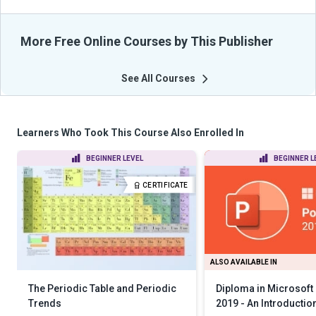
More Free Online Courses by This Publisher
See All Courses
Learners Who Took This Course Also Enrolled In
BEGINNER LEVEL
BEGINNER L
CERTIFICATE
ALSO AVAILABLE IN
The Periodic Table and Periodic
Diploma in Microsoft
Trends
2019 - An Introductio