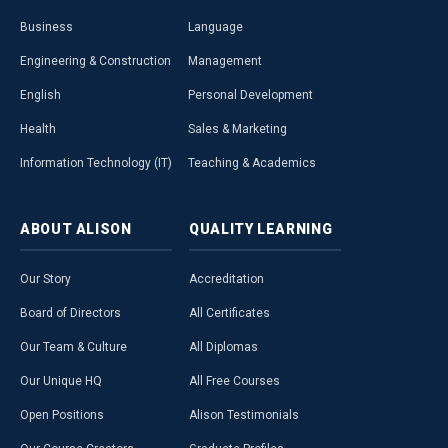
Business
Language
Engineering & Construction
Management
English
Personal Development
Health
Sales & Marketing
Information Technology (IT)
Teaching & Academics
ABOUT
ALISON
QUALITY
LEARNING
Our Story
Accreditation
Board of Directors
All Certificates
Our Team & Culture
All Diplomas
Our Unique HQ
All Free Courses
Open Positions
Alison Testimonials