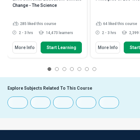
Change - The Science
285
liked this course
64
liked this course
2 - 3 hrs
14,473 learners
2 - 3 hrs
2,399 
More Info
Start Learning
More Info
Star
1
2
3
4
5
6
7
Explore Subjects Related To This Course