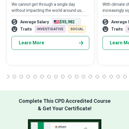
We cannot get through a single day
With climate 
without impacting the world around us;
increasingly si
what each one of us does makes a
warriors to sp
Average Salary
$93,982
Average 
difference. Climate Scientists dig deep
warlocks who 
into available data to produce reports on
impact of cli
Traits
Traits
INVESTIGATIVE
SOCIAL
climate tre
appropriate pr
Learn More
Learn M
1
2
3
4
5
6
7
8
9
10
11
12
13
14
15
16
17
18
Complete This CPD Accredited Course
& Get Your Certificate!