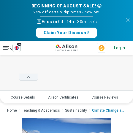
BEGINNING OF AUGUST SALE! 🤩
25% off certs & diplomas - now on!
Ends in
0d
:
14h
:
30m
:
56s
Claim Your Discount!
en
Explore
Log In
Course Details
Alison Certificates
Course Reviews
E
Home
Teaching & Academics
Sustainability
Climate Change and P...