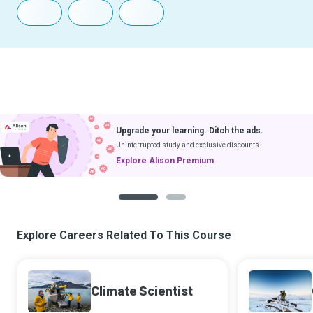
Upgrade your learning. Ditch the ads.
Uninterrupted study and exclusive discounts.
Explore Alison Premium
1
2
Explore Careers Related To This Course
Climate Scientist