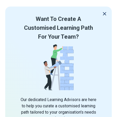
Want To Create A
Customised Learning Path
For Your Team?
Our dedicated Learning Advisors are here
to help you curate a customised learning
path tailored to your organisation's needs