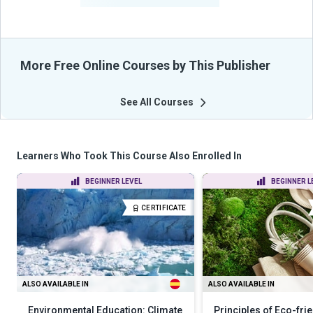
More Free Online Courses by This Publisher
See All Courses
Learners Who Took This Course Also Enrolled In
BEGINNER LEVEL
BEGINNER L
CERTIFICATE
ALSO AVAILABLE IN
ALSO AVAILABLE IN
Environmental Education: Climate
Principles of Eco-frie