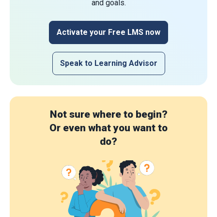
and goals.
Activate your Free LMS now
Speak to Learning Advisor
Not sure where to begin?
Or even what you want to
do?