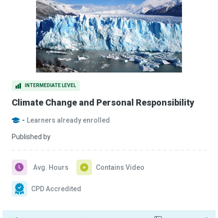
INTERMEDIATE LEVEL
Climate Change and Personal Responsibility
-
Learners already enrolled
Published by
Avg. Hours
Contains Video
CPD Accredited