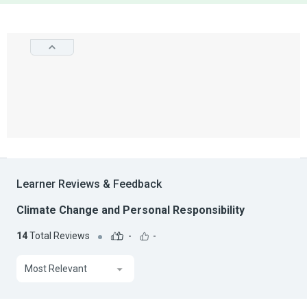
Learner Reviews & Feedback
Climate Change and Personal Responsibility
14
Total Reviews
-
-
Most Relevant