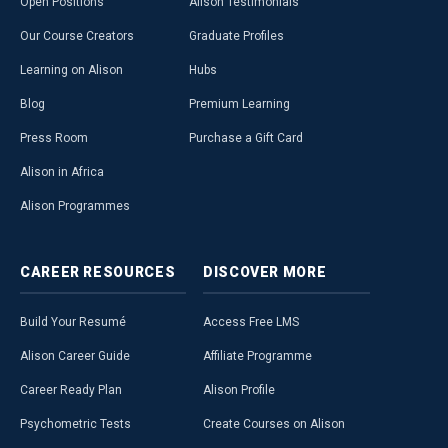
Open Positions
Alison Testimonials
Our Course Creators
Graduate Profiles
Learning on Alison
Hubs
Blog
Premium Learning
Press Room
Purchase a Gift Card
Alison in Africa
Alison Programmes
CAREER
RESOURCES
DISCOVER
MORE
Build Your Resumé
Access Free LMS
Alison Career Guide
Affiliate Programme
Career Ready Plan
Alison Profile
Psychometric Tests
Create Courses on Alison