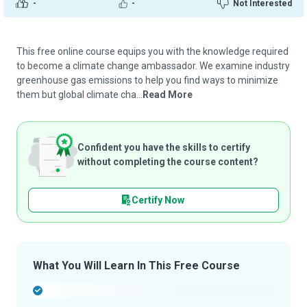
-
-
Not Interested
This free online course equips you with the knowledge required
to become a climate change ambassador. We examine industry
greenhouse gas emissions to help you find ways to minimize
them but global climate cha...
Read More
Confident you have the skills to certify
without completing the course content?
Certify Now
What You Will Learn In This Free Course
-