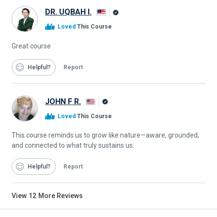
DR. UQBAH I.
Alison
Loved
This Course
Graduate
Great course
Helpful
Report
JOHN F R.
Alison
Loved
This Course
Graduate
This course reminds us to grow like nature—aware, grounded,
and connected to what truly sustains us.
Helpful
Report
View
12
More Reviews