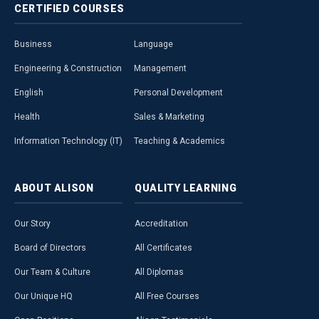
CERTIFIED
COURSES
Business
Language
Engineering & Construction
Management
English
Personal Development
Health
Sales & Marketing
Information Technology (IT)
Teaching & Academics
ABOUT
ALISON
QUALITY
LEARNING
Our Story
Accreditation
Board of Directors
All Certificates
Our Team & Culture
All Diplomas
Our Unique HQ
All Free Courses