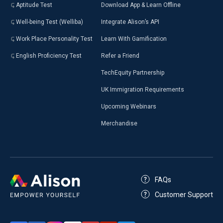
Aptitude Test
Download App & Learn Offline
Well-being Test (Welliba)
Integrate Alison’s API
Work Place Personality Test
Learn With Gamification
English Proficiency Test
Refer a Friend
TechEquity Partnership
UK Immigration Requirements
Upcoming Webinars
Merchandise
FAQs
Customer Support