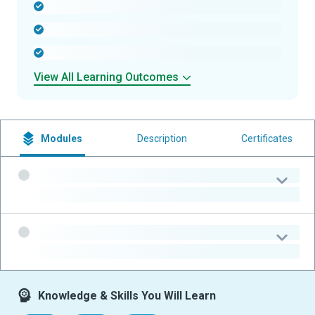
-
-
-
View All Learning Outcomes
Modules
Description
Certificates
-
-
-
-
Knowledge & Skills You Will Learn