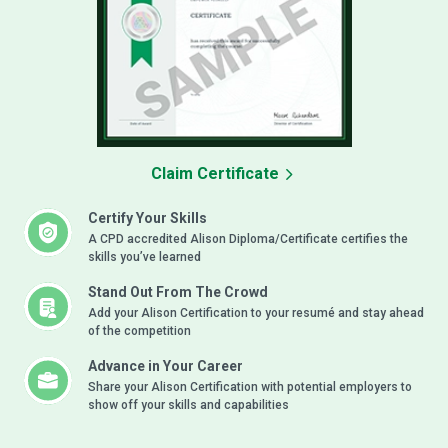
Claim Certificate
Certify Your Skills
A CPD accredited Alison Diploma/Certificate certifies the
skills you’ve learned
Stand Out From The Crowd
Add your Alison Certification to your resumé and stay ahead
of the competition
Advance in Your Career
Share your Alison Certification with potential employers to
show off your skills and capabilities