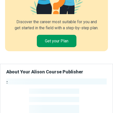
Discover the career most suitable for you and
get started in the field with a step-by-step plan.
Get your Plan
About Your Alison Course Publisher
-
Publisher Stats
-
Learners
-
Courses
-
Learners Benefited
From Their Courses