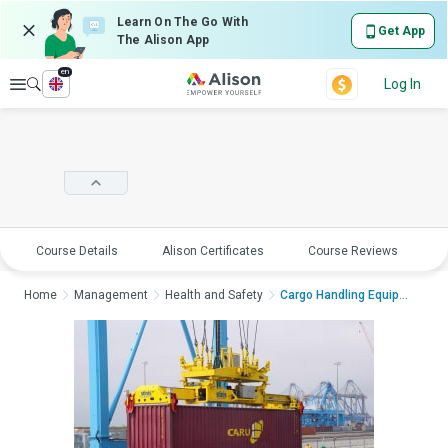
Learn On The Go With
Get App
The Alison App
en
Explore
Log In
Course Details
Alison Certificates
Course Reviews
E
Home
Management
Health and Safety
Cargo Handling Equipm...