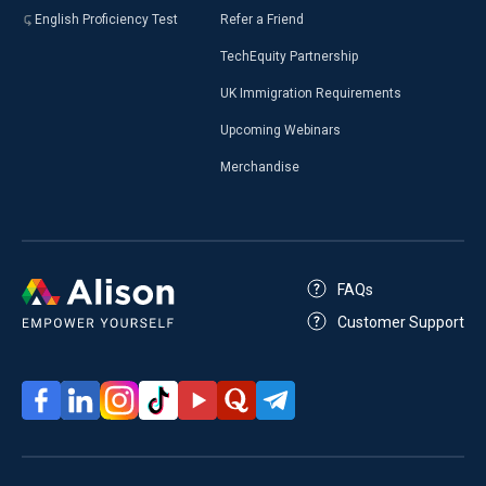
English Proficiency Test
Refer a Friend
TechEquity Partnership
UK Immigration Requirements
Upcoming Webinars
Merchandise
FAQs
Customer Support