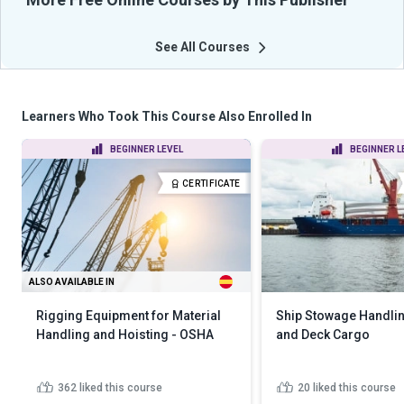
See All Courses
Learners Who Took This Course Also Enrolled In
BEGINNER LEVEL
BEGINNER L
CERTIFICATE
ALSO AVAILABLE IN
Rigging Equipment for Material
Ship Stowage Handlin
Handling and Hoisting - OSHA
and Deck Cargo
362
liked this course
20
liked this course