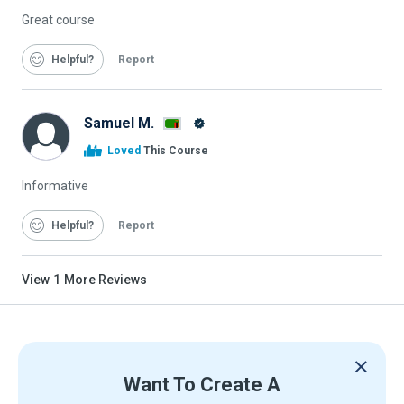
Great course
Helpful
Report
Samuel M.
Alison
Loved
This Course
Graduate
Informative
Helpful
Report
View
1
More Reviews
Want To Create A