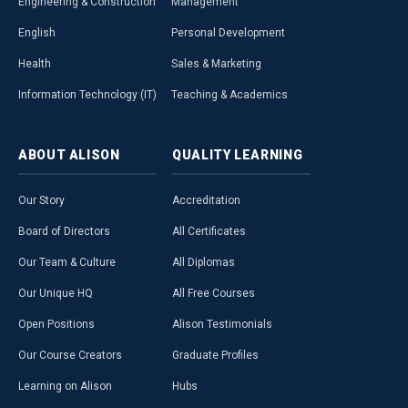
Engineering & Construction
Management
English
Personal Development
Health
Sales & Marketing
Information Technology (IT)
Teaching & Academics
ABOUT
ALISON
QUALITY
LEARNING
Our Story
Accreditation
Board of Directors
All Certificates
Our Team & Culture
All Diplomas
Our Unique HQ
All Free Courses
Open Positions
Alison Testimonials
Our Course Creators
Graduate Profiles
Learning on Alison
Hubs