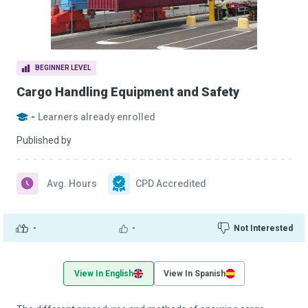
BEGINNER LEVEL
Cargo Handling Equipment and Safety
-
Learners already enrolled
Published by
Avg. Hours
CPD Accredited
-
-
Not Interested
View In English
View In Spanish