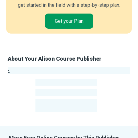
get started in the field with a step-by-step plan.
Get your Plan
About Your Alison Course Publisher
-
Publisher Stats
-
Learners
-
Courses
-
Learners Benefited
From Their Courses
More Free Online Courses by This Publisher