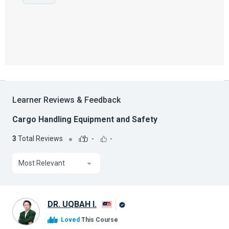
Learner Reviews & Feedback
Cargo Handling Equipment and Safety
3
Total Reviews
-
-
Most Relevant
DR. UQBAH I.
Alison
Loved
This Course
Graduate