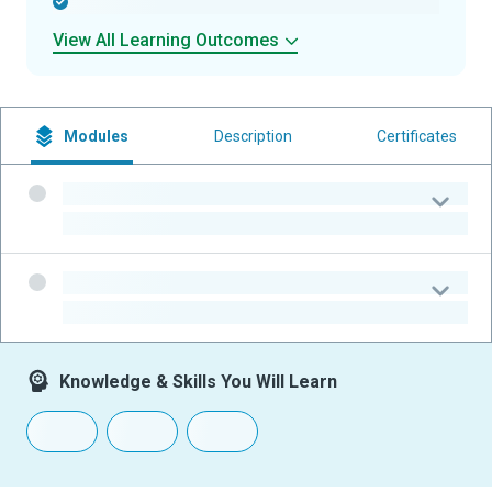
-
View All Learning Outcomes
Modules
Description
Certificates
-
-
-
-
Knowledge & Skills You Will Learn