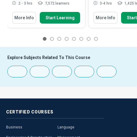
2 - 3 hrs
7,572 learners
3-4 hrs
1,425 l
More Info
Start Learning
More Info
Star
1
2
3
4
5
6
7
8
Explore Subjects Related To This Course
CERTIFIED
COURSES
Business
Language