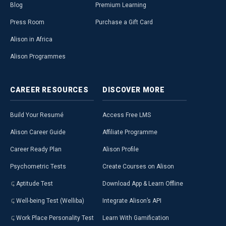
Blog
Premium Learning
Press Room
Purchase a Gift Card
Alison in Africa
Alison Programmes
CAREER
RESOURCES
DISCOVER
MORE
Build Your Resumé
Access Free LMS
Alison Career Guide
Affiliate Programme
Career Ready Plan
Alison Profile
Psychometric Tests
Create Courses on Alison
Aptitude Test
Download App & Learn Offline
Well-being Test (Welliba)
Integrate Alison’s API
Work Place Personality Test
Learn With Gamification