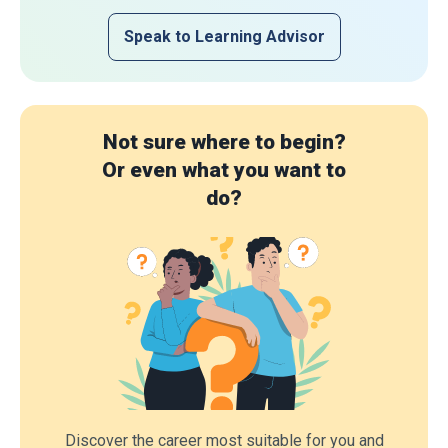
Speak to Learning Advisor
Not sure where to begin?
Or even what you want to
do?
Discover the career most suitable for you and