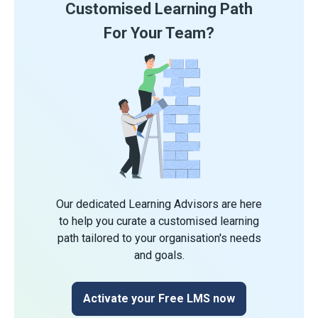
Customised Learning Path
For Your Team?
Our dedicated Learning Advisors are here
to help you curate a customised learning
path tailored to your organisation's needs
and goals.
Activate your Free LMS now