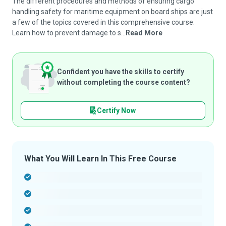
The different procedures and methods of ensuring cargo
handling safety for maritime equipment on board ships are just
a few of the topics covered in this comprehensive course.
Learn how to prevent damage to s...
Read More
Confident you have the skills to certify
without completing the course content?
Certify Now
What You Will Learn In This Free Course
-
-
-