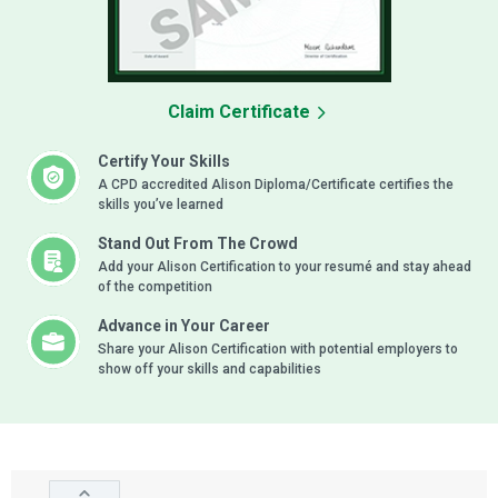
Claim Certificate
Certify Your Skills
A CPD accredited Alison Diploma/Certificate certifies the
skills you’ve learned
Stand Out From The Crowd
Add your Alison Certification to your resumé and stay ahead
of the competition
Advance in Your Career
Share your Alison Certification with potential employers to
show off your skills and capabilities