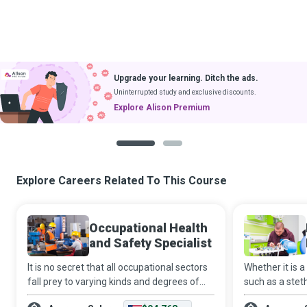
Upgrade your learning. Ditch the ads.
Uninterrupted study and exclusive discounts.
Explore Alison Premium
1
2
Explore Careers Related To This Course
Occupational Health
and Safety Specialist
It is no secret that all occupational sectors
Whether it is a
fall prey to varying kinds and degrees of
such as a stet
hazards. And it is a fact that systemic
saving apparat