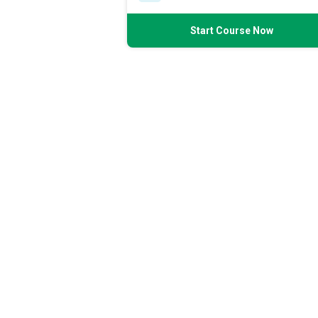
Start Course Now