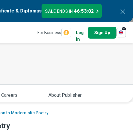
ificate & Diplomas
46
53
01
SALE ENDS IN
:
:
en
For Business
Log
Sign Up
In
 Careers
About Publisher
ion to Modernistic Poetry
etry