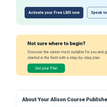
Activate your Free LMS now
Speak to
Not sure where to begin?
Discover the career most suitable for you and g
started in the field with a step-by-step plan.
Get your Plan
About Your Alison Course Publish