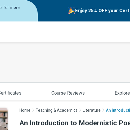
rol for more
Enjoy 25% OFF your Cert
ertificates
Course Reviews
Explore
Home
Teaching & Academics
Literature
An Introduct
An Introduction to Modernistic Po