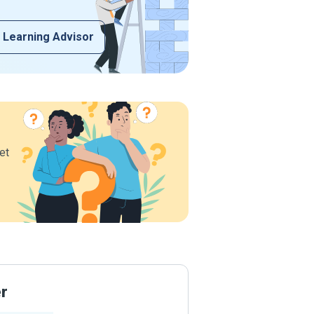
 Learning Advisor
et
er