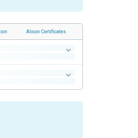
tion
Alison
Certificates