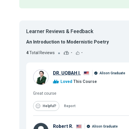
Learner Reviews & Feedback
An Introduction to Modernistic Poetry
4
Total Reviews
-
-
DR. UQBAH I.
Alison Graduate
Loved
This Course
Great course
Helpful
Report
Robert R.
Alison Graduate