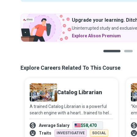
Upgrade your learning. Ditch
Uninterrupted study and exclusive
Explore Alison Premium
1
2
Explore Careers Related To This Course
Catalog Librarian
A trained Catalog Librarian is a powerful
“Kn
search engine with a heart...trained to help
emp
you find whatever information you might
ac
Average Salary
$58,470
be looking for in the library.
inf
liv
Traits
INVESTIGATIVE
SOCIAL