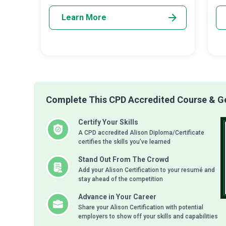
Learn More
Complete This CPD Accredited Course & Get
Certify Your Skills
A CPD accredited Alison Diploma/Certificate
certifies the skills you’ve learned
Stand Out From The Crowd
Add your Alison Certification to your resumé and
stay ahead of the competition
Advance in Your Career
Share your Alison Certification with potential
employers to show off your skills and capabilities