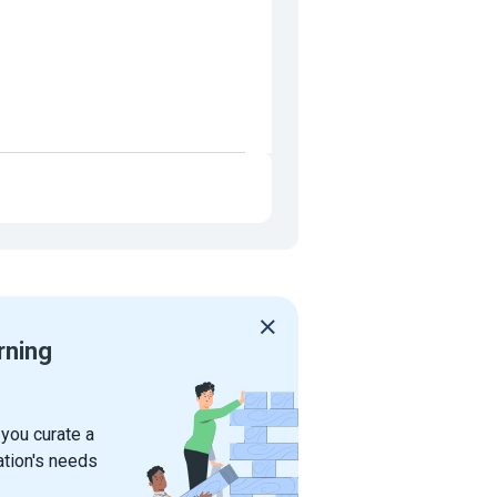
rning
 you curate a
ation's needs