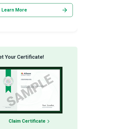
Learn More
Learn More
 Your Certificate!
Claim Certificate