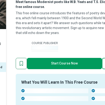
Meet famous Modernist poets like W.B. Yeats and T.S. Eliot
free online course.
This free online course introduces the features of poetry de
era, which fell mainly between 1900 and the Second World W
this era and sets it apart? We answer such questions while t
this revolutionary artistic movement. Sign up to acquire new
that still echo down the years.
c
COURSE PUBLISHER
-
Start Course Now
ed
What You Will Learn In This Free Course
-
-
-
-