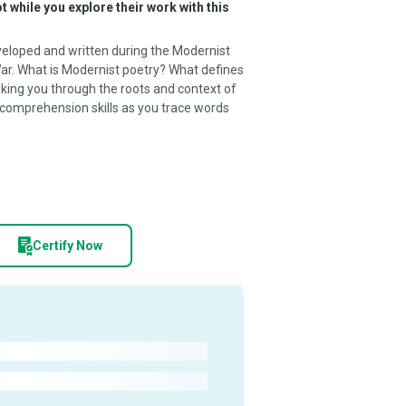
 while you explore their work with this
veloped and written during the Modernist
ar. What is Modernist poetry? What defines
aking you through the roots and context of
 comprehension skills as you trace words
Certify Now