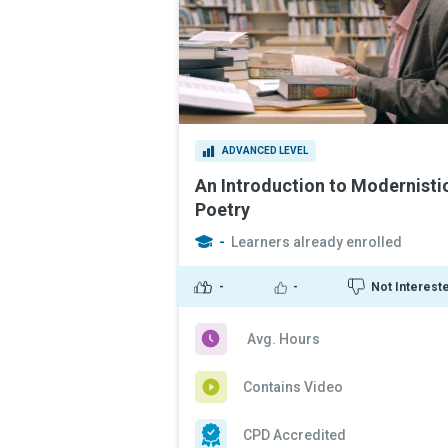
ADVANCED LEVEL
An Introduction to Modernisti
Poetry
-
Learners already enrolled
-
-
Not Interest
Avg. Hours
Contains Video
CPD Accredited