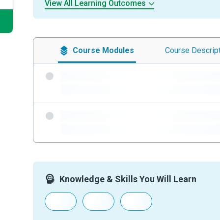
View All Learning Outcomes
Course
Modules
Course
Descrip
-
-
-
-
Knowledge & Skills You Will Learn