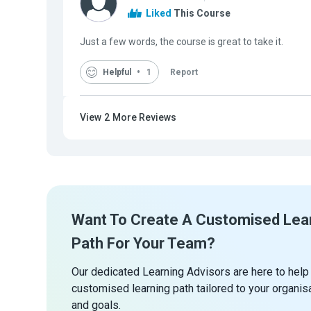
Liked
This Course
Just a few words, the course is great to take it.
Helpful
1
Report
View
2
More Reviews
Want To Create A Customised Lea
Path For Your Team?
Our dedicated Learning Advisors are here to help
customised learning path tailored to your organis
and goals.