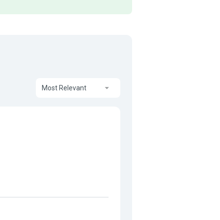
Most Relevant