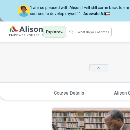
“I am so pleased with Alison. I will still come back to en
courses to develop myself.” -
Adewale A.
Explore
Course Details
Alison C