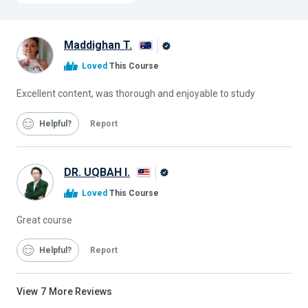
Maddighan T.
Alison
Loved
This Course
Graduate
Excellent content, was thorough and enjoyable to study
Helpful
Report
DR. UQBAH I.
Alison
Loved
This Course
Graduate
Great course
Helpful
Report
View
7
More Reviews