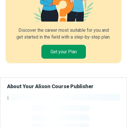
Discover the career most suitable for you and
get started in the field with a step-by-step plan.
Get your Plan
About Your Alison Course Publisher
-
Publisher Stats
-
Learners
-
Courses
-
Learners Benefited