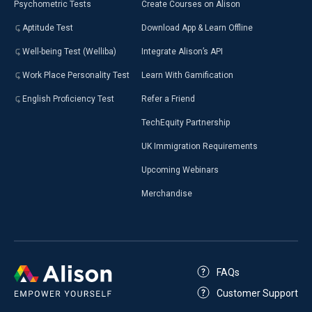
Psychometric Tests
Create Courses on Alison
Aptitude Test
Download App & Learn Offline
Well-being Test (Welliba)
Integrate Alison’s API
Work Place Personality Test
Learn With Gamification
English Proficiency Test
Refer a Friend
TechEquity Partnership
UK Immigration Requirements
Upcoming Webinars
Merchandise
FAQs
Customer Support