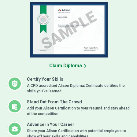
Claim Diploma
Certify Your Skills
A CPD accredited Alison Diploma/Certificate certifies the
skills you’ve learned
Stand Out From The Crowd
Add your Alison Certification to your resumé and stay ahead
of the competition
Advance in Your Career
Share your Alison Certification with potential employers to
show off your skills and capabilities