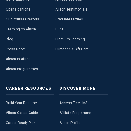
Open Positions
Alison Testimonials
Our Course Creators
Graduate Profiles
Learning on Alison
Hubs
Blog
Premium Learning
Press Room
Purchase a Gift Card
Alison in Africa
Alison Programmes
CAREER
RESOURCES
DISCOVER
MORE
Build Your Resumé
Access Free LMS
Alison Career Guide
Affiliate Programme
Career Ready Plan
Alison Profile