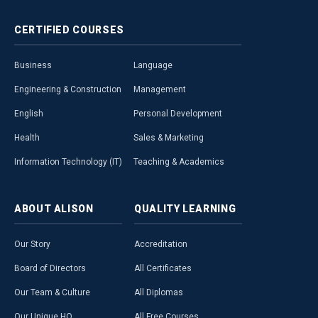
CERTIFIED
COURSES
Business
Language
Engineering & Construction
Management
English
Personal Development
Health
Sales & Marketing
Information Technology (IT)
Teaching & Academics
ABOUT
ALISON
QUALITY
LEARNING
Our Story
Accreditation
Board of Directors
All Certificates
Our Team & Culture
All Diplomas
Our Unique HQ
All Free Courses