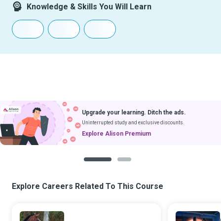
Knowledge & Skills You Will Learn
Download Courses
& Learn Without Internet
Get App
Coming soon to iOS
1
2
Explore Careers Related To This Course