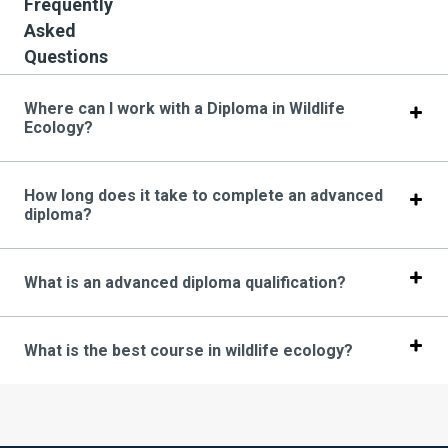
Frequently
Asked
Questions
Where can I work with a Diploma in Wildlife
Ecology?
How long does it take to complete an advanced
diploma?
What is an advanced diploma qualification?
What is the best course in wildlife ecology?