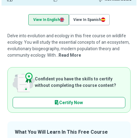
View In English
View In Spanish
Delve into evolution and ecology in this free course on wildlife
ecology. You will study the essential concepts of an ecosystem,
evolutionary biogeography, modern population theory and
community ecology. With...
Read More
Confident you have the skills to certify
without completing the course content?
Certify Now
What You Will Learn In This Free Course