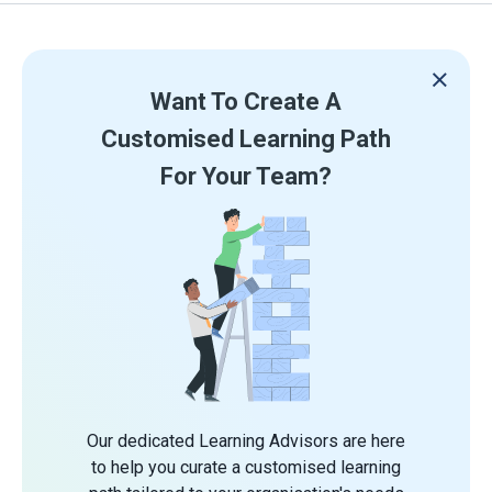
Want To Create A
Customised Learning Path
For Your Team?
Our dedicated Learning Advisors are here
to help you curate a customised learning