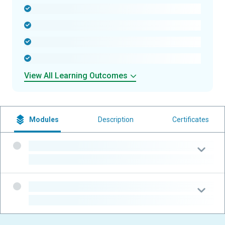
-
-
-
-
View All Learning Outcomes
Modules
Description
Certificates
-
-
-
-