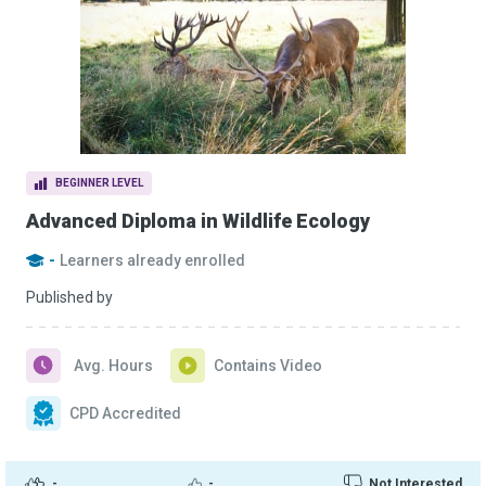
BEGINNER LEVEL
Advanced Diploma in Wildlife Ecology
-
Learners already enrolled
Published by
Avg. Hours
Contains Video
CPD Accredited
-
-
Not Interested