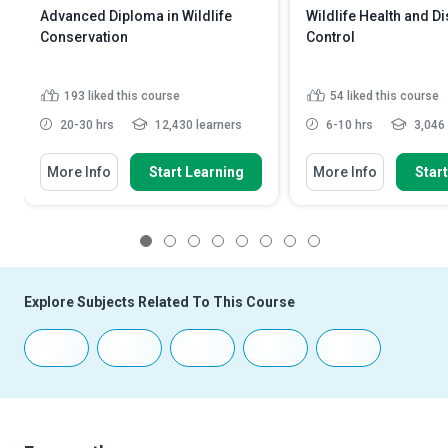
Advanced Diploma in Wildlife
Wildlife Health and D
Conservation
Control
193
liked this course
54
liked this course
20-30 hrs
12,430 learners
6-10 hrs
3,046 
More Info
Start Learning
More Info
Star
1
2
3
4
5
6
7
8
Explore Subjects Related To This Course