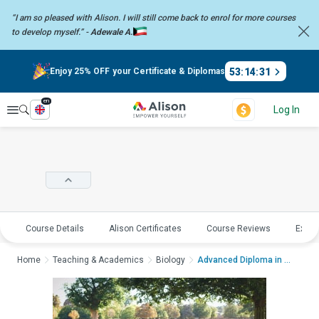
“I am so pleased with Alison. I will still come back to enrol for more
courses
to develop myself.” -
Adewale A.
53
:
14
:
31
Enjoy 25% OFF your Certificate & Diplomas
en
Explore
Log In
Course Details
Alison Certificates
Course Reviews
Explo
Home
Teaching & Academics
Biology
Advanced Diploma in W...