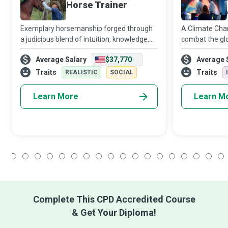
Horse Trainer
Exemplary horsemanship forged through
A Climate Chan
a judicious blend of intuition, knowledge,
combat the glo
and wisdom characterises skilful Horse
change. They 
Average Salary
$37,770
Average 
Trainers who can make any type of horse
meteorologica
want to do their bidding.
patterns and t
Traits
Traits
REALISTIC
SOCIAL
its inhabitants
Learn More
Learn M
1
2
3
4
5
6
7
8
9
10
11
12
13
14
15
16
17
18
Complete This CPD Accredited Course
& Get Your Diploma!