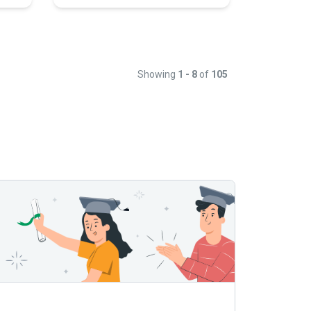
Showing
1 - 8
of
105