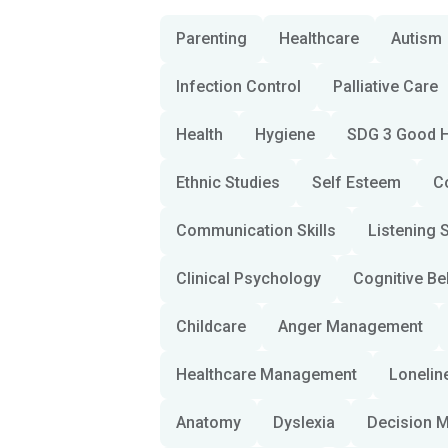
Parenting
Healthcare
Autism
Infection Control
Palliative Care
Health
Hygiene
SDG 3 Good H
Ethnic Studies
Self Esteem
C
Communication Skills
Listening S
Clinical Psychology
Cognitive Be
Childcare
Anger Management
Healthcare Management
Lonelin
Anatomy
Dyslexia
Decision 