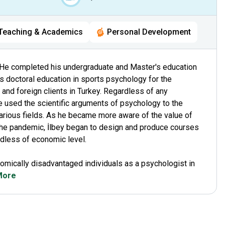
Teaching & Academics
Personal Development
He completed his undergraduate and Master's education
is doctoral education in sports psychology for the
and foreign clients in Turkey. Regardless of any
e used the scientific arguments of psychology to the
 various fields. As he became more aware of the value of
he pandemic, İlbey began to design and produce courses
ardless of economic level.
omically disadvantaged individuals as a psychologist in
 More