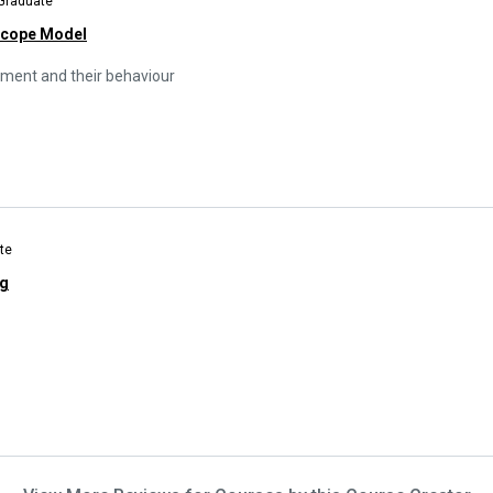
 Graduate
Scope Model
opment and their behaviour
te
ng