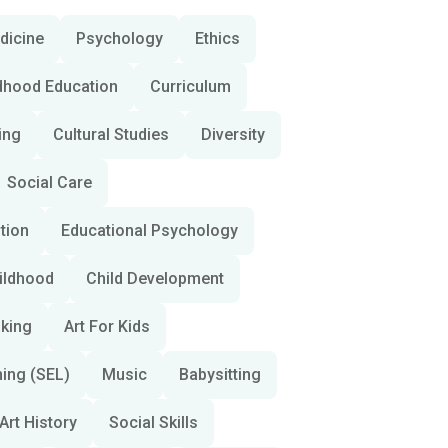
dicine
Psychology
Ethics
ldhood Education
Curriculum
ing
Cultural Studies
Diversity
Social Care
ition
Educational Psychology
hildhood
Child Development
nking
Art For Kids
ning (SEL)
Music
Babysitting
Art History
Social Skills