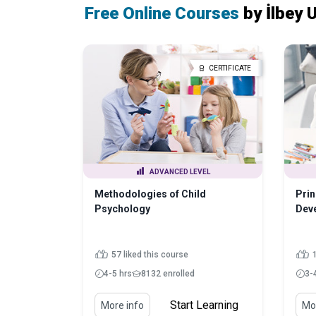
Free Online Courses
by İlbey
CERTIFICATE
ADVANCED LEVEL
Methodologies of Child
Prin
Psychology
Dev
57 liked this course
4-5 hrs
8132 enrolled
3-
Start Learning
More info
Mor