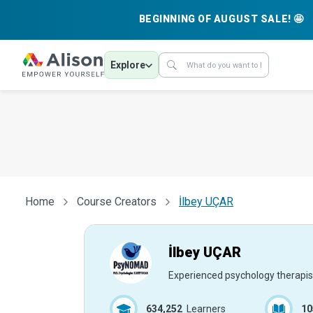
BEGINNING OF AUGUST SALE! 🤩
Explore
Home
Course Creators
İlbey UÇAR
İlbey UÇAR
Experienced psychology therapis
634,252
Learners
10