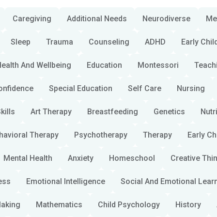
Caregiving
Additional Needs
Neurodiverse
Me
Sleep
Trauma
Counseling
ADHD
Early Chi
ealth And Wellbeing
Education
Montessori
Teach
onfidence
Special Education
Self Care
Nursing
kills
Art Therapy
Breastfeeding
Genetics
Nutr
havioral Therapy
Psychotherapy
Therapy
Early C
Mental Health
Anxiety
Homeschool
Creative Thi
ess
Emotional Intelligence
Social And Emotional Lear
Making
Mathematics
Child Psychology
History