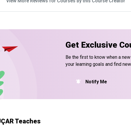
View More Reviews for Courses by this Course Creator
Get Exclusive Co
Be the first to know when a new
your learning goals and find new
Notify Me
 UÇAR Teaches