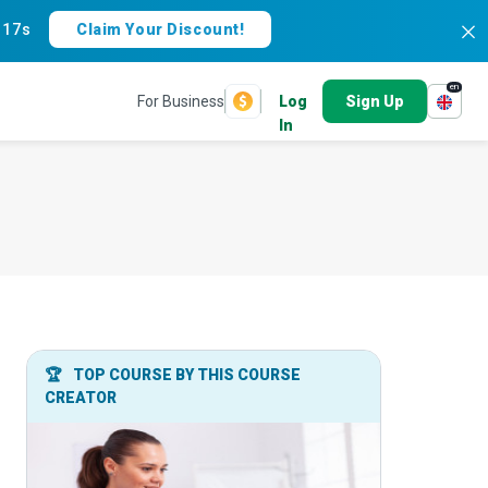
:
16s
Claim Your Discount!
en
For Business
Log
Sign Up
In
🏆
TOP COURSE BY THIS COURSE
CREATOR