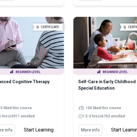
CERTIFICATE
CERTI
BEGINNER LEVEL
BEGINNER LEVEL
nced Cognitive Therapy
Self-Care in Early Childhood
Special Education
5 liked this course
100 liked this course
4 hrs
3911 enrolled
1.5-3 hrs
6763 enrolled
Start Learning
Start Learni
e info
More info