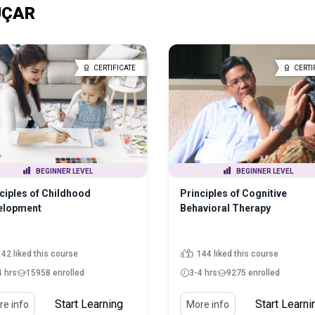
 UÇAR
CERTIFICATE
CERTI
BEGINNER LEVEL
BEGINNER LEVEL
ciples of Childhood
Principles of Cognitive
elopment
Behavioral Therapy
142 liked this course
144 liked this course
4 hrs
15958 enrolled
3-4 hrs
9275 enrolled
Start Learning
Start Learni
e info
More info