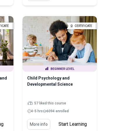
FICATE
CERTIFICATE
BEGINNER LEVEL
 and
Child Psychology and
Developmental Science
57 liked this course
4-5 hrs
6094 enrolled
ng
Start Learning
More info