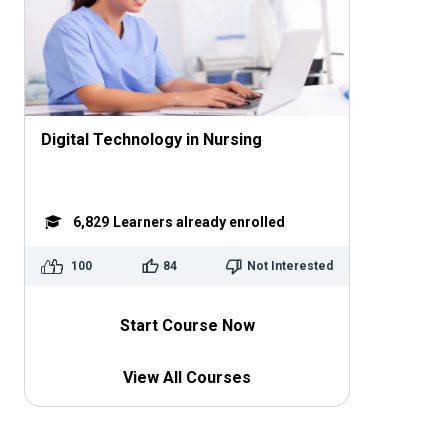
Digital Technology in Nursing
6,829
Learners already enrolled
100
84
Not Interested
Start Course Now
View All Courses