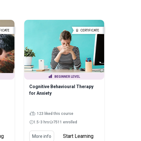
FICATE
CERTIFICATE
BEGINNER LEVEL
Cognitive Behavioural Therapy
for Anxiety
123 liked this course
1.5-3 hrs
7511 enrolled
ng
Start Learning
More info