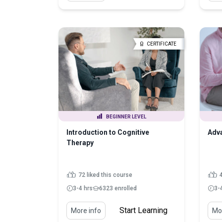
CERTIFICATE
BEGINNER LEVEL
Introduction to Cognitive
Adva
Therapy
72 liked this course
4
3-4 hrs
6323 enrolled
3-
Start Learning
More info
Mor