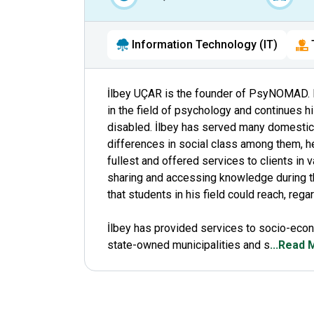
Information Technology (IT)
İlbey UÇAR is the founder of PsyNOMAD. 
in the field of psychology and continues h
disabled. İlbey has served many domestic 
differences in social class among them, h
fullest and offered services to clients in
sharing and accessing knowledge during t
that students in his field could reach, reg
İlbey has provided services to socio-econ
state-owned municipalities and s
...Read