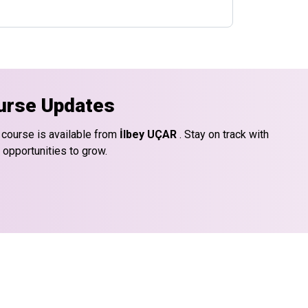
urse Updates
 course is available from
İlbey UÇAR
. Stay on track with
 opportunities to grow.