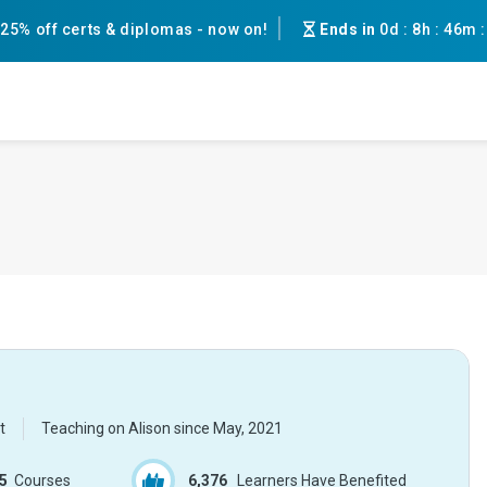
25% off certs & diplomas - now on!
Ends in
0d
:
8h
:
46m
t
Teaching on Alison since
May, 2021
5
Courses
6,376
Learners Have Benefited