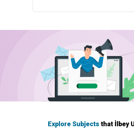
Explore Subjects
that İlbey