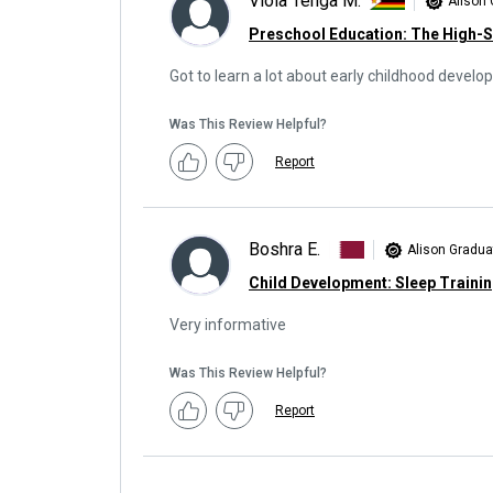
Viola Tenga M.
Alison
Preschool Education: The High-
Got to learn a lot about early childhood devel
Was This Review Helpful?
Report
Boshra E.
Alison Gradua
Child Development: Sleep Traini
Very informative
Was This Review Helpful?
Report