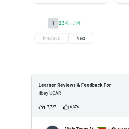
1
2
3
4
. . .
14
Previous
Next
Learner Reviews & Feedback For
İlbey UÇAR
7,727
6,376