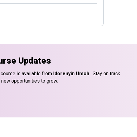
urse Updates
 course is available from
Idorenyin Umoh
. Stay on track
d new opportunities to grow.