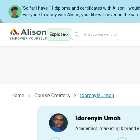
“So far I have 11 diploma and certificates with Alison. I w
everyone to study with Alison, your life will never be the sam
Explore
Home
Course Creators
Idorenyin Umoh
Idorenyin Umoh
Academics, marketing & brand e