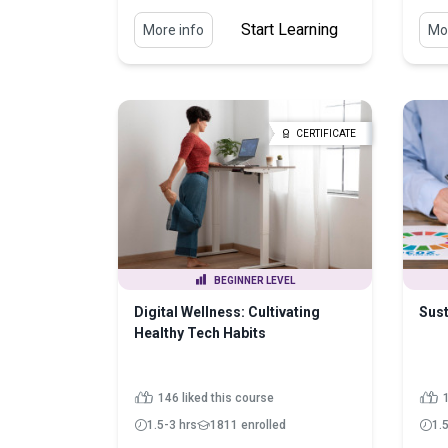
Start Learning
More info
Mor
CERTIFICATE
BEGINNER LEVEL
Digital Wellness: Cultivating
Sust
Healthy Tech Habits
146 liked this course
1.5-3 hrs
1811 enrolled
1.