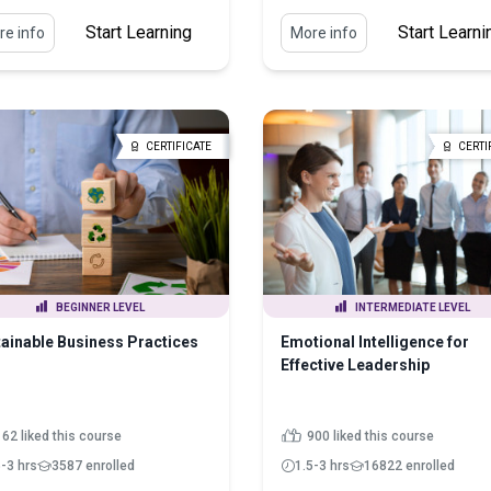
Start Learning
Start Learni
e info
More info
CERTIFICATE
CERTI
BEGINNER LEVEL
INTERMEDIATE LEVEL
ainable Business Practices
Emotional Intelligence for
Effective Leadership
162 liked this course
900 liked this course
5-3 hrs
3587 enrolled
1.5-3 hrs
16822 enrolled