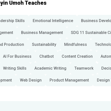
nyin Umoh Teaches
dership Skills
Emotional Intelligence
Business Devel
gement
Business Management
SDG 11 Sustainable C
d Production
Sustainability
Mindfulness
Technol
AI For Business
Chatbot
Content Creation
Auto
Writing Skills
Academic Writing
Teamwork
Deci
opment
Web Design
Product Management
Design 