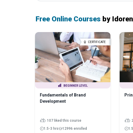
Free Online Courses
by Idore
CERTIFICATE
BEGINNER LEVEL
Fundamentals of Brand
Prin
Development
107 liked this course
1.5-3 hrs
12996 enrolled
1.