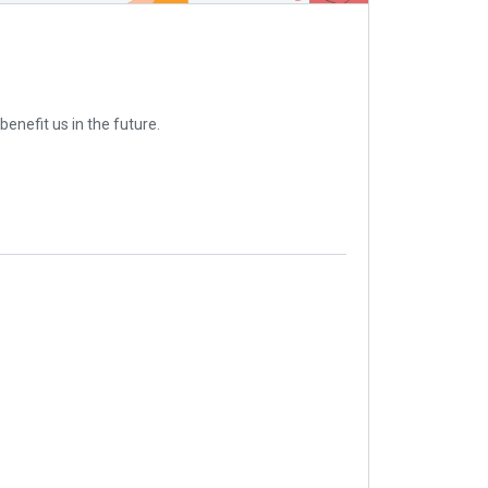
enefit us in the future.