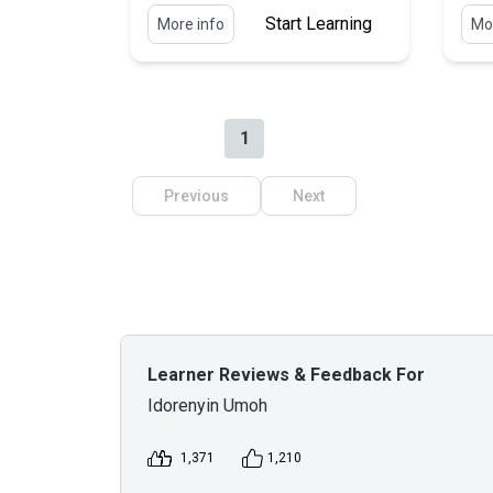
Start Learning
More info
Mor
1
Previous
Next
Learner Reviews & Feedback For
Idorenyin Umoh
1,371
1,210