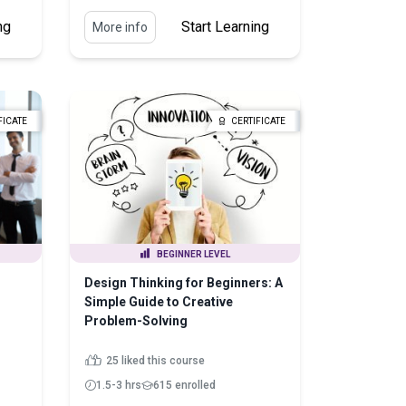
ng
Start Learning
More info
FICATE
CERTIFICATE
BEGINNER LEVEL
Design Thinking for Beginners: A
Simple Guide to Creative
Problem-Solving
25 liked this course
1.5-3 hrs
615 enrolled