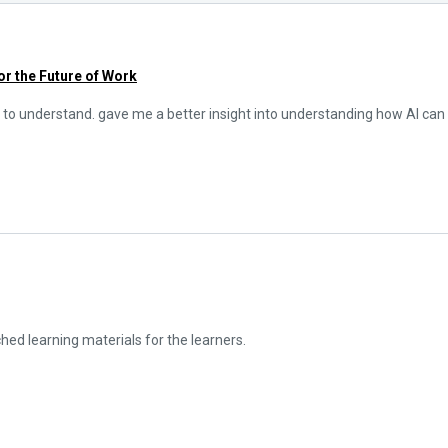
for the Future of Work
 to understand. gave me a better insight into understanding how AI can b
iched learning materials for the learners.