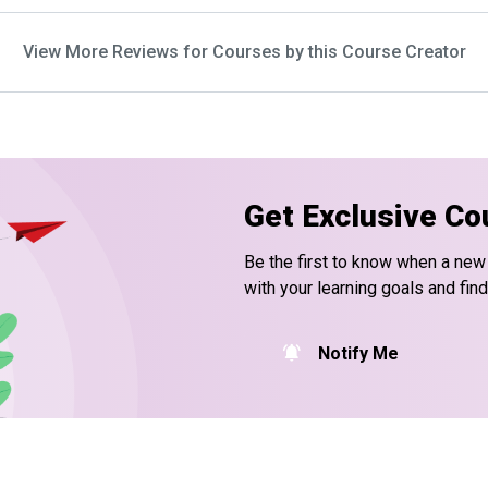
View More Reviews for Courses by this Course Creator
Get Exclusive Co
Be the first to know when a new
with your learning goals and fin
Notify Me