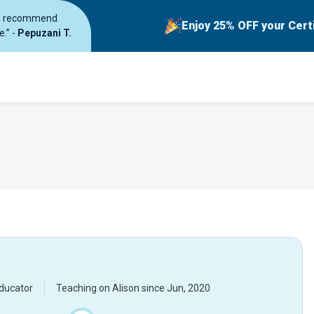
ould recommend
Enjoy 25% OFF your Cert
e.” -
Pepuzani T.
ducator
Teaching on Alison since
Jun, 2020