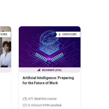
FICATE
CERTIFICATE
BEGINNER LEVEL
Artificial Intelligence: Preparing
for the Future of Work
671 liked this course
1.5-3 hrs
19790 enrolled