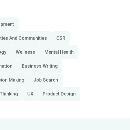
opment
ities And Communities
CSR
ogy
Wellness
Mental Health
mation
Business Writing
sion Making
Job Search
Thinking
UX
Product Design