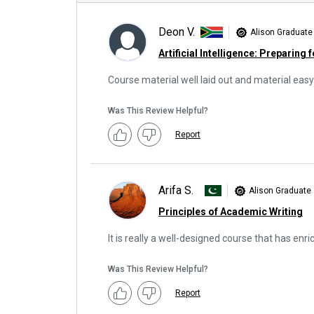
Deon V.
Alison Graduate
Artificial Intelligence: Preparing 
Course material well laid out and material easy
Was This Review Helpful?
Report
Arifa S.
Alison Graduate
Principles of Academic Writing
It is really a well-designed course that has enr
Was This Review Helpful?
Report