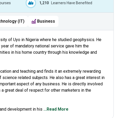
ourses
1,210
Learners Have Benefited
chnology (IT)
Business
rsity of Uyo in Nigeria where he studied geophysics. He
s year of mandatory national service gave him the
nities in his home country through his knowledge and
ation and teaching and finds it an extremely rewarding
f science related subjects. He also has a great interest in
portant aspect of any business. He is directly involved
a great deal of respect for other marketers in the
rand development in his
...Read More