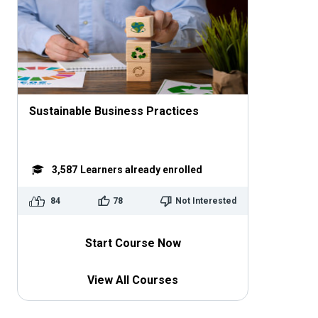
Sustainable Business Practices
3,587
Learners already enrolled
84
78
Not Interested
Start Course Now
View All Courses