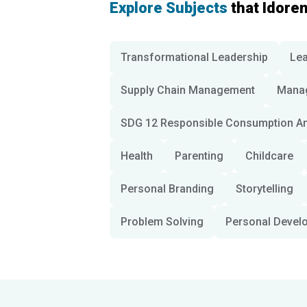
Explore Subjects
that Idore
Transformational Leadership
Lea
Supply Chain Management
Mana
SDG 12 Responsible Consumption An
Health
Parenting
Childcare
Personal Branding
Storytelling
Problem Solving
Personal Devel