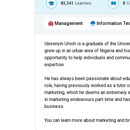
83,341
Learners
8
C
Management
Information Te
Idorenyin Umoh is a graduate of the Unive
grew up in an urban area of Nigeria and hi
opportunity to help individuals and commu
expertise.
He has always been passionate about educ
role, having previously worked as a tutor o
marketing, which he deems an extremely im
in marketing endeavours part-time and has 
business.
You can learn more about marketing and b