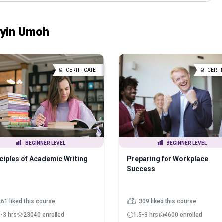
nyin Umoh
CERTIFICATE
CERTI
BEGINNER LEVEL
BEGINNER LEVEL
ciples of Academic Writing
Preparing for Workplace
Success
261 liked this course
309 liked this course
5-3 hrs
23040 enrolled
1.5-3 hrs
4600 enrolled