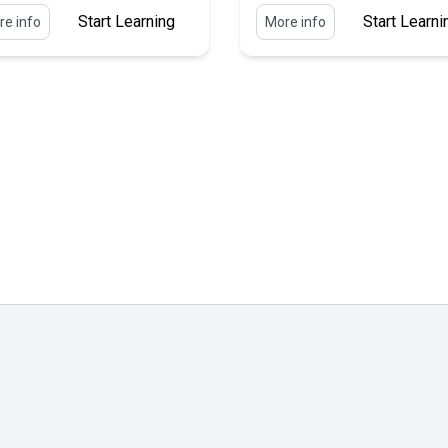
Start Learning
Start Learni
e info
More info