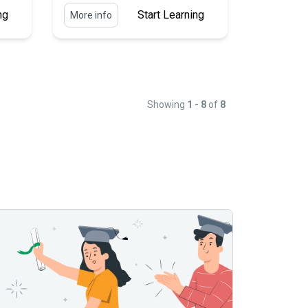
ng
Start Learning
More info
Showing
1 - 8
of
8