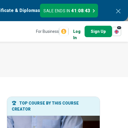
ificate & Diplomas
41
08
42
SALE ENDS IN
:
:
en
For Business
Log
Sign Up
In
🏆
TOP COURSE BY THIS COURSE
CREATOR