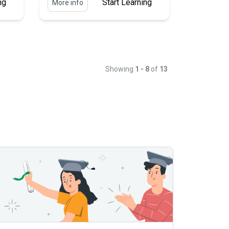
ng
Start Learning
More info
Showing
1 - 8
of
13