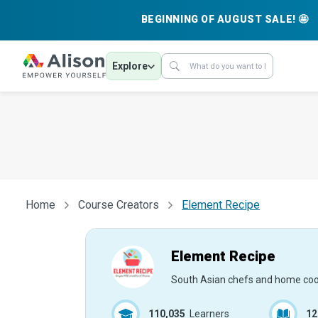
BEGINNING OF AUGUST SALE! 🤩
Explore
Home
Course Creators
Element Recipe
Element Recipe
South Asian chefs and home co
110,035
Learners
12