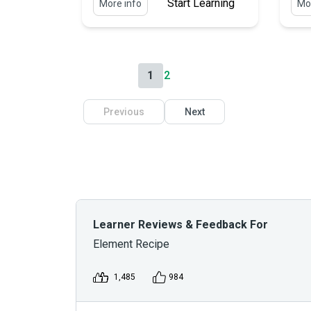
Start Learning
More info
Mor
1
2
Previous
Next
Learner Reviews & Feedback For
Element Recipe
1,485
984