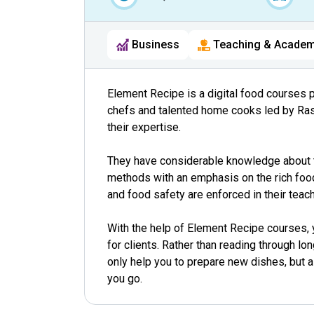
Business
Teaching & Academ
Element Recipe is a digital food courses 
chefs and talented home cooks led by Ra
their expertise.
They have considerable knowledge about t
methods with an emphasis on the rich food
and food safety are enforced in their teach
With the help of Element Recipe courses, y
for clients. Rather than reading through l
only help you to prepare new dishes, but 
you go.