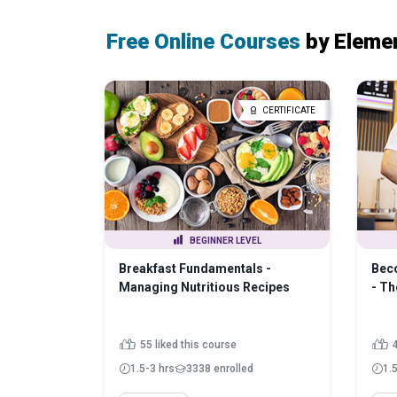
Free Online Courses
by Eleme
CERTIFICATE
BEGINNER LEVEL
Breakfast Fundamentals -
Beco
Managing Nutritious Recipes
- Th
55 liked this course
1.5-3 hrs
3338 enrolled
1.