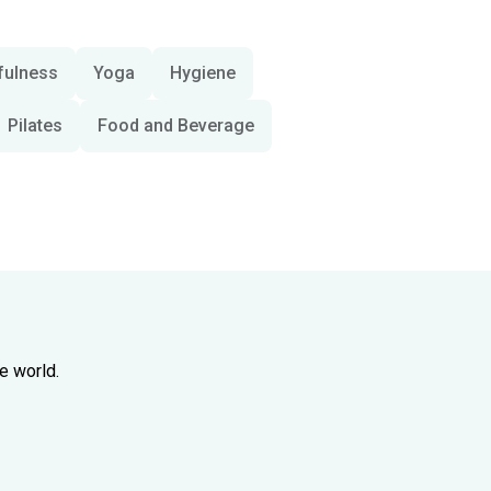
fulness
Yoga
Hygiene
Pilates
Food and Beverage
e world.