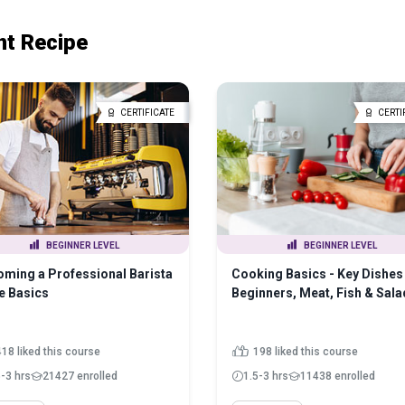
nt Recipe
CERTIFICATE
CERTI
BEGINNER LEVEL
BEGINNER LEVEL
ming a Professional Barista
Cooking Basics - Key Dishes 
e Basics
Beginners, Meat, Fish & Sala
418 liked this course
198 liked this course
5-3 hrs
21427 enrolled
1.5-3 hrs
11438 enrolled