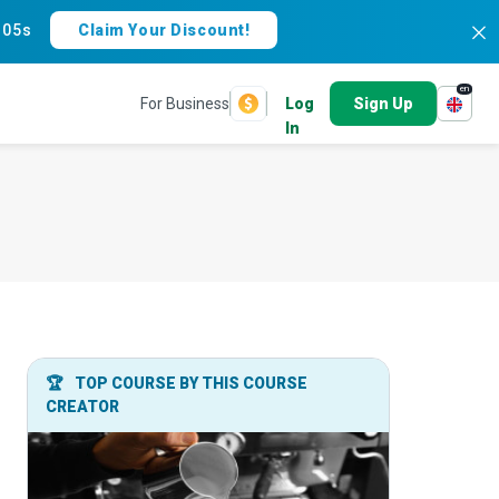
:
04s
Claim Your Discount!
en
For Business
Log
Sign Up
In
🏆
TOP COURSE BY THIS COURSE
CREATOR