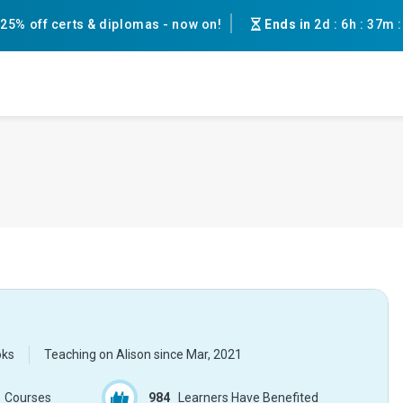
25% off certs & diplomas - now on!
Ends in
2d
:
6h
:
37m
oks
Teaching on Alison since
Mar, 2021
Courses
984
Learners Have Benefited