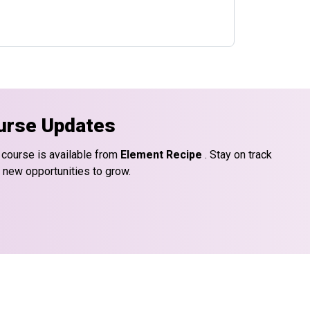
urse Updates
 course is available from
Element Recipe
. Stay on track
d new opportunities to grow.