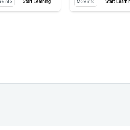
Start Learning
Start Learni
e info
More info