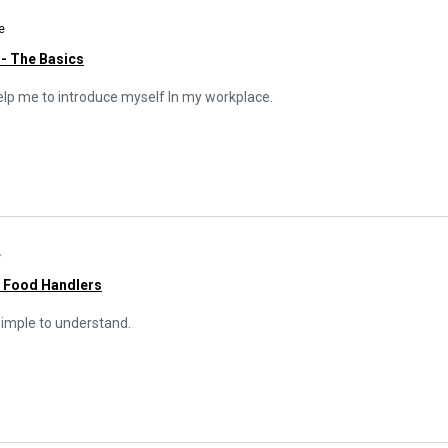
e
 - The Basics
l help me to introduce myself In my workplace.
e
r Food Handlers
simple to understand.