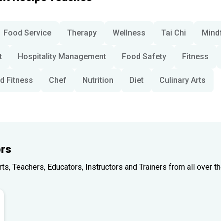
Food Service
Therapy
Wellness
Tai Chi
Mind
t
Hospitality Management
Food Safety
Fitness
d Fitness
Chef
Nutrition
Diet
Culinary Arts
rs
, Teachers, Educators, Instructors and Trainers from all over th