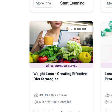
Start Learning
More info
Mor
CERTIFICATE
INTERMEDIATE LEVEL
Weight Loss - Creating Effective
Los
Diet Strategies
Prot
43 liked this course
9
1.5-3 hrs
3016 enrolled
1.