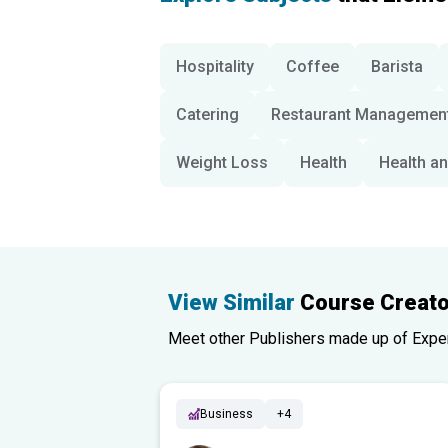
Hospitality
Coffee
Barista
Catering
Restaurant Managemen
Weight Loss
Health
Health an
View Similar
Course Creato
Meet other Publishers made up of Experts
Business
+4