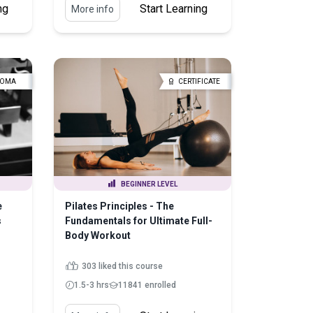
ng
Start Learning
More info
LOMA
CERTIFICATE
BEGINNER LEVEL
e
Pilates Principles - The
s
Fundamentals for Ultimate Full-
Body Workout
303 liked this course
1.5-3 hrs
11841 enrolled