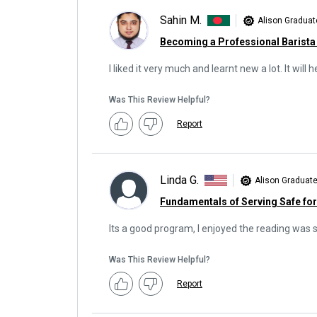
Sahin M.
Alison Graduat
Becoming a Professional Barista
I liked it very much and learnt new a lot. It wil
Was This Review Helpful?
Report
Linda G.
Alison Graduat
Fundamentals of Serving Safe fo
Its a good program, I enjoyed the reading was 
Was This Review Helpful?
Report