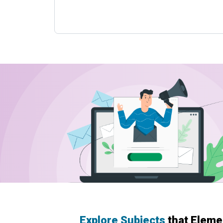
Explore Subjects
that Eleme