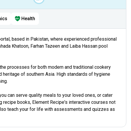
ics
Health
portal, based in Pakistan, where experienced professional
shada Khatoon, Farhan Tazeen and Laiba Hassan pool
he processes for both modern and traditional cookery
 heritage of southern Asia. High standards of hygiene
ing.
ou can serve quality meals to your loved ones, or cater
ong recipe books, Element Recipe's interactive courses not
also teach your for life with assessments and quizzes as