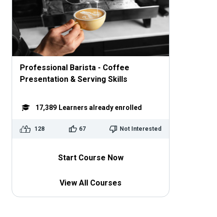
Professional Barista - Coffee
Presentation & Serving Skills
17,389
Learners already enrolled
128
67
Not Interested
Start Course Now
View All Courses