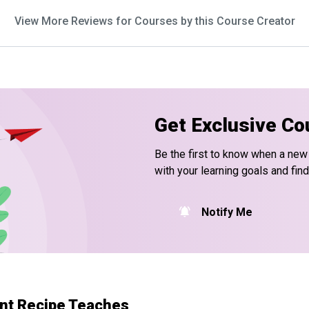
View More Reviews for Courses by this Course Creator
Get Exclusive Co
Be the first to know when a new
with your learning goals and fin
Notify Me
nt Recipe Teaches