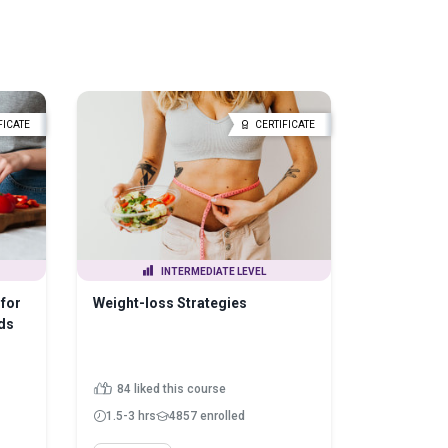
FICATE
CERTIFICATE
INTERMEDIATE LEVEL
for
Weight-loss Strategies
ds
84 liked this course
1.5-3 hrs
4857 enrolled