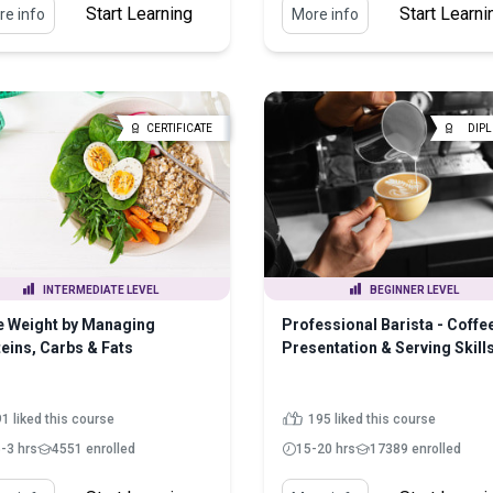
Start Learning
Start Learni
e info
More info
CERTIFICATE
DIP
INTERMEDIATE LEVEL
BEGINNER LEVEL
e Weight by Managing
Professional Barista - Coffe
eins, Carbs & Fats
Presentation & Serving Skill
1 liked this course
195 liked this course
5-3 hrs
4551 enrolled
15-20 hrs
17389 enrolled