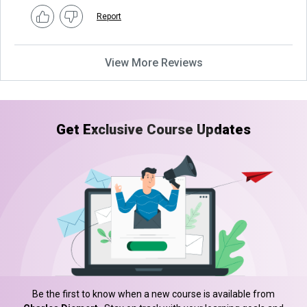
Report
View More Reviews
Get Exclusive Course Updates
Be the first to know when a new course is available from