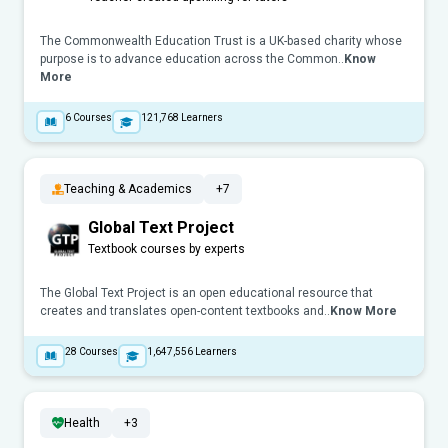
The Commonwealth Education Trust is a UK-based charity whose
purpose is to advance education across the Common..
Know
More
6
Courses
121,768
Learners
Teaching & Academics
+7
Global Text Project
Textbook courses by experts
The Global Text Project is an open educational resource that
creates and translates open-content textbooks and..
Know More
28
Courses
1,647,556
Learners
Health
+3