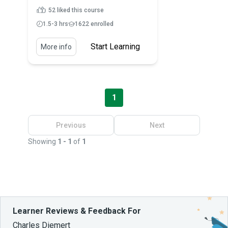
52 liked this course
1.5-3 hrs
1622 enrolled
Start Learning
More info
1
Previous
Next
Showing
1 - 1
of
1
Learner Reviews & Feedback For
Charles Diemert