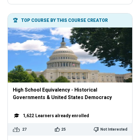
🏆
TOP COURSE BY THIS COURSE CREATOR
High School Equivalency - Historical
Governments & United States Democracy
1,622
Learners already enrolled
27
25
Not Interested