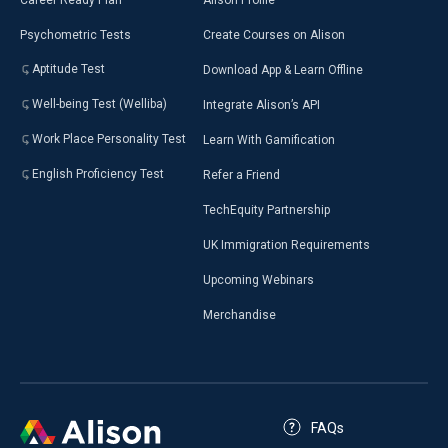
Psychometric Tests
Create Courses on Alison
Aptitude Test
Download App & Learn Offline
Well-being Test (Welliba)
Integrate Alison’s API
Work Place Personality Test
Learn With Gamification
English Proficiency Test
Refer a Friend
TechEquity Partnership
UK Immigration Requirements
Upcoming Webinars
Merchandise
FAQs