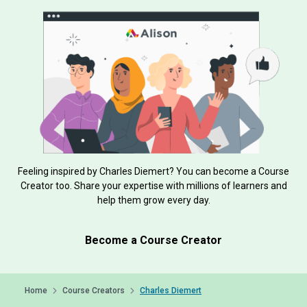
Feeling inspired by Charles Diemert? You can become a Course
Creator too. Share your expertise with millions of learners and
help them grow every day.
Become a Course Creator
Home
Course Creators
Charles Diemert