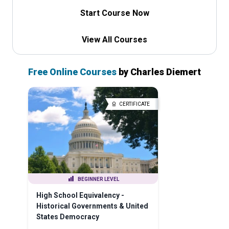
Start Course Now
View All Courses
Free Online Courses
by Charles Diemert
CERTIFICATE
BEGINNER LEVEL
High School Equivalency -
Historical Governments & United
States Democracy