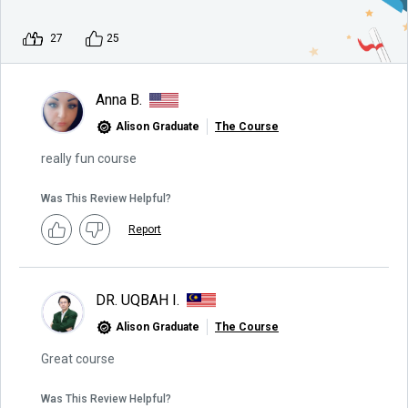
27
25
Anna B.
Alison Graduate
The Course
really fun course
Was This Review Helpful?
Report
DR. UQBAH I.
Alison Graduate
The Course
Great course
Was This Review Helpful?