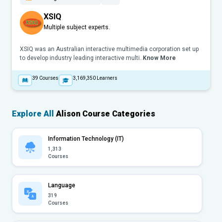
XSIQ
Multiple subject experts.
XSIQ was an Australian interactive multimedia corporation set up
to develop industry leading interactive multi..
Know More
39
Courses
3,169,350
Learners
Explore All
Alison Course Categories
Information Technology (IT)
1,313
Courses
Language
319
Courses