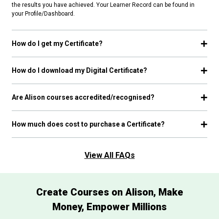
the results you have achieved. Your Learner Record can be found in
your Profile/Dashboard.
How do I get my Certificate?
How do I download my Digital Certificate?
Are Alison courses accredited/recognised?
How much does cost to purchase a Certificate?
View All FAQs
Create Courses on Alison, Make
Money, Empower Millions