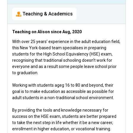
Teaching & Academics
Teaching on Alison since
Aug, 2020
With over 25 years’ experience in the adult education field,
this New York-based team specialises in preparing
students for the High School Equivalency (HSE) exam,
recognising that traditional schooling doesn’t work for
everyone and as a result some people leave school prior
to graduation.
Working with students ageg 16 to 80 and beyond, their
goal is to make education as accessible as possible for
adult students in a non-traditional school environment.
By providing the tools and knowledge necessary for
success on the HSE exam, students are better prepared
to take the next step in life whether it be a new career,
enrollment in higher education, or vocational training.