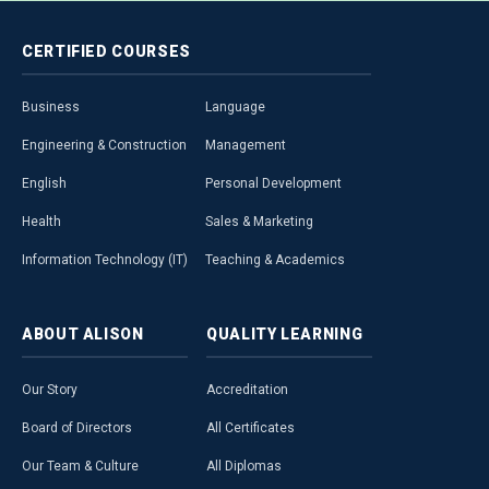
CERTIFIED
COURSES
Business
Language
Engineering & Construction
Management
English
Personal Development
Health
Sales & Marketing
Information Technology (IT)
Teaching & Academics
ABOUT
ALISON
QUALITY
LEARNING
Our Story
Accreditation
Board of Directors
All Certificates
Our Team & Culture
All Diplomas