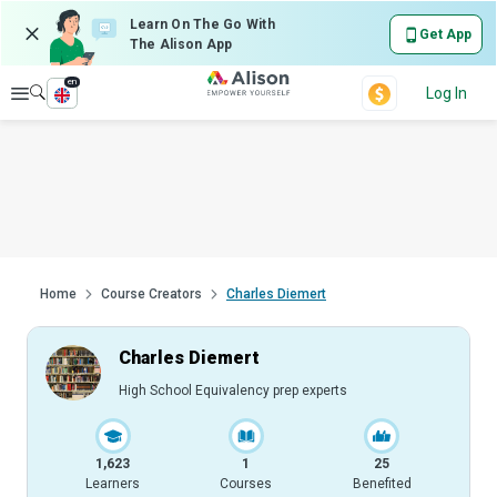
Learn On The Go With
Get App
The Alison App
en
Explore
Log In
Home
Course Creators
Charles Diemert
Charles Diemert
High School Equivalency prep experts
1,623
1
25
Learners
Courses
Benefited