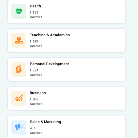
Health
1,153
Courses
Teaching & Academics
1,693
Courses
Personal Development
1,374
Courses
Business
1,815
Courses
Sales & Marketing
456
Courses