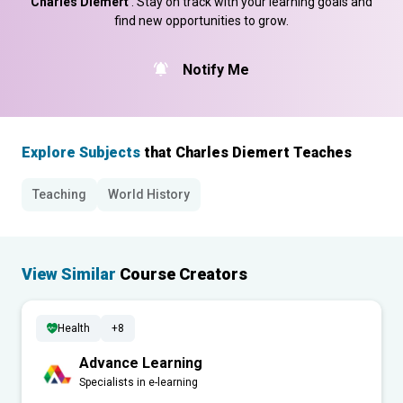
Charles Diemert
. Stay on track with your learning goals and
find new opportunities to grow.
Notify Me
Explore Subjects
that Charles Diemert Teaches
Teaching
World History
View Similar
Course Creators
Health
+8
Advance Learning
Specialists in e-learning