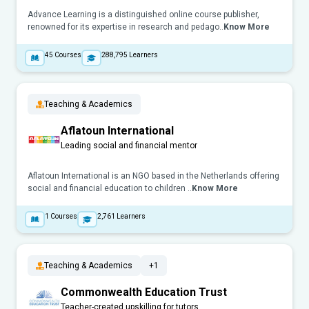
Advance Learning is a distinguished online course publisher,
renowned for its expertise in research and pedago..
Know More
45
Courses
288,795
Learners
Teaching & Academics
Aflatoun International
Leading social and financial mentor
Aflatoun International is an NGO based in the Netherlands offering
social and financial education to children ..
Know More
1
Courses
2,761
Learners
Teaching & Academics
+1
Commonwealth Education Trust
Teacher-created upskilling for tutors