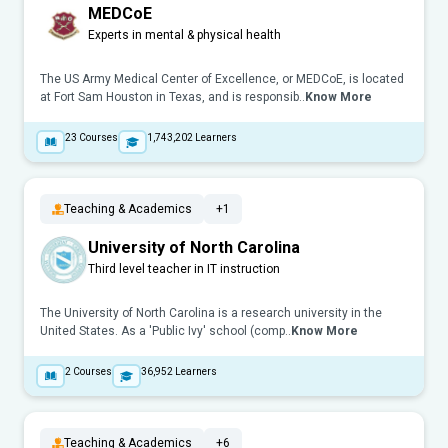
MEDCoE
Experts in mental & physical health
The US Army Medical Center of Excellence, or MEDCoE, is located
at Fort Sam Houston in Texas, and is responsib..
Know More
23
Courses
1,743,202
Learners
Teaching & Academics
+1
University of North Carolina
Third level teacher in IT instruction
The University of North Carolina is a research university in the
United States. As a 'Public Ivy' school (comp..
Know More
2
Courses
36,952
Learners
Teaching & Academics
+6