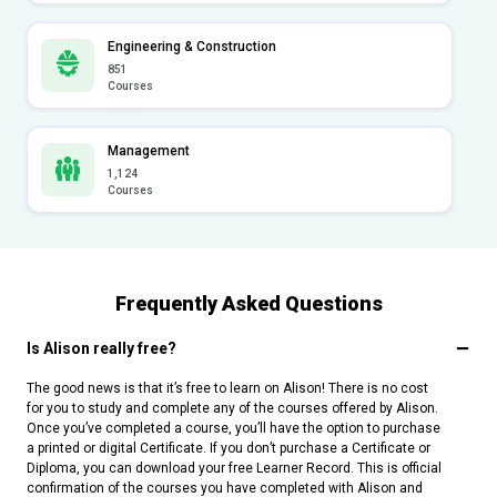
Engineering & Construction
851
Courses
Management
1,124
Courses
Frequently Asked Questions
Is Alison really free?
The good news is that it’s free to learn on Alison! There is no cost
for you to study and complete any of the courses offered by Alison.
Once you’ve completed a course, you’ll have the option to purchase
a printed or digital Certificate. If you don’t purchase a Certificate or
Diploma, you can download your free Learner Record. This is official
confirmation of the courses you have completed with Alison and