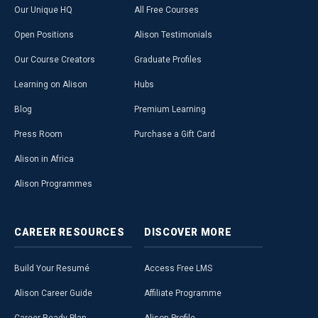
Our Unique HQ
All Free Courses
Open Positions
Alison Testimonials
Our Course Creators
Graduate Profiles
Learning on Alison
Hubs
Blog
Premium Learning
Press Room
Purchase a Gift Card
Alison in Africa
Alison Programmes
CAREER
RESOURCES
DISCOVER
MORE
Build Your Resumé
Access Free LMS
Alison Career Guide
Affiliate Programme
Career Ready Plan
Alison Profile