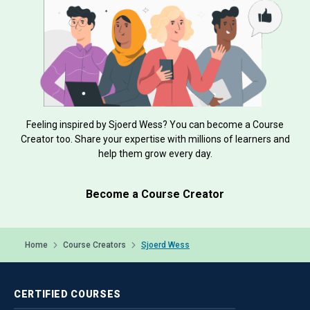
Feeling inspired by Sjoerd Wess? You can become a Course
Creator too. Share your expertise with millions of learners and
help them grow every day.
Become a Course Creator
Home
Course Creators
Sjoerd Wess
CERTIFIED
COURSES