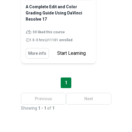
A Complete Edit and Color
Grading Guide Using DaVinci
Resolve 17
59 liked this course
1.5-3 hrs
11101 enrolled
Start Learning
More info
1
Previous
Next
Showing
1 - 1
of
1