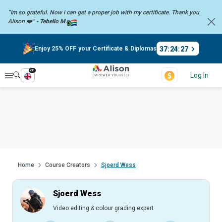
“Im so grateful. Now i can get a proper job with my certificate. Thank you
Alison ❤️” -
Tebello M.
37
:
24
:
27
Enjoy 25% OFF your Certificate & Diplomas
en
Explore
Log In
Home
Course Creators
Sjoerd Wess
Sjoerd Wess
Video editing & colour grading expert