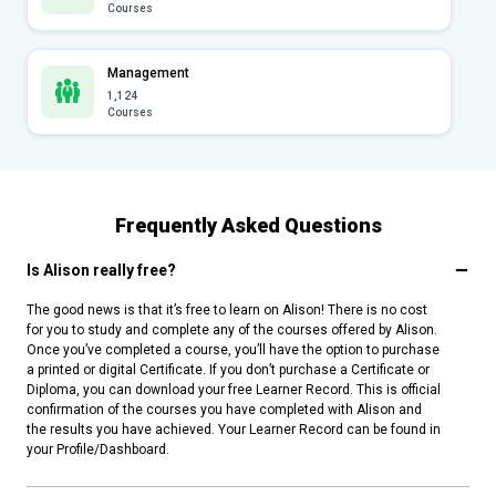
Courses
Management
1,124
Courses
Frequently Asked Questions
Is Alison really free?
The good news is that it’s free to learn on Alison! There is no cost
for you to study and complete any of the courses offered by Alison.
Once you’ve completed a course, you’ll have the option to purchase
a printed or digital Certificate. If you don’t purchase a Certificate or
Diploma, you can download your free Learner Record. This is official
confirmation of the courses you have completed with Alison and
the results you have achieved. Your Learner Record can be found in
your Profile/Dashboard.