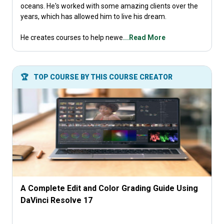
oceans. He's worked with some amazing clients over the
years, which has allowed him to live his dream.
He creates courses to help newe
...Read More
🏆
TOP COURSE BY THIS COURSE CREATOR
A Complete Edit and Color Grading Guide Using
DaVinci Resolve 17