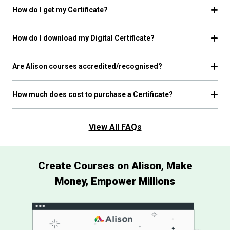
How do I get my Certificate?
How do I download my Digital Certificate?
Are Alison courses accredited/recognised?
How much does cost to purchase a Certificate?
View All FAQs
Create Courses on Alison, Make
Money, Empower Millions