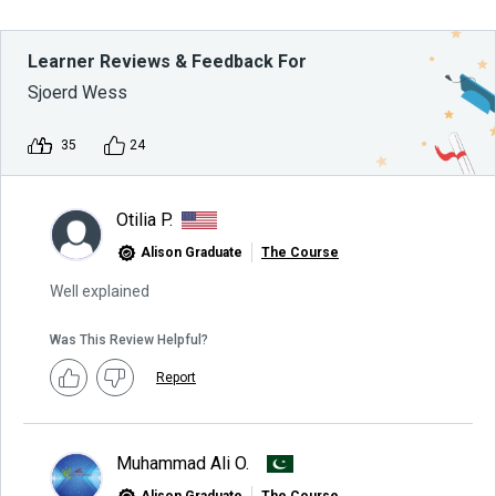
Learner Reviews & Feedback For
Sjoerd Wess
35
24
Otilia P.
Alison Graduate
The Course
Well explained
Was This Review Helpful?
Report
Muhammad Ali O.