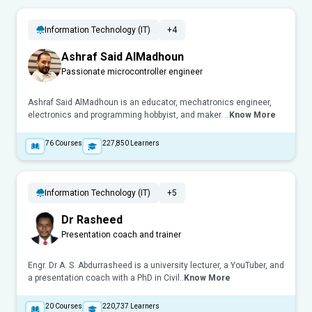
Information Technology (IT)
+4
Ashraf Said AlMadhoun
Passionate microcontroller engineer
Ashraf Said AlMadhoun is an educator, mechatronics engineer,
electronics and programming hobbyist, and maker. ..
Know More
76
Courses
227,850
Learners
Information Technology (IT)
+5
Dr Rasheed
Presentation coach and trainer
Engr. Dr A. S. Abdurrasheed is a university lecturer, a YouTuber, and
a presentation coach with a PhD in Civil..
Know More
20
Courses
220,737
Learners