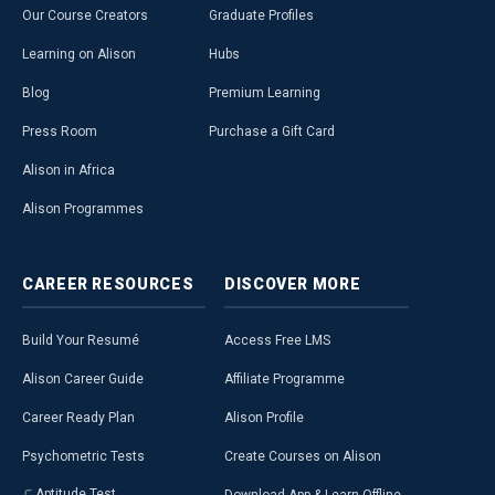
Our Course Creators
Graduate Profiles
Learning on Alison
Hubs
Blog
Premium Learning
Press Room
Purchase a Gift Card
Alison in Africa
Alison Programmes
CAREER
RESOURCES
DISCOVER
MORE
Build Your Resumé
Access Free LMS
Alison Career Guide
Affiliate Programme
Career Ready Plan
Alison Profile
Psychometric Tests
Create Courses on Alison
Aptitude Test
Download App & Learn Offline