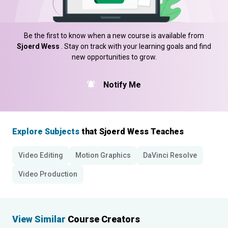
Be the first to know when a new course is available from
Sjoerd Wess
. Stay on track with your learning goals and find
new opportunities to grow.
Notify Me
Explore Subjects
that Sjoerd Wess Teaches
Video Editing
Motion Graphics
DaVinci Resolve
Video Production
View Similar
Course Creators