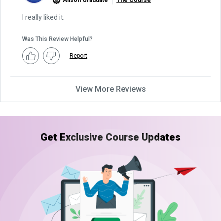
Alison Graduate
The Course
I really liked it.
Was This Review Helpful?
Report
View More Reviews
Get Exclusive Course Updates