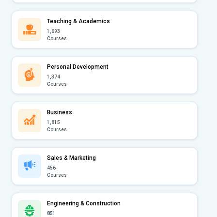
Teaching & Academics
1,693
Courses
Personal Development
1,374
Courses
Business
1,815
Courses
Sales & Marketing
456
Courses
Engineering & Construction
851