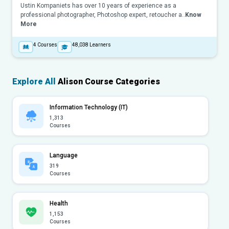
Ustin Kompaniets has over 10 years of experience as a
professional photographer, Photoshop expert, retoucher a..
Know
More
4
Courses
48,038
Learners
Explore All
Alison Course Categories
Information Technology (IT)
1,313
Courses
Language
319
Courses
Health
1,153
Courses