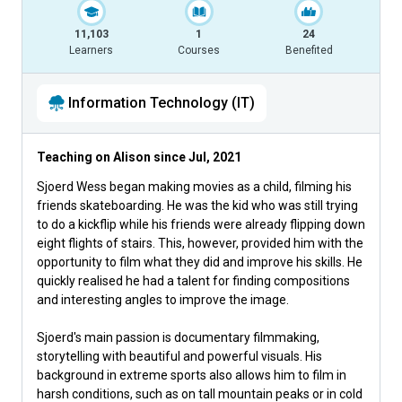
11,103
1
24
Learners
Courses
Benefited
Information Technology (IT)
Teaching on Alison since
Jul, 2021
Sjoerd Wess began making movies as a child, filming his
friends skateboarding. He was the kid who was still trying
to do a kickflip while his friends were already flipping down
eight flights of stairs. This, however, provided him with the
opportunity to film what they did and improve his skills. He
quickly realised he had a talent for finding compositions
and interesting angles to improve the image.
Sjoerd's main passion is documentary filmmaking,
storytelling with beautiful and powerful visuals. His
background in extreme sports also allows him to film in
harsh conditions, such as on tall mountain peaks or in cold