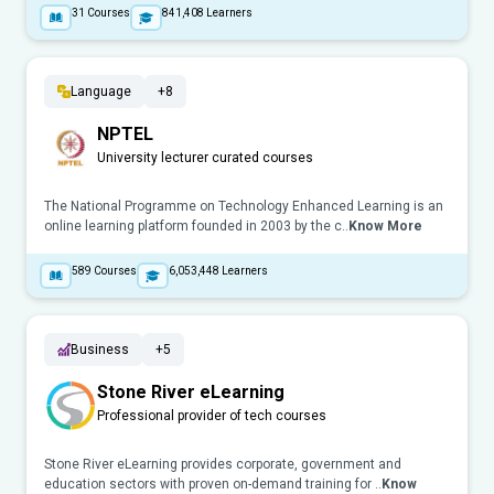
31
Courses
841,408
Learners
Language
+8
NPTEL
University lecturer curated courses
The National Programme on Technology Enhanced Learning is an
online learning platform founded in 2003 by the c..
Know More
589
Courses
6,053,448
Learners
Business
+5
Stone River eLearning
Professional provider of tech courses
Stone River eLearning provides corporate, government and
education sectors with proven on-demand training for ..
Know