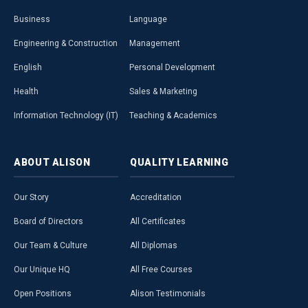
Business
Language
Engineering & Construction
Management
English
Personal Development
Health
Sales & Marketing
Information Technology (IT)
Teaching & Academics
ABOUT
ALISON
QUALITY
LEARNING
Our Story
Accreditation
Board of Directors
All Certificates
Our Team & Culture
All Diplomas
Our Unique HQ
All Free Courses
Open Positions
Alison Testimonials