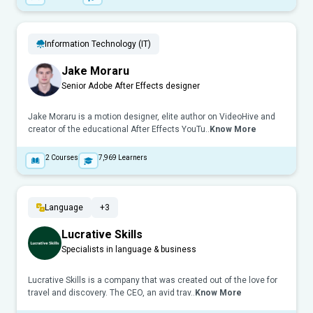
Information Technology (IT)
Jake Moraru
Senior Adobe After Effects designer
Jake Moraru is a motion designer, elite author on VideoHive and
creator of the educational After Effects YouTu..
Know More
2
Courses
7,969
Learners
Language
+3
Lucrative Skills
Specialists in language & business
Lucrative Skills is a company that was created out of the love for
travel and discovery. The CEO, an avid trav..
Know More