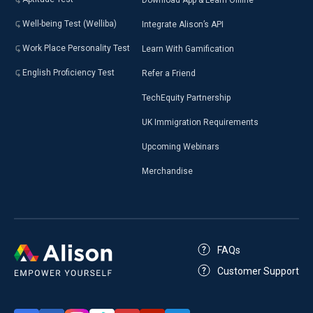
Well-being Test (Welliba)
Integrate Alison’s API
Work Place Personality Test
Learn With Gamification
English Proficiency Test
Refer a Friend
TechEquity Partnership
UK Immigration Requirements
Upcoming Webinars
Merchandise
FAQs
Customer Support