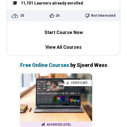
11,101
Learners already enrolled
35
24
Not Interested
Start Course Now
View All Courses
Free Online Courses
by Sjoerd Wess
CERTIFICATE
ADVANCED LEVEL