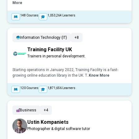
More
148
Courses
1,053,264
Learners
Information Technology (IT)
+8
Training Facility UK
Trainers in personal development.
Starting operations in January 2022, Training Facility is a fast-
growing online education library in the UK. T..
Know More
120
Courses
1,871,656
Learners
Business
+4
Ustin Kompaniets
Photographer & digital software tutor