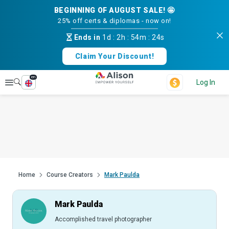
BEGINNING OF AUGUST SALE! 🤩
25% off certs & diplomas - now on!
Ends in
1d
:
2h
:
54m
:
23s
Claim Your Discount!
en
Explore
Log In
Home
Course Creators
Mark Paulda
Mark Paulda
Accomplished travel photographer