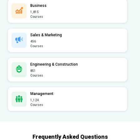
Business
1,815
Courses
Sales & Marketing
456
Courses
Engineering & Construction
851
Courses
Management
1,124
Courses
Frequently Asked Questions