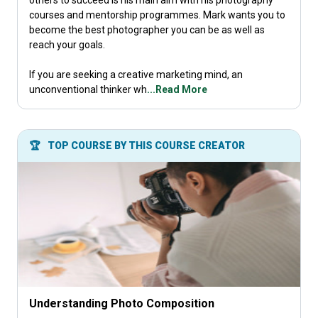
others to succeed is his main aim with his photography
courses and mentorship programmes. Mark wants you to
become the best photographer you can be as well as
reach your goals.
If you are seeking a creative marketing mind, an
unconventional thinker wh
...Read More
🏆
TOP COURSE BY THIS COURSE CREATOR
Understanding Photo Composition