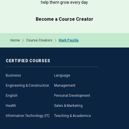
help them grow every day.
Become a Course Creator
Home
Course Creators
Mark Paulda
CERTIFIED
COURSES
Business
Language
Engineering & Construction
Management
English
Personal Development
Health
Sales & Marketing
Information Technology (IT)
Teaching & Academics