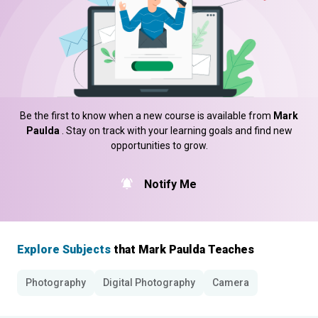
Be the first to know when a new course is available from
Mark
Paulda
. Stay on track with your learning goals and find new
opportunities to grow.
Notify Me
Explore Subjects
that Mark Paulda Teaches
Photography
Digital Photography
Camera