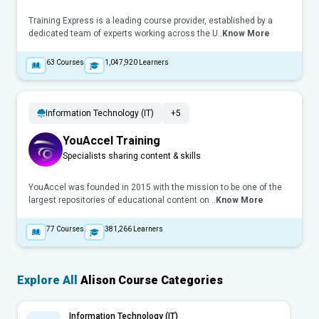
Training Express is a leading course provider, established by a
dedicated team of experts working across the U..
Know More
63
Courses
1,047,920
Learners
Information Technology (IT)
+5
YouAccel Training
Specialists sharing content & skills
YouAccel was founded in 2015 with the mission to be one of the
largest repositories of educational content on ..
Know More
77
Courses
381,266
Learners
Explore All
Alison Course Categories
Information Technology (IT)