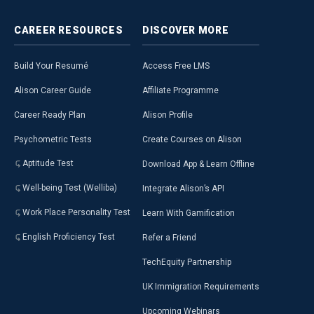
CAREER
RESOURCES
DISCOVER
MORE
Build Your Resumé
Access Free LMS
Alison Career Guide
Affiliate Programme
Career Ready Plan
Alison Profile
Psychometric Tests
Create Courses on Alison
Aptitude Test
Download App & Learn Offline
Well-being Test (Welliba)
Integrate Alison’s API
Work Place Personality Test
Learn With Gamification
English Proficiency Test
Refer a Friend
TechEquity Partnership
UK Immigration Requirements
Upcoming Webinars