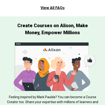
View All FAQs
Create Courses on Alison, Make
Money, Empower Millions
Feeling inspired by Mark Paulda? You can become a Course
Creator too. Share your expertise with millions of learners and