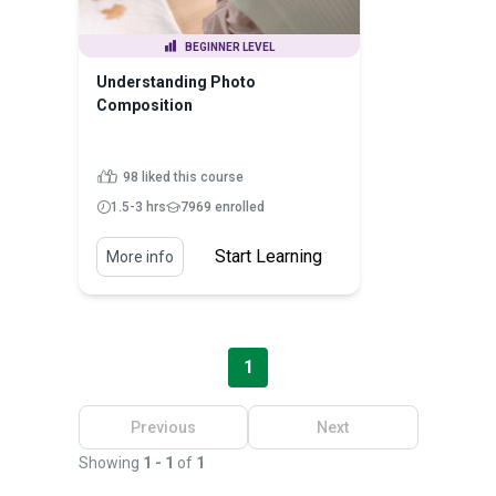
BEGINNER LEVEL
Understanding Photo
Composition
98 liked this course
1.5-3 hrs
7969 enrolled
Start Learning
More info
1
Previous
Next
Showing
1 - 1
of
1