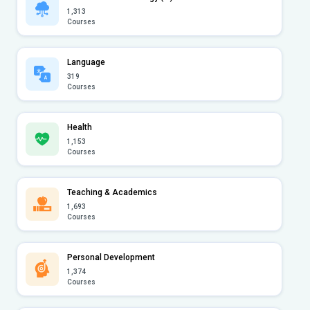
1,313
Courses
Language
319
Courses
Health
1,153
Courses
Teaching & Academics
1,693
Courses
Personal Development
1,374
Courses