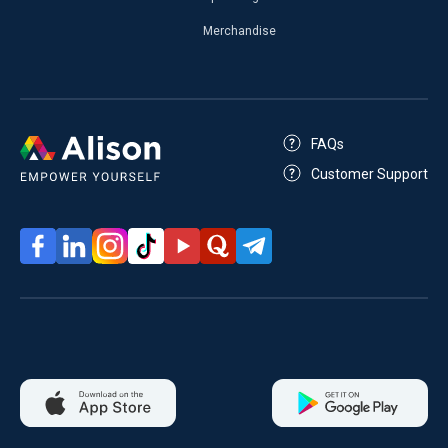
Merchandise
FAQs
Customer Support