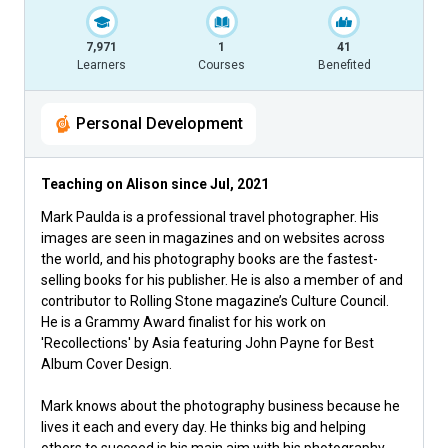
7,971
1
41
Learners
Courses
Benefited
Personal Development
Teaching on Alison since
Jul, 2021
Mark Paulda is a professional travel photographer. His
images are seen in magazines and on websites across
the world, and his photography books are the fastest-
selling books for his publisher. He is also a member of and
contributor to Rolling Stone magazine’s Culture Council.
He is a Grammy Award finalist for his work on
'Recollections' by Asia featuring John Payne for Best
Album Cover Design.
Mark knows about the photography business because he
lives it each and every day. He thinks big and helping