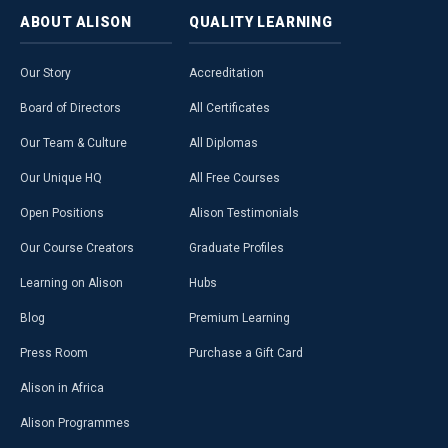
ABOUT
ALISON
QUALITY
LEARNING
Our Story
Accreditation
Board of Directors
All Certificates
Our Team & Culture
All Diplomas
Our Unique HQ
All Free Courses
Open Positions
Alison Testimonials
Our Course Creators
Graduate Profiles
Learning on Alison
Hubs
Blog
Premium Learning
Press Room
Purchase a Gift Card
Alison in Africa
Alison Programmes