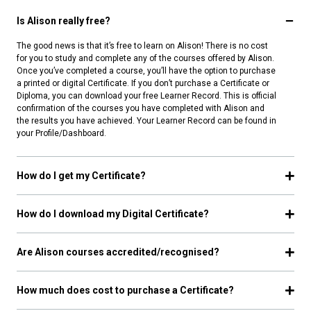
Is Alison really free?
The good news is that it’s free to learn on Alison! There is no cost
for you to study and complete any of the courses offered by Alison.
Once you’ve completed a course, you’ll have the option to purchase
a printed or digital Certificate. If you don’t purchase a Certificate or
Diploma, you can download your free Learner Record. This is official
confirmation of the courses you have completed with Alison and
the results you have achieved. Your Learner Record can be found in
your Profile/Dashboard.
How do I get my Certificate?
How do I download my Digital Certificate?
Are Alison courses accredited/recognised?
How much does cost to purchase a Certificate?