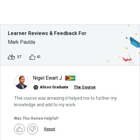
Learner Reviews & Feedback For
Mark Paulda
57
41
Nigel Ewart J.
Alison Graduate
The Course
This course was amazing it helped me to further my
knowledge and add to my work.
Was This Review Helpful?
Report