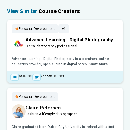
View Similar
Course Creators
Personal Development
+1
Advance Learning - Digital Photography
Digital photography professional
Advance Learning - Digital Photography is a prominent online
education provider, specialising in digital photo..
Know More
6
Courses
757,336
Learners
Personal Development
Claire Petersen
Fashion & lifestyle photographer
Claire graduated from Dublin City University in Ireland with a first-