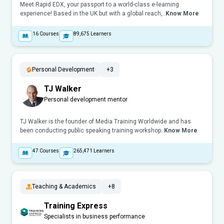
Meet Rapid EDX, your passport to a world-class e-learning
experience! Based in the UK but with a global reach,..
Know More
16
Courses
89,675
Learners
Personal Development
+3
TJ Walker
Personal development mentor
TJ Walker is the founder of Media Training Worldwide and has
been conducting public speaking training workshop..
Know More
47
Courses
265,471
Learners
Teaching & Academics
+8
Training Express
Specialists in business performance