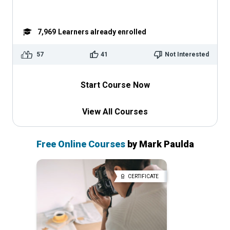
7,969
Learners already enrolled
57
41
Not Interested
Start Course Now
View All Courses
Free Online Courses
by Mark Paulda
CERTIFICATE