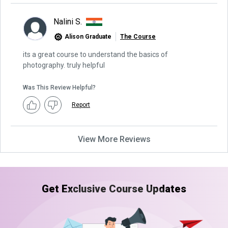
Nalini S.
Alison Graduate
The Course
its a great course to understand the basics of
photography. truly helpful
Was This Review Helpful?
Report
View More Reviews
Get Exclusive Course Updates