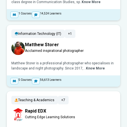
class degree in Communication Studies, sp..
Know More
1
Courses
14,524
Learners
Information Technology (IT)
+1
Matthew Storer
Acclaimed inspirational photographer
Matthew Storer is a professional photographer who specialises in
landscape and night photography. Since 2017, ..
Know More
5
Courses
56,613
Learners
Teaching & Academics
+7
Rapid EDX
Cutting Edge Learning Solutions