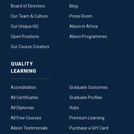
Board of Directors
Blog
Our Team & Culture
Press Room
Our Unique HQ
Alison In Africa
Open Positions
Alison Programmes
Our Course Creators
QUALITY
LEARNING
Accreditation
Graduate Outcomes
All Certificates
Graduate Profiles
All Diplomas
Hubs
All Free Courses
Premium Learning
Alison Testimonials
Purchase a Gift Card