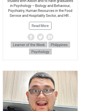
studied with Alison and to have graduated
in Psychology – Biology and Behaviour,
Psychiatry, Human Resources in the Food
Service and Hospitality Sector, and HR...
Read More
Learner of the Week
Philippines
Psychology