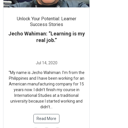
Unlock Your Potential: Learner
Success Stories
Jecho Wahiman: “Learning is my
real job.”
“My name is Jecho Wahiman. I’m from the
Philippines and I have been working for an
American manufacturing company for 15
years now. I didn’t finish my course in
International Studies at a traditional
university because I started working and
didn’t...
Read More