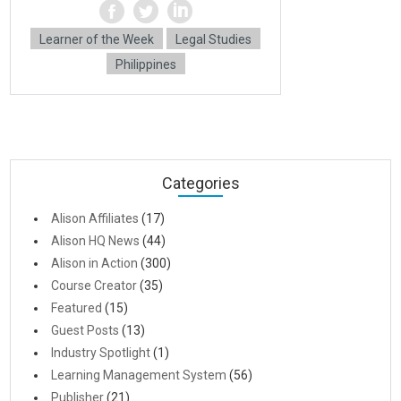
Learner of the Week
Legal Studies
Philippines
Categories
Alison Affiliates
(17)
Alison HQ News
(44)
Alison in Action
(300)
Course Creator
(35)
Featured
(15)
Guest Posts
(13)
Industry Spotlight
(1)
Learning Management System
(56)
Publisher
(21)