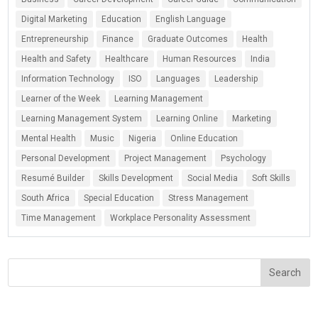
Digital Marketing
Education
English Language
Entrepreneurship
Finance
Graduate Outcomes
Health
Health and Safety
Healthcare
Human Resources
India
Information Technology
ISO
Languages
Leadership
Learner of the Week
Learning Management
Learning Management System
Learning Online
Marketing
Mental Health
Music
Nigeria
Online Education
Personal Development
Project Management
Psychology
Resumé Builder
Skills Development
Social Media
Soft Skills
South Africa
Special Education
Stress Management
Time Management
Workplace Personality Assessment