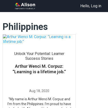
Hello, Log in
Philippines
Unlock Your Potential: Learner
Success Stories
Arthur Wenci M. Corpuz:
“Learning is a lifetime job.”
“My name is Arthur Wenci M. Corpuz and
I’m from the Philippines. I’m proud to have