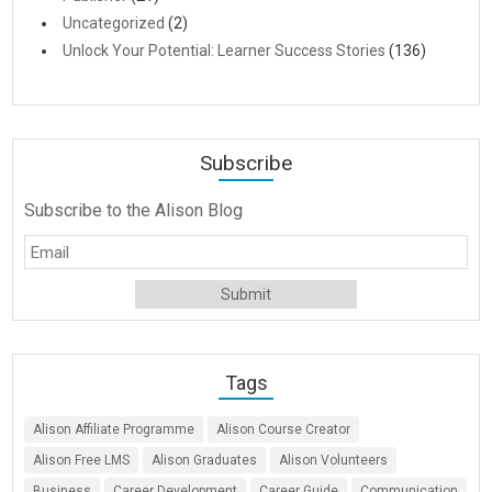
Uncategorized
(2)
Unlock Your Potential: Learner Success Stories
(136)
Subscribe
Subscribe to the Alison Blog
Tags
Alison Affiliate Programme
Alison Course Creator
Alison Free LMS
Alison Graduates
Alison Volunteers
Business
Career Development
Career Guide
Communication