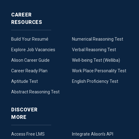
CAREER
RESOURCES
Build Your Resumé
Numerical Reasoning Test
Explore Job Vacancies
Verbal Reasoning Test
Alison Career Guide
Well-being Test (Welliba)
Career Ready Plan
Work Place Personality Test
Aptitude Test
English Proficiency Test
Abstract Reasoning Test
DISCOVER
MORE
Access Free LMS
Integrate Alison’s API