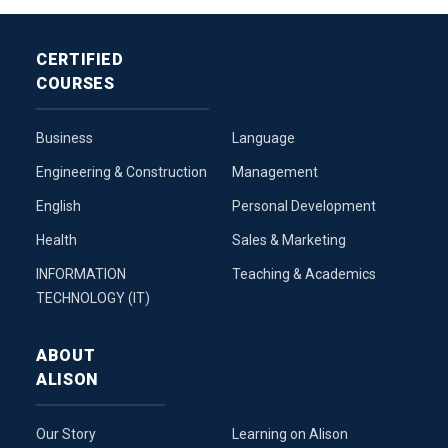
CERTIFIED
COURSES
Business
Language
Engineering & Construction
Management
English
Personal Development
Health
Sales & Marketing
INFORMATION
Teaching & Academics
TECHNOLOGY (IT)
ABOUT
ALISON
Our Story
Learning on Alison