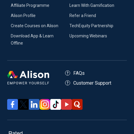
Affiliate Programme
Learn With Gamification
Alison Profile
Refer a Friend
Create Courses on Alison
TechEquity Partnership
Download App & Learn
Upcoming Webinars
Offline
FAQs
Customer Support