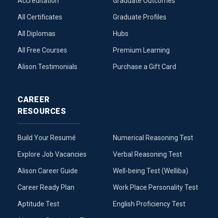
Accreditation
Graduate Outcomes
All Certificates
Graduate Profiles
All Diplomas
Hubs
All Free Courses
Premium Learning
Alison Testimonials
Purchase a Gift Card
CAREER
RESOURCES
Build Your Resumé
Numerical Reasoning Test
Explore Job Vacancies
Verbal Reasoning Test
Alison Career Guide
Well-being Test (Welliba)
Career Ready Plan
Work Place Personality Test
Aptitude Test
English Proficiency Test