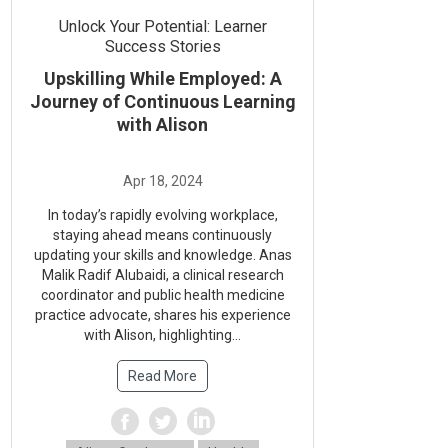
Unlock Your Potential: Learner
Success Stories
Upskilling While Employed: A
Journey of Continuous Learning
with Alison
In today’s rapidly evolving workplace,
staying ahead means continuously
updating your skills and knowledge. Anas
Malik Radif Alubaidi, a clinical research
coordinator and public health medicine
practice advocate, shares his experience
with Alison, highlighting...
Read More