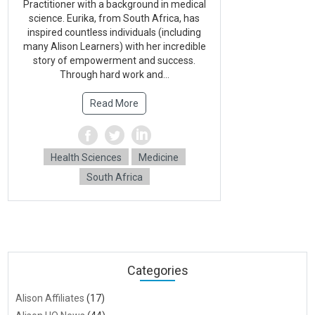
Practitioner with a background in medical
science. Eurika, from South Africa, has
inspired countless individuals (including
many Alison Learners) with her incredible
story of empowerment and success.
Through hard work and...
Read More
Health Sciences
Medicine
South Africa
Categories
Alison Affiliates
(17)