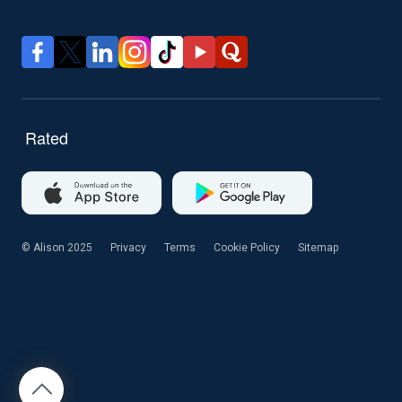
© Alison 2025
Privacy
Terms
Cookie Policy
Sitemap