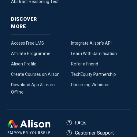
Abstract Reasoning Test
DISCOVER
MORE
Access Free LMS
Integrate Alison’s API
Affiliate Programme
Learn With Gamification
Alison Profile
Refer a Friend
Create Courses on Alison
TechEquity Partnership
Download App & Learn
Upcoming Webinars
Offline
FAQs
Customer Support