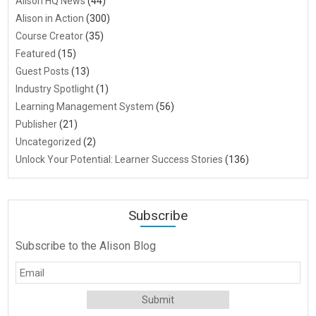
Alison HQ News
(44)
Alison in Action
(300)
Course Creator
(35)
Featured
(15)
Guest Posts
(13)
Industry Spotlight
(1)
Learning Management System
(56)
Publisher
(21)
Uncategorized
(2)
Unlock Your Potential: Learner Success Stories
(136)
Subscribe
Subscribe to the Alison Blog