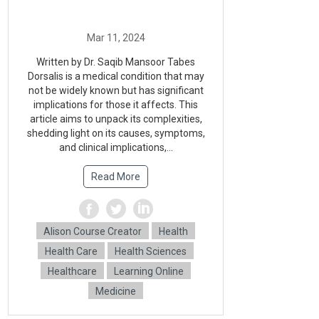
Written by Dr. Saqib Mansoor Tabes
Dorsalis is a medical condition that may
not be widely known but has significant
implications for those it affects. This
article aims to unpack its complexities,
shedding light on its causes, symptoms,
and clinical implications,...
Read More
Alison Course Creator
Health
Health Care
Health Sciences
Healthcare
Learning Online
Medicine