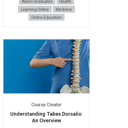
Alison Graduates
Health
Learning Online
Medicine
Online Education
Course Creator
Understanding Tabes Dorsalis:
An Overview