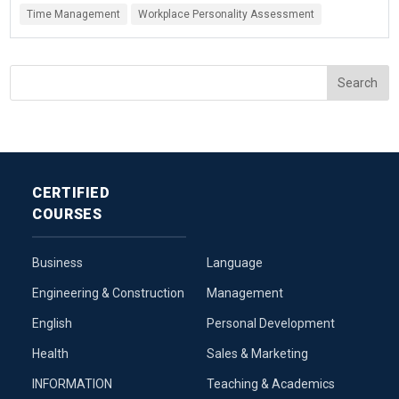
Time Management
Workplace Personality Assessment
CERTIFIED
COURSES
Business
Language
Engineering & Construction
Management
English
Personal Development
Health
Sales & Marketing
INFORMATION
Teaching & Academics