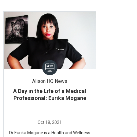
Alison HQ News
A Day in the Life of a Medical
Professional: Eurika Mogane
Dr Eurika Mogane is a Health and Wellness