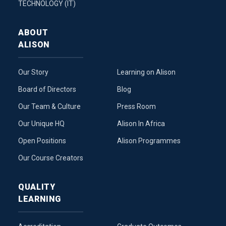
TECHNOLOGY (IT)
ABOUT
ALISON
Our Story
Learning on Alison
Board of Directors
Blog
Our Team & Culture
Press Room
Our Unique HQ
Alison In Africa
Open Positions
Alison Programmes
Our Course Creators
QUALITY
LEARNING