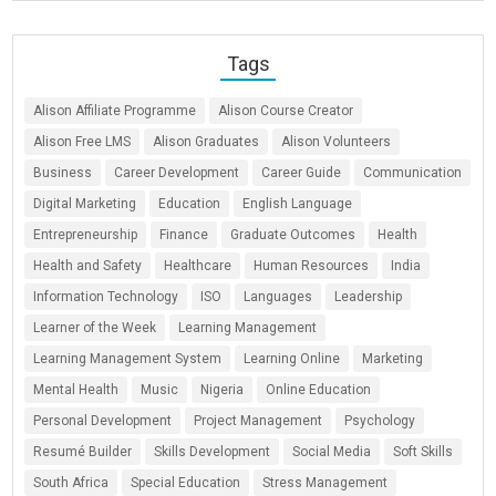
Tags
Alison Affiliate Programme
Alison Course Creator
Alison Free LMS
Alison Graduates
Alison Volunteers
Business
Career Development
Career Guide
Communication
Digital Marketing
Education
English Language
Entrepreneurship
Finance
Graduate Outcomes
Health
Health and Safety
Healthcare
Human Resources
India
Information Technology
ISO
Languages
Leadership
Learner of the Week
Learning Management
Learning Management System
Learning Online
Marketing
Mental Health
Music
Nigeria
Online Education
Personal Development
Project Management
Psychology
Resumé Builder
Skills Development
Social Media
Soft Skills
South Africa
Special Education
Stress Management