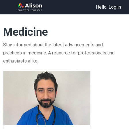
Hello, Log in
Medicine
Stay informed about the latest advancements and
practices in medicine. A resource for professionals and
enthusiasts alike.