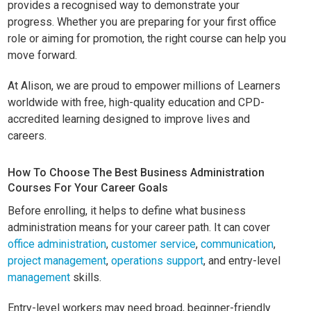
provides a recognised way to demonstrate your
progress. Whether you are preparing for your first office
role or aiming for promotion, the right course can help you
move forward.
At Alison, we are proud to empower millions of Learners
worldwide with free, high-quality education and CPD-
accredited learning designed to improve lives and
careers.
How To Choose The Best Business Administration
Courses For Your Career Goals
Before enrolling, it helps to define what business
administration means for your career path. It can cover
office administration
,
customer service
,
communication
,
project management
,
operations support
, and entry-level
management
skills.
Entry-level workers may need broad, beginner-friendly