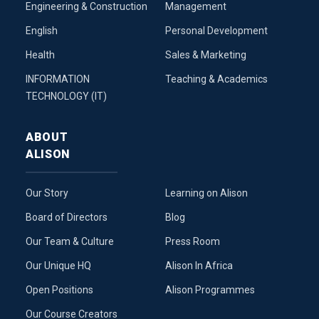
Engineering & Construction
Management
English
Personal Development
Health
Sales & Marketing
INFORMATION
Teaching & Academics
TECHNOLOGY (IT)
ABOUT
ALISON
Our Story
Learning on Alison
Board of Directors
Blog
Our Team & Culture
Press Room
Our Unique HQ
Alison In Africa
Open Positions
Alison Programmes
Our Course Creators