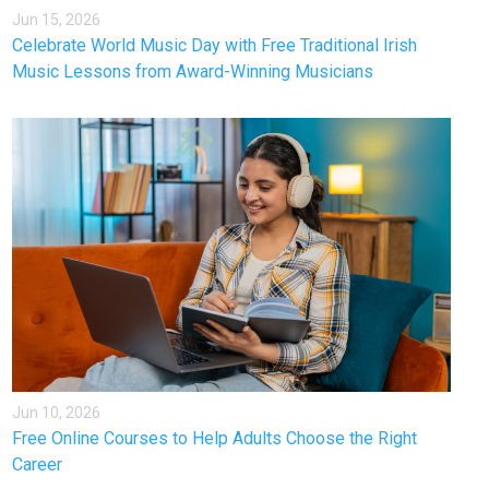
Jun 15, 2026
Celebrate World Music Day with Free Traditional Irish
Music Lessons from Award-Winning Musicians
Jun 10, 2026
Free Online Courses to Help Adults Choose the Right
Career