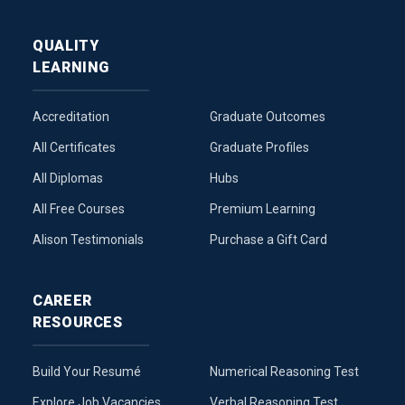
QUALITY
LEARNING
Accreditation
Graduate Outcomes
All Certificates
Graduate Profiles
All Diplomas
Hubs
All Free Courses
Premium Learning
Alison Testimonials
Purchase a Gift Card
CAREER
RESOURCES
Build Your Resumé
Numerical Reasoning Test
Explore Job Vacancies
Verbal Reasoning Test