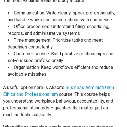
The most valuable areas to study include:
Communication: Write clearly, speak professionally,
and handle workplace conversations with confidence
Office procedures: Understand filing, scheduling,
records, and administrative systems
Time management: Prioritise tasks and meet
deadlines consistently
Customer service: Build positive relationships and
solve issues professionally
Organisation: Keep workflows efficient and reduce
avoidable mistakes
A useful option here is Alison’s
Business Administration
Ethics and Professionalism
course. This course helps
you understand workplace behaviour, accountability, and
professional standards – qualities that matter just as
much as technical ability.