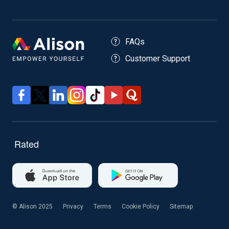
FAQs
Customer Support
© Alison 2025
Privacy
Terms
Cookie Policy
Sitemap