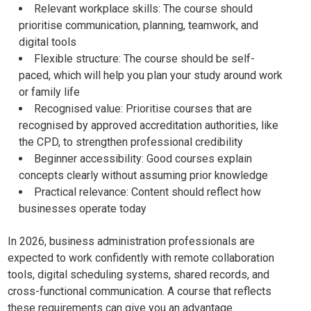
Relevant workplace skills: The course should
prioritise communication, planning, teamwork, and
digital tools
Flexible structure: The course should be self-
paced, which will help you plan your study around work
or family life
Recognised value: Prioritise courses that are
recognised by approved accreditation authorities, like
the CPD, to strengthen professional credibility
Beginner accessibility: Good courses explain
concepts clearly without assuming prior knowledge
Practical relevance: Content should reflect how
businesses operate today
In 2026, business administration professionals are
expected to work confidently with remote collaboration
tools, digital scheduling systems, shared records, and
cross-functional communication. A course that reflects
these requirements can give you an advantage.