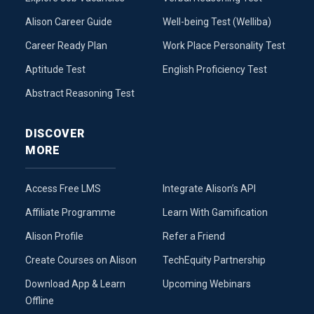
Alison Career Guide
Well-being Test (Welliba)
Career Ready Plan
Work Place Personality Test
Aptitude Test
English Proficiency Test
Abstract Reasoning Test
DISCOVER
MORE
Access Free LMS
Integrate Alison’s API
Affiliate Programme
Learn With Gamification
Alison Profile
Refer a Friend
Create Courses on Alison
TechEquity Partnership
Download App & Learn
Upcoming Webinars
Offline