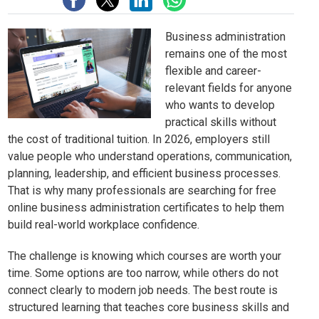
Business administration
remains one of the most
flexible and career-
relevant fields for anyone
who wants to develop
practical skills without
the cost of traditional tuition. In 2026, employers still
value people who understand operations, communication,
planning, leadership, and efficient business processes.
That is why many professionals are searching for free
online business administration certificates to help them
build real-world workplace confidence.
The challenge is knowing which courses are worth your
time. Some options are too narrow, while others do not
connect clearly to modern job needs. The best route is
structured learning that teaches core business skills and