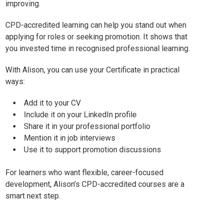
improving.
CPD-accredited learning can help you stand out when
applying for roles or seeking promotion. It shows that
you invested time in recognised professional learning.
With Alison, you can use your Certificate in practical
ways:
Add it to your CV
Include it on your LinkedIn profile
Share it in your professional portfolio
Mention it in job interviews
Use it to support promotion discussions
For learners who want flexible, career-focused
development, Alison’s CPD-accredited courses are a
smart next step.