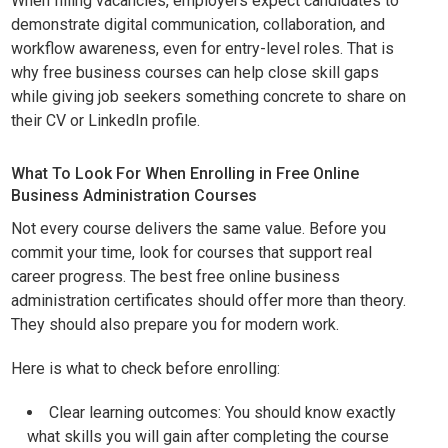
When filling vacancies, employers expect candidates to
demonstrate digital communication, collaboration, and
workflow awareness, even for entry-level roles. That is
why free business courses can help close skill gaps
while giving job seekers something concrete to share on
their CV or LinkedIn profile.
What To Look For When Enrolling in Free Online
Business Administration Courses
Not every course delivers the same value. Before you
commit your time, look for courses that support real
career progress. The best free online business
administration certificates should offer more than theory.
They should also prepare you for modern work.
Here is what to check before enrolling:
Clear learning outcomes: You should know exactly
what skills you will gain after completing the course