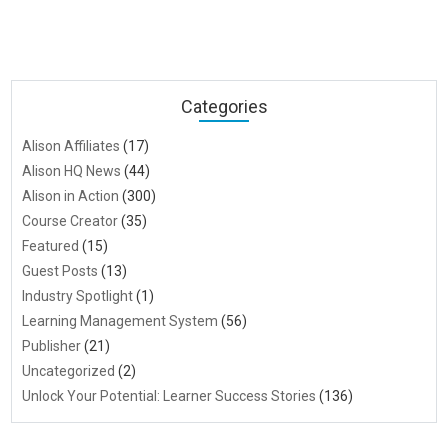
Categories
Alison Affiliates
(17)
Alison HQ News
(44)
Alison in Action
(300)
Course Creator
(35)
Featured
(15)
Guest Posts
(13)
Industry Spotlight
(1)
Learning Management System
(56)
Publisher
(21)
Uncategorized
(2)
Unlock Your Potential: Learner Success Stories
(136)