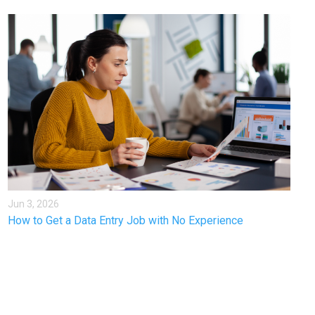
Jun 3, 2026
How to Get a Data Entry Job with No Experience