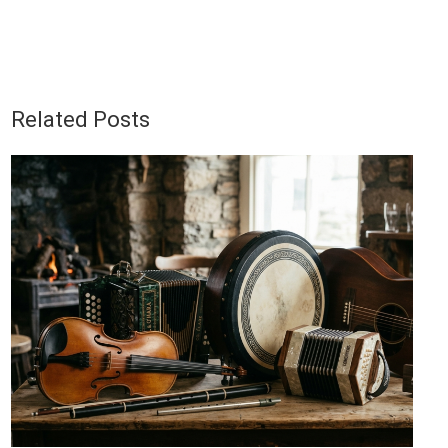
Related Posts