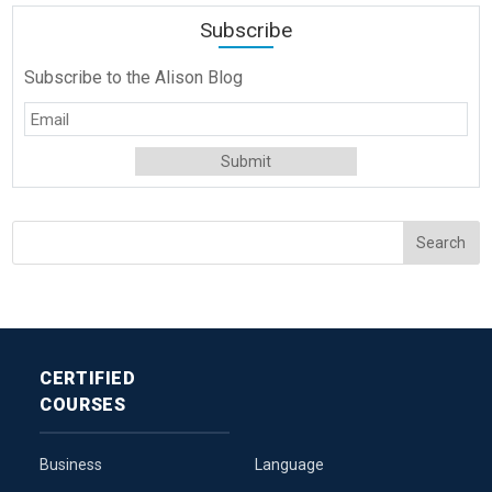
Subscribe
Subscribe to the Alison Blog
CERTIFIED
COURSES
Business
Language