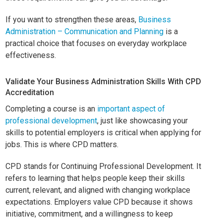
If you want to strengthen these areas,
Business
Administration – Communication and Planning
is a
practical choice that focuses on everyday workplace
effectiveness.
Validate Your Business Administration Skills With CPD
Accreditation
Completing a course is an
important aspect of
professional development
, just like showcasing your
skills to potential employers is critical when applying for
jobs. This is where CPD matters.
CPD stands for Continuing Professional Development. It
refers to learning that helps people keep their skills
current, relevant, and aligned with changing workplace
expectations. Employers value CPD because it shows
initiative, commitment, and a willingness to keep