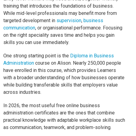
training that introduces the foundations of business.
While mid-level professionals may benefit more from
targeted development in
supervision
,
business
communication
, or organisational performance. Focusing
on the right speciality saves time and helps you gain
skills you can use immediately.
One strong starting point is the
Diploma in Business
Administration
course on Alison. Nearly 250,000 people
have enrolled in this course, which provides Learners
with a broader understanding of how businesses operate
while building transferable skills that employers value
across industries.
In 2026, the most useful free online business
administration certificates are the ones that combine
practical knowledge with adaptable workplace skills such
as communication, teamwork, and problem-solving.