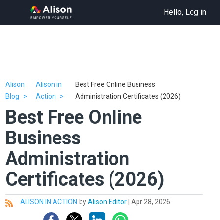
Hello, Log in
Alison
Alison in
Best Free Online Business
Blog
Action
Administration Certificates (2026)
Best Free Online
Business
Administration
Certificates (2026)
ALISON IN ACTION
by
Alison Editor
|
Apr 28, 2026
All