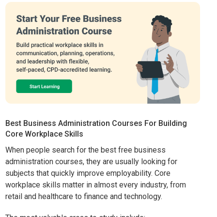
Best Business Administration Courses For Building
Core Workplace Skills
When people search for the best free business
administration courses, they are usually looking for
subjects that quickly improve employability. Core
workplace skills matter in almost every industry, from
retail and healthcare to finance and technology.