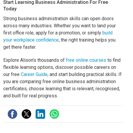
Start Learning Business Administration For Free
Today
Strong business administration skills can open doors
across many industries. Whether you want to land your
first office role, apply for a promotion, or simply
build
your workplace confidence
, the right training helps you
get there faster.
Explore Alison’s thousands of
free online courses
to find
flexible learning options, discover possible careers on
our free
Career Guide
, and start building practical skills. If
you are comparing free online business administration
certificates, choose learning that is relevant, recognised,
and built for real progress.