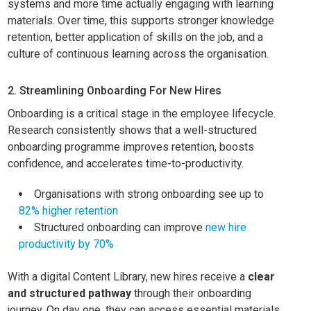
systems and more time actually engaging with learning
materials. Over time, this supports stronger knowledge
retention, better application of skills on the job, and a
culture of continuous learning across the organisation.
2. Streamlining Onboarding For New Hires
Onboarding is a critical stage in the employee lifecycle.
Research consistently shows that a well-structured
onboarding programme improves retention, boosts
confidence, and accelerates time-to-productivity.
Organisations with strong onboarding see up to
82% higher retention
Structured onboarding can improve
new hire
productivity by 70%
With a digital Content Library, new hires receive a
clear
and structured pathway
through their onboarding
journey. On day one, they can access essential materials