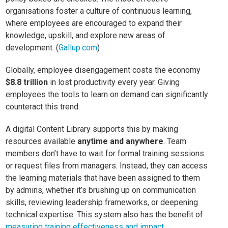
organisations foster a culture of continuous learning,
where employees are encouraged to expand their
knowledge, upskill, and explore new areas of
development. (
Gallup.com
)
Globally, employee disengagement costs the economy
$8.8 trillion
in lost productivity every year. Giving
employees the tools to learn on demand can significantly
counteract this trend.
A digital Content Library supports this by making
resources available
anytime and anywhere
. Team
members don’t have to wait for formal training sessions
or request files from managers. Instead, they can access
the learning materials that have been assigned to them
by admins, whether it’s brushing up on communication
skills, reviewing leadership frameworks, or deepening
technical expertise. This system also has the benefit of
measuring training effectiveness and impact
.