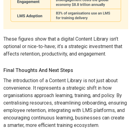
These figures show that a digital Content Library isn’t
optional or nice-to-have; it’s a strategic investment that
affects retention, productivity, and engagement.
Final Thoughts And Next Steps
The introduction of a Content Library is not just about
convenience. It represents a strategic shift in how
organisations approach learning, training, and policy. By
centralising resources, streamlining onboarding, ensuring
employee retention, integrating with LMS platforms, and
encouraging continuous learning, businesses can create
a smarter, more efficient training ecosystem.