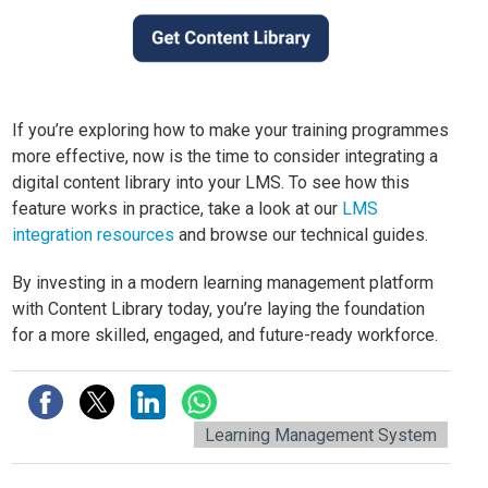
If you’re exploring how to make your training programmes
more effective, now is the time to consider integrating a
digital content library into your LMS. To see how this
feature works in practice, take a look at our
LMS
integration resources
and browse our technical guides.
By investing in a modern learning management platform
with Content Library today, you’re laying the foundation
for a more skilled, engaged, and future-ready workforce.
Learning Management System