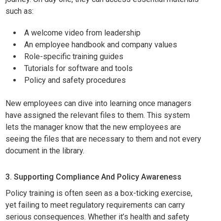
such as:
A welcome video from leadership
An employee handbook and company values
Role-specific training guides
Tutorials for software and tools
Policy and safety procedures
New employees can dive into learning once managers
have assigned the relevant files to them. This system
lets the manager know that the new employees are
seeing the files that are necessary to them and not every
document in the library.
3. Supporting Compliance And Policy Awareness
Policy training is often seen as a box-ticking exercise,
yet failing to meet regulatory requirements can carry
serious consequences. Whether it’s health and safety