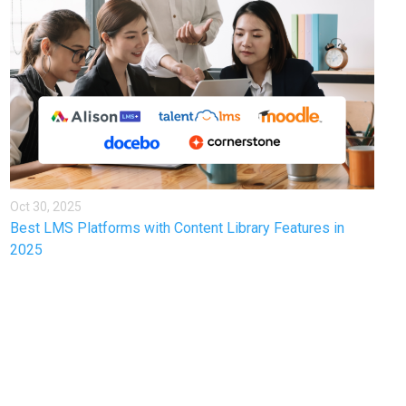
Oct 30, 2025
Best LMS Platforms with Content Library Features in
2025