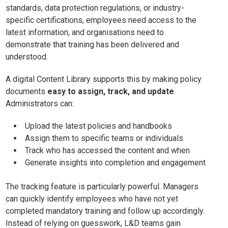
standards, data protection regulations, or industry-
specific certifications, employees need access to the
latest information, and organisations need to
demonstrate that training has been delivered and
understood.
A digital Content Library supports this by making policy
documents
easy to assign, track, and update
.
Administrators can:
Upload the latest policies and handbooks
Assign them to specific teams or individuals
Track who has accessed the content and when
Generate insights into completion and engagement
The tracking feature is particularly powerful. Managers
can quickly identify employees who have not yet
completed mandatory training and follow up accordingly.
Instead of relying on guesswork, L&D teams gain