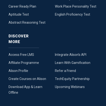
Career Ready Plan
Work Place Personality Test
Aptitude Test
English Proficiency Test
Abstract Reasoning Test
DISCOVER
MORE
Access Free LMS
Integrate Alison’s API
Affiliate Programme
Learn With Gamification
Alison Profile
Refer a Friend
Create Courses on Alison
TechEquity Partnership
Download App & Learn
Upcoming Webinars
Offline