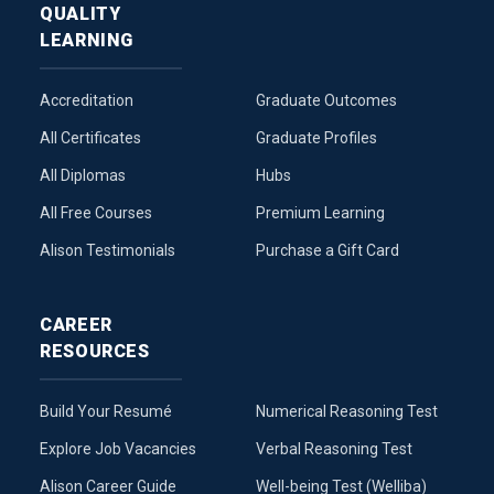
QUALITY
LEARNING
Accreditation
Graduate Outcomes
All Certificates
Graduate Profiles
All Diplomas
Hubs
All Free Courses
Premium Learning
Alison Testimonials
Purchase a Gift Card
CAREER
RESOURCES
Build Your Resumé
Numerical Reasoning Test
Explore Job Vacancies
Verbal Reasoning Test
Alison Career Guide
Well-being Test (Welliba)