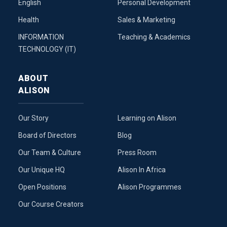
English
Personal Development
Health
Sales & Marketing
INFORMATION
Teaching & Academics
TECHNOLOGY (IT)
ABOUT
ALISON
Our Story
Learning on Alison
Board of Directors
Blog
Our Team & Culture
Press Room
Our Unique HQ
Alison In Africa
Open Positions
Alison Programmes
Our Course Creators