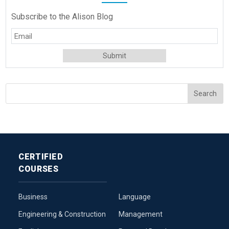
Subscribe to the Alison Blog
CERTIFIED
COURSES
Business
Language
Engineering & Construction
Management