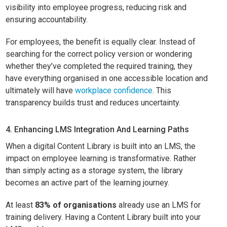
visibility into employee progress, reducing risk and
ensuring accountability.
For employees, the benefit is equally clear. Instead of
searching for the correct policy version or wondering
whether they’ve completed the required training, they
have everything organised in one accessible location and
ultimately will have
workplace confidence
. This
transparency builds trust and reduces uncertainty.
4. Enhancing LMS Integration And Learning Paths
When a digital Content Library is built into an LMS, the
impact on employee learning is transformative. Rather
than simply acting as a storage system, the library
becomes an active part of the learning journey.
At least
83% of organisations
already use an LMS for
training delivery. Having a Content Library built into your