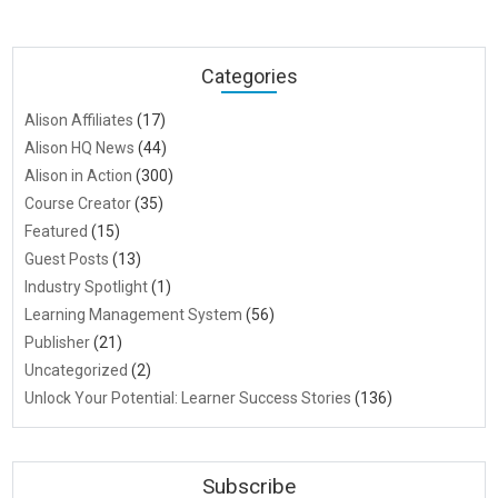
Categories
Alison Affiliates
(17)
Alison HQ News
(44)
Alison in Action
(300)
Course Creator
(35)
Featured
(15)
Guest Posts
(13)
Industry Spotlight
(1)
Learning Management System
(56)
Publisher
(21)
Uncategorized
(2)
Unlock Your Potential: Learner Success Stories
(136)
Subscribe