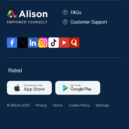
FAQs
Customer Support
© Alison 2025
Privacy
Terms
Cookie Policy
Sitemap