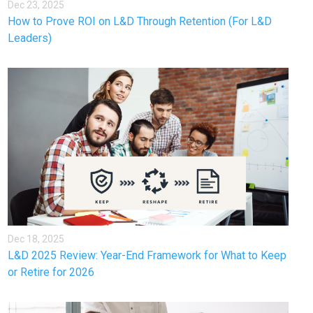
Dec 23, 2025
How to Prove ROI on L&D Through Retention (For L&D
Leaders)
Dec 18, 2025
L&D 2025 Review: Year-End Framework for What to Keep
or Retire for 2026