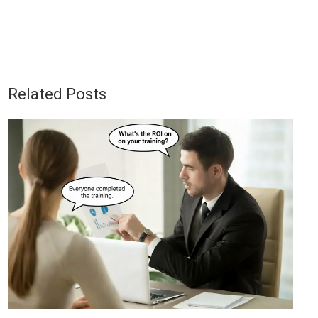
Related Posts