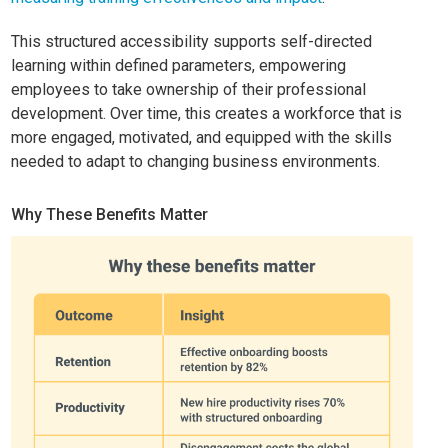
This structured accessibility supports self-directed
learning within defined parameters, empowering
employees to take ownership of their professional
development. Over time, this creates a workforce that is
more engaged, motivated, and equipped with the skills
needed to adapt to changing business environments.
Why These Benefits Matter