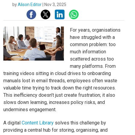
by
Alison Editor
|
Nov 3, 2025
For years, organisations
have struggled with a
common problem: too
much information
scattered across too
many platforms. From
training videos sitting in cloud drives to onboarding
manuals lost in email threads, employees often waste
valuable time trying to track down the right resources.
This inefficiency doesn’t just create frustration; it also
slows down learning, increases policy risks, and
undermines engagement.
A digital
Content Library
solves this challenge by
providing a central hub for storing, organising, and