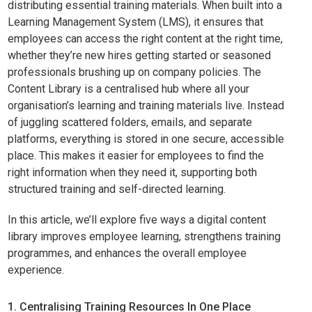
distributing essential training materials. When built into a
Learning Management System (LMS), it ensures that
employees can access the right content at the right time,
whether they’re new hires getting started or seasoned
professionals brushing up on company policies. The
Content Library is a centralised hub where all your
organisation’s learning and training materials live. Instead
of juggling scattered folders, emails, and separate
platforms, everything is stored in one secure, accessible
place. This makes it easier for employees to find the
right information when they need it, supporting both
structured training and self-directed learning.
In this article, we’ll explore five ways a digital content
library improves employee learning, strengthens training
programmes, and enhances the overall employee
experience.
1. Centralising Training Resources In One Place