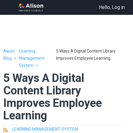
Hello, Log in
Alison
Learning
5 Ways A Digital Content Library
Blog
Management
Improves Employee Learning
System
5 Ways A Digital
Content Library
Improves Employee
Learning
LEARNING MANAGEMENT SYSTEM
All