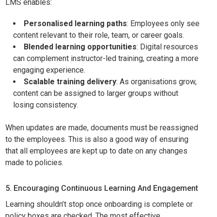
LMS enables:
Personalised learning paths
: Employees only see
content relevant to their role, team, or career goals.
Blended learning opportunities
: Digital resources
can complement instructor-led training, creating a more
engaging experience.
Scalable training delivery
: As organisations grow,
content can be assigned to larger groups without
losing consistency.
When updates are made, documents must be reassigned
to the employees. This is also a good way of ensuring
that all employees are kept up to date on any changes
made to policies.
5. Encouraging Continuous Learning And Engagement
Learning shouldn’t stop once onboarding is complete or
policy boxes are checked. The most effective