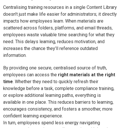
Centralising training resources in a single Content Library
doesn’t just make life easier for administrators; it directly
impacts how employees learn. When materials are
scattered across folders, platforms, and email threads,
employees waste valuable time searching for what they
need. This delays learning, reduces motivation, and
increases the chance they’ll reference outdated
information.
By providing one secure, centralised source of truth,
employees can access the
right materials at the right
time
. Whether they need to quickly refresh their
knowledge before a task, complete compliance training,
or explore additional learning paths, everything is
available in one place. This reduces barriers to learning,
encourages consistency, and fosters a smoother, more
confident learning experience.
In turn, employees spend less energy navigating