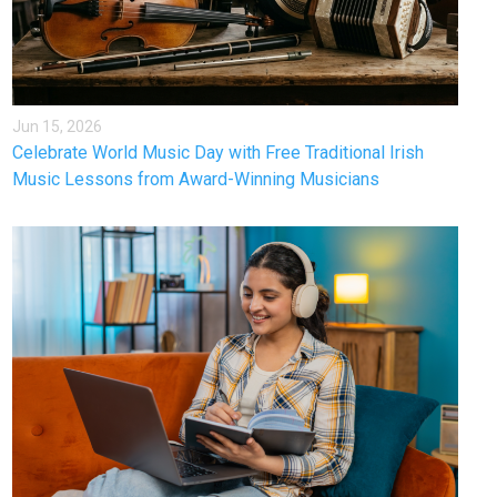
Jun 15, 2026
Celebrate World Music Day with Free Traditional Irish
Music Lessons from Award-Winning Musicians