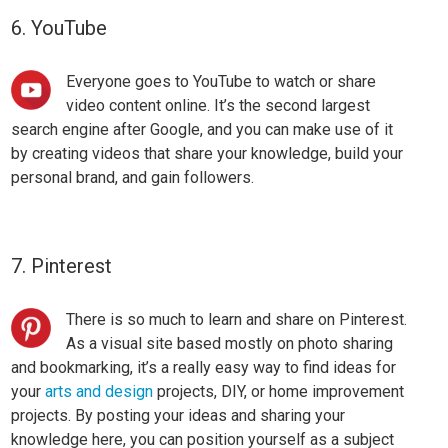
6. YouTube
Everyone goes to YouTube to watch or share
video content online. It’s the second largest
search engine after Google, and you can make use of it
by
creating videos
that share your knowledge, build your
personal brand, and gain followers.
7. Pinterest
There is so much to learn and share on Pinterest.
As a visual site based mostly on photo sharing
and bookmarking, it’s a really easy way to find ideas for
your
arts and design
projects
, DIY, or home improvement
projects. By posting your ideas and sharing your
knowledge here, you can position yourself as a subject