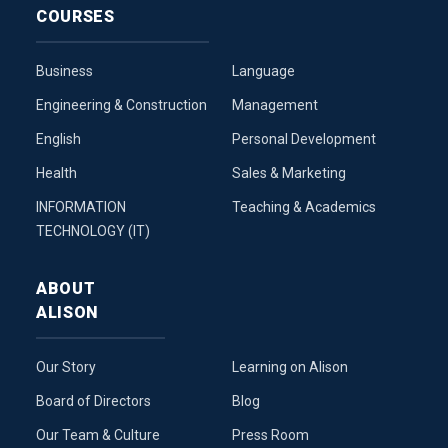
COURSES
Business
Language
Engineering & Construction
Management
English
Personal Development
Health
Sales & Marketing
INFORMATION
Teaching & Academics
TECHNOLOGY (IT)
ABOUT
ALISON
Our Story
Learning on Alison
Board of Directors
Blog
Our Team & Culture
Press Room