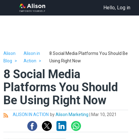
Hello, Log in
Alison
Alison in
8 Social Media Platforms You Should Be
Blog
Action
Using Right Now
8 Social Media
Platforms You Should
Be Using Right Now
ALISON IN ACTION
by
Alison Marketing
|
Mar 10, 2021
All