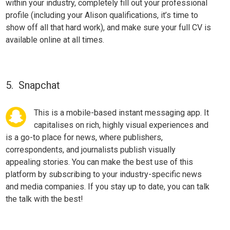
within your industry,
completely fill
out your professional
profile (including your Alison qualifications, it’s time to
show off all that hard work), and make sure your full CV is
available online at all times.
5. Snapchat
This is a mobile-based instant messaging app. It
capitalises on rich, highly visual experiences and
is a go-to place for news, where publishers,
correspondents, and
journalists
publish visually
appealing stories. You can make the best use of this
platform by subscribing to your industry-specific news
and media companies. If you stay up to date, you can talk
the talk with the best!