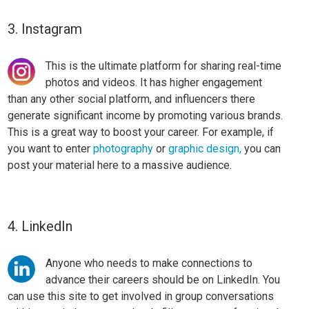
3. Instagram
This is the ultimate platform for sharing real-time
photos and videos. It has higher engagement
than any other social platform, and influencers there
generate significant income by promoting various brands.
This is a great way to boost your career.
For example, if
you want to enter
photography
or
graphic design,
you can
post your material here to a massive audience.
4. LinkedIn
Anyone who needs to make connections to
advance their careers should be on LinkedIn. You
can use this site to get involved in group conversations