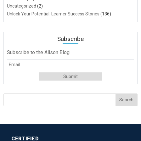
Uncategorized
(2)
Unlock Your Potential: Learner Success Stories
(136)
Subscribe
Subscribe to the Alison Blog
CERTIFIED