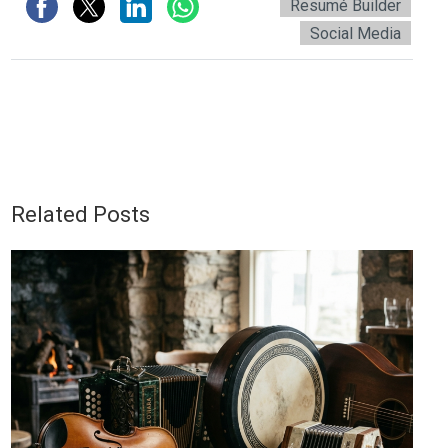
Resumé Builder
Social Media
Related Posts