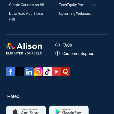
Create Courses on Alison
TechEquity Partnership
Download App & Learn
Upcoming Webinars
Offline
FAQs
Customer Support