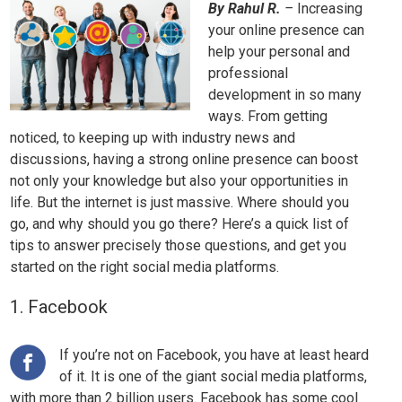
By Rahul R.
–
Increasing
your online presence can
help your personal and
professional
development in so many
ways. From getting
noticed, to keeping up with industry news and
discussions, having a strong online presence can boost
not only your knowledge but also your opportunities in
life. But the internet is just massive. Where should you
go, and why should you go there? Here’s a quick list of
tips to answer precisely those questions, and get you
started on the right social media platforms.
1. Facebook
If you’re not on Facebook, you have at least heard
of it. It is one of the giant social media platforms,
with more than 2 billion users. Facebook has some cool