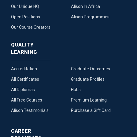
Our Unique HQ
Alison In Africa
Open Positions
Alison Programmes
Our Course Creators
QUALITY
LEARNING
Accreditation
Graduate Outcomes
All Certificates
Graduate Profiles
All Diplomas
Hubs
All Free Courses
Premium Learning
Alison Testimonials
Purchase a Gift Card
CAREER