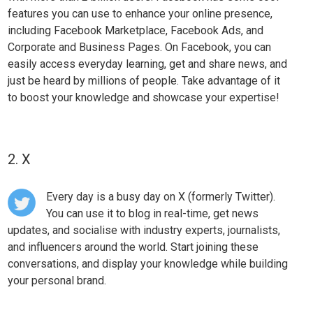
features you can use to
enhance your online presence
,
including Facebook Marketplace, Facebook Ads, and
Corporate and Business Pages. On Facebook, you can
easily access everyday learning, get and share news, and
just be heard by millions of people. Take advantage of it
to boost your knowledge and showcase your expertise!
2. X
Every day is a busy day on X (formerly Twitter).
You can use it to blog in real-time, get news
updates, and socialise with industry experts, journalists,
and influencers around the world. Start joining these
conversations, and display your knowledge while
building
your personal brand
.