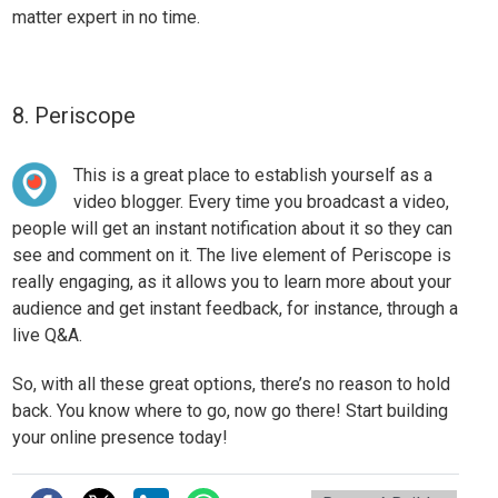
matter expert in no time.
8. Periscope
This is a great place to establish yourself as a
video blogger. Every time you broadcast a video,
people will get an instant notification about it so they can
see and comment on it. The live element of Periscope is
really engaging, as it allows you to
learn more about your
audience
and get instant feedback, for instance, through a
live Q&A.
So, with all these great options, there’s no reason to hold
back. You know where to go, now go there! Start building
your online presence today!