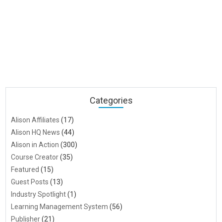
Categories
Alison Affiliates
(17)
Alison HQ News
(44)
Alison in Action
(300)
Course Creator
(35)
Featured
(15)
Guest Posts
(13)
Industry Spotlight
(1)
Learning Management System
(56)
Publisher
(21)