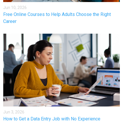
Jun 10, 2026
Free Online Courses to Help Adults Choose the Right
Career
Jun 3, 2026
How to Get a Data Entry Job with No Experience