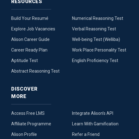
RESOURCES
Build Your Resumé
Numerical Reasoning Test
Explore Job Vacancies
Verbal Reasoning Test
Alison Career Guide
Well-being Test (Welliba)
Career Ready Plan
Work Place Personality Test
Aptitude Test
English Proficiency Test
Abstract Reasoning Test
DISCOVER
MORE
Access Free LMS
Integrate Alison’s API
Affiliate Programme
Learn With Gamification
Alison Profile
Refer a Friend