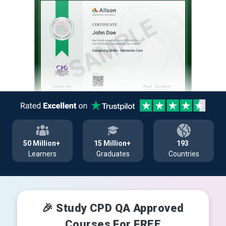
50 Million+
15 Million+
193
Learners
Graduates
Countries
🎉 Study CPD QA Approved
Courses For FREE