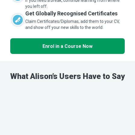
If you need a break, continue learning from where
you left off.
Get Globally Recognised Certificates
Claim Certificates/Diplomas, add them to your CV,
and show off your new skills to the world.
Enrol in a Course Now
What Alison’s Users Have to Say