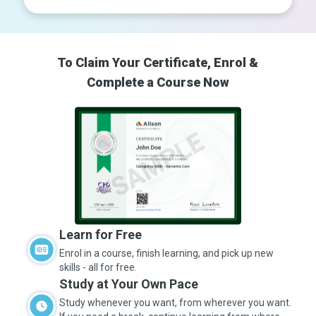
To Claim Your Certificate, Enrol &
Complete a Course Now
Learn for Free
Enrol in a course, finish learning, and pick up new
skills - all for free.
Study at Your Own Pace
Study whenever you want, from wherever you want.