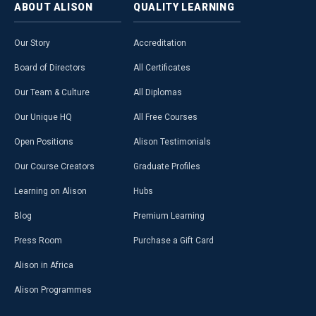
ABOUT
ALISON
QUALITY
LEARNING
Our Story
Accreditation
Board of Directors
All Certificates
Our Team & Culture
All Diplomas
Our Unique HQ
All Free Courses
Open Positions
Alison Testimonials
Our Course Creators
Graduate Profiles
Learning on Alison
Hubs
Blog
Premium Learning
Press Room
Purchase a Gift Card
Alison in Africa
Alison Programmes