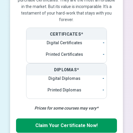
purchase Certificates. They are the most affordable
in the market. But its value is incomparable. It's a
testament of your hard-work that stays with you
forever.
CERTIFICATES*
Digital Certificates
-
Printed Certificates
-
DIPLOMAS*
Digital Diplomas
-
Printed Diplomas
-
Prices for some courses may vary*
Claim Your Certificate Now!