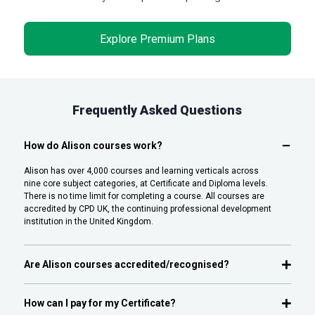
Explore Premium Plans
Frequently Asked Questions
How do Alison courses work?
Alison has over 4,000 courses and learning verticals across
nine core subject categories, at Certificate and Diploma levels.
There is no time limit for completing a course. All courses are
accredited by CPD UK, the continuing professional development
institution in the United Kingdom.
Are Alison courses accredited/recognised?
How can I pay for my Certificate?