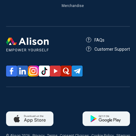
Merchandise
FAQs
Customer Support
© Alison 2026
Privacy
Terms
Consent Choices
Cookie Policy
Sitemap