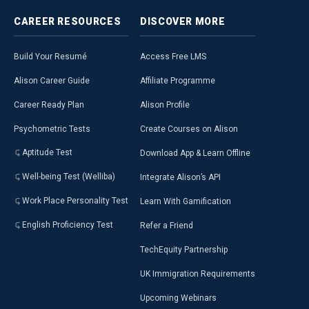
CAREER
RESOURCES
DISCOVER
MORE
Build Your Resumé
Access Free LMS
Alison Career Guide
Affiliate Programme
Career Ready Plan
Alison Profile
Psychometric Tests
Create Courses on Alison
Aptitude Test
Download App & Learn Offline
Well-being Test (Welliba)
Integrate Alison’s API
Work Place Personality Test
Learn With Gamification
English Proficiency Test
Refer a Friend
TechEquity Partnership
UK Immigration Requirements
Upcoming Webinars