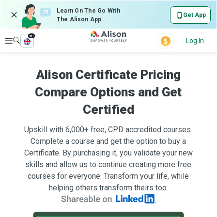
Learn On The Go With
Get App
The Alison App
en
Explore
Log In
Alison Certificate Pricing
Compare Options and Get
Certified
Upskill with 6,000+ free, CPD accredited courses.
Complete a course and get the option to buy a
Certificate. By purchasing it, you validate your new
skills and allow us to continue creating more free
courses for everyone. Transform your life, while
helping others transform theirs too.