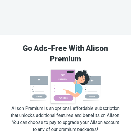
Go Ads-Free With Alison
Premium
Alison Premium is an optional, affordable subscription
that unlocks additional features and benefits on Alison.
You can choose to pay to upgrade your Alison account
to any of our premium packages!