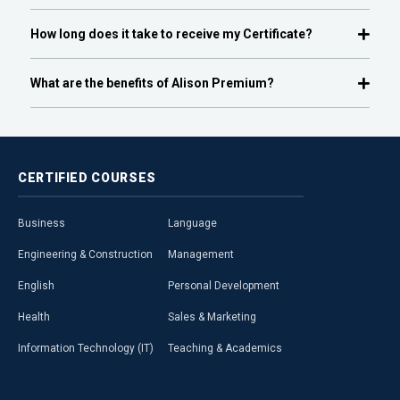
How long does it take to receive my Certificate?
What are the benefits of Alison Premium?
CERTIFIED
COURSES
Business
Language
Engineering & Construction
Management
English
Personal Development
Health
Sales & Marketing
Information Technology (IT)
Teaching & Academics