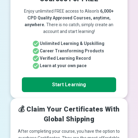
Enjoy unlimited FREE access to Alison's
6,000+
CPD Quality Approved Courses, anytime,
anywhere.
There is no catch, simply create an
account and start learning!
Unlimited Learning & Upskilling
Career Transforming Products
Verified Learning Record
Learn at your own pace
Start Learning
💰 Claim Your Certificates With
Global Shipping
After completing your course, you have the option to