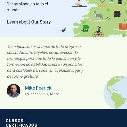
Desarrollada en todo el
Alison Commits to
mundo
Empowering Refugees
Alison.com
, one of the largest free-to-
Learn about
Our Story
use online learning and self-
empowerment platforms, reaffirms its…
Read More
Alison Publisher
"La educación es la base de todo progreso
social. Nuestro objetivo es aprovechar la
tecnología para que toda la educación y la
formación en habilidades estén disponibles
para cualquier persona, en cualquier lugar y
de forma gratuita"
Mike Feerick
Founder & CEO, Alison
ALISON IN ACTION
Alison Promotes
Alternatives to US Court
Sentencing
CURSOS
Alison is committed to leveraging free
CERTIFICADOS