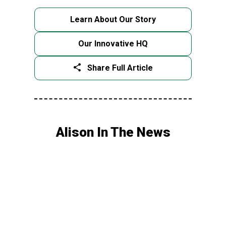
Learn About Our Story
Our Innovative HQ
Share Full Article
Alison In The News