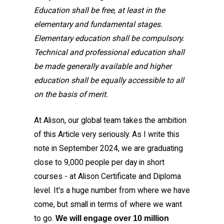
Education shall be free, at least in the
elementary and fundamental stages.
Elementary education shall be compulsory.
Technical and professional education shall
be made generally available and higher
education shall be equally accessible to all
on the basis of merit.
At Alison, our global team takes the ambition
of this Article very seriously. As I write this
note in September 2024, we are graduating
close to 9,000 people per day in short
courses - at Alison Certificate and Diploma
level. It's a huge number from where we have
come, but small in terms of where we want
to go.
We will engage over 10 million