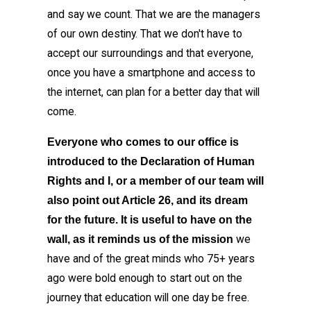
and say we count. That we are the managers
of our own destiny. That we don't have to
accept our surroundings and that everyone,
once you have a smartphone and access to
the internet, can plan for a better day that will
come.
Everyone who comes to our office is
introduced to the Declaration of Human
Rights and I, or a member of our team will
also point out Article 26, and its dream
for the future. It is useful to have on the
we
wall, as it reminds us of the mission
have and of the great minds who 75+ years
ago were bold enough to start out on the
journey that education will one day be free.