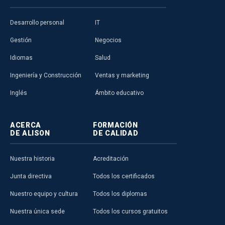
online learning for the public good, not
just through empowering…
Read More
Desarrollo personal
IT
Alison Publisher
Gestión
Negocios
Idiomas
Salud
Ingeniería y Construcción
Ventas y marketing
Inglés
Ámbito educativo
ALISON IN ACTION
ACERCA
FORMACIÓN
Mike Feerick on
DE ALISON
DE CALIDAD
Democratising Education
Alison Founder and CEO,
Mike Feerick
,
Nuestra historia
Acreditación
is interviewed by James Henderson
about the people who have…
Read
Junta directiva
Todos los certificados
More
Nuestro equipo y cultura
Todos los diplomas
Alison Publisher
Nuestra única sede
Todos los cursos gratuitos