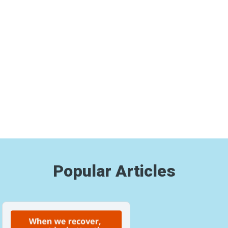
Popular Articles