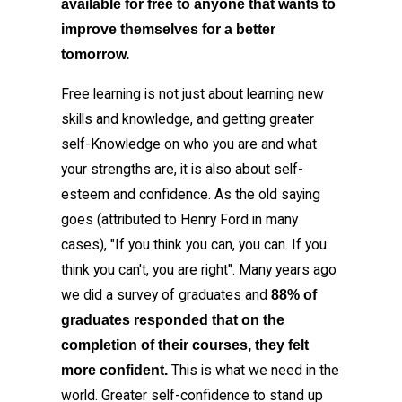
available for free to anyone that wants to
improve themselves for a better
tomorrow.
Free learning is not just about learning new
skills and knowledge, and getting greater
self-Knowledge on who you are and what
your strengths are, it is also about self-
esteem and confidence. As the old saying
goes (attributed to Henry Ford in many
cases), "If you think you can, you can. If you
think you can't, you are right". Many years ago
we did a survey of graduates and
88% of
graduates responded that on the
completion of their courses, they felt
This is what we need in the
more confident.
world. Greater self-confidence to stand up