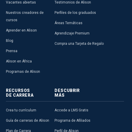
Vacantes abiertas
Testimonios de Alison
Nuestros creadores de
Perfiles de los graduados
cursos
Áreas Temáticas
Aprender en Alison
Aprendizaje Premium
Blog
ALISON IN ACTION
Compra una Tarjeta de Regalo
Mike Feerick Inspired by
Prensa
Recent Trip to East Africa
Founded in 2007, Alison has facilitated
Alison en África
over 23 million learners worldwide -
including more than 7 mil…
Read More
Programas de Alison
Alison Publisher
RECURSOS
DESCUBRIR
DE CARRERA
MÁS
Crea tu currículum
Accede a LMS Gratis
Guía de carreras de Alison
Programa de Afiliados
Plan de Carrera
Perfil de Alison