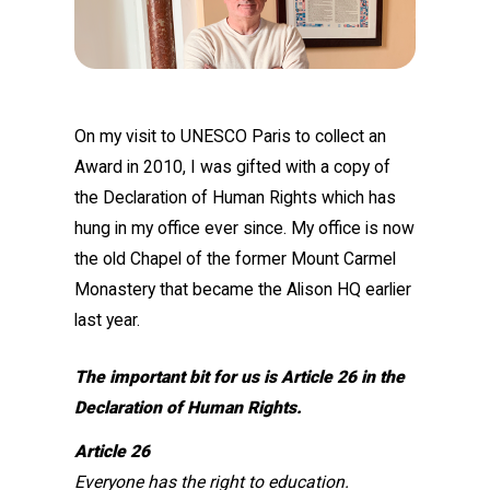
On my visit to UNESCO Paris to collect an
Award in 2010, I was gifted with a copy of
the Declaration of Human Rights which has
hung in my office ever since. My office is now
the old Chapel of the former Mount Carmel
Monastery that became the Alison HQ earlier
last year.
The important bit for us is Article 26 in the
Declaration of Human Rights.
Article 26
Everyone has the right to education.