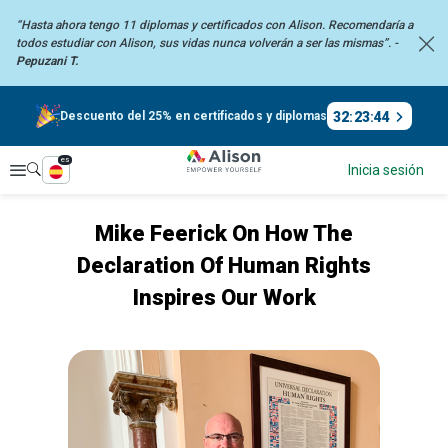
“Hasta ahora tengo 11 diplomas y certificados con Alison. Recomendaría
a
todos estudiar con Alison, sus vidas nunca volverán a ser las mismas”. -
Pepuzani T.
32
:
23
:
44
Descuento del 25% en certificados y diplomas
es
Explorar
Inicia sesión
Mike Feerick On How The
Declaration Of Human Rights
Inspires Our Work