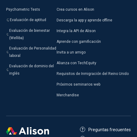
Psychometric Tests
Crea cursos en Alison
View All Articles
Evaluación de aptitud
Descarga la app y aprende offline
Evaluación de bienestar
Integra la API de Alison
(Welliba)
Aprende con gamificación
Evaluación de Personalidad
Invita a un amigo
laboral
Alianza con TechEquity
Evaluación de dominio del
inglés
Requisitos de Inmigración del Reino Unido
Próximos seminarios web
Merchandise
Preguntas frecuentes