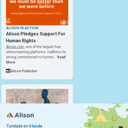
ALISON IN ACTION
Alison Pledges Support For
Human Rights
Alison.com
, one of the largest free
online learning platforms, reaffirms its
strong commitment to human…
Read
More
Alison Publisher
Fundada en
Irlanda
ALISON IN ACTION