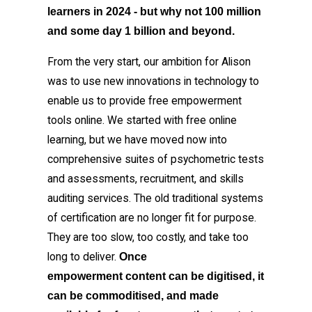
learners in 2024 - but why not 100 million
and some day 1 billion and beyond.
From the very start, our ambition for Alison
was to use new innovations in technology to
enable us to provide free empowerment
tools online. We started with free online
learning, but we have moved now into
comprehensive suites of psychometric tests
and assessments, recruitment, and skills
auditing services. The old traditional systems
of certification are no longer fit for purpose.
They are too slow, too costly, and take too
long to deliver.
Once
empowerment content can be digitised, it
can be commoditised, and made