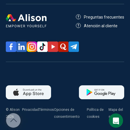
Preguntas frecuentes
Atención al cliente
© Alison
Privacidad
Términos
Opciones de
Política de
Mapa del
2026
consentimiento
cookies
sitio