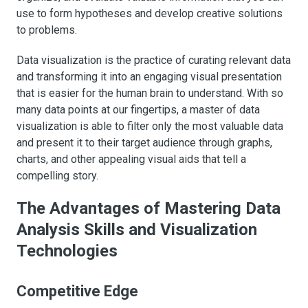
use to form hypotheses and develop creative solutions
to problems.
Data visualization is the practice of curating relevant data
and transforming it into an engaging visual presentation
that is easier for the human brain to understand. With so
many data points at our fingertips, a master of data
visualization is able to filter only the most valuable data
and present it to their target audience through graphs,
charts, and other appealing visual aids that tell a
compelling story.
The Advantages of Mastering Data
Analysis Skills and Visualization
Technologies
Competitive Edge