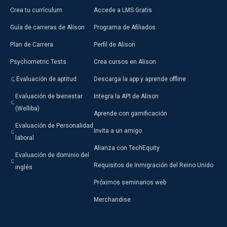
Crea tu currículum
Accede a LMS Gratis
Guía de carreras de Alison
Programa de Afiliados
Plan de Carrera
Perfil de Alison
Psychometric Tests
Crea cursos en Alison
Evaluación de aptitud
Descarga la app y aprende offline
Evaluación de bienestar
Integra la API de Alison
(Welliba)
Aprende con gamificación
Evaluación de Personalidad
Invita a un amigo
laboral
Alianza con TechEquity
Evaluación de dominio del
Requisitos de Inmigración del Reino Unido
inglés
Próximos seminarios web
Merchandise