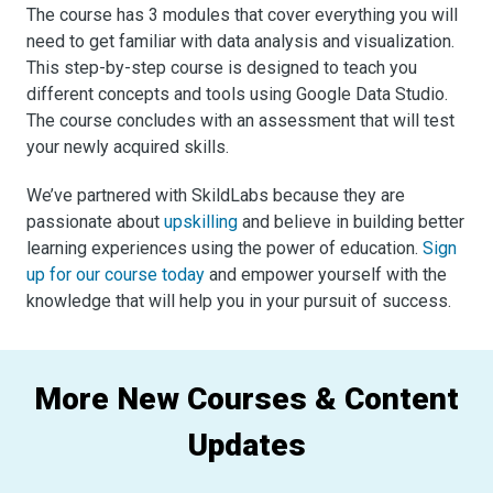
The course has 3 modules that cover everything you will
need to get familiar with data analysis and visualization.
This step-by-step course is designed to teach you
different concepts and tools using Google Data Studio.
The course concludes with an assessment that will test
your newly acquired skills.
We’ve partnered with SkildLabs because they are
passionate about
upskilling
and believe in building better
learning experiences using the power of education.
Sign
up for our course today
and empower yourself with the
knowledge that will help you in your pursuit of success.
More New Courses & Content
Updates