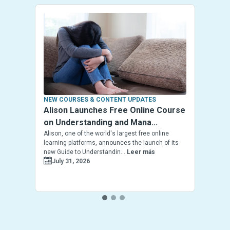
NEW COURSES & CONTENT UPDATES
Alison Launches Free Online Course
on Understanding and Mana...
Alison, one of the world's largest free online
learning platforms, announces the launch of its
new Guide to Understandin...
Leer más
July 31, 2026