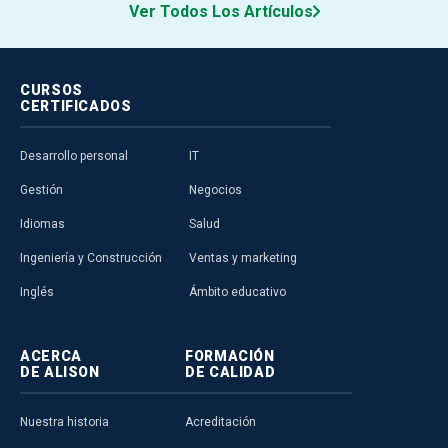
Ver Todos Los Artículos
CURSOS
CERTIFICADOS
Desarrollo personal
IT
Gestión
Negocios
Idiomas
Salud
Ingeniería y Construcción
Ventas y marketing
Inglés
Ámbito educativo
ACERCA
FORMACIÓN
DE ALISON
DE CALIDAD
Nuestra historia
Acreditación