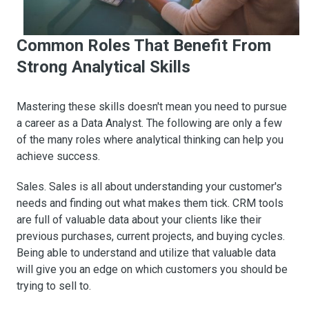
Common Roles That Benefit From
Strong Analytical Skills
Mastering these skills doesn't mean you need to pursue
a career as a Data Analyst. The following are only a few
of the many roles where analytical thinking can help you
achieve success.
Sales. Sales is all about understanding your customer's
needs and finding out what makes them tick. CRM tools
are full of valuable data about your clients like their
previous purchases, current projects, and buying cycles.
Being able to understand and utilize that valuable data
will give you an edge on which customers you should be
trying to sell to.