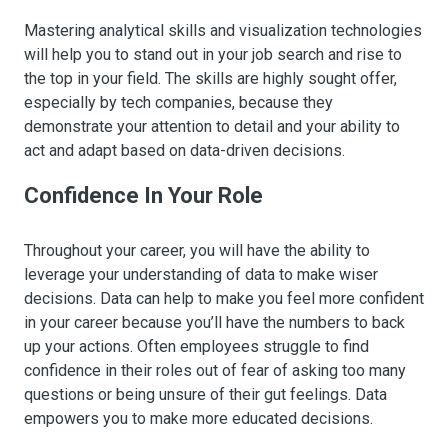
Mastering analytical skills and visualization technologies
will help you to stand out in your job search and rise to
the top in your field. The skills are highly sought offer,
especially by tech companies, because they
demonstrate your attention to detail and your ability to
act and adapt based on data-driven decisions.
Confidence In Your Role
Throughout your career, you will have the ability to
leverage your understanding of data to make wiser
decisions. Data can help to make you feel more confident
in your career because you’ll have the numbers to back
up your actions. Often employees struggle to find
confidence in their roles out of fear of asking too many
questions or being unsure of their gut feelings. Data
empowers you to make more educated decisions.