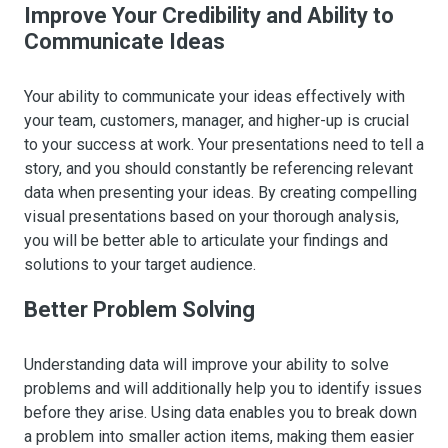
Improve Your Credibility and Ability to
Communicate Ideas
Your ability to communicate your ideas effectively with
your team, customers, manager, and higher-up is crucial
to your success at work. Your presentations need to tell a
story, and you should constantly be referencing relevant
data when presenting your ideas. By creating compelling
visual presentations based on your thorough analysis,
you will be better able to articulate your findings and
solutions to your target audience.
Better Problem Solving
Understanding data will improve your ability to solve
problems and will additionally help you to identify issues
before they arise. Using data enables you to break down
a problem into smaller action items, making them easier