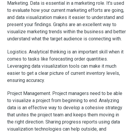
Marketing. Data is essential in a marketing role. It's used
to evaluate how your current marketing efforts are going,
and data visualization makes it easier to understand and
present your findings. Graphs are an excellent way to
visualize marketing trends within the business and better
understand what the target audience is connecting with.
Logistics. Analytical thinking is an important skill when it
comes to tasks like forecasting order quantities.
Leveraging data visualization tools can make it much
easier to get a clear picture of current inventory levels,
ensuring accuracy.
Project Management. Project managers need to be able
to visualize a project from beginning to end. Analyzing
data is an effective way to develop a cohesive strategy
that unites the project team and keeps them moving in
the right direction. Sharing progress reports using data
visualization technologies can help outside, and