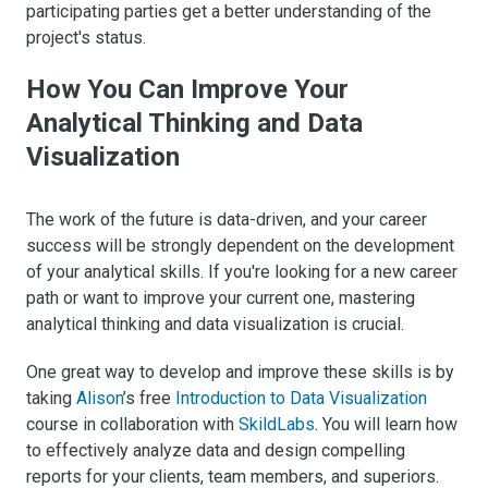
participating parties get a better understanding of the
project's status.
How You Can Improve Your
Analytical Thinking and Data
Visualization
The work of the future is data-driven, and your career
success will be strongly dependent on the development
of your analytical skills. If you're looking for a new career
path or want to improve your current one, mastering
analytical thinking and data visualization is crucial.
One great way to develop and improve these skills is by
taking
Alison
’s free
Introduction to Data Visualization
course in collaboration with
SkildLabs
. You will learn how
to effectively analyze data and design compelling
reports for your clients, team members, and superiors.