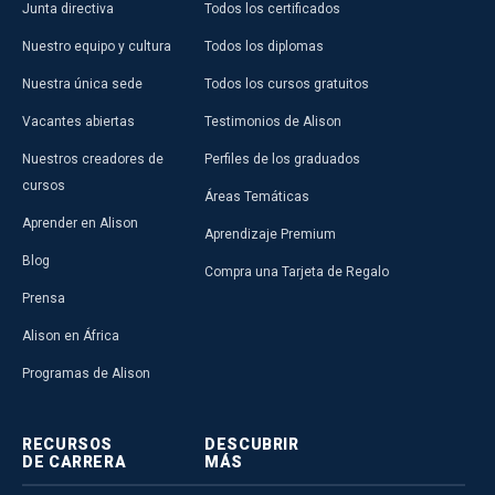
Junta directiva
Todos los certificados
Nuestro equipo y cultura
Todos los diplomas
Nuestra única sede
Todos los cursos gratuitos
Vacantes abiertas
Testimonios de Alison
Nuestros creadores de
Perfiles de los graduados
cursos
Áreas Temáticas
Aprender en Alison
Aprendizaje Premium
Blog
Compra una Tarjeta de Regalo
Prensa
Alison en África
Programas de Alison
RECURSOS
DESCUBRIR
DE CARRERA
MÁS