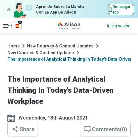
Aprende Sobre La Marcha
Descargar
Con La App De Alison
app
es
Explorar
Inicia sesión
Home
New Courses & Content Updates
New Courses & Content Updates
The Importance of Analytical Thinking In Today's Data-Driven 
The Importance of Analytical
Thinking In Today's Data-Driven
Workplace
Wednesday, 18th August 2021
Share
Comments
(
0
)