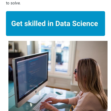
to solve.