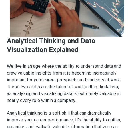
Analytical Thinking and Data
Visualization Explained
We live in an age where the ability to understand data and
draw valuable insights from it is becoming increasingly
important for your career prospects and success at work.
These two skills are the future of work in this digital era,
as analyzing and visualizing data is extremely valuable in
nearly every role within a company.
Analytical thinking is a soft skill that can dramatically
improve your career performance. It's the ability to gather,
organize, and evaluate valuable information that you can