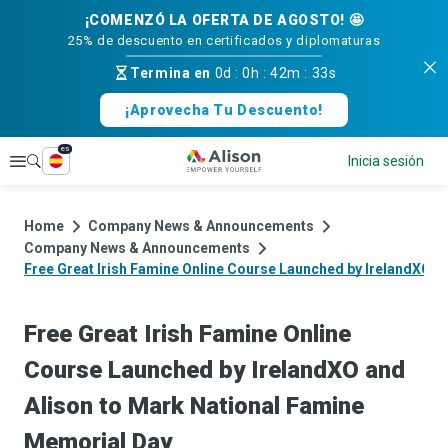
¡COMENZÓ LA OFERTA DE AGOSTO! 🤩
25% de descuento en certificados y diplomaturas
Termina en
0d
:
0h
:
42m
:
33s
¡Aprovecha Tu Descuento!
es
Explorar
Inicia sesión
Home
Company News & Announcements
Company News & Announcements
Free Great Irish Famine Online Course Launched by IrelandXO a
Free Great Irish Famine Online
Course Launched by IrelandXO and
Alison to Mark National Famine
Memorial Day