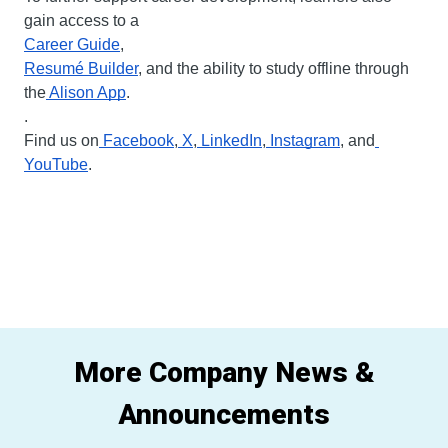
gain access to a
Career Guide
, 
Resumé Builder
, and the ability to study offline through 
the
 Alison App
.
.
Find us on
 Facebook
,
 X
,
 LinkedIn
,
 Instagram
, and
YouTube
.
More Company News &
Announcements