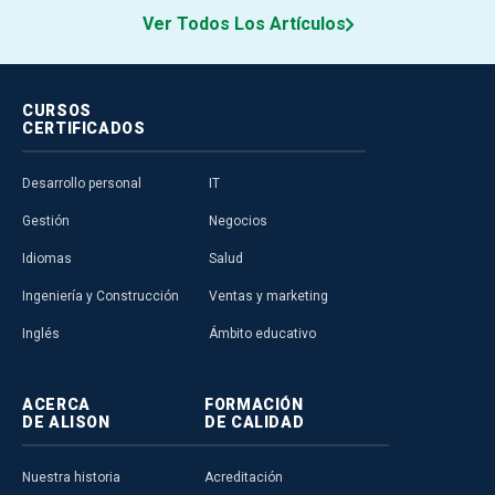
Ver Todos Los Artículos
CURSOS
CERTIFICADOS
Desarrollo personal
IT
Gestión
Negocios
Idiomas
Salud
Ingeniería y Construcción
Ventas y marketing
Inglés
Ámbito educativo
ACERCA
FORMACIÓN
DE ALISON
DE CALIDAD
Nuestra historia
Acreditación