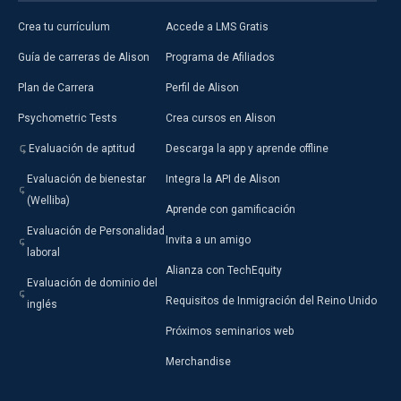
Crea tu currículum
Accede a LMS Gratis
Guía de carreras de Alison
Programa de Afiliados
Plan de Carrera
Perfil de Alison
Psychometric Tests
Crea cursos en Alison
Evaluación de aptitud
Descarga la app y aprende offline
Evaluación de bienestar
Integra la API de Alison
(Welliba)
Aprende con gamificación
Evaluación de Personalidad
Invita a un amigo
laboral
Alianza con TechEquity
Evaluación de dominio del
Requisitos de Inmigración del Reino Unido
inglés
Próximos seminarios web
Merchandise