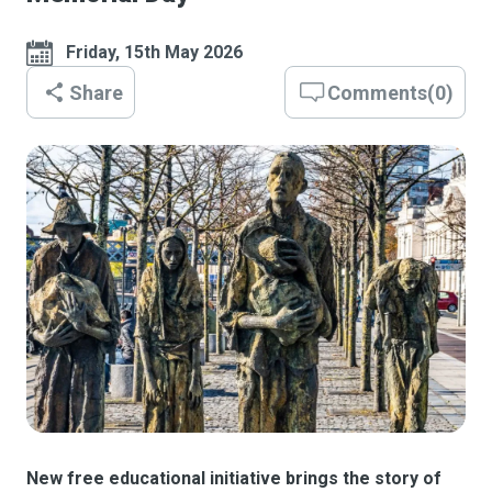
Friday, 15th May 2026
Share
Comments
(
0
)
New free educational initiative brings the story of