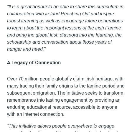
“It is a great honour to be able to share this curriculum in 
collaboration with Ireland Reaching Out and inspire 
robust learning as well as encourage future generations 
to learn about the important lessons of the Irish Famine 
and bring the global Irish diaspora into the learning, the 
scholarship and conversation about those years of 
hunger and need.”
A Legacy of Connection
Over 70 million people globally claim Irish heritage, with 
many tracing their family origins to the famine period and 
subsequent emigration. The initiative seeks to transform 
remembrance into lasting engagement by providing an 
enduring educational resource, accessible to anyone 
with an internet connection.
“This initiative allows people everywhere to engage 