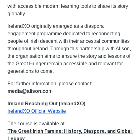
with accessible modern learning tools to share its story 
globally.
IrelandXO originally emerged as a diaspora 
engagement programme dedicated to reconnecting 
people of Irish descent with their ancestral communities 
throughout Ireland. Through this partnership with Alison, 
the organisation aims to ensure the story and lessons of 
the Great Hunger remain accessible and relevant for 
generations to come.
For further information, please contact: 
media@alison.co
m
Ireland Reaching Out (IrelandXO)
IrelandXO Official Website
The course is available at:
The Great Irish Famine: History, Diaspora, and Global 
Legacy