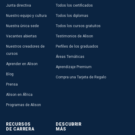
Junta directiva
Todos los certificados
Nuestro equipo y cultura
Todos los diplomas
Nuestra única sede
Todos los cursos gratuitos
Vacantes abiertas
Testimonios de Alison
Nuestros creadores de
Perfiles de los graduados
cursos
Áreas Temáticas
Aprender en Alison
Aprendizaje Premium
Blog
Compra una Tarjeta de Regalo
Prensa
Alison en África
Programas de Alison
RECURSOS
DESCUBRIR
DE CARRERA
MÁS