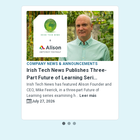
COMPANY NEWS & ANNOUNCEMENTS
Irish Tech News Publishes Three-
Part Future of Learning Seri...
Irish Tech News has featured Alison Founder and
CEO, Mike Feerick, in a three-part Future of
Learning series examining h...
Leer más
July 27, 2026