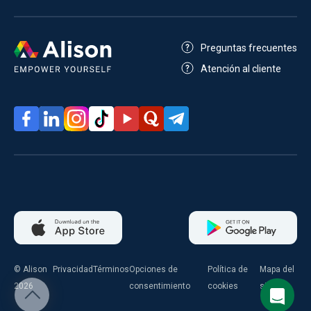
Preguntas frecuentes
Atención al cliente
© Alison
Privacidad
Términos
Opciones de
Política de
Mapa del
2026
consentimiento
cookies
sitio