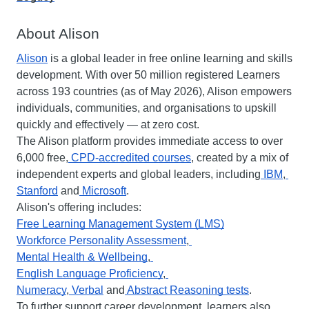
About Alison
Alison
 is a global leader in free online learning and skills 
development. With over 50 million registered Learners 
across 193 countries (as of May 2026), Alison empowers 
individuals, communities, and organisations to upskill 
quickly and effectively — at zero cost.
The Alison platform provides immediate access to over 
6,000 free,
 CPD-accredited courses
, created by a mix of 
independent experts and global leaders, including
 IBM
,
Stanford
 and
 Microsoft
.
Alison's offering includes:
Free Learning Management System (LMS)
Workforce Personality Assessment
,
Mental Health & Wellbeing
,
English Language Proficiency
,
Numeracy
,
 Verbal
 and
 Abstract Reasoning tests
.
To further support career development, learners also 