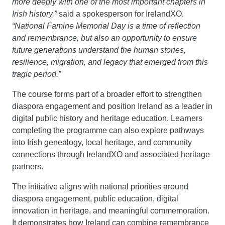
more deeply with one of the most important chapters in 
Irish history,”
 said a spokesperson for IrelandXO.
“National Famine Memorial Day is a time of reflection 
and remembrance, but also an opportunity to ensure 
future generations understand the human stories, 
resilience, migration, and legacy that emerged from this 
tragic period.”
The course forms part of a broader effort to strengthen 
diaspora engagement and position Ireland as a leader in 
digital public history and heritage education. Learners 
completing the programme can also explore pathways 
into Irish genealogy, local heritage, and community 
connections through IrelandXO and associated heritage 
partners.
The initiative aligns with national priorities around 
diaspora engagement, public education, digital 
innovation in heritage, and meaningful commemoration. 
It demonstrates how Ireland can combine remembrance 