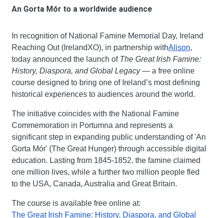
An Gorta Mór to a worldwide audience
In recognition of National Famine Memorial Day, Ireland 
Reaching Out (IrelandXO), in partnership with
Alison
, 
today announced the launch of 
The Great Irish Famine: 
History, Diaspora, and Global Legacy
 — a free online 
course designed to bring one of Ireland’s most defining 
historical experiences to audiences around the world.
The initiative coincides with the National Famine 
Commemoration in Portumna and represents a 
significant step in expanding public understanding of 'An 
Gorta Mór' (The Great Hunger) through accessible digital 
education. Lasting from 1845-1852, the famine claimed 
one million lives, while a further two million people fled 
to the USA, Canada, Australia and Great Britain.
The course is available free online at:
The Great Irish Famine: History, Diaspora, and Global 