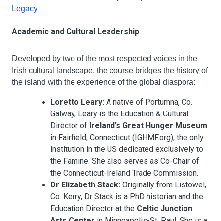
Legacy
Academic and Cultural Leadership
Developed by two of the most respected voices in the 
Irish cultural landscape, the course bridges the history of 
the island with the experience of the global diaspora:
Loretto Leary:
 A native of Portumna, Co. 
Galway, Leary is the Education & Cultural 
Director of 
Ireland’s Great Hunger Museum
in Fairfield, Connecticut (IGHMF.org), the only 
institution in the US dedicated exclusively to 
the Famine. She also serves as Co-Chair of 
the Connecticut-Ireland Trade Commission.
Dr Elizabeth Stack:
 Originally from Listowel, 
Co. Kerry, Dr Stack is a PhD historian and the 
Education Director at the 
Celtic Junction 
Arts Center
 in Minneapolis-St. Paul. She is a 