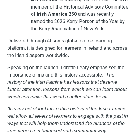
member of the Historical Advisory Committee 
of 
Irish America 250
 and was recently 
named the 2026 Kerry Person of the Year by 
the Kerry Association of New York.
Delivered through Alison’s global online learning 
platform, it is designed for learners in Ireland and across 
the Irish diaspora worldwide.
Speaking on the launch, Loretto Leary emphasised the 
importance of making this history accessible. 
“The 
history of the Irish Famine has lessons that deserve 
further attention, lessons from which we can learn about 
which can make this world a better place for all.
“It is my belief that this public history of the Irish Famine 
will allow all levels of learners to engage with the past in 
ways that will help them understand the nuances of the 
time period in a balanced and meaningful way.