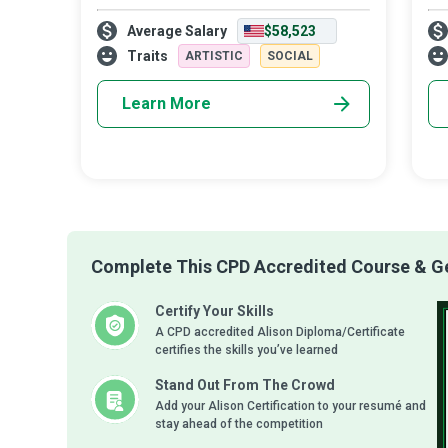
useful content at just the right moment
Mar
Average Salary
$58,523
that a buyer needs it through a variety of
wh
digital channels. Push and pul
cus
Traits
ARTISTIC
SOCIAL
the
Learn More
Complete This CPD Accredited Course & Get
Certify Your Skills
A CPD accredited Alison Diploma/Certificate
certifies the skills you’ve learned
Stand Out From The Crowd
Add your Alison Certification to your resumé and
stay ahead of the competition