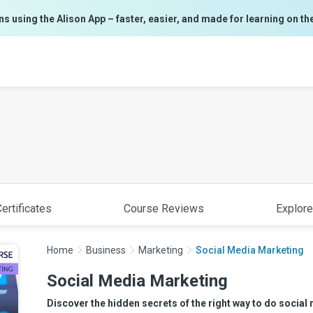
ns using the Alison App – faster, easier, and made for learning on th
ertificates
Course Reviews
Explore
Home
Business
Marketing
Social Media Marketing
Social Media Marketing
Discover the hidden secrets of the right way to do social 