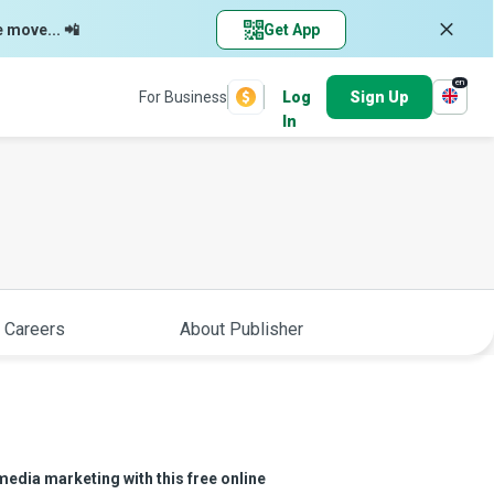
e move... 📲
Get App
en
For Business
Log
Sign Up
In
 Careers
About Publisher
media marketing with this free online