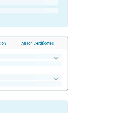
tion
Alison
Certificates