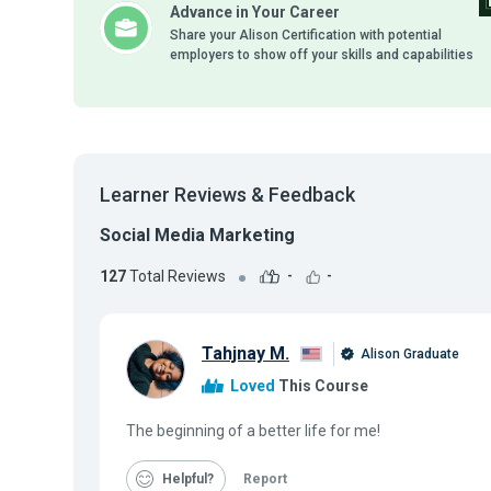
Advance in Your Career
Share your Alison Certification with potential
employers to show off your skills and capabilities
Learner Reviews & Feedback
Social Media Marketing
127
Total Reviews
-
-
Tahjnay M.
Alison Graduate
Loved
This Course
The beginning of a better life for me!
Helpful
Report