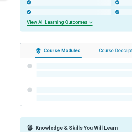
-
-
-
-
View All Learning Outcomes
Course
Modules
Course
Descrip
-
-
-
-
Knowledge & Skills You Will Learn