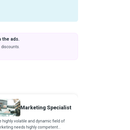
 the ads.
Downlo
& Learn
 discounts.
Coming s
Marketing Specialist
Media 
 highly volatile and dynamic field of
Ace negotiators who us
rketing needs highly competent
analysis, strategy, and