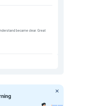
t understand became clear. Great
rning