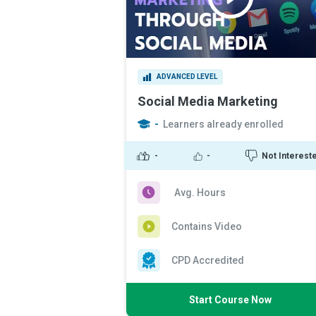
ADVANCED LEVEL
Social Media Marketing
-
Learners already enrolled
-
-
Not Interest
Avg. Hours
Contains Video
CPD Accredited
Start Course Now