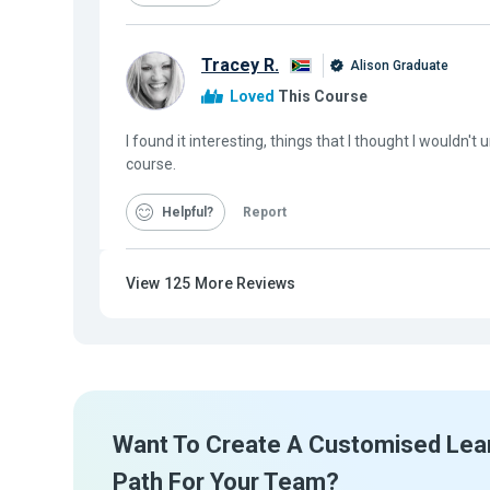
Tracey R.
Alison Graduate
Loved
This Course
I found it interesting, things that I thought I wouldn'
course.
Helpful
Report
View
125
More Reviews
Want To Create A Customised Lea
Path For Your Team?