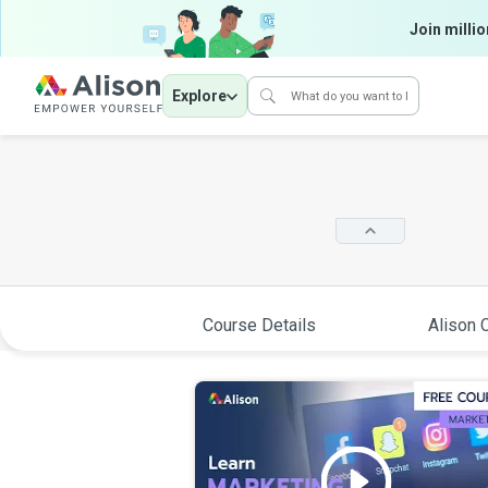
Join millio
Explore
Course Details
Alison C