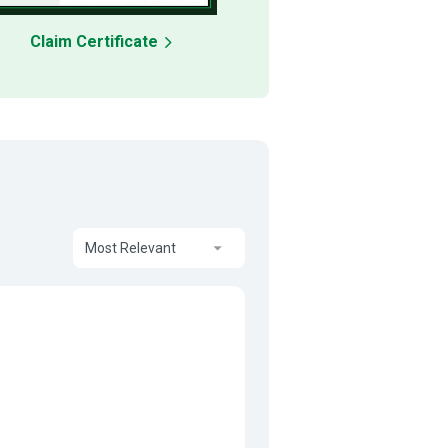
Claim Certificate
Most Relevant