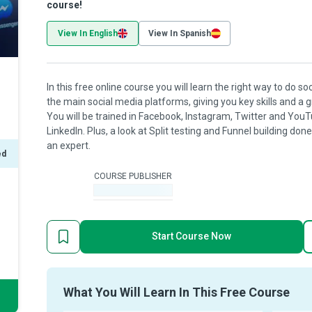
course!
View In English
View In Spanish
In this free online course you will learn the right way to do s
the main social media platforms, giving you key skills and a 
You will be trained in Facebook, Instagram, Twitter and YouT
LinkedIn. Plus, a look at Split testing and Funnel building don
an expert.
ed
COURSE PUBLISHER
-
Start Course Now
What You Will Learn In This Free Course