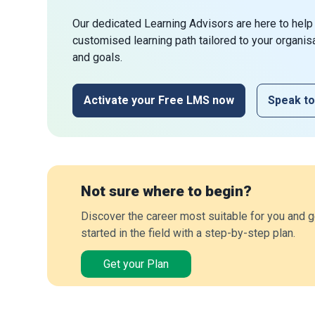
Our dedicated Learning Advisors are here to help
customised learning path tailored to your organis
and goals.
Activate your Free LMS now
Speak to
Not sure where to begin?
Discover the career most suitable for you and g
started in the field with a step-by-step plan.
Get your Plan