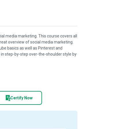
ocial media marketing. This course covers all
great overview of social media marketing.
ube basics as well as Pinterest and
e in step-by-step over-the-shoulder style by
Certify Now