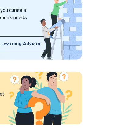
 you curate a
ation's needs
 Learning Advisor
et