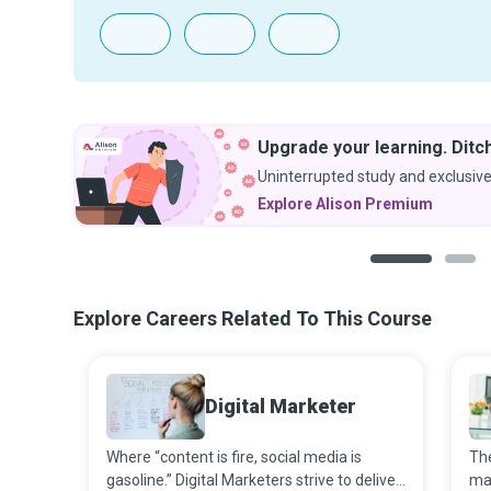
Upgrade your learning. Ditch
Uninterrupted study and exclusive
Explore Alison Premium
1
2
Explore Careers Related To This Course
Digital Marketer
Where “content is fire, social media is
The
gasoline.” Digital Marketers strive to deliver
ma