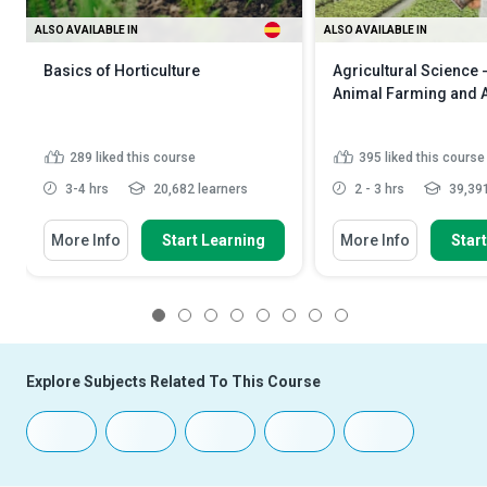
ALSO AVAILABLE IN
ALSO AVAILABLE IN
Basics of Horticulture
Agricultural Science 
Animal Farming and 
289
liked this course
395
liked this course
3-4 hrs
20,682 learners
2 - 3 hrs
39,391
More Info
Start Learning
More Info
Star
1
2
3
4
5
6
7
8
Explore Subjects Related To This Course