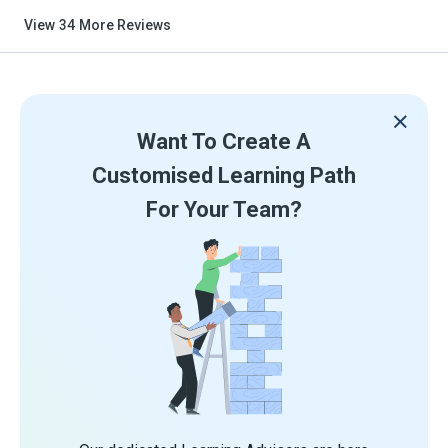
View
34
More Reviews
Want To Create A
Customised Learning Path
For Your Team?