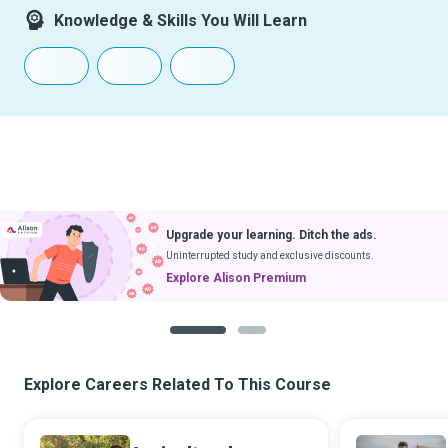
Knowledge & Skills You Will Learn
Upgrade your learning. Ditch the ads.
Uninterrupted study and exclusive discounts.
Explore Alison Premium
1
2
Explore Careers Related To This Course