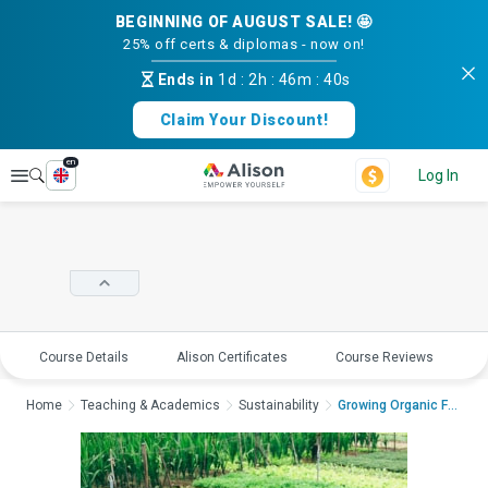
BEGINNING OF AUGUST SALE! 🤩
25% off certs & diplomas - now on!
Ends in
1d
:
2h
:
46m
:
39s
Claim Your Discount!
en
Explore
Log In
Course Details
Alison Certificates
Course Reviews
E
Home
Teaching & Academics
Sustainability
Growing Organic Food...