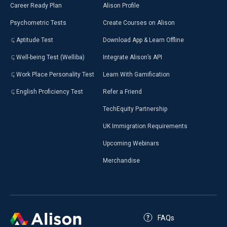
Career Ready Plan
Alison Profile
Psychometric Tests
Create Courses on Alison
Aptitude Test
Download App & Learn Offline
Well-being Test (Welliba)
Integrate Alison’s API
Work Place Personality Test
Learn With Gamification
English Proficiency Test
Refer a Friend
TechEquity Partnership
UK Immigration Requirements
Upcoming Webinars
Merchandise
FAQs