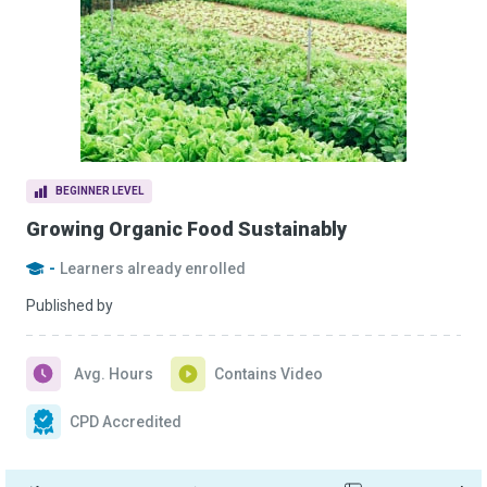
BEGINNER LEVEL
Growing Organic Food Sustainably
-
Learners already enrolled
Published by
Avg. Hours
Contains Video
CPD Accredited