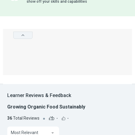
show off your skills and capabilities
Learner Reviews & Feedback
Growing Organic Food Sustainably
36
Total Reviews
-
-
Most Relevant