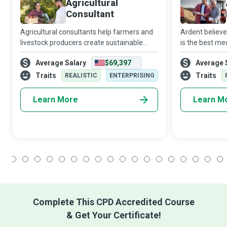
Agricultural
Consultant
Agricultural consultants help farmers and
Ardent believe
livestock producers create sustainable
is the best med
solutions against poverty and hunger while
Inspectors stri
Average Salary
$69,397
Average 
making life better for millions of people.
and well-being
quality and c
Traits
Traits
REALISTIC
ENTERPRISING
Learn More
Learn M
1
2
3
4
5
6
7
8
9
10
11
12
13
14
15
16
17
18
Complete This CPD Accredited Course
& Get Your Certificate!