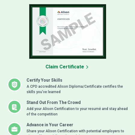
Claim Certificate
Certify Your Skills
A CPD accredited Alison Diploma/Certificate certifies the
skills you’ve learned
Stand Out From The Crowd
Add your Alison Certification to your resumé and stay ahead
of the competition
Advance in Your Career
Share your Alison Certification with potential employers to