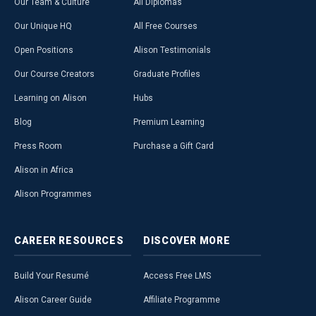
Our Team & Culture
All Diplomas
Our Unique HQ
All Free Courses
Open Positions
Alison Testimonials
Our Course Creators
Graduate Profiles
Learning on Alison
Hubs
Blog
Premium Learning
Press Room
Purchase a Gift Card
Alison in Africa
Alison Programmes
CAREER
RESOURCES
DISCOVER
MORE
Build Your Resumé
Access Free LMS
Alison Career Guide
Affiliate Programme