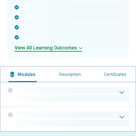
-
-
-
-
View All Learning Outcomes
Modules
Description
Certificates
-
-
-
-