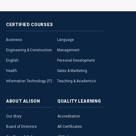
CERTIFIED
COURSES
Business
Language
Engineering & Construction
Management
English
Personal Development
Health
Sales & Marketing
Information Technology (IT)
Teaching & Academics
ABOUT
ALISON
QUALITY
LEARNING
Our Story
Accreditation
Board of Directors
All Certificates