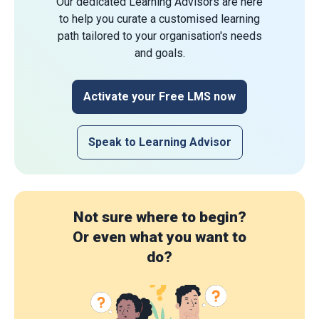
Our dedicated Learning Advisors are here
to help you curate a customised learning
path tailored to your organisation's needs
and goals.
Activate your Free LMS now
Speak to Learning Advisor
Not sure where to begin?
Or even what you want to
do?