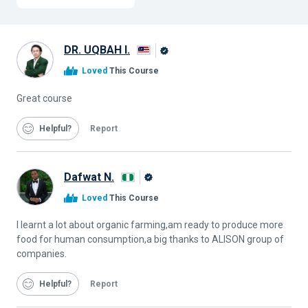
DR. UQBAH I.
Alison
Loved
This Course
Graduate
Great course
Helpful
Report
Dafwat N.
Alison
Loved
This Course
Graduate
I learnt a lot about organic farming,am ready to produce more
food for human consumption,a big thanks to ALISON group of
companies.
Helpful
Report