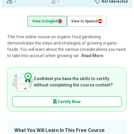
-
-
Not Interested
View In English
View In Spanish
This free online course on organic food gardening
demonstrates the steps and strategies of growing organic
foods. You will learn about the various considerations you need
to take into account when growing var...
Read More
Confident you have the skills to certify
without completing the course content?
Certify Now
What You Will Learn In This Free Course