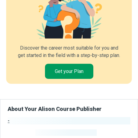
Discover the career most suitable for you and
get started in the field with a step-by-step plan.
Get your Plan
About Your Alison Course Publisher
-
Publisher Stats
-
Learners