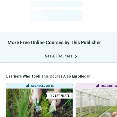
-
Courses
-
Learners Benefited
From Their Courses
More Free Online Courses by This Publisher
See All Courses
Learners Who Took This Course Also Enrolled In
ADVANCED LEVEL
BEGINNER L
CERTIFICATE