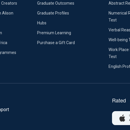
 Creators
Graduate Outcomes
Abstract R
n Alison
Graduate Profiles
Numerical 
Test
Hubs
Verbal Rea
m
Premium Learning
Well-being 
frica
Purchase a Gift Card
Work Place 
ogrammes
Test
English Pro
port