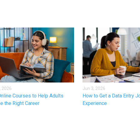
, 2026
Jun 3, 2026
nline Courses to Help Adults
How to Get a Data Entry J
e the Right Career
Experience