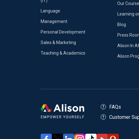
(IT)
Our Course
Language
Learning o
Management
Blog
Personal Development
Press Roo
Sales & Marketing
Alison In A
Teaching & Academics
Alison Pr
FAQs
Customer Sup