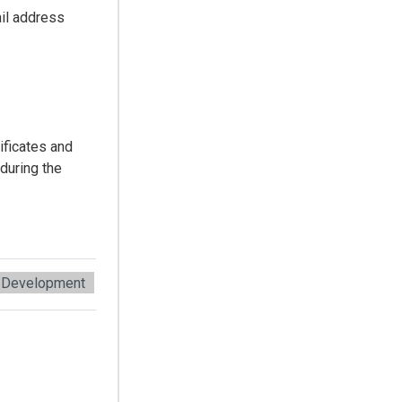
il address
ificates and
during the
 Development