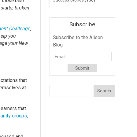
l those best
Success Stories
(136)
 starts, broken
Subscribe
ent Challenge
,
help you
Subscribe to the Alison
rage your New
Blog
!
ctations that
themselves at
Learners that
unity groups
,
focused and