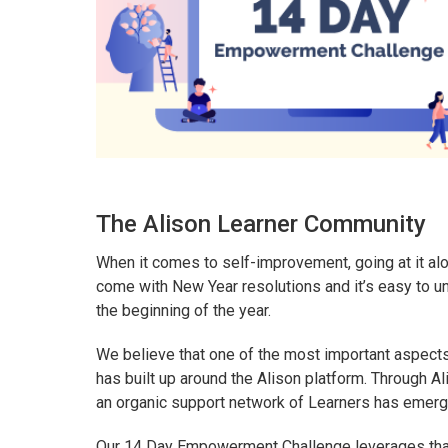
The Alison Learner Community
When it comes to self-improvement, going at it alo
come with New Year resolutions and it’s easy to u
the beginning of the year.
We believe that one of the most important aspects
has built up around the Alison platform. Through A
an organic support network of Learners has emerg
Our 14 Day Empowerment Challenge leverages that