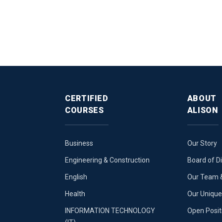
CERTIFIED
ABOUT
COURSES
ALISON
Business
Our Story
Engineering & Construction
Board of D
English
Our Team &
Health
Our Uniqu
INFORMATION TECHNOLOGY
Open Posit