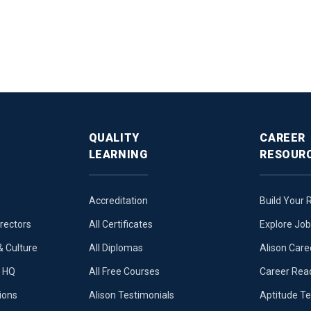
QUALITY
CAREER
LEARNING
RESOUR
Accreditation
Build Your
irectors
All Certificates
Explore Jo
 Culture
All Diplomas
Alison Care
e HQ
All Free Courses
Career Rea
ions
Alison Testimonials
Aptitude Te