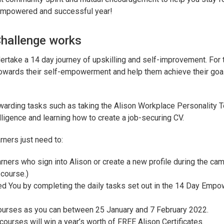
 empowered and successful year!
hallenge works
dertake a 14 day journey of upskilling and self-improvement. For
d towards their self-empowerment and help them achieve their goa
ewarding tasks such as taking the Alison Workplace Personality T
elligence and learning how to create a job-securing CV.
rners just need to:
arners who sign into Alison or create a new profile during the cam
 course.)
 You by completing the daily tasks set out in the 14 Day Emp
ourses as you can between 25 January and 7 February 2022.
urses will win a year’s worth of FREE Alison Certificates.