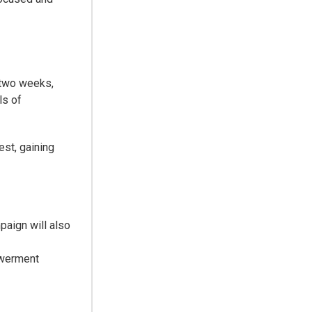
 two weeks,
ls of
est, gaining
paign will also
owerment