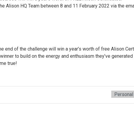
 the Alison HQ Team between 8 and 11 February 2022 via the ema
end of the challenge will win a year’s worth of free Alison Cert
 winner to build on the energy and enthusiasm they’ve generated 
me true!
Personal