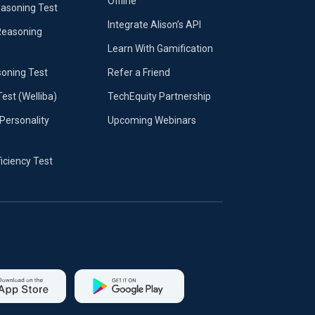
Offline
easoning Test
Integrate Alison’s API
Reasoning
Learn With Gamification
soning Test
Refer a Friend
Test (Welliba)
TechEquity Partnership
Personality
Upcoming Webinars
ficiency Test