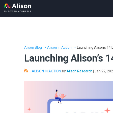
Alison Blog
Alison in Action
Launching Alison’s 1
Launching Alison’s 
All
ALISON IN ACTION
by
Alison Research
|
Jan 22, 20