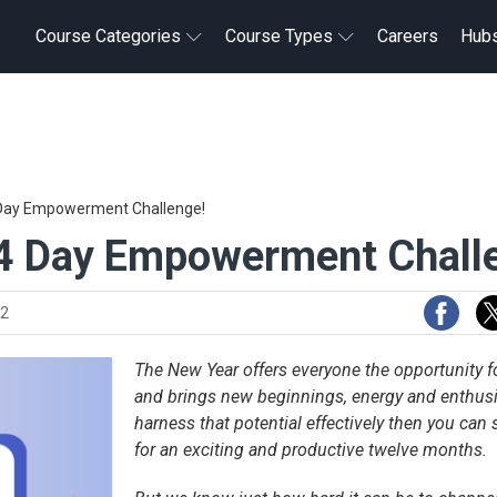
Course Categories
Course Types
Careers
Hub
4 Day Empowerment Challenge!
14 Day Empowerment Chall
22
The New Year offers everyone the opportunity fo
and brings new beginnings, energy and enthusi
harness that potential effectively then you can 
for an exciting and productive twelve months.