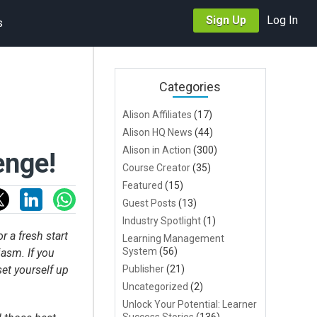
Sign Up
Log In
s
Categories
Alison Affiliates
(17)
Alison HQ News
(44)
Alison in Action
(300)
enge!
Course Creator
(35)
Featured
(15)
Guest Posts
(13)
Industry Spotlight
(1)
r a fresh start
Learning Management
System
(56)
asm. If you
set yourself up
Publisher
(21)
Uncategorized
(2)
Unlock Your Potential: Learner