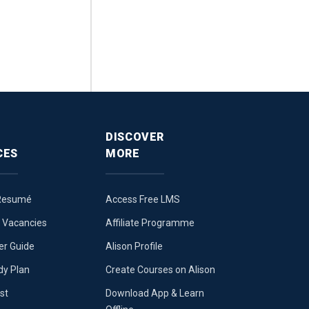
DISCOVER
CES
MORE
 Resumé
Access Free LMS
b Vacancies
Affiliate Programme
er Guide
Alison Profile
dy Plan
Create Courses on Alison
st
Download App & Learn