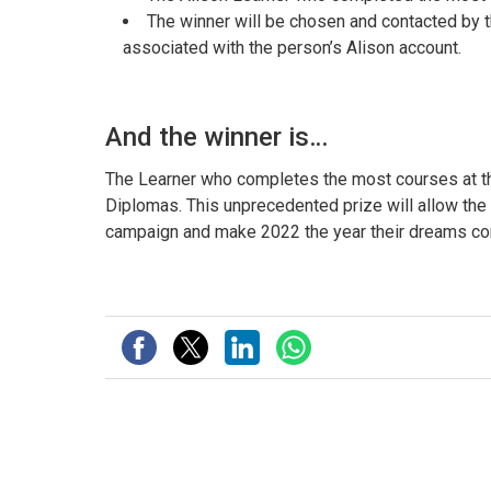
The winner will be chosen and contacted by
associated with the person’s Alison account.
And the winner is…
The Learner who completes the most courses at the 
Diplomas. This unprecedented prize will allow the
campaign and make 2022 the year their dreams co