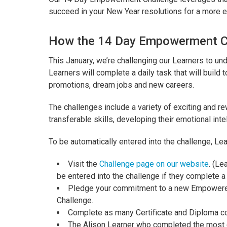
succeed in your New Year resolutions for a more
How the 14 Day Empowerment C
This January, we’re challenging our Learners to un
Learners will complete a daily task that will buil
promotions, dream jobs and new careers.
The challenges include a variety of exciting and r
transferable skills, developing their emotional int
To be automatically entered into the challenge, Lea
Visit the
Challenge page on our website
. (Le
be entered into the challenge if they complete a
Pledge your commitment to a new Empowered
Challenge.
Complete as many Certificate and Diploma c
The Alison Learner who completed the most co