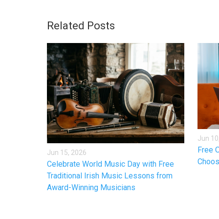
Related Posts
Jun 10
Free O
Jun 15, 2026
Choos
Celebrate World Music Day with Free
Traditional Irish Music Lessons from
Award-Winning Musicians