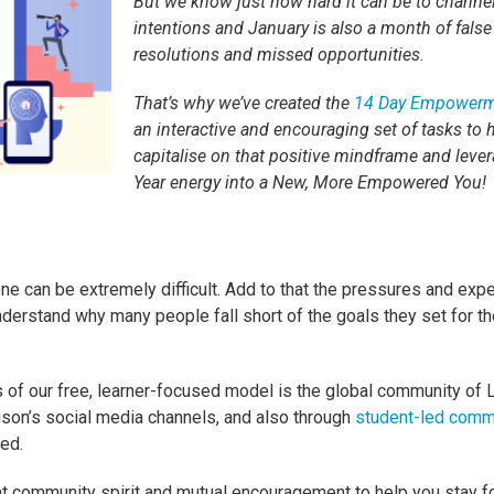
But we know just how hard it can be to channe
intentions and January is also a month of false
resolutions and missed opportunities.
That’s why we’ve created the
14 Day Empowerm
an interactive and encouraging set of tasks to 
capitalise on that positive mindframe and leve
Year energy into a New, More Empowered You
ne can be extremely difficult. Add to that the pressures and expe
nderstand why many people fall short of the goals they set for 
 of our free, learner-focused model is the global community of 
lison’s social media channels, and also through
student-led comm
ed.
 community spirit and mutual encouragement to help you stay 