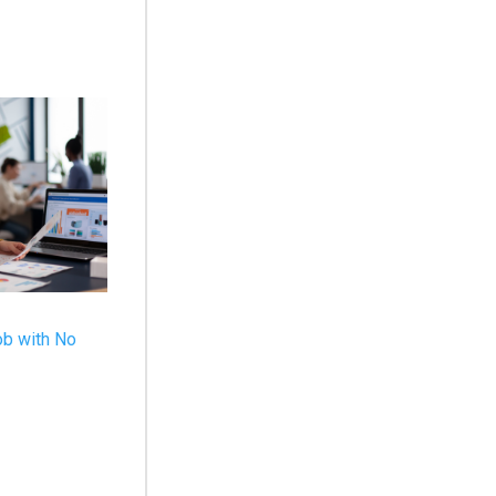
ob with No