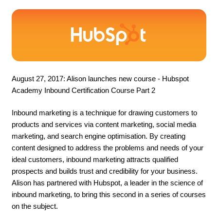
August 27, 2017: Alison launches new course - 
Hubspot 
Academy Inbound Certification Course Part 2
Inbound marketing is a technique for drawing customers to 
products and services via content marketing, social media 
marketing, and search engine optimisation. By creating 
content designed to address the problems and needs of your 
ideal customers, inbound marketing attracts qualified 
prospects and builds trust and credibility for your business. 
Alison has partnered with Hubspot, a leader in the science of 
inbound marketing, to bring this second in a series of courses 
on the subject.