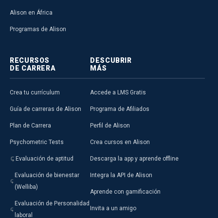
Alison en África
Programas de Alison
RECURSOS
DESCUBRIR
DE CARRERA
MÁS
Crea tu currículum
Accede a LMS Gratis
Guía de carreras de Alison
Programa de Afiliados
Plan de Carrera
Perfil de Alison
Psychometric Tests
Crea cursos en Alison
Evaluación de aptitud
Descarga la app y aprende offline
Evaluación de bienestar
Integra la API de Alison
(Welliba)
Aprende con gamificación
Evaluación de Personalidad
Invita a un amigo
laboral