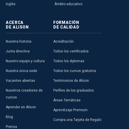
Inglés
Ámbito educativo
ACERCA
FORMACIÓN
DE ALISON
DE CALIDAD
Nuestra historia
Acreditación
Junta directiva
Todos los certificados
Nuestro equipo y cultura
Todos los diplomas
Nuestra única sede
Todos los cursos gratuitos
Vacantes abiertas
Testimonios de Alison
Nuestros creadores de
Perfiles de los graduados
cursos
Áreas Temáticas
Aprender en Alison
Aprendizaje Premium
Blog
Compra una Tarjeta de Regalo
Prensa