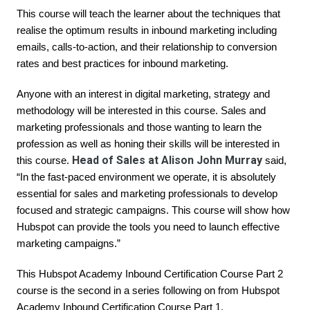
This course will teach the learner about the techniques that 
realise the optimum results in inbound marketing including 
emails, calls-to-action, and their relationship to conversion 
rates and best practices for inbound marketing.
Anyone with an interest in digital marketing, strategy and 
methodology will be interested in this course. Sales and 
marketing professionals and those wanting to learn the 
profession as well as honing their skills will be interested in 
Head of Sales at Alison John Murray
this course. 
 said, 
“In the fast-paced environment we operate, it is absolutely 
essential for sales and marketing professionals to develop 
focused and strategic campaigns. This course will show how 
Hubspot can provide the tools you need to launch effective 
marketing campaigns.”
This 
Hubspot Academy Inbound Certification Course Part 2
course is the second in a series following on from 
Hubspot 
Academy Inbound Certification Course Part 1
.