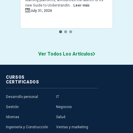
new Guide to Understandin...
Leer más
July 31, 2026
Ver Todos Los Artículos
CURSOS
CERTIFICADOS
Desarrollo personal
IT
Gestión
Negocios
Idiomas
Salud
Ingeniería y Construcción
Ventas y marketing