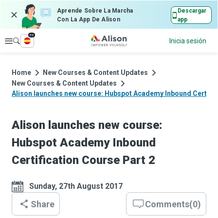
Aprende Sobre La Marcha
Descargar
Con La App De Alison
app
es
Explorar
Inicia sesión
Home
New Courses & Content Updates
New Courses & Content Updates
Alison launches new course: Hubspot Academy Inbound Certific
Alison launches new course:
Hubspot Academy Inbound
Certification Course Part 2
Sunday, 27th August 2017
Share
Comments
(
0
)