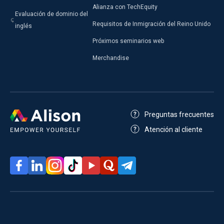
Alianza con TechEquity
Evaluación de dominio del
Requisitos de Inmigración del Reino Unido
inglés
Próximos seminarios web
Merchandise
Preguntas frecuentes
Atención al cliente