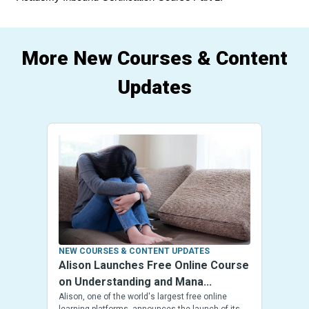
More New Courses & Content
Updates
NEW COURSES & CONTENT UPDATES
Alison Launches Free Online Course
on Understanding and Mana...
Alison, one of the world's largest free online
learning platforms, announces the launch of its