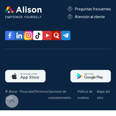
Preguntas frecuentes
Atención al cliente
© Alison
Privacidad
Términos
Opciones de
Política de
Mapa del
2026
consentimiento
cookies
sitio