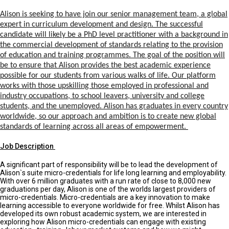
Alison is seeking to have join our senior management team, a global
expert in curriculum development and design. The successful
candidate will likely be a PhD level practitioner with a background in
the commercial development of standards relating to the provision
of education and training programmes. The goal of the position will
be to ensure that Alison provides the best academic experience
possible for our students from various walks of life. Our platform
works with those upskilling those employed in professional and
industry occupations, to school leavers, university and college
students, and the unemployed. Alison has graduates in every country
worldwide, so our approach and ambition is to create new global
standards of learning across all areas of empowerment.
Job Description
A significant part of responsibility will be to lead the development of
Alison`s suite micro-credentials for life long learning and employability.
With over 6 million graduates with a run rate of close to 8,000 new
graduations per day, Alison is one of the worlds largest providers of
micro-credentials. Micro-credentials are a key innovation to make
learning accessible to everyone worldwide for free. Whilst Alison has
developed its own robust academic system, we are interested in
exploring how Alison micro-credentials can engage with existing