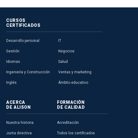
CURSOS
CERTIFICADOS
Desarrollo personal
IT
Gestión
Negocios
Idiomas
Salud
Ingeniería y Construcción
Ventas y marketing
Inglés
Ámbito educativo
ACERCA
FORMACIÓN
DE ALISON
DE CALIDAD
Nuestra historia
Acreditación
Junta directiva
Todos los certificados