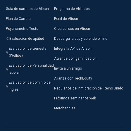
Guía de carreras de Alison
Programa de Afiliados
Plan de Carrera
Perfil de Alison
Psychometric Tests
Crea cursos en Alison
Evaluación de aptitud
Descarga la app y aprende offline
Evaluación de bienestar
Integra la API de Alison
(Welliba)
Aprende con gamificación
Evaluación de Personalidad
Invita a un amigo
laboral
Alianza con TechEquity
Evaluación de dominio del
Requisitos de Inmigración del Reino Unido
inglés
Próximos seminarios web
Merchandise