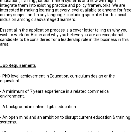
education , training , labour market systems and how we might
integrate them into existing practice and policy frameworks. We are
interested in making learning at every level available to anyone for free
on any subject and in any language , including special effort to social
inclusion among disadvantaged learners.
Essential in the application process is a cover letter telling us why you
wish to work for Alison and why you believe you are an exceptional
candidate to be considered for a leadership role in the business in this
area.
Job Requirements
- PhD level achievement in Education, curriculum design or the
equivalent.
- A minimum of 7 years experience in a related commerical
environment.
- A background in online digital education.
- An open mind and an ambition to disrupt current education & training
systems.