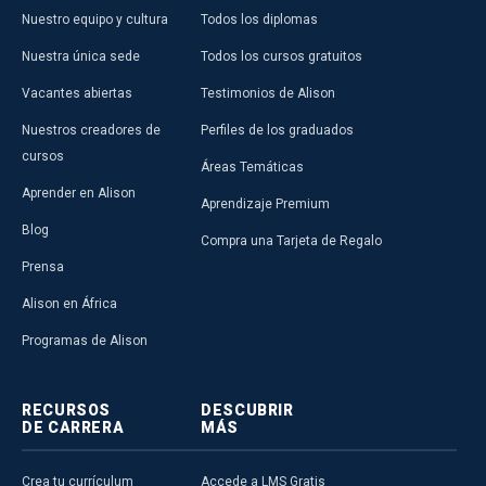
Nuestro equipo y cultura
Todos los diplomas
Nuestra única sede
Todos los cursos gratuitos
Vacantes abiertas
Testimonios de Alison
Nuestros creadores de
Perfiles de los graduados
cursos
Áreas Temáticas
Aprender en Alison
Aprendizaje Premium
Blog
Compra una Tarjeta de Regalo
Prensa
Alison en África
Programas de Alison
RECURSOS
DESCUBRIR
DE CARRERA
MÁS
Crea tu currículum
Accede a LMS Gratis