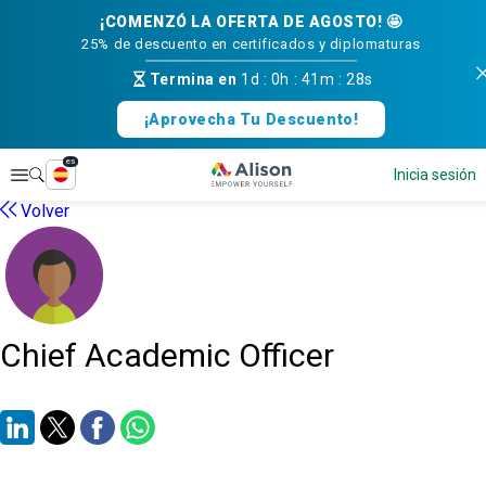
¡COMENZÓ LA OFERTA DE AGOSTO! 🤩
25% de descuento en certificados y diplomaturas
Termina en
1d
:
0h
:
41m
:
28s
¡Aprovecha Tu Descuento!
es
Explorar
Inicia sesión
Volver
Chief Academic Officer