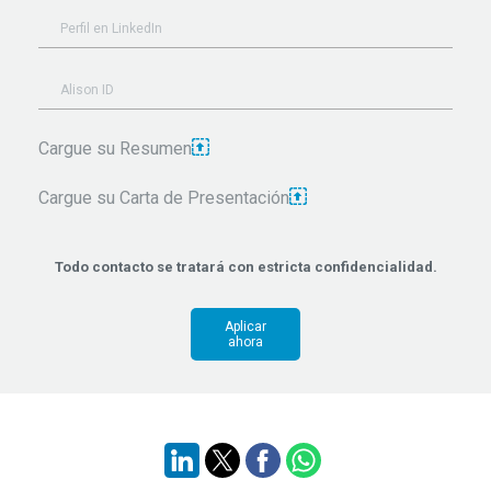
Cargue su Resumen
Cargue su Carta de Presentación
Todo contacto se tratará con estricta confidencialidad.
Aplicar
ahora