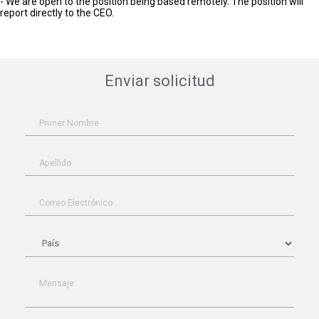
- We are open to the position being based remotely. The position will
report directly to the CEO.
Enviar solicitud