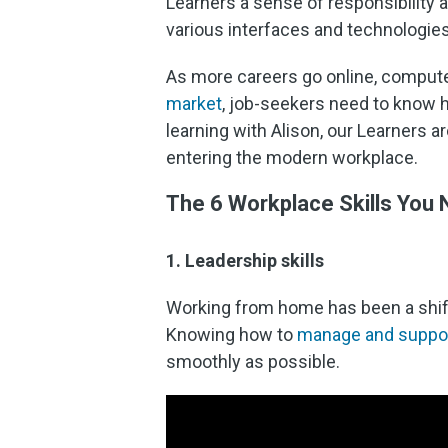
Learners a sense of responsibility a
various interfaces and technologies
As more careers go online, computer
market
, job-seekers need to know h
learning with Alison, our Learners a
entering the modern workplace.
The 6 Workplace Skills You
1. Leadership skills
Working from home has been a shift 
Knowing how to
manage and support
smoothly as possible.