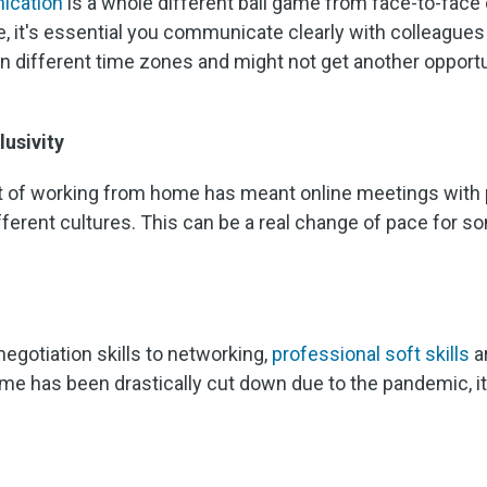
ication
is a whole different ball game from face-to-face o
, it's essential you communicate clearly with colleague
in different time zones and might not get another opportu
lusivity
t of working from home has meant online meetings with
ferent cultures. This can be a real change of pace for s
 negotiation skills to networking,
professional soft skills
ar
me has been drastically cut down due to the pandemic, it'