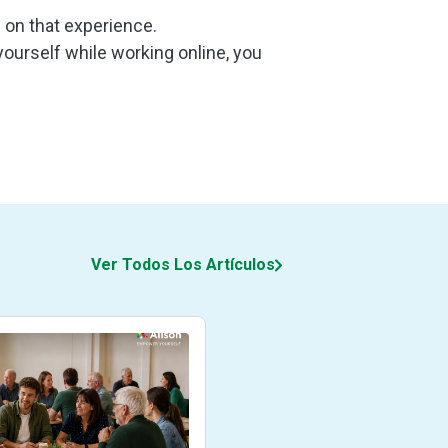
u on that experience.
 yourself while working online, you
Ver Todos Los Artículos