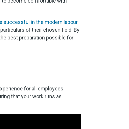
hem to become comfortable with
e successful in the modern labour
rticulars of their chosen field. By
the best preparation possible for
xperience for all employees.
suring that your work runs as