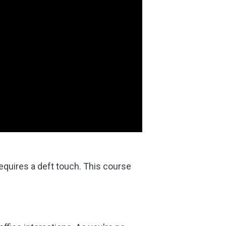
equires a deft touch. This course