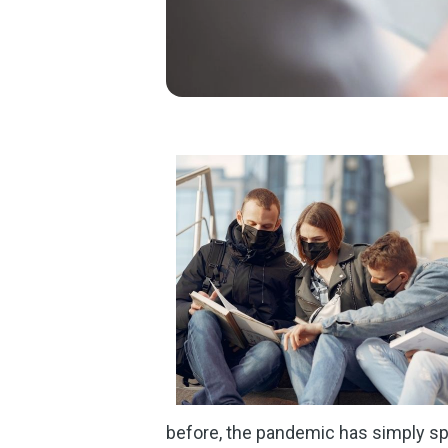
before, the pandemic has simply s