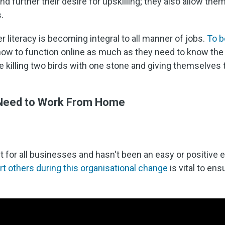
nd further their desire for upskilling; they also allow t
.
 literacy is becoming integral to all manner of jobs.
To b
ow to function online as much as they need to know the pa
re killing two birds with one stone and giving themselves 
 Need to Work From Home
for all businesses and hasn't been an easy or positive e
 others during this organisational change
is vital to en