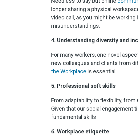
Needless to say but online
commun
longer sharing a physical workspace
video call, as you might be working 
misunderstandings.
4. Understanding diversity and inc
For many workers, one novel aspec
new colleagues and clients from dif
the Workplace
is essential.
5. Professional soft skills
From adaptability to flexibility, from
Given that our social engagement ti
fundamental skills!
6. Workplace etiquette