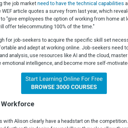
ng the job market
need to have the technical capabilities
a
 WEF article quotes a survey from last year, which revea
to "give employees the option of working from home at lea
ill offer telecommuting 100% of the time."
h for job-seekers to acquire the specific skill set necessa
fortable and adept at working online. Job-seekers need t
 and analysis, use resources like AI and the cloud, master
e emotional intelligence, and become more self-motivated
e Workforce
ith Alison clearly have a headstart on the competition. O