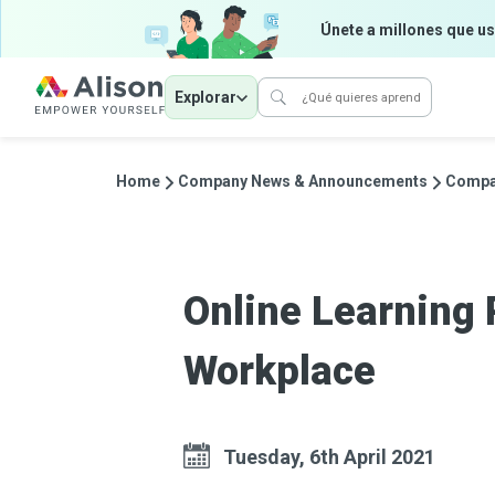
Únete a millones que us
Explorar
Home
Company News & Announcements
Compa
Online Learning 
Workplace
Tuesday, 6th April 2021