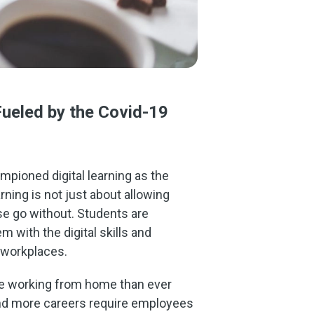
Fueled by the Covid-19
ampioned digital learning as the
rning is not just about allowing
e go without. Students are
 with the digital skills and
 workplaces.
le working from home than ever
and more careers require employees