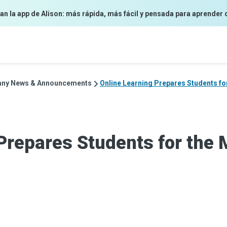
an la app de Alison: más rápida, más fácil y pensada para aprender 
ny News & Announcements
Online Learning Prepares Students f
Prepares Students for the