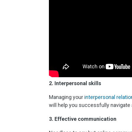
2. Interpersonal skills
Managing your
interpersonal relati
will help you successfully navigate 
3. Effective communication