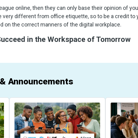
league online, then they can only base their opinion of yo
 very different from office etiquette, so to be a credit to
 on the correct manners of the digital workplace.
 Succeed in the Workspace of Tomorrow
 & Announcements