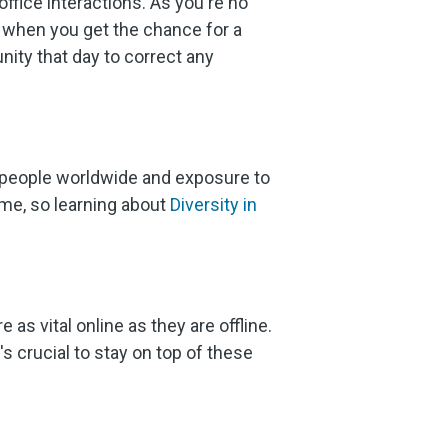
ffice interactions. As you're no
s when you get the chance for a
nity that day to correct any
 people worldwide and exposure to
ome, so learning about
Diversity in
e as vital online as they are offline.
s crucial to stay on top of these