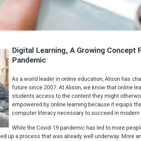
Digital Learning, A Growing Concept 
Pandemic
As a world leader in online education, Alison has ch
future since 2007. At Alison, we know that online lea
students access to the content they might otherwis
empowered by online learning because it equips them
computer literacy necessary to succeed in modern
While the Covid-19 pandemic has led to more peop
ped up a process that was already well underway. More 