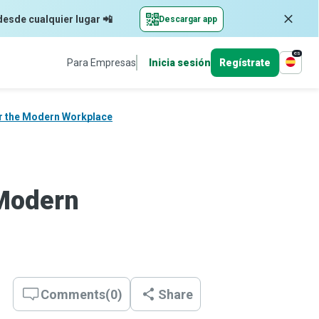
desde cualquier lugar 📲
Descargar app
es
Para Empresas
Inicia sesión
Regístrate
or the Modern Workplace
 Modern
Comments
(
0
)
Share