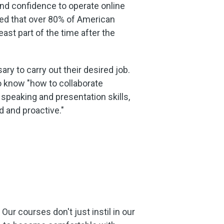
nd confidence to operate online
led that over 80% of American
st part of the time after the
ry to carry out their desired job.
o know "how to collaborate
 speaking and presentation skills,
 and proactive."
ur courses don't just instil in our