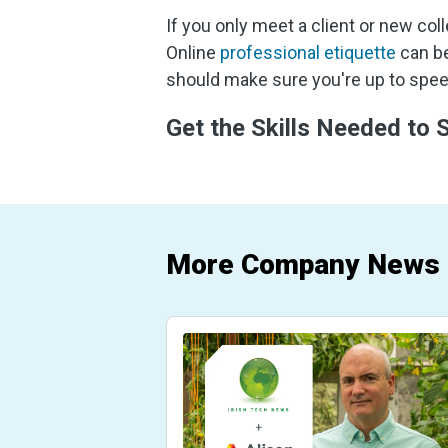
If you only meet a client or new col
Online
professional etiquette
can be
should make sure you're up to speed
Get the Skills Needed to
More Company News