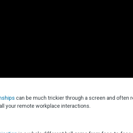
onships
can be much trickier through a screen and often r
all your remote workplace interactions.