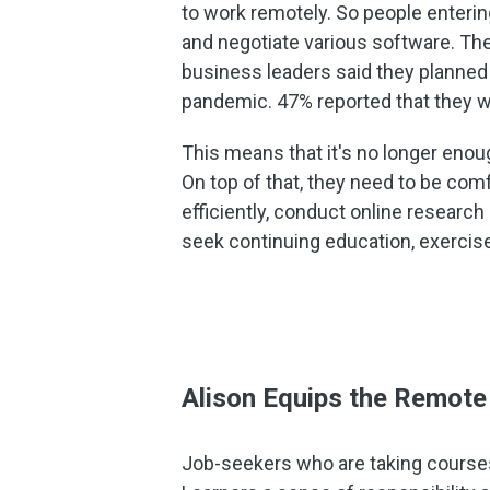
to work remotely. So people enteri
and negotiate various software. The
business leaders said they planned 
pandemic. 47% reported that they w
This means that it's no longer enoug
On top of that, they need to be com
efficiently, conduct online research
seek continuing education, exercis
Alison Equips the Remot
Job-seekers who are taking courses w