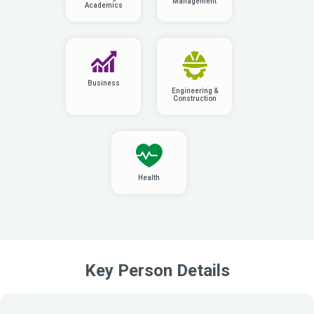
Management
Academics
Business
Engineering &
Construction
Health
Key Person Details