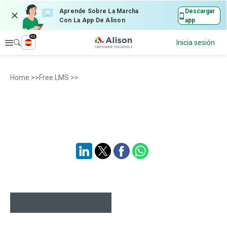
Aprende Sobre La Marcha
Descargar
Con La App De Alison
app
es
Explorar
Inicia sesión
Home
>>
Free LMS
>>