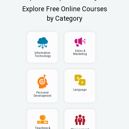
Explore Free Online Courses
by Category
Sales &
Information
Marketing
Technology
Language
Personal
Development
Teaching &