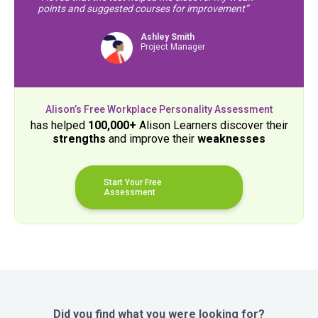
points and suggested courses for improvement”
Ashley Smith
Project Manager
Alison’s Free Workplace Personality Assessment
has helped
100,000+
Alison Learners discover their
strengths
and improve their
weaknesses
Start Your Free
Assessment
Did you find what you were looking for?