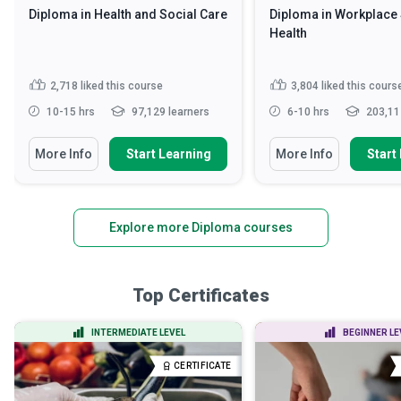
Diploma in Health and Social Care
Diploma in Workplace 
Health
2,718
liked this course
3,804
liked this cours
10-15 hrs
97,129 learners
6-10 hrs
203,11
More Info
Start Learning
More Info
Start
Explore more Diploma courses
Top Certificates
INTERMEDIATE LEVEL
BEGINNER LE
CERTIFICATE