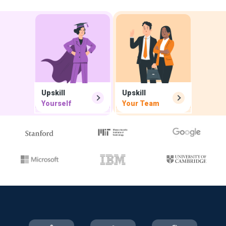
Upskill
Upskill
Yourself
Your Team