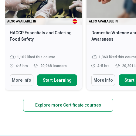
ALSO AVAILABLE IN
ALSO AVAILABLE IN
HACCP Essentials and Catering
Domestic Violence an
Food Safety
Awareness
1,102
liked this course
1,363
liked this cours
4-5 hrs
20,968 learners
4-5 hrs
20,201 l
More Info
Start Learning
More Info
Start
Explore more Certificate courses