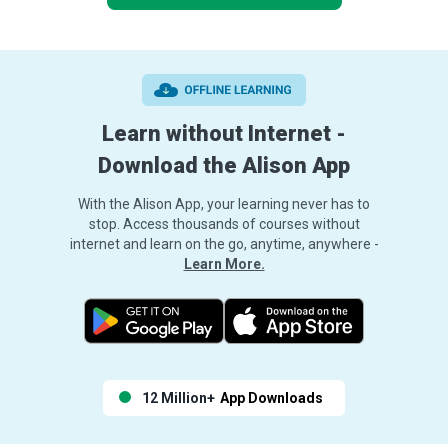
Learn without Internet -
Download the Alison App
With the Alison App, your learning never has to
stop. Access thousands of courses without
internet and learn on the go, anytime, anywhere -
Learn More.
12 Million+
App Downloads