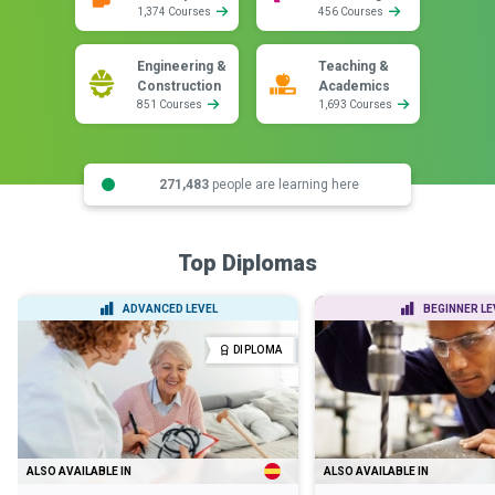
1,374 Courses
456 Courses
Engineering &
Teaching &
Construction
Academics
851 Courses
1,693 Courses
271,483
people are learning here
Top Diplomas
ADVANCED LEVEL
BEGINNER LE
DIPLOMA
ALSO AVAILABLE IN
ALSO AVAILABLE IN