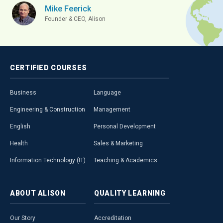
Mike Feerick
Founder & CEO, Alison
CERTIFIED
COURSES
Business
Language
Engineering & Construction
Management
English
Personal Development
Health
Sales & Marketing
Information Technology (IT)
Teaching & Academics
ABOUT
ALISON
QUALITY
LEARNING
Our Story
Accreditation