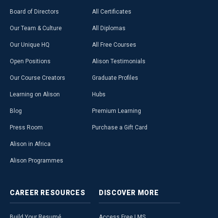
Board of Directors
All Certificates
Our Team & Culture
All Diplomas
Our Unique HQ
All Free Courses
Open Positions
Alison Testimonials
Our Course Creators
Graduate Profiles
Learning on Alison
Hubs
Blog
Premium Learning
Press Room
Purchase a Gift Card
Alison in Africa
Alison Programmes
CAREER
RESOURCES
DISCOVER
MORE
Build Your Resumé
Access Free LMS