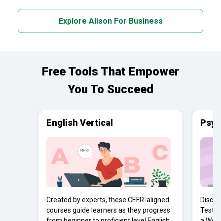
Explore Alison For Business
Free Tools That Empower
You To Succeed
English Vertical
Psyc
Created by experts, these CEFR-aligned
Discov
courses guide learners as they progress
Tests 
from beginner to proficient level English
a Work