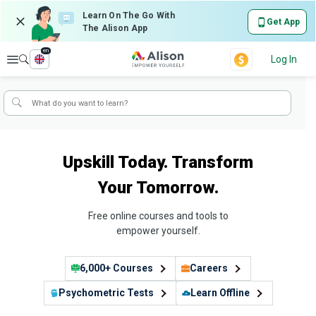
Learn On The Go With
Get App
The Alison App
en
Explore
Log In
Upskill Today. Transform
Your Tomorrow.
Free online courses and tools to
empower yourself.
6,000+ Courses
Careers
Psychometric Tests
Learn Offline