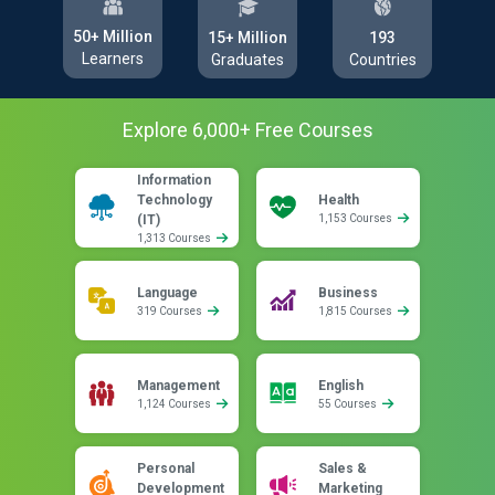
50+ Million
193
15+ Million
Learners
Countries
Graduates
Explore
6,000
+ Free
Courses
Information
Technology
Health
(IT)
1,153 Courses
1,313 Courses
Language
Business
319 Courses
1,815 Courses
Management
English
1,124 Courses
55 Courses
Personal
Sales &
Development
Marketing