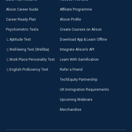
Alison Career Guide
Affiliate Programme
Career Ready Plan
Alison Profile
Psychometric Tests
Create Courses on Alison
Aptitude Test
Download App & Learn Offline
Well-being Test (Welliba)
Integrate Alison’s API
Work Place Personality Test
Learn With Gamification
English Proficiency Test
Refer a Friend
TechEquity Partnership
UK Immigration Requirements
Upcoming Webinars
Merchandise