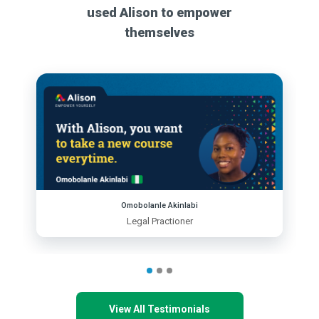
used Alison to empower
themselves
Omobolanle Akinlabi
Legal Practioner
View All Testimonials