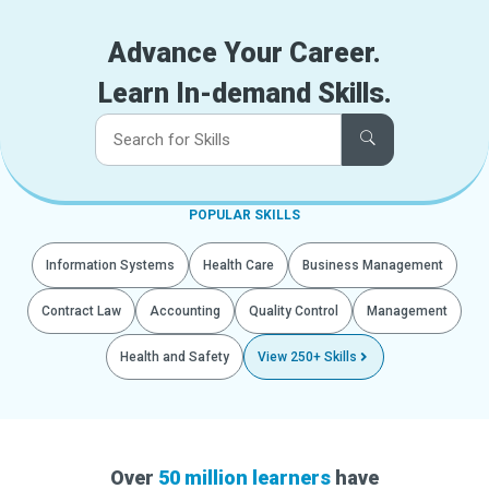
Advance Your Career.
Learn In-demand Skills.
POPULAR SKILLS
Information Systems
Health Care
Business Management
Contract Law
Accounting
Quality Control
Management
Health and Safety
View 250+ Skills
Over
50 million learners
have