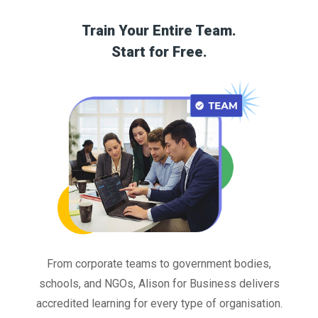
Train Your Entire Team.
Start for Free.
From corporate teams to government bodies,
schools, and NGOs, Alison for Business delivers
accredited learning for every type of organisation.