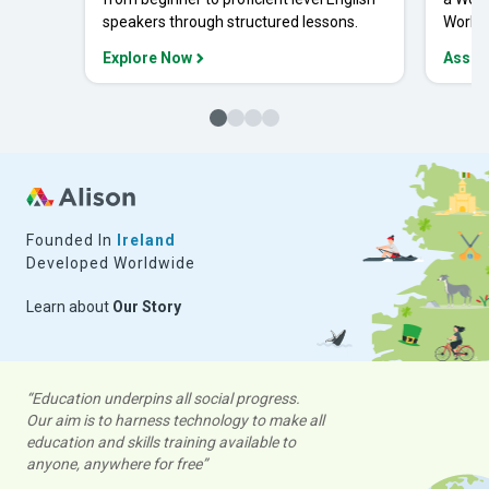
speakers through structured lessons.
Workpl
Explore Now
Asses
Founded In
Ireland
Developed Worldwide
Learn about
Our Story
“Education underpins all social progress.
Our aim is to harness technology to make all
education and skills training available to
anyone, anywhere for free”