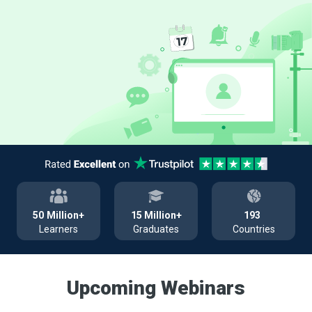
50
Million+
15
Million+
193
Learners
Graduates
Countries
Upcoming Webinars