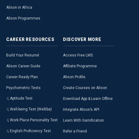
Alison in Africa
Alison Programmes
CAREER
RESOURCES
DISCOVER
MORE
Build Your Resumé
Access Free LMS
Alison Career Guide
Affiliate Programme
Career Ready Plan
Alison Profile
Psychometric Tests
Create Courses on Alison
Aptitude Test
Download App & Learn Offline
Well-being Test (Welliba)
Integrate Alison’s API
Work Place Personality Test
Learn With Gamification
English Proficiency Test
Refer a Friend