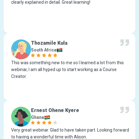
clearly explained in detail. Great learning!
Thozamile Kula
South Africa
This was something new to me so I learned a lot from this
webinar, I am all hyped up to start working as a Course
Creator.
Ernest Ohene Kyere
Ghana
Very great webinar. Glad to have taken part. Looking forward
to having a wonderful time with Alison.