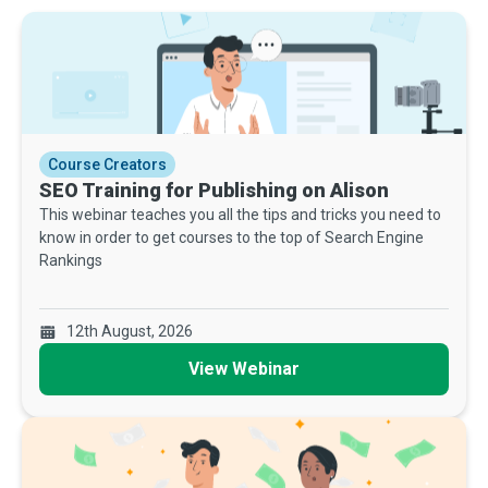
Course Creators
SEO Training for Publishing on Alison
This webinar teaches you all the tips and tricks you need to
know in order to get courses to the top of Search Engine
Rankings
12th August, 2026
View Webinar