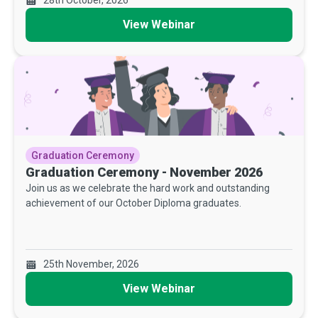
View Webinar
Graduation Ceremony
Graduation Ceremony - November 2026
Join us as we celebrate the hard work and outstanding
achievement of our October Diploma graduates.
25th November, 2026
View Webinar