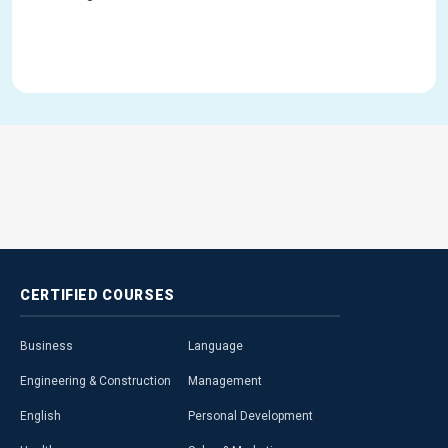
CERTIFIED
COURSES
Business
Language
Engineering & Construction
Management
English
Personal Development