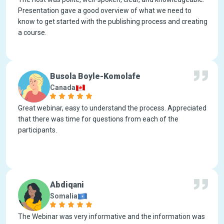
Presentation gave a good overview of what we need to
know to get started with the publishing process and creating
a course.
Busola Boyle-Komolafe
Canada
Great webinar, easy to understand the process. Appreciated
that there was time for questions from each of the
participants.
Abdiqani
Somalia
The Webinar was very informative and the information was