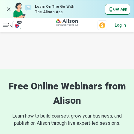
Learn On The Go With
Get App
The Alison App
en
Explore
Log In
Free Online Webinars from
Alison
Learn how to build courses, grow your business, and
publish on Alison through live expert-led sessions.