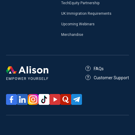
TechEquity Partnership
UK Immigration Requirements
Upcoming Webinars
Merchandise
FAQs
Customer Support