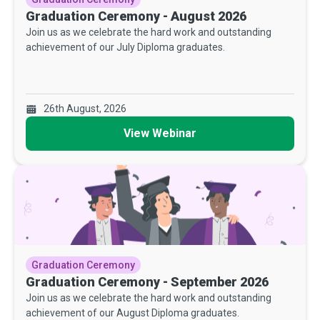
Graduation Ceremony - August 2026
Join us as we celebrate the hard work and outstanding
achievement of our July Diploma graduates.
26th August, 2026
View Webinar
Graduation Ceremony
Graduation Ceremony - September 2026
Join us as we celebrate the hard work and outstanding
achievement of our August Diploma graduates.