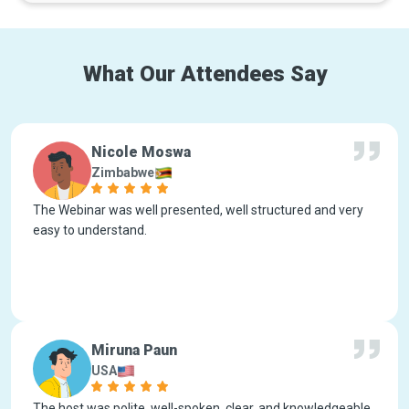
What Our Attendees Say
Nicole Moswa
Zimbabwe
The Webinar was well presented, well structured and very
easy to understand.
Miruna Paun
USA
The host was polite, well-spoken, clear, and knowledgeable.