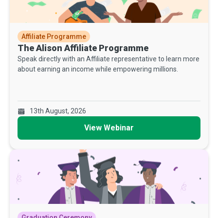
Affiliate Programme
The Alison Affiliate Programme
Speak directly with an Affiliate representative to learn more
about earning an income while empowering millions.
13th August, 2026
View Webinar
Graduation Ceremony