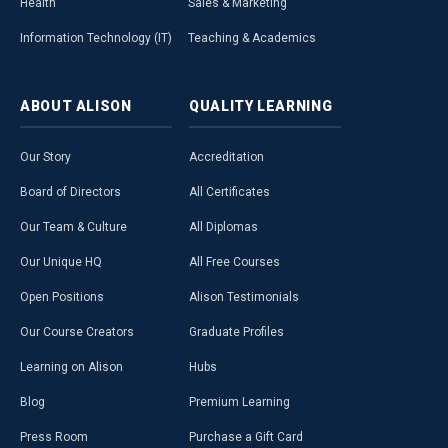
Health
Sales & Marketing
Information Technology (IT)
Teaching & Academics
ABOUT
ALISON
QUALITY
LEARNING
Our Story
Accreditation
Board of Directors
All Certificates
Our Team & Culture
All Diplomas
Our Unique HQ
All Free Courses
Open Positions
Alison Testimonials
Our Course Creators
Graduate Profiles
Learning on Alison
Hubs
Blog
Premium Learning
Press Room
Purchase a Gift Card