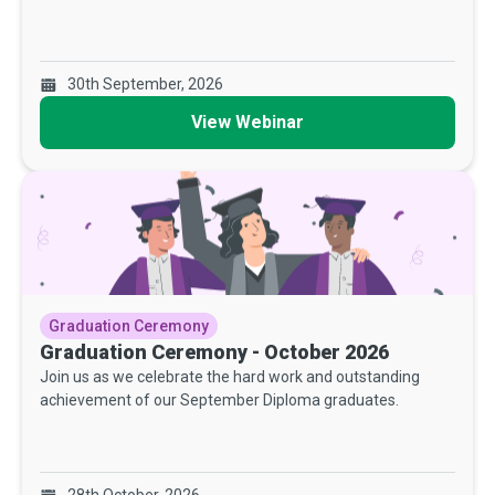
30th September, 2026
View Webinar
Graduation Ceremony
Graduation Ceremony - October 2026
Join us as we celebrate the hard work and outstanding
achievement of our September Diploma graduates.
28th October, 2026