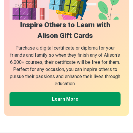
Inspire Others to Learn with
Alison Gift Cards
Purchase a digital certificate or diploma for your
friends and family so when they finish any of Alison’s
6,000+ courses, their certificate will be free for them.
Perfect for any occasion, you can inspire others to
pursue their passions and enhance their lives through
education.
Learn More