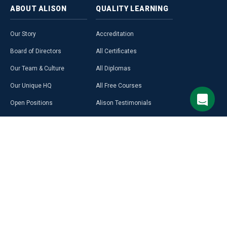
ABOUT
ALISON
QUALITY
LEARNING
Our Story
Accreditation
Board of Directors
All Certificates
Our Team & Culture
All Diplomas
Our Unique HQ
All Free Courses
Open Positions
Alison Testimonials
Our Course Creators
Graduate Profiles
Learning on Alison
Hubs
Blog
Premium Learning
Press Room
Purchase a Gift Card
Alison in Africa
Alison Programmes
Select Site Language