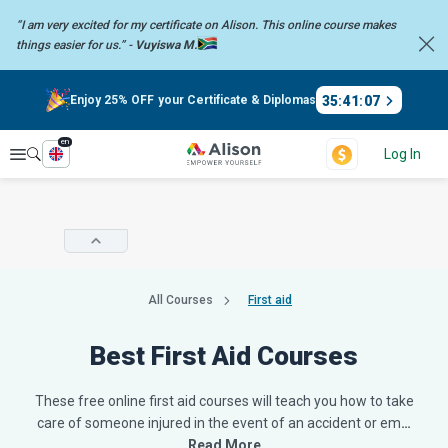
“I am very excited for my certificate on Alison. This online course
makes
things easier for us.” -
Vuyiswa M.
35
:
41
:
06
Enjoy 25% OFF your Certificate & Diplomas
en
Explore
Log In
All Courses
First aid
Best First Aid Courses
These free online first aid courses will teach you how to take
care of someone injured in the event of an accident or em
…
Read More