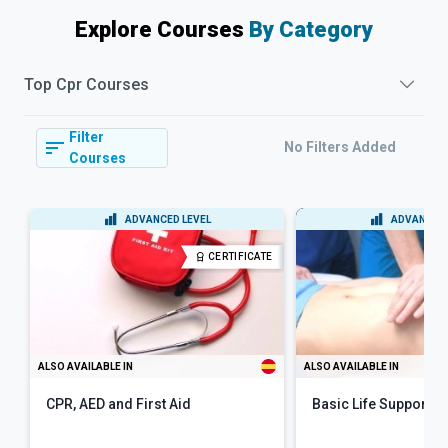
Explore Courses
By Category
Top
Cpr
Courses
Filter
No Filters Added
Courses
ADVANCED LEVEL
ADVANCED 
CERTIFICATE
ALSO AVAILABLE IN
ALSO AVAILABLE IN
CPR, AED and First Aid
Basic Life Support (