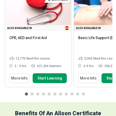
ALSO AVAILABLE IN
ALSO AVAILABLE IN
CPR, AED and First Aid
Basic Life Support (BL
13,775
liked this course
5,950
liked this cours
2 - 3 hrs
621,266 learners
4-5 hrs
296,030
More Info
Start Learning
More Info
Start
Benefits Of An Alison Certificate