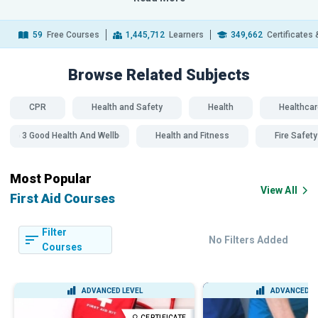
59
Free Courses
1,445,712
Learners
349,662
Certificates
Browse Related
Subjects
CPR
Health and Safety
Health
Healthcar
SDG 3 Good Health And Wellbeing
Health and Fitness
Fire Safety
Most Popular
View All
First Aid Courses
Filter
No Filters Added
Courses
ADVANCED LEVEL
ADVANCED L
CERTIFICATE