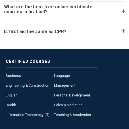
What are the best free online certificate
courses in first aid?
Is first aid the same as CPR?
CERTIFIED
COURSES
Business
Language
Engineering & Construction
Management
English
Personal Development
Health
Sales & Marketing
Information Technology (IT)
Teaching & Academics