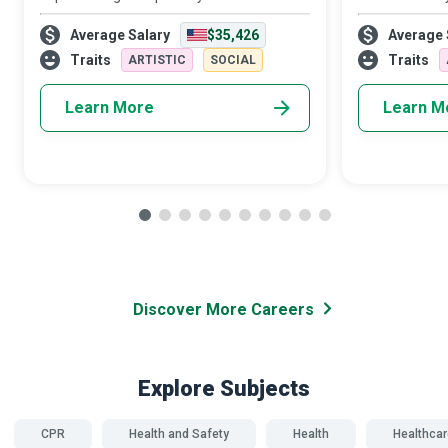
emergency, due credit goes first and
aeroplanes and
Average Salary
$35,426
Average 
foremost to the CPR (Cardiopulmonary
helping newbies
Resuscitation) and First Aid Instructor who
adrenaline ru
Traits
Traits
ARTISTIC
SOCIAL
tra
Learn More
Learn M
Discover More Careers
Explore Subjects
CPR
Health and Safety
Health
Healthcar