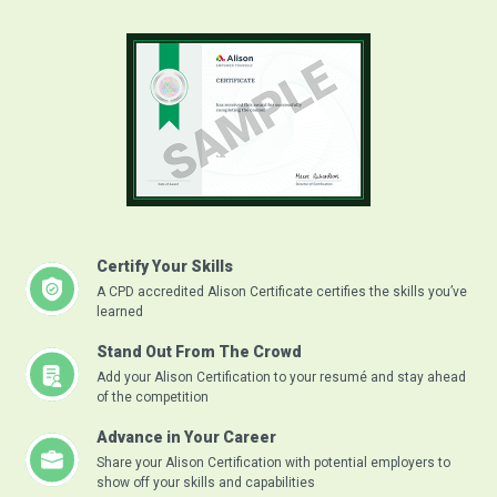
Certify Your Skills
A CPD accredited Alison Certificate certifies the skills you’ve
learned
Stand Out From The Crowd
Add your Alison Certification to your resumé and stay ahead
of the competition
Advance in Your Career
Share your Alison Certification with potential employers to
show off your skills and capabilities