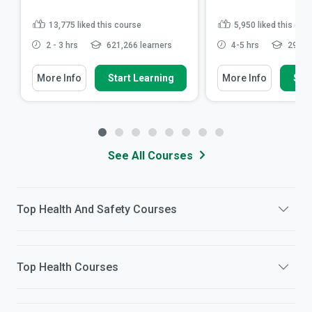
13,775
liked this course
5,950
liked this cou
2 - 3 hrs
621,266 learners
4-5 hrs
296,03
More Info
Start Learning
More Info
Star
See All Courses
Top
Health And Safety
Courses
Top
Health
Courses