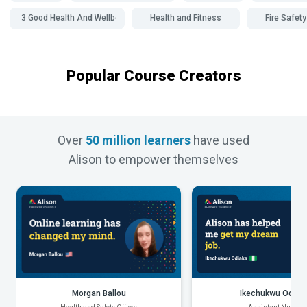
SDG 3 Good Health And Wellbeing
Health and Fitness
Fire Safety
Popular Course Creators
Over
50 million learners
have used
Alison to empower themselves
Morgan Ballou
Ikechukwu Odiak