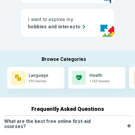
I want to explore my
hobbies and interests
Language
Health
319 Courses
1,153 Courses
Frequently Asked Questions
What are the best free online first-aid
courses?