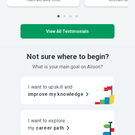
Health and Safety Officer
Assistant Nurse
View All Testimonials
Not sure where to begin?
What is your main goal on Alison?
I want to upskill and
improve my knowledge
I want to explore
my
career path