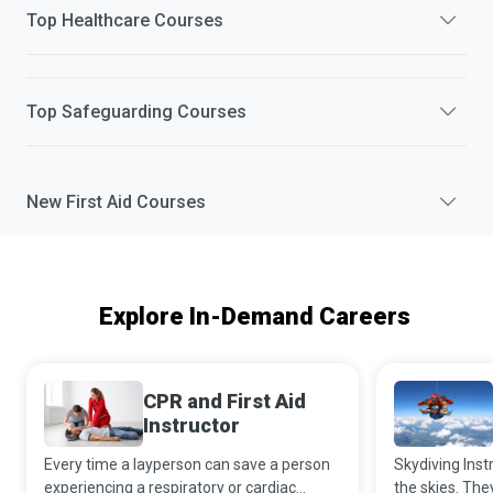
Top
Healthcare
Courses
Top
Safeguarding
Courses
New
First Aid
Courses
Explore In-Demand Careers
CPR and First Aid
Instructor
Every time a layperson can save a person
Skydiving Instr
experiencing a respiratory or cardiac
the skies. The