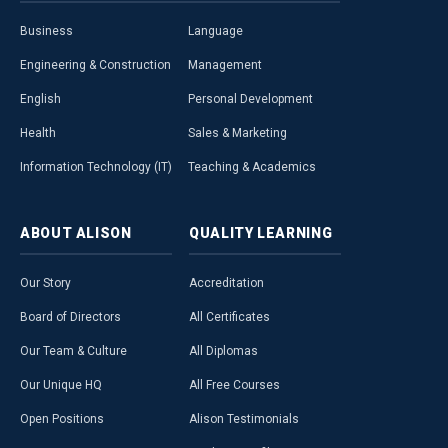
Business
Language
Engineering & Construction
Management
English
Personal Development
Health
Sales & Marketing
Information Technology (IT)
Teaching & Academics
ABOUT
ALISON
QUALITY
LEARNING
Our Story
Accreditation
Board of Directors
All Certificates
Our Team & Culture
All Diplomas
Our Unique HQ
All Free Courses
Open Positions
Alison Testimonials