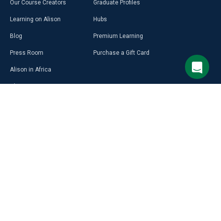
Our Course Creators
Graduate Profiles
Learning on Alison
Hubs
Blog
Premium Learning
Press Room
Purchase a Gift Card
Alison in Africa
Alison Programmes
CAREER
RESOURCES
DISCOVER
MORE
Build Your Resumé
Access Free LMS
Alison Career Guide
Affiliate Programme
Career Ready Plan
Alison Profile
Select Site Language
Psychometric Tests
Create Courses on Alison
Aptitude Test
Download App & Learn Offline
English