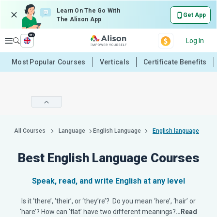
Learn On The Go With
Get App
The Alison App
en
Explore
Log In
Most Popular Courses
Verticals
Certificate Benefits
All Courses
Language
English Language
English language
Best English Language Courses
Speak, read, and write English at any level
Is it ‘there’, ‘their’, or ‘they’re’? Do you mean ‘here’, ‘hair’ or
‘hare’? How can ‘flat’ have two different meanings?
…Read