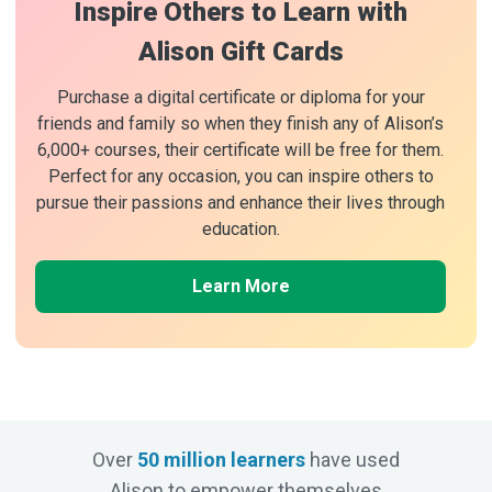
Inspire Others to Learn with
Alison Gift Cards
Purchase a digital certificate or diploma for your
friends and family so when they finish any of Alison’s
6,000+ courses, their certificate will be free for them.
Perfect for any occasion, you can inspire others to
pursue their passions and enhance their lives through
education.
Learn More
Over
50 million learners
have used
Alison to empower themselves