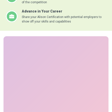
of the competition
Advance in Your Career
Share your Alison Certification with potential employers to
show off your skills and capabilities