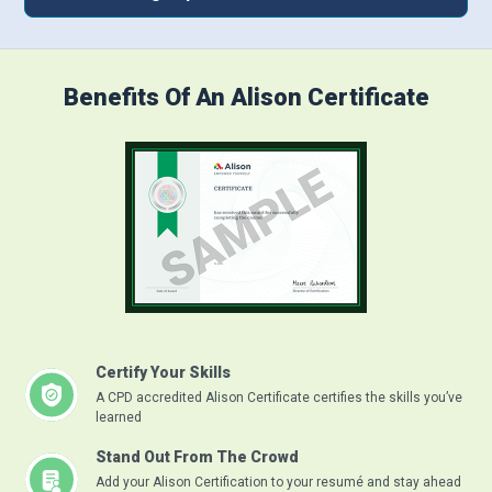
Benefits Of An Alison Certificate
Certify Your Skills
A CPD accredited Alison Certificate certifies the skills you’ve
learned
Stand Out From The Crowd
Add your Alison Certification to your resumé and stay ahead