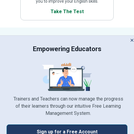
you to improve your English skills.
Take The Test
 Empowering Educators 
Trainers and Teachers can now manage the progress
of their learners through our intuitive Free Learning
Management System.
Sign up for a Free Account