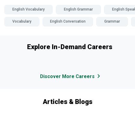
English Vocabulary
English Grammar
English Spea
Vocabulary
English Conversation
Grammar
Explore In-Demand Careers
Discover More Careers
Articles & Blogs