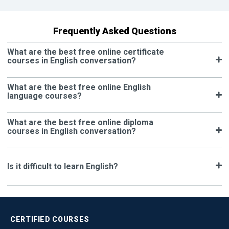
Frequently Asked Questions
What are the best free online certificate
courses in English conversation?
What are the best free online English
language courses?
What are the best free online diploma
courses in English conversation?
Is it difficult to learn English?
CERTIFIED
COURSES