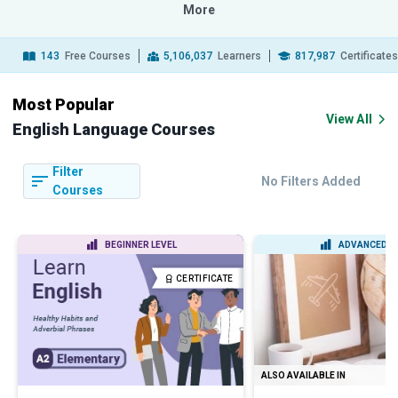
More
143
Free Courses
5,106,037
Learners
817,987
Certificate
Most Popular
View All
English Language Courses
Filter
No Filters Added
Courses
BEGINNER LEVEL
ADVANCED L
CERTIFICATE
ALSO AVAILABLE IN