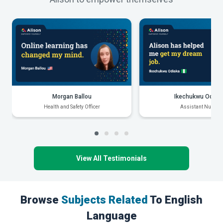
Morgan Ballou
Ikechukwu Odiak
Health and Safety Officer
Assistant Nurse
View All Testimonials
Browse
Subjects Related
To English
Language