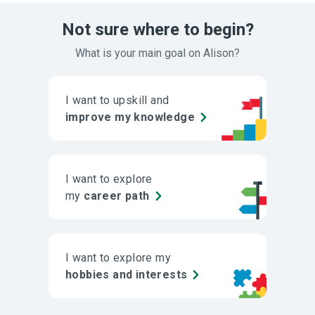
Not sure where to begin?
What is your main goal on Alison?
I want to upskill and
improve my knowledge
I want to explore
my
career path
I want to explore my
hobbies and interests