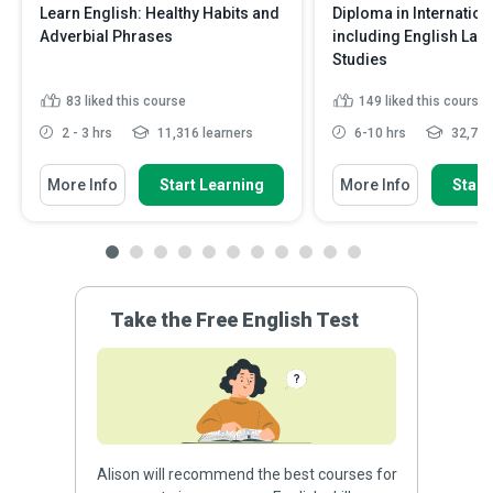
Learn English: Healthy Habits and
Diploma in Internatio
Adverbial Phrases
including English La
Studies
83
liked this course
149
liked this course
2 - 3 hrs
11,316 learners
6-10 hrs
32,705
More Info
Start Learning
More Info
Start
Take the Free English Test
Alison will recommend the best courses for