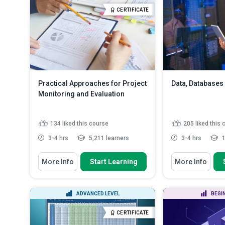
Outline the operations and
Recognize what y
CERTIFICATE
administration of ...
Read More
visualization...
Re
Practical Approaches for Project
Data, Databases
Monitoring and Evaluation
134
liked this course
205
liked this
3-4 hrs
5,211 learners
3-4 hrs
1
You Will Learn How To
You Will Learn How
More Info
Start Learning
More Info
Describe the role and importance
Describe the d
of M&E in effective pro...
data, informati
Define the ter
Define key M&E concepts,
ADVANCED LEVEL
BEGI
identify the ste
terminology, and frameworks
Describe the r
Generate clear project goals,
CERTIFICATE
management 
objectives, and...
Read More