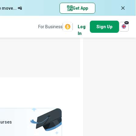
e move... 📲
Get App
en
For Business
Log
Sign Up
In
ourses