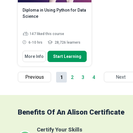
Diploma in Using Python for Data
Science
147
liked this course
6-10 hrs
28,726 learners
You Will Learn How To
More Info
Start Learning
Define data science
Discuss machine learning
Compare data science to
Previous
Next
1
2
3
4
machine learning
Read More
Benefits Of An Alison Certificate
Certify Your Skills