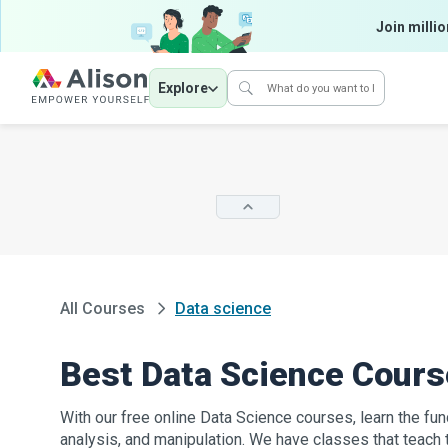
Join millio
Explore
All Courses
Data science
Best Data Science Cour
With our free online Data Science courses, learn the fun
analysis, and manipulation. We have classes that teach 