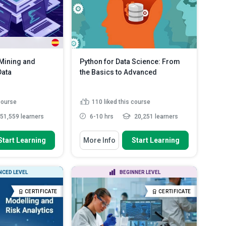
ontrast a database
rename dat...
Read More
..
Read More
 Mining and
Python for Data Science: From
Data
the Basics to Advanced
 course
110
liked this course
51,559 learners
6-10 hrs
20,251 learners
 To
You Will Learn How To
Start Learning
More Info
Start Learning
tion rule mining
Identify the basic data types in
Python
 frequent patterns
Use the arithmetic, logic,
CED LEVEL
BEGINNER LEVEL
assignment and comparison
ciation rules can
ope...
d More
CERTIFICATE
CERTIFICATE
Discuss the 'for loop' and 'while
loop' struc...
Read More