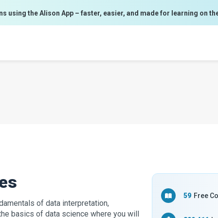
ns using the Alison App – faster, easier, and made for learning on th
ses
59
Free C
damentals of data interpretation,
the basics of data science where you will