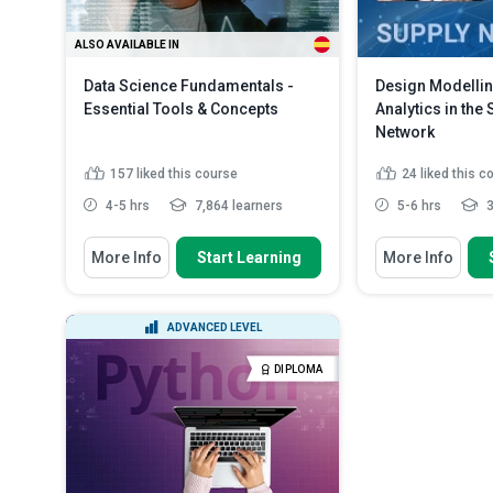
ALSO AVAILABLE IN
Data Science Fundamentals -
Design Modellin
Essential Tools & Concepts
Analytics in the
Network
157
liked this course
24
liked this c
4-5 hrs
7,864 learners
5-6 hrs
3
You Will Learn How To
You Will Learn How
More Info
Start Learning
More Info
Define ‘data science’ and lay out
Identify the ca
its essential componen...
supply chain
Compare data science and
Describe how r
ADVANCED LEVEL
‘Business Intelligence’ (BI)
supply chain
Recognize various real-world
Explain the var
DIPLOMA
applications of ...
Read More
in the sup...
Re