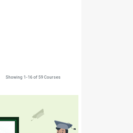
Showing
1-16
of
59
Courses