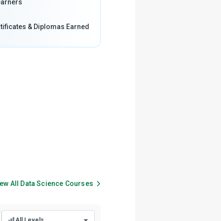
arners
tificates & Diplomas Earned
ew All
Data Science
Courses
All Levels