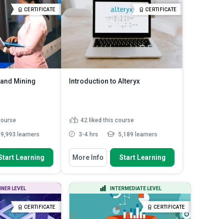
ou use for data
Identify the different ways of
CERTIFICATE
CERTIFICATE
ad More
classifying va...
Read More
 and Mining
Introduction to Alteryx
 course
42
liked this course
9,993 learners
3-4 hrs
5,189 learners
 To
You Will Learn How To
Start Learning
More Info
Start Learning
ifferences between
Explain the use of Alteryx
on and k...
workflows to cut out repetiti...
m database and
Discuss visual workflows in
NNER LEVEL
INTERMEDIATE LEVEL
ps to creat...
Alteryx
ole of a database
Identify how to filter data in Alteryx
CERTIFICATE
CERTIFICATE
system
Recall the function of the dynamic