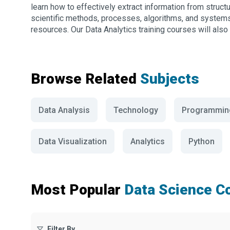
learn how to effectively extract information from struct
scientific methods, processes, algorithms, and systems, 
resources. Our Data Analytics training courses will also 
Browse Related
Subjects
Data Analysis
Technology
Programmin
Data Visualization
Analytics
Python
Most Popular
Data Science C
Filter By