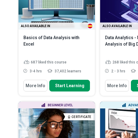
Compare and c
and a spreads.
ALSO AVAILABLE IN
ALSO AVAILABLE IN
Basics of Data Analysis with
Data Analytics -
Excel
Analysis of Big 
687
liked this course
268
liked this
3-4 hrs
37,402 learners
2 - 3 hrs
You Will Learn How To
You Will Learn How
More Info
Start Learning
More Info
Analyze The basic principles of
Define associa
Microsoft Excel
Explain mining
Describe the viewing, entering and
and rules
BEGINNER LEVEL
ADVAN
copying of data in Ex...
List when asso
Identify the basic formulas used
be applied
Rea
CERTIFICATE
in Excel
Read More