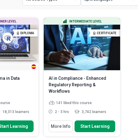
All Course Types
All Languages
NNER LEVEL
INTERMEDIATE LEVEL
Certificate Courses
English
DIPLOMA
CERTIFICATE
Diploma Courses
Spanish
a in Data
AI in Compliance - Enhanced
Regulatory Reporting &
Workflows
 course
141
liked this course
18,313 learners
2 - 3 hrs
3,742 learners
 To
You Will Learn How To
Start Learning
More Info
Start Learning
a science life-cycle
Explain the importance of
regulatory compliance for indu...