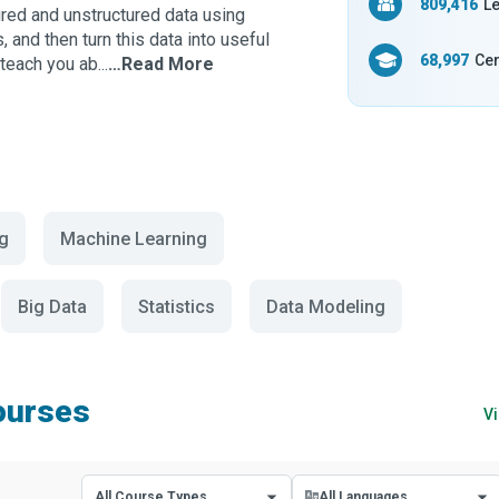
809,416
Le
ured and unstructured data using
and then turn this data into useful
68,997
Cer
teach you ab...
…Read More
g
Machine Learning
Big Data
Statistics
Data Modeling
ourses
Vi
All Course Types
All Languages