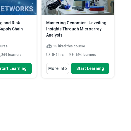
g and Risk
Mastering Genomics: Unveiling
 Supply Chain
Insights Through Microarray
Analysis
ourse
15
liked this course
,269 learners
5-6 hrs
694 learners
 To
You Will Learn How To
Start Learning
More Info
Start Learning
uses of risks in
Illustrate installing the CRAN or
Bioconductor packages ...
isks disrupt the
Assess the gene expression
database on various features ...
ious types of risks
Identify and extract differentially
ad More
expressed...
Read More