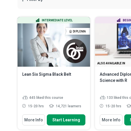
INTERMEDIATE LEVEL
BEGI
DIPLOMA
ALSO AVAILABLE IN
Lean Six Sigma Black Belt
Advanced Diplom
Science with R
445
liked this course
133
liked this
15-20 hrs
14,721 learners
15-20 hrs
You Will Learn How To
You Will Learn How
More Info
Start Learning
More Info
Apply the DMAIC methodology to
Outline the dat
lead process improvement ...
stages