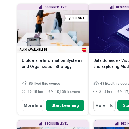
Calculate process capability
Discuss the co
BEGINNER LEVEL
BEGINNE
indices (Cp, Cpk) and inter...
manipulation i
Analyze process data using
Identify the m
DIPLOMA
statistical tools including h...
operator for da
Apply Design of Experiments
(DOE) to optimize...
Read More
ALSO AVAILABLE IN
Diploma in Information Systems
Data Science - Vis
and Organization Strategy
and Exploring Mod
85
liked this course
43
liked this cour
10-15 hrs
15,138 learners
2 - 3 hrs
17,
You Will Learn How To
You Will Learn How To
More Info
Start Learning
More Info
Sta
Explain ISO certification for best
Discuss the impo
practices in business...
exploration
Compare ‘value chain’ and ‘supply
Recognize what y
BEGINNER LEVEL
BEGI
chain’
visualizations in 