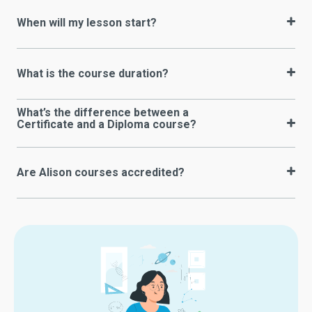
When will my lesson start?
What is the course duration?
What’s the difference between a
Certificate and a Diploma course?
Are Alison courses accredited?