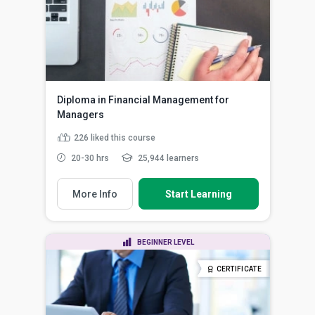
Diploma in Financial Management for
Managers
226
liked this course
20-30 hrs
25,944 learners
More Info
Start Learning
BEGINNER LEVEL
CERTIFICATE