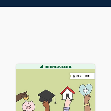
INTERMEDIATE LEVEL
CERTIFICATE