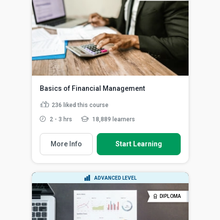
Basics of Financial Management
236
liked this course
2 - 3 hrs
18,889 learners
More Info
Start Learning
ADVANCED LEVEL
DIPLOMA