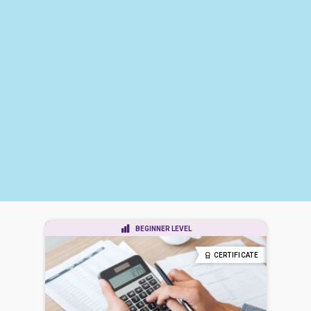
BEGINNER LEVEL
CERTIFICATE