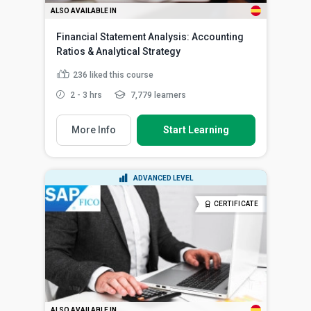
ALSO AVAILABLE IN
Financial Statement Analysis: Accounting
Ratios & Analytical Strategy
236
liked this course
2 - 3 hrs
7,779 learners
More Info
Start Learning
ADVANCED LEVEL
CERTIFICATE
ALSO AVAILABLE IN