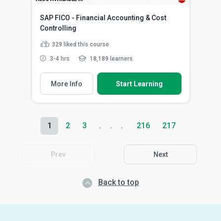
SAP FICO - Financial Accounting & Cost
Controlling
329
liked this course
3-4 hrs
18,189 learners
More Info
Start Learning
1
2
3
216
217
Prev
Next
Back to top