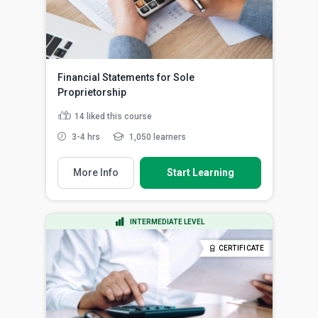
Financial Statements for Sole
Proprietorship
14
liked this course
3-4 hrs
1,050 learners
More Info
Start Learning
INTERMEDIATE LEVEL
CERTIFICATE