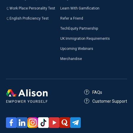
Work Place Personality Test
Learn With Gamification
English Proficiency Test
Refer a Friend
TechEquity Partnership
UK Immigration Requirements
Upcoming Webinars
Merchandise
FAQs
Customer Support