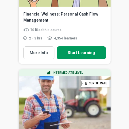
Financial Wellness: Personal Cash Flow
Management
70
liked this course
2 - 3 hrs
4,354 learners
More Info
Start Learning
INTERMEDIATE LEVEL
CERTIFICATE