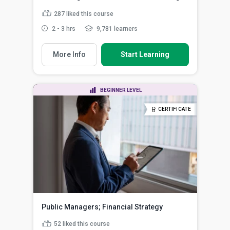
287
liked this course
2 - 3 hrs
9,781 learners
More Info
Start Learning
BEGINNER LEVEL
CERTIFICATE
Public Managers; Financial Strategy
52
liked this course