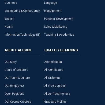
Business
Language
Engineering & Construction
Management
English
Personal Development
Health
Sales & Marketing
Information Technology (IT)
Teaching & Academics
ABOUT
ALISON
QUALITY
LEARNING
Our Story
Accreditation
Board of Directors
All Certificates
Our Team & Culture
All Diplomas
Our Unique HQ
All Free Courses
Open Positions
Alison Testimonials
Our Course Creators
Graduate Profiles