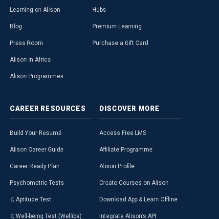
Learning on Alison
Hubs
Blog
Premium Learning
Press Room
Purchase a Gift Card
Alison in Africa
Alison Programmes
CAREER
RESOURCES
DISCOVER
MORE
Build Your Resumé
Access Free LMS
Alison Career Guide
Affiliate Programme
Career Ready Plan
Alison Profile
Psychometric Tests
Create Courses on Alison
Aptitude Test
Download App & Learn Offline
Well-being Test (Welliba)
Integrate Alison’s API