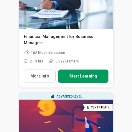
Financial Management for Business
Managers
162
liked this course
2 - 3 hrs
5,029 learners
More Info
Start Learning
ADVANCED LEVEL
CERTIFICATE