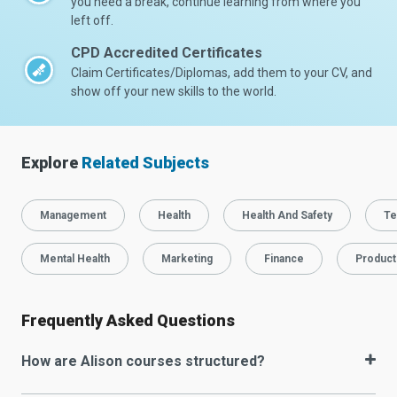
you need a break, continue learning from where you
left off.
CPD Accredited Certificates
Claim Certificates/Diplomas, add them to your CV, and
show off your new skills to the world.
Explore
Related Subjects
Management
Health
Health And Safety
Te
Mental Health
Marketing
Finance
Producti
Frequently Asked Questions
How are Alison courses structured?