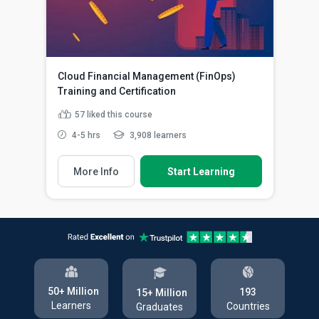
Cloud Financial Management (FinOps)
Training and Certification
57
liked this course
4-5 hrs
3,908 learners
More Info
Start Learning
50+ Million
193
15+ Million
Learners
Countries
Graduates