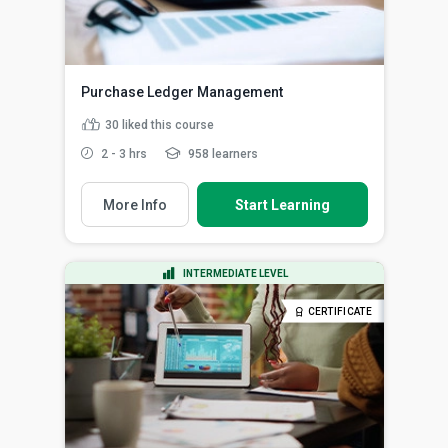
Purchase Ledger Management
30
liked this course
2 - 3 hrs
958 learners
More Info
Start Learning
INTERMEDIATE LEVEL
CERTIFICATE