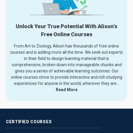
Unlock Your True Potential With Alison's
Free Online Courses
From Art to Zoology, Alison has thousands of free online
courses and is adding more all the time. We seek out experts
in their field to design learning material that is
comprehensive, broken down into manageable chunks and
gives you a series of achievable learning outcomes. Our
online courses strive to provide interactive and rich studying
experiences for anyone in the world, wherever they are.
..
Read More
CERTIFIED
COURSES