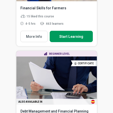
Financial Skills for Farmers
15
liked this course
4-5 hrs
463 learners
More Info
Start Learning
BEGINNER LEVEL
CERTIFICATE
ALSO AVAILABLE IN
Debt Management and Financial Planning