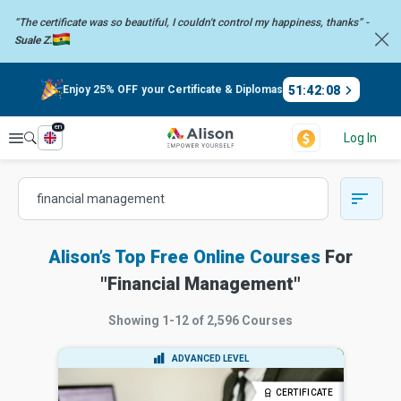
“The certificate was so beautiful, I couldn't control my happiness,
thanks” -
Suale Z.
51
:
42
:
07
Enjoy 25% OFF your Certificate & Diplomas
en
Explore
Log In
Alison’s Top Free Online Courses
For
"
Financial Management
"
Showing
1-12
of
2,596
Courses
ADVANCED LEVEL
CERTIFICATE