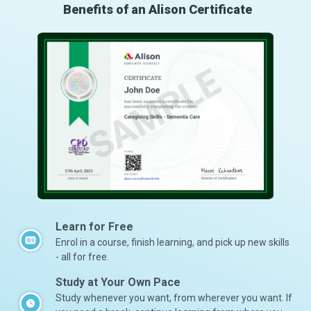
Benefits of an Alison Certificate
Learn for Free
Enrol in a course, finish learning, and pick up new skills
- all for free.
Study at Your Own Pace
Study whenever you want, from wherever you want. If