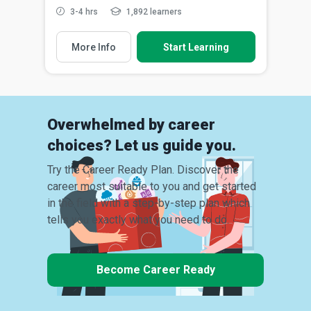
3-4 hrs
1,892 learners
More Info
Start Learning
Overwhelmed by career
choices? Let us guide you.
Try the Career Ready Plan. Discover the
career most suitable to you and get started
in the field with a step-by-step plan which
tells you exactly what you need to do.
Become Career Ready