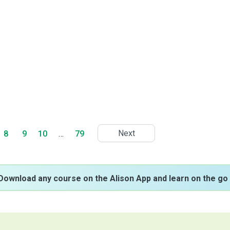
Next
8
9
10
…
79
Download any course on the Alison App and learn on the go 