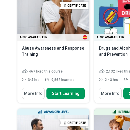
Explain the UK's 
Outline the best techniques,
CERTIFICATE
the child protectio
strategies and g...
Read More
List various types
Read More
ALSO AVAILABLE IN
ALSO AVAILABLE IN
Abuse Awareness and Response
Drugs and Alco
Training
and Prevention
467
liked this course
2,132
liked thi
3-4 hrs
9,862 learners
2 - 3 hrs
You Will Learn How To
You Will Learn How
More Info
Start Learning
More Info
Explain the main causes of abuse
Classify drugs
status and effe
Recall the different types of
physical and psychological...
Describe how a
ADVANCED LEVEL
INTERM
the role of the b
Outline different procedures to
minimize the ...
Read More
Recall the my
CERTIFICATE
misconceptions