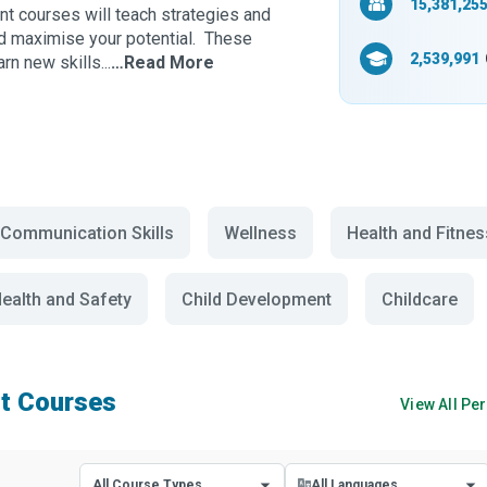
15,381,25
nt courses will teach strategies and
nd maximise your potential. These
2,539,991
n new skills...
…Read More
Communication Skills
Wellness
Health and Fitnes
ealth and Safety
Child Development
Childcare
t Courses
View All
Per
All Course Types
All Languages