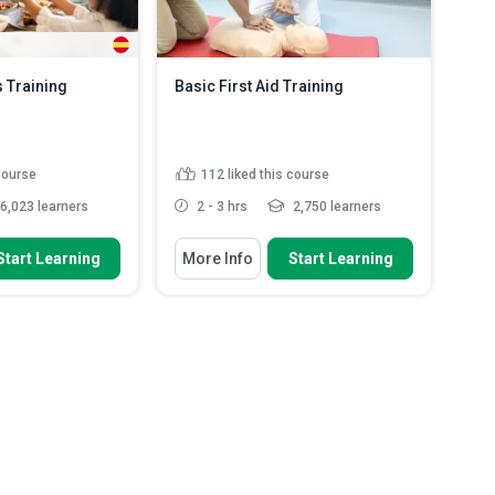
 Training
Basic First Aid Training
 course
112
liked this course
6,023 learners
2 - 3 hrs
2,750 learners
 To
You Will Learn How To
Start Learning
More Info
Start Learning
halal preparation
Define the purpose of first aid and
 and slau...
how it supports a pe...
od certification and
Explain duty of care and how it
 pr...
guides safe and responsi...
ALAL foods and the
Recognise when consent is
r halal ...
required before giving first a...
asic concepts and
Identify hazards and apply the
...
Read More
primary survey...
Read More