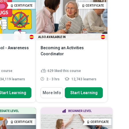
Children Act and
Select appropriate cleaning
CERTIFICATE
CERTIFICATE
n s...
chemicals for dif...
Read More
 of child abuse
ALSO AVAILABLE IN
hol - Awareness
Becoming an Activities
Coordinator
s course
629
liked this course
34,119 learners
2 - 3 hrs
12,743 learners
 To
You Will Learn How To
Start Learning
More Info
Start Learning
 by source, legal
Describe the vital skills and
ct on the...
knowledge required to beco...
ddiction starts and
Create unforgettable events,
EDIATE LEVEL
BEGINNER LEVEL
rain ...
activities and programmes f...
ths and
Explain the importance of tailoring
CERTIFICATE
CERTIFICATE
 regarding...
Read
activity ...
Read More