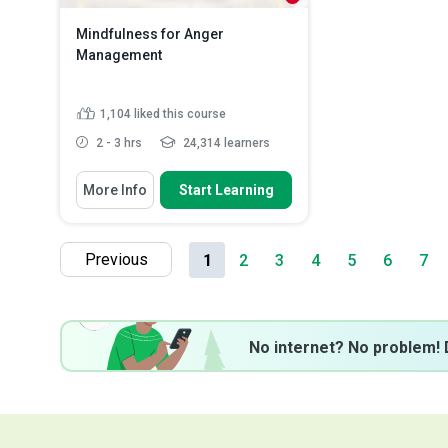
Mindfulness for Anger
Management
1,104
liked this course
2 - 3 hrs
24,314 learners
You Will Learn How To
More Info
Start Learning
Identify the different types of
anger and their causes
Discuss the benefits of
Previous
1
2
3
4
5
6
7
mindfulness in anger
management
Recognize the factors that can
influence the intensity a...
Explain the benefits of mindful
No internet? No problem! 
communication...
Read More