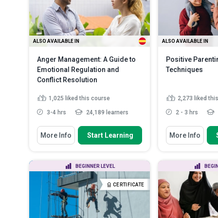
More
ALSO AVAILABLE IN
ALSO AVAILABLE IN
Anger Management: A Guide to
Positive Parenti
Emotional Regulation and
Techniques
Conflict Resolution
1,025
liked this course
2,273
liked thi
3-4 hrs
24,189 learners
2 - 3 hrs
You Will Learn How To
You Will Learn How
More Info
Start Learning
More Info
Identify the effects of anger on
Recognise the 
both the body and mind
parenting skills
Outline personal triggers and
Recall and imp
BEGINNER LEVEL
BEGI
stressors that lead to ang...
to build strong 
Define anger journaling and its
Identify the to
CERTIFICATE
use in identi...
Read More
required fo...
R