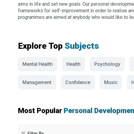
aims in life and set new goals. Our personal developme
frameworks for self-improvement in order to realise a
programmes are aimed at anybody who would like to lear
Explore Top
Subjects
Mental Health
Health
Psychology
Management
Confidence
Music
H
Most Popular
Personal Developmen
Filter By