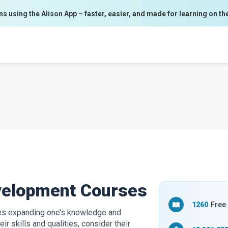
ns using the Alison App – faster, easier, and made for learning on th
evelopment Courses
1260
Free
ves expanding one’s knowledge and
ir skills and qualities, consider their