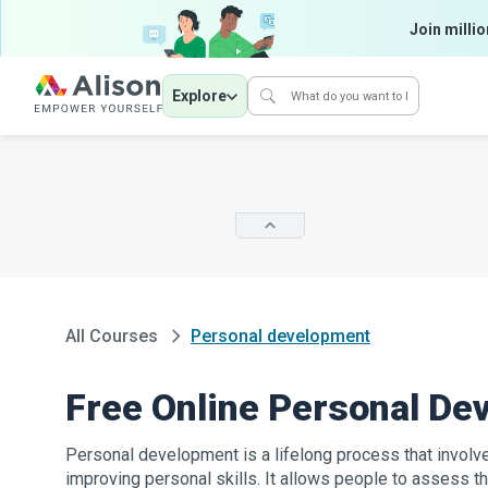
Join millio
Explore
All Courses
Personal development
Free Online Personal D
Personal development is a lifelong process that invol
improving personal skills. It allows people to assess the