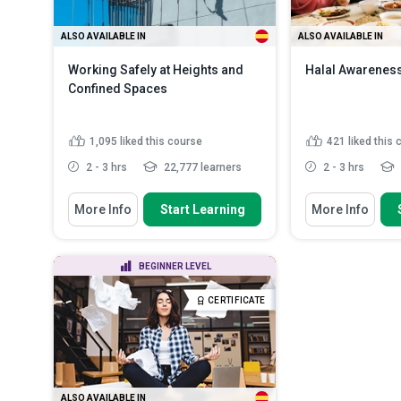
ALSO AVAILABLE IN
ALSO AVAILABLE IN
Working Safely at Heights and
Halal Awareness
Confined Spaces
1,095
liked this course
421
liked this
2 - 3 hrs
22,777 learners
2 - 3 hrs
You Will Learn How To
You Will Learn How
More Info
Start Learning
More Info
Identify types of work that are
Recognise the 
regarded as working from...
process control
Define halal fo
Identify factors that trigger the
BEGINNER LEVEL
the certification
risk of falls from wor...
Identify the H
Outline the factors to be
CERTIFICATE
requirements fo
considered when mak...
Read
More
Discuss the b
requirements o
ALSO AVAILABLE IN