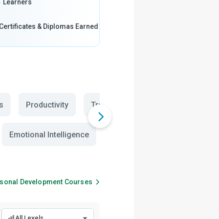
5
Learners
Certificates & Diplomas Earned
s
Productivity
Transition Year Creativity
The
Emotional Intelligence
Social Skills
Parenting
sonal Development
Courses
All Levels