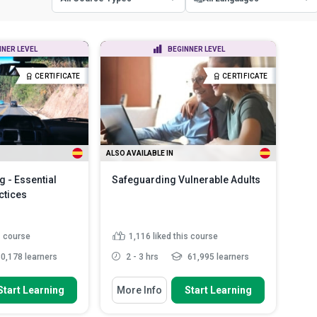
All Course Types
All Languages
NNER LEVEL
BEGINNER LEVEL
Certificate Courses
English
CERTIFICATE
CERTIFICATE
Diploma Courses
Spanish
ALSO AVAILABLE IN
g - Essential
Safeguarding Vulnerable Adults
ctices
s course
1,116
liked this course
0,178 learners
2 - 3 hrs
61,995 learners
 To
You Will Learn How To
Start Learning
More Info
Start Learning
us causes of road
Explain the basic principles of
ts
safeguarding vulnerable ...