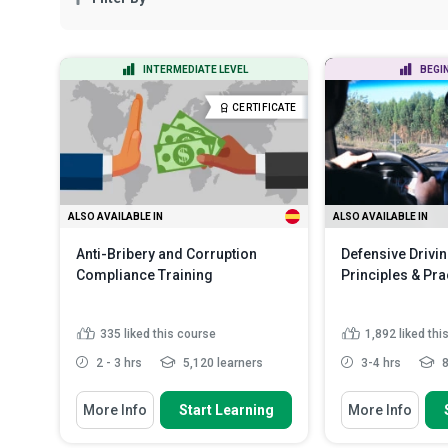
INTERMEDIATE LEVEL
BEGI
CERTIFICATE
ALSO AVAILABLE IN
ALSO AVAILABLE IN
Anti-Bribery and Corruption
Defensive Drivin
Compliance Training
Principles & Pra
335
liked this course
1,892
liked thi
2 - 3 hrs
5,120 learners
3-4 hrs
8
You Will Learn How To
You Will Learn How
More Info
Start Learning
More Info
Summarise the fundamental
Identify vario
concepts, legal frameworks and...
traffic acciden