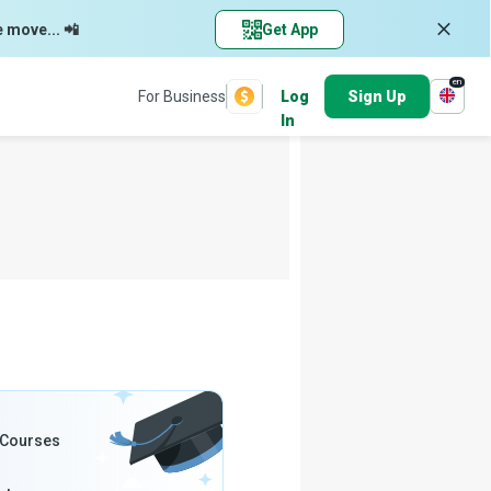
e move... 📲
Get App
en
For Business
Log
Sign Up
In
 Courses