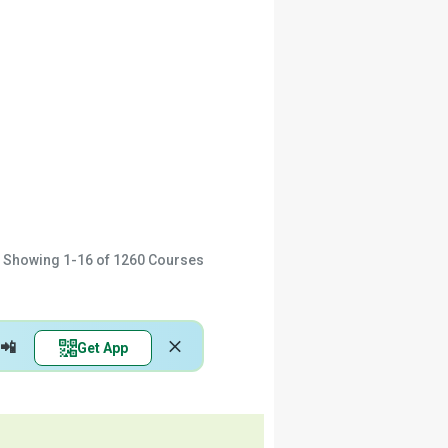
Showing
1-16
of
1260
Courses
📲
Get App