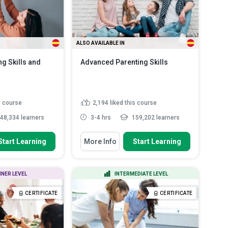
ALSO AVAILABLE IN
ng Skills and
Advanced Parenting Skills
s course
2,194
liked this course
48,334 learners
3-4 hrs
159,202 learners
 To
You Will Learn How To
Start Learning
More Info
Start Learning
effect of positive
Describe the power of
 and te...
relationships and how to use it
co...
lement strategies
NNER LEVEL
INTERMEDIATE LEVEL
Explain how a mentoring mindset
and effe...
can be a powerful influe...
ols and strategies
CERTIFICATE
CERTIFICATE
Discuss how children think
ead More
Outline how to talk in a way that
your childr...
Read More