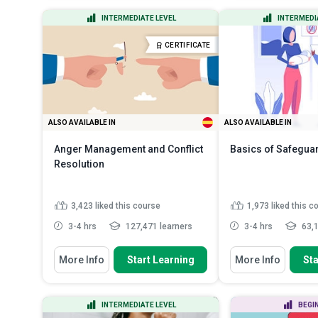
State the importance and benefits
Classify differ
INTERMEDIATE LEVEL
INTERMEDI
of implementing anti-b...
Indicate the n
Discuss the risks of bribery and
characteristics
CERTIFICATE
corruption i...
Read More
More
ALSO AVAILABLE IN
ALSO AVAILABLE IN
Anger Management and Conflict
Basics of Safegua
Resolution
3,423
liked this course
1,973
liked this c
3-4 hrs
127,471 learners
3-4 hrs
63,1
You Will Learn How To
You Will Learn How To
More Info
Start Learning
More Info
Sta
Describe how to manage and
Recall some myth
control anger so it doesn’t e...
about safeguardin
Discuss the impo
Recognise the sources and
INTERMEDIATE LEVEL
BEGI
safeguarding trai
causes behind anger and discus...