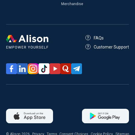
Merchandise
FAQs
Customer Support
© Alison 2026
Privacy
Terms
Consent Choices
Cookie Policy
Sitemap