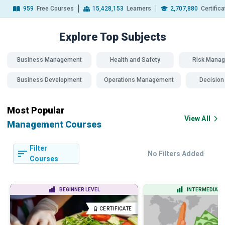
959
Free Courses
15,428,153
Learners
2,707,880
Certific
Explore Top
Subjects
Business Management
Health and Safety
Risk Mana
Business Development
Operations Management
Decision
Most Popular
View All
Management Courses
Filter
No Filters Added
Courses
BEGINNER LEVEL
INTERMEDIATE 
CERTIFICATE