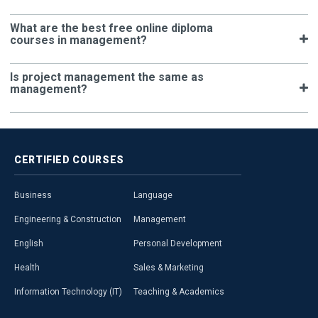
What are the best free online diploma
courses in management?
Is project management the same as
management?
CERTIFIED
COURSES
Business
Language
Engineering & Construction
Management
English
Personal Development
Health
Sales & Marketing
Information Technology (IT)
Teaching & Academics