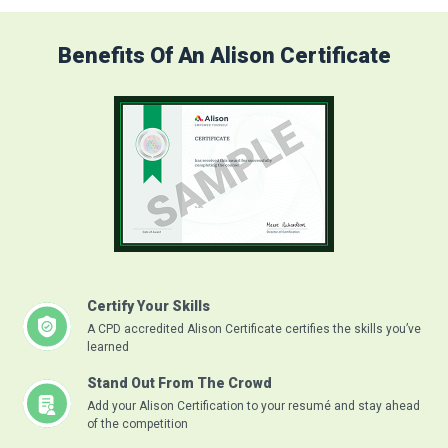
Benefits Of An Alison Certificate
Certify Your Skills
A CPD accredited Alison Certificate certifies the skills you’ve
learned
Stand Out From The Crowd
Add your Alison Certification to your resumé and stay ahead
of the competition