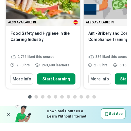
ALSO AVAILABLE IN
ALSO AVAILABLE IN
Food Safety and Hygiene in the
Anti-Bribery and Corr
Catering Industry
Compliance Training
2,766
liked this course
336
liked this course
2 - 3 hrs
243,400 learners
2 - 3 hrs
5,154 l
More Info
Start Learning
More Info
Start
Download Courses &
Get App
Learn Without Internet