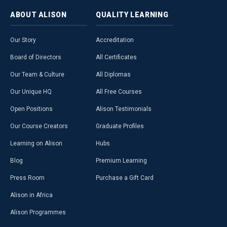
ABOUT
ALISON
QUALITY
LEARNING
Our Story
Accreditation
Board of Directors
All Certificates
Our Team & Culture
All Diplomas
Our Unique HQ
All Free Courses
Open Positions
Alison Testimonials
Our Course Creators
Graduate Profiles
Learning on Alison
Hubs
Blog
Premium Learning
Press Room
Purchase a Gift Card
Alison in Africa
Alison Programmes