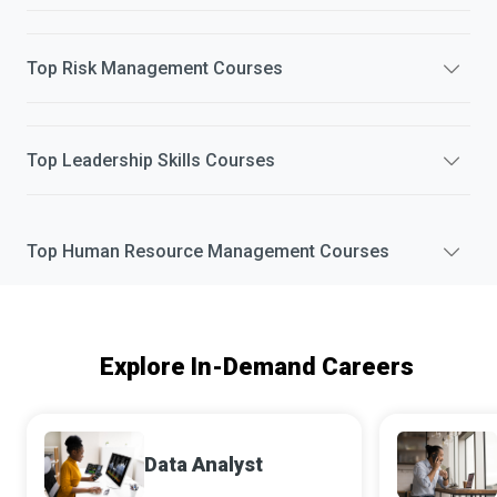
Top
Risk Management
Courses
Top
Leadership Skills
Courses
Top
Human Resource Management
Courses
Explore In-Demand Careers
Data Analyst