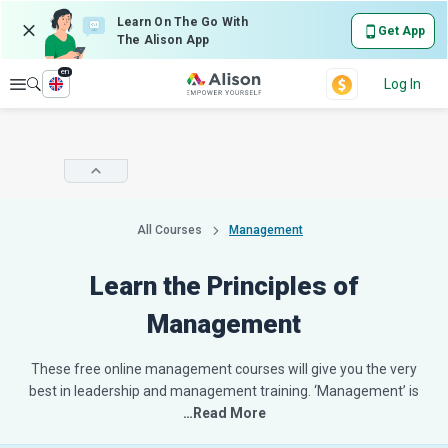
Learn On The Go With
Get App
The Alison App
en
Explore
Log In
All Courses
Management
Learn the Principles of
Management
These free online management courses will give you the very
best in leadership and management training. ‘Management’ is
…Read More