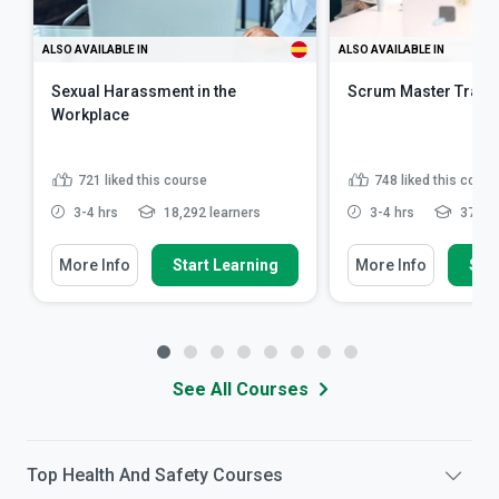
ALSO AVAILABLE IN
ALSO AVAILABLE IN
Sexual Harassment in the
Scrum Master Train
Workplace
721
liked this course
748
liked this cours
3-4 hrs
18,292 learners
3-4 hrs
37,691
More Info
Start Learning
More Info
Star
See All Courses
Top
Health And Safety
Courses