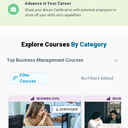
Advance in Your Career
Share your Alison Certification with potential employers to
show off your skills and capabilities
Explore Courses
By Category
Top
Business Management
Courses
Filter
No Filters Added
Courses
BEGINNER LEVEL
BEGINNER 
CERTIFICATE