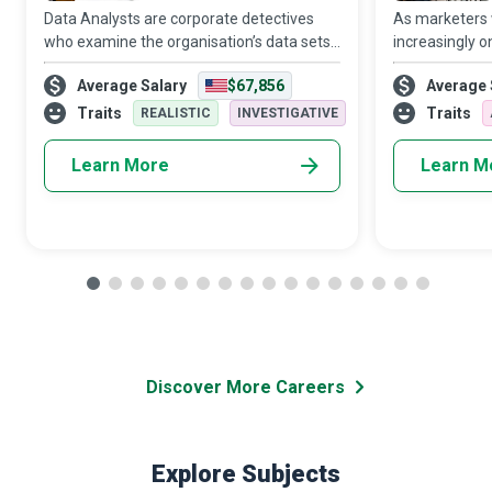
Data Analysts are corporate detectives
As marketers
who examine the organisation’s data sets
increasingly o
in minute detail, so their interpretations
target audien
Average Salary
$67,856
Average 
highlight critical patterns and trends in the
Media Manager
business.
creativity and 
Traits
Traits
REALISTIC
INVESTIGATIVE
Learn More
Learn M
Discover More Careers
Explore Subjects