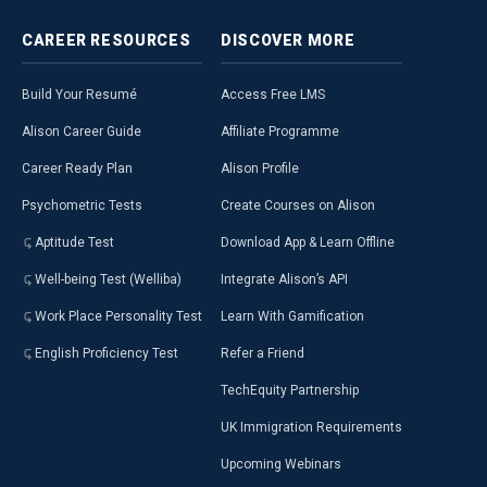
CAREER
RESOURCES
DISCOVER
MORE
Build Your Resumé
Access Free LMS
Alison Career Guide
Affiliate Programme
Career Ready Plan
Alison Profile
Psychometric Tests
Create Courses on Alison
Aptitude Test
Download App & Learn Offline
Well-being Test (Welliba)
Integrate Alison’s API
Work Place Personality Test
Learn With Gamification
English Proficiency Test
Refer a Friend
TechEquity Partnership
UK Immigration Requirements
Upcoming Webinars