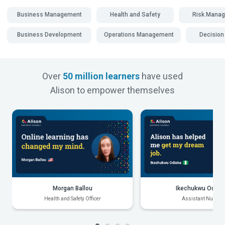
Business Management
Health and Safety
Risk Mana
Business Development
Operations Management
Decision
Over
50 million learners
have used
Alison to empower themselves
Morgan Ballou
Ikechukwu Odiak
Health and Safety Officer
Assistant Nurse