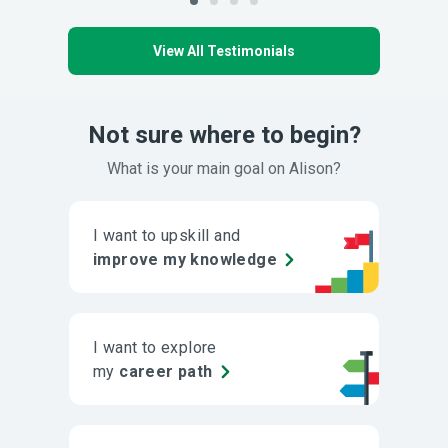
View All Testimonials
Not sure where to begin?
What is your main goal on Alison?
I want to upskill and
improve my knowledge
I want to explore
my
career path