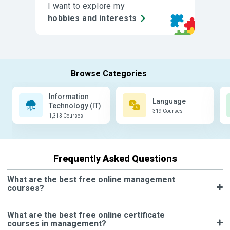
I want to explore my
hobbies and interests
Information
Language
Technology (IT)
319 Courses
1,313 Courses
Frequently Asked Questions
What are the best free online management
courses?
What are the best free online certificate
courses in management?