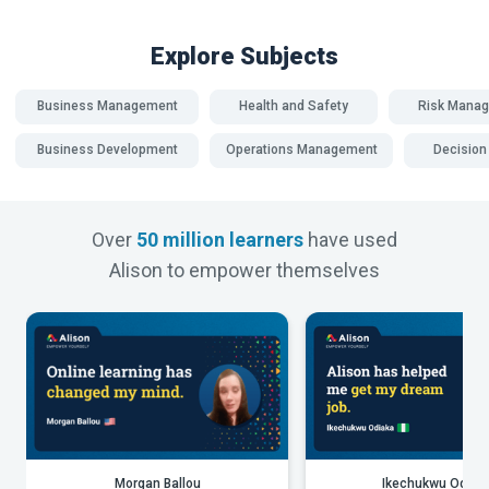
Explore Subjects
Business Management
Health and Safety
Risk Mana
Business Development
Operations Management
Decision
Over
50 million learners
have used
Alison to empower themselves
Morgan Ballou
Ikechukwu Odiak