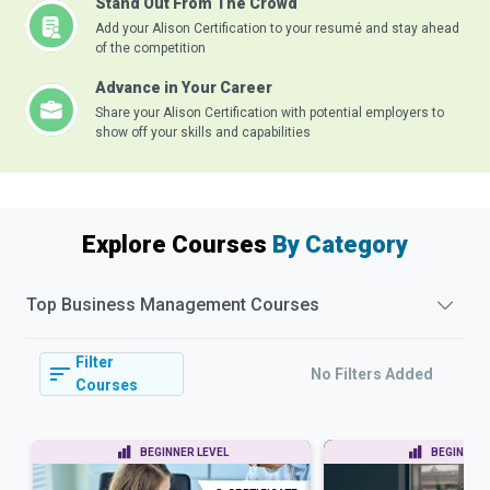
Stand Out From The Crowd
Add your Alison Certification to your resumé and stay ahead
of the competition
Advance in Your Career
Share your Alison Certification with potential employers to
show off your skills and capabilities
Explore Courses
By Category
Top
Business Management
Courses
Filter
No Filters Added
Courses
BEGINNER LEVEL
BEGINNER 