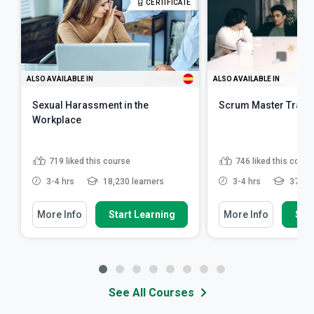
CERTIFICATE
ALSO AVAILABLE IN
ALSO AVAILABLE IN
Sexual Harassment in the
Scrum Master Train
Workplace
719
liked this course
746
liked this cours
3-4 hrs
18,230 learners
3-4 hrs
37,618
More Info
Start Learning
More Info
Star
See All Courses