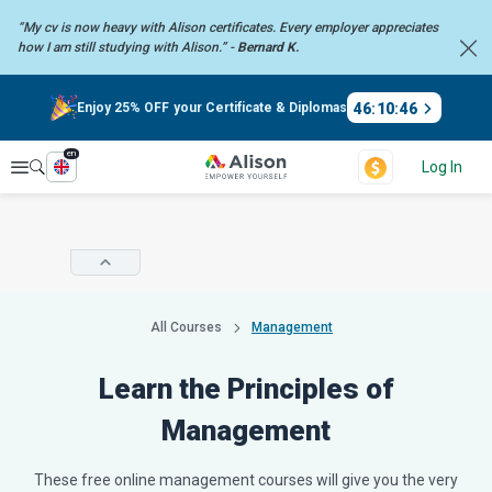
“My cv is now heavy with Alison certificates. Every employer
appreciates
how I am still studying with Alison.” -
Bernard K.
46
:
10
:
45
Enjoy 25% OFF your Certificate & Diplomas
en
Explore
Log In
All Courses
Management
Learn the Principles of
Management
These free online management courses will give you the very