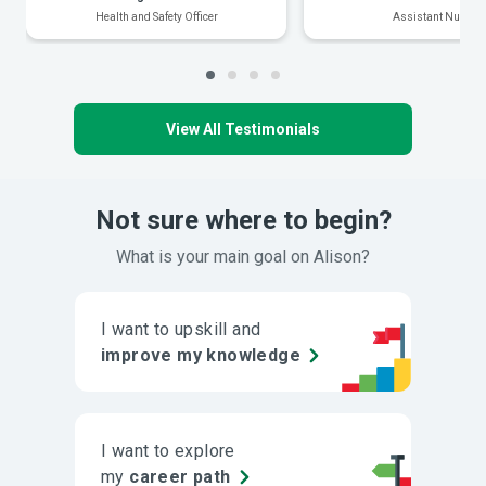
Health and Safety Officer
Assistant Nurse
View All Testimonials
Not sure where to begin?
What is your main goal on Alison?
I want to upskill and
improve my knowledge
I want to explore
my
career path