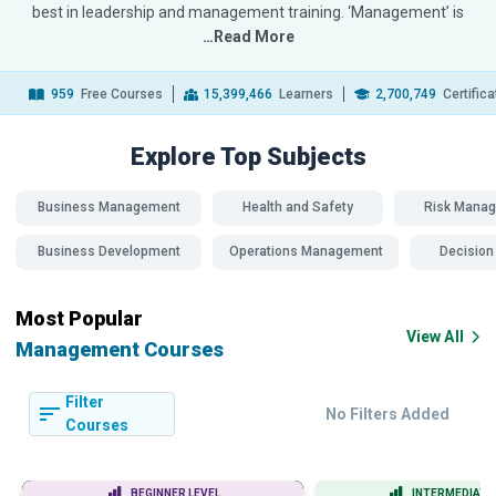
best in leadership and management training. ‘Management’ is
…Read More
959
Free Courses
15,399,466
Learners
2,700,749
Certific
Explore Top
Subjects
Business Management
Health and Safety
Risk Mana
Business Development
Operations Management
Decision
Most Popular
View All
Management Courses
Filter
No Filters Added
Courses
BEGINNER LEVEL
INTERMEDIATE 