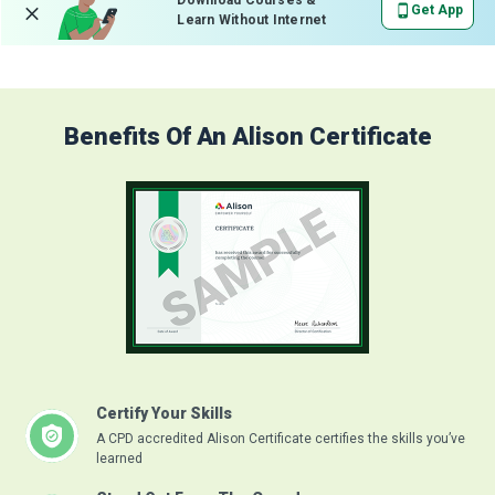
Download Courses &
Get App
Learn Without Internet
Benefits Of An Alison Certificate
Certify Your Skills
A CPD accredited Alison Certificate certifies the skills you’ve
learned