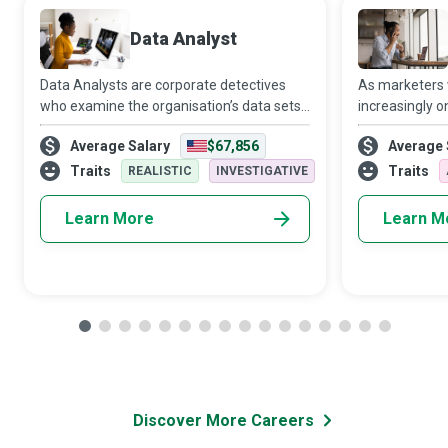
Data Analyst
Data Analysts are corporate detectives
As marketers
who examine the organisation’s data sets
increasingly o
in minute detail, so their interpretations
target audien
Average Salary
$67,856
Average 
highlight critical patterns and trends in the
Media Manager
business.
creativity and 
Traits
Traits
REALISTIC
INVESTIGATIVE
Learn More
Learn M
Discover More Careers