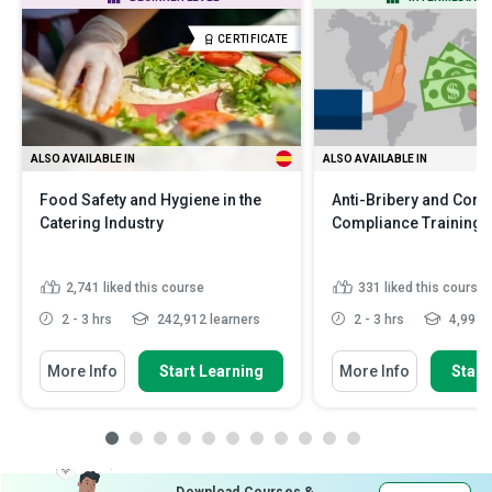
CERTIFICATE
ALSO AVAILABLE IN
ALSO AVAILABLE IN
Food Safety and Hygiene in the
Anti-Bribery and Corr
Catering Industry
Compliance Training
2,741
liked this course
331
liked this course
2 - 3 hrs
242,912 learners
2 - 3 hrs
4,991 l
More Info
Start Learning
More Info
Start