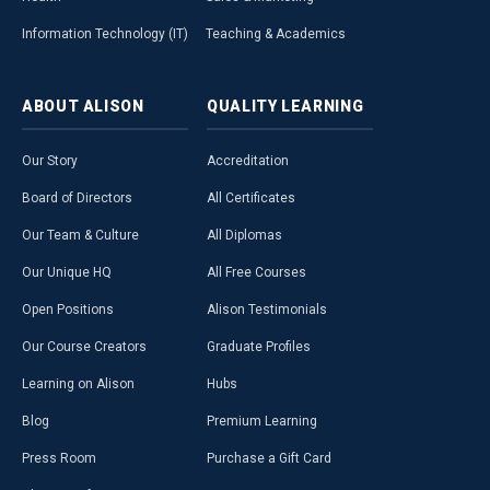
Information Technology (IT)
Teaching & Academics
ABOUT
ALISON
QUALITY
LEARNING
Our Story
Accreditation
Board of Directors
All Certificates
Our Team & Culture
All Diplomas
Our Unique HQ
All Free Courses
Open Positions
Alison Testimonials
Our Course Creators
Graduate Profiles
Learning on Alison
Hubs
Blog
Premium Learning
Press Room
Purchase a Gift Card