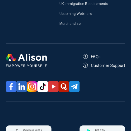
UK Immigration Requirements
Upcoming Webinars
Merchandise
FAQs
Customer Support