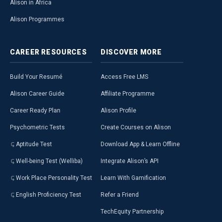
Alison in Africa
Alison Programmes
CAREER
RESOURCES
DISCOVER
MORE
Build Your Resumé
Access Free LMS
Alison Career Guide
Affiliate Programme
Career Ready Plan
Alison Profile
Psychometric Tests
Create Courses on Alison
Aptitude Test
Download App & Learn Offline
Well-being Test (Welliba)
Integrate Alison’s API
Work Place Personality Test
Learn With Gamification
English Proficiency Test
Refer a Friend
TechEquity Partnership