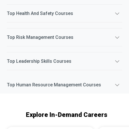
Top
Health And Safety
Courses
Top
Risk Management
Courses
Top
Leadership Skills
Courses
Top
Human Resource Management
Courses
Explore In-Demand Careers