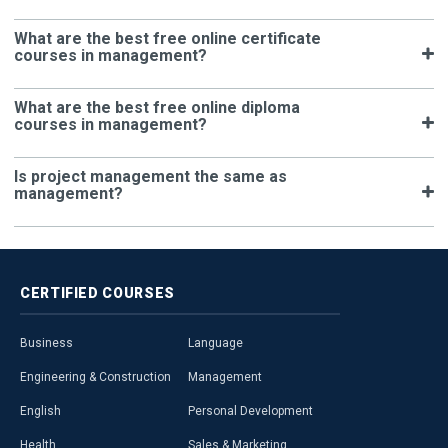
What are the best free online certificate
courses in management?
What are the best free online diploma
courses in management?
Is project management the same as
management?
CERTIFIED
COURSES
Business
Language
Engineering & Construction
Management
English
Personal Development
Health
Sales & Marketing