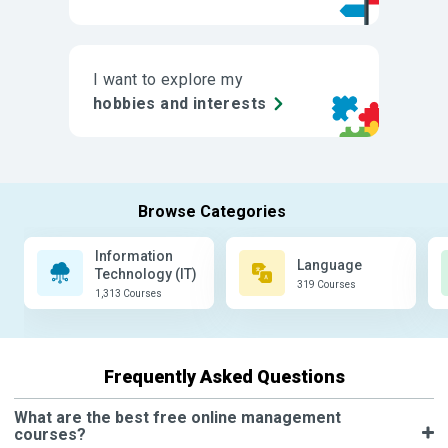
I want to explore my
hobbies and interests
Information
Language
Technology (IT)
319 Courses
1,313 Courses
Frequently Asked Questions
What are the best free online management
courses?