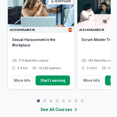
CERTIFICATE
ALSO AVAILABLE IN
ALSO AVAILABLE IN
Sexual Harassment in the
Scrum Master Train
Workplace
719
liked this course
746
liked this cours
3-4 hrs
18,230 learners
3-4 hrs
37,618
More Info
Start Learning
More Info
Star
See All Courses