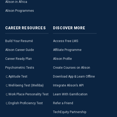
Alison in Africa
Alison Programmes
CAREER
RESOURCES
DISCOVER
MORE
Build Your Resumé
Access Free LMS
Alison Career Guide
Affiliate Programme
Career Ready Plan
Alison Profile
Psychometric Tests
Create Courses on Alison
Aptitude Test
Download App & Learn Offline
Well-being Test (Welliba)
Integrate Alison’s API
Work Place Personality Test
Learn With Gamification
English Proficiency Test
Refer a Friend
TechEquity Partnership