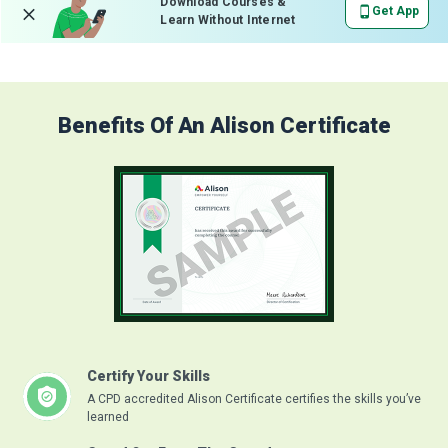
Download Courses &
Get App
Learn Without Internet
Benefits Of An Alison Certificate
Certify Your Skills
A CPD accredited Alison Certificate certifies the skills you’ve
learned