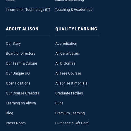
Information Technology (IT)
Teaching & Academics
ABOUT
ALISON
QUALITY
LEARNING
Our Story
Accreditation
Board of Directors
All Certificates
Our Team & Culture
All Diplomas
Our Unique HQ
All Free Courses
Open Positions
Alison Testimonials
Our Course Creators
Graduate Profiles
Learning on Alison
Hubs
Blog
Premium Learning
Press Room
Purchase a Gift Card