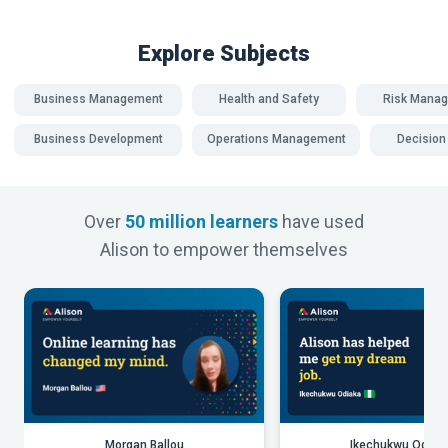
Explore Subjects
Business Management
Health and Safety
Risk Mana
Business Development
Operations Management
Decision
Over
50 million learners
have used
Alison to empower themselves
Morgan Ballou
Ikechukwu Odiak