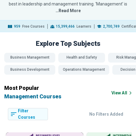
best in leadership and management training. ‘Management’ is
…Read More
959
Free Courses
15,399,466
Learners
2,700,749
Certific
Explore Top
Subjects
Business Management
Health and Safety
Risk Mana
Business Development
Operations Management
Decision
Most Popular
View All
Management Courses
Filter
No Filters Added
Courses
BEGINNER LEVEL
INTERMEDIATE 