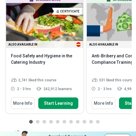
CERTIFICATE
ALSO AVAILABLE IN
ALSO AVAILABLE IN
Food Safety and Hygiene in the
Anti-Bribery and Corr
Catering Industry
Compliance Training
2,741
liked this course
331
liked this course
2 - 3 hrs
242,912 learners
2 - 3 hrs
4,991 l
More Info
Start Learning
More Info
Start