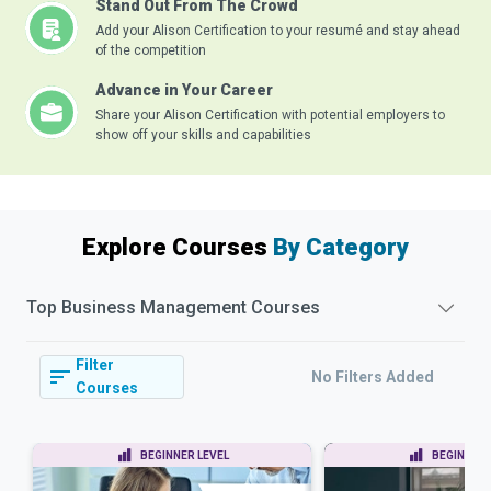
Stand Out From The Crowd
Add your Alison Certification to your resumé and stay ahead
of the competition
Advance in Your Career
Share your Alison Certification with potential employers to
show off your skills and capabilities
Explore Courses
By Category
Top
Business Management
Courses
Filter
No Filters Added
Courses
BEGINNER LEVEL
BEGINNER 