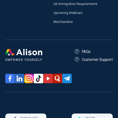
UK Immigration Requirements
Upcoming Webinars
Merchandise
FAQs
Customer Support