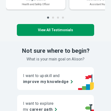
Health and Safety Officer
Assistant Nurse
View All Testimonials
Not sure where to begin?
What is your main goal on Alison?
I want to upskill and
improve my knowledge
I want to explore
my
career path