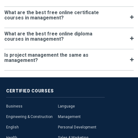
What are the best free online certificate
courses in management?
What are the best free online diploma
courses in management?
Is project management the same as
management?
CERTIFIED
COURSES
Business
Language
Engineering & Construction
Management
English
Personal Development
Health
Sales & Marketing