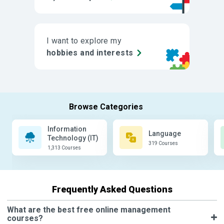
I want to explore my
hobbies and interests
Information
Language
Technology (IT)
319 Courses
1,313 Courses
Frequently Asked Questions
What are the best free online management
courses?