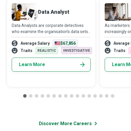
Data Analyst
Data Analysts are corporate detectives
As marketers
who examine the organisation’s data sets
increasingly o
in minute detail, so their interpretations
target audien
Average Salary
$67,856
Average 
highlight critical patterns and trends in the
Media Manager
business.
creativity and 
Traits
Traits
REALISTIC
INVESTIGATIVE
Learn More
Learn M
Discover More Careers