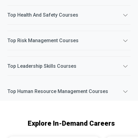
Top
Health And Safety
Courses
Top
Risk Management
Courses
Top
Leadership Skills
Courses
Top
Human Resource Management
Courses
Explore In-Demand Careers