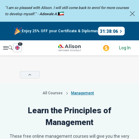
“I am so pleased with Alison. I will still come back to enrol for more
courses
to develop myself.” -
Adewale A.
31
:
38
:
05
Enjoy 25% OFF your Certificate & Diplomas
en
Explore
Log In
All Courses
Management
Learn the Principles of
Management
These free online management courses will give you the very