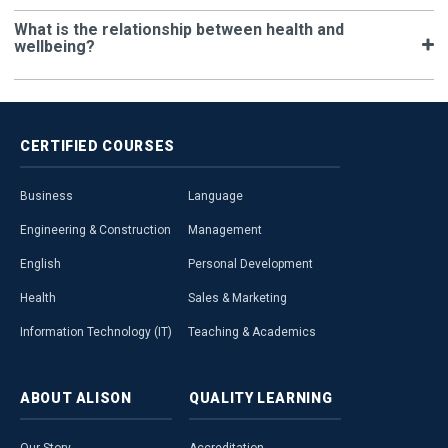
What is the relationship between health and
wellbeing?
CERTIFIED
COURSES
Business
Language
Engineering & Construction
Management
English
Personal Development
Health
Sales & Marketing
Information Technology (IT)
Teaching & Academics
ABOUT
ALISON
QUALITY
LEARNING