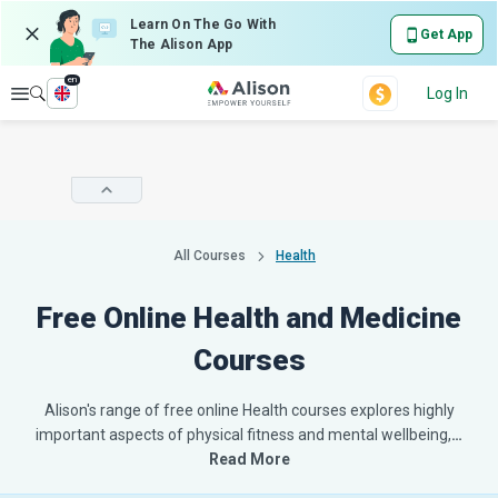
Learn On The Go With
Get App
The Alison App
en
Explore
Log In
All Courses
Health
Free Online Health and Medicine
Courses
Alison's range of free online Health courses explores highly
important aspects of physical fitness and mental wellbeing,
…
Read More