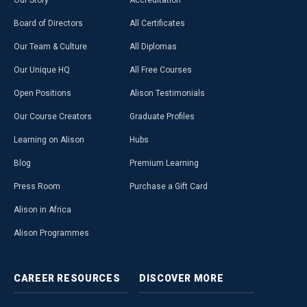
Our Story
Accreditation
Board of Directors
All Certificates
Our Team & Culture
All Diplomas
Our Unique HQ
All Free Courses
Open Positions
Alison Testimonials
Our Course Creators
Graduate Profiles
Learning on Alison
Hubs
Blog
Premium Learning
Press Room
Purchase a Gift Card
Alison in Africa
Alison Programmes
CAREER
RESOURCES
DISCOVER
MORE