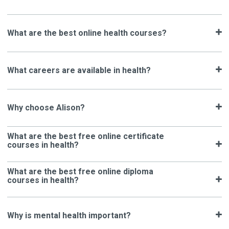
What are the best online health courses?
What careers are available in health?
Why choose Alison?
What are the best free online certificate
courses in health?
What are the best free online diploma
courses in health?
Why is mental health important?