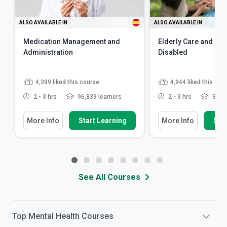
ALSO AVAILABLE IN
ALSO AVAILABLE IN
Medication Management and
Elderly Care and Car
Administration
Disabled
4,399
liked this course
4,944
liked this cou
2 - 3 hrs
96,839 learners
2 - 3 hrs
341,7
More Info
Start Learning
More Info
Star
See All Courses
Top
Mental Health
Courses