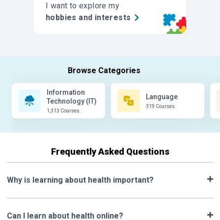
I want to explore my
hobbies and interests
Information
Language
Technology (IT)
319 Courses
1,313 Courses
Frequently Asked Questions
Why is learning about health important?
Can I learn about health online?