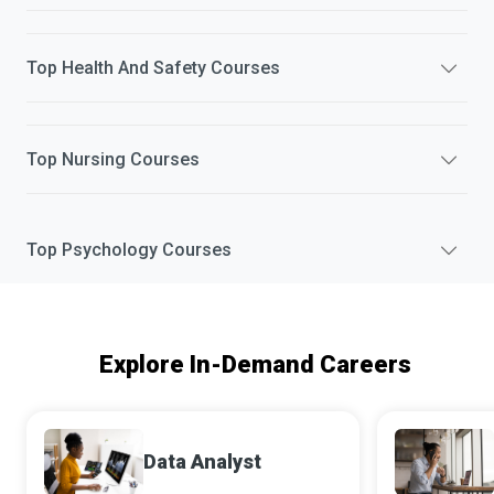
Top
Health And Safety
Courses
Top
Nursing
Courses
Top
Psychology
Courses
Explore In-Demand Careers
Data Analyst