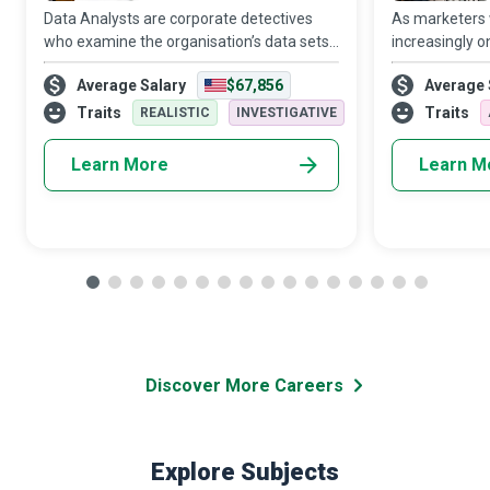
Data Analysts are corporate detectives
As marketers
who examine the organisation’s data sets
increasingly o
in minute detail, so their interpretations
target audien
Average Salary
$67,856
Average 
highlight critical patterns and trends in the
Media Manager
business.
creativity and 
Traits
Traits
REALISTIC
INVESTIGATIVE
Learn More
Learn M
Discover More Careers
Explore Subjects