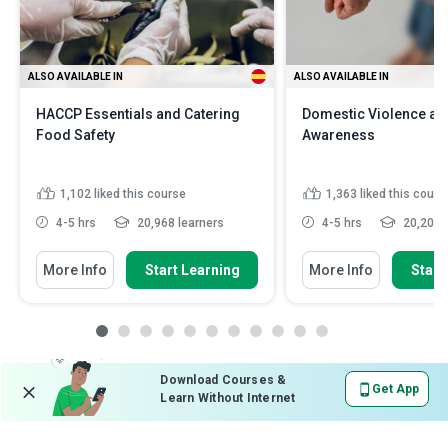
ALSO AVAILABLE IN
ALSO AVAILABLE IN
HACCP Essentials and Catering
Domestic Violence an
Food Safety
Awareness
1,102
liked this course
1,363
liked this cours
4-5 hrs
20,968 learners
4-5 hrs
20,201 l
More Info
Start Learning
More Info
Start
Download Courses &
Get App
Learn Without Internet