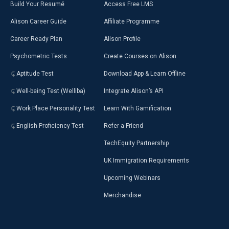
Build Your Resumé
Access Free LMS
Alison Career Guide
Affiliate Programme
Career Ready Plan
Alison Profile
Psychometric Tests
Create Courses on Alison
Aptitude Test
Download App & Learn Offline
Well-being Test (Welliba)
Integrate Alison’s API
Work Place Personality Test
Learn With Gamification
English Proficiency Test
Refer a Friend
TechEquity Partnership
UK Immigration Requirements
Upcoming Webinars
Merchandise