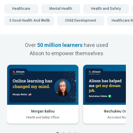
Healthcare
Mental Health
Health and Safety
SDG 3 Good Health And Wellbeing
Child Development
Healthcare
Over
50 million learners
have used
Alison to empower themselves
Morgan Ballou
Ikechukwu Odiak
Health and Safety Officer
Assistant Nurse