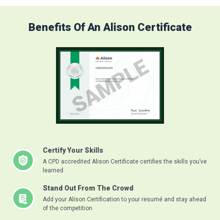
Benefits Of An Alison Certificate
Certify Your Skills
A CPD accredited Alison Certificate certifies the skills you’ve
learned
Stand Out From The Crowd
Add your Alison Certification to your resumé and stay ahead
of the competition