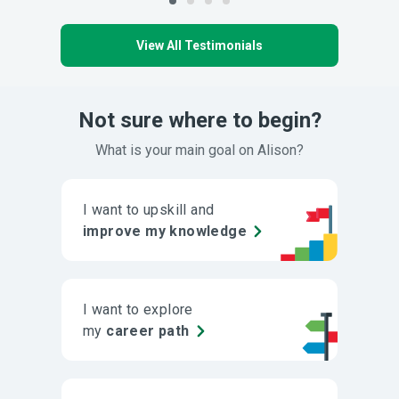
View All Testimonials
Not sure where to begin?
What is your main goal on Alison?
I want to upskill and
improve my knowledge
I want to explore
my
career path