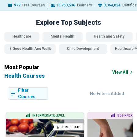
977
Free Courses
15,753,536
Learners
3,364,024
Certific
Explore Top
Subjects
Healthcare
Mental Health
Health and Safety
SDG 3 Good Health And Wellbeing
Child Development
Healthcare
Most Popular
View All
Health Courses
Filter
No Filters Added
Courses
INTERMEDIATE LEVEL
BEGINNER LE
CERTIFICATE