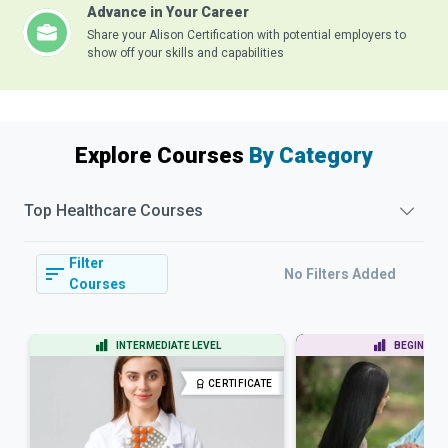
Advance in Your Career
Share your Alison Certification with potential employers to
show off your skills and capabilities
Explore Courses
By Category
Top
Healthcare
Courses
Filter
No Filters Added
Courses
INTERMEDIATE LEVEL
BEGINNER 
CERTIFICATE