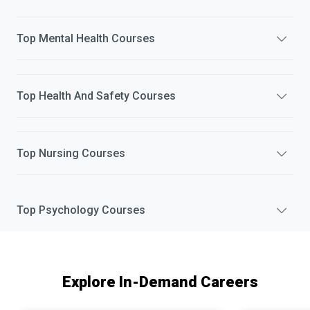
Top
Mental Health
Courses
Top
Health And Safety
Courses
Top
Nursing
Courses
Top
Psychology
Courses
Explore In-Demand Careers