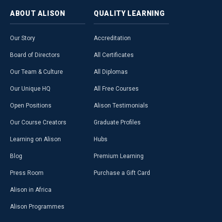
ABOUT
ALISON
QUALITY
LEARNING
Our Story
Accreditation
Board of Directors
All Certificates
Our Team & Culture
All Diplomas
Our Unique HQ
All Free Courses
Open Positions
Alison Testimonials
Our Course Creators
Graduate Profiles
Learning on Alison
Hubs
Blog
Premium Learning
Press Room
Purchase a Gift Card
Alison in Africa
Alison Programmes