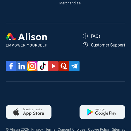
Merchandise
FAQs
Customer Support
© Alison 2026
Privacy
Terms
Consent Choices
Cookie Policy
Sitemap