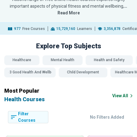
important aspects of physical fitness and mental wellbeing,
…
Read More
977
Free Courses
15,729,160
Learners
3,356,878
Certific
Explore Top
Subjects
Healthcare
Mental Health
Health and Safety
SDG 3 Good Health And Wellbeing
Child Development
Healthcare
Most Popular
View All
Health Courses
Filter
No Filters Added
Courses