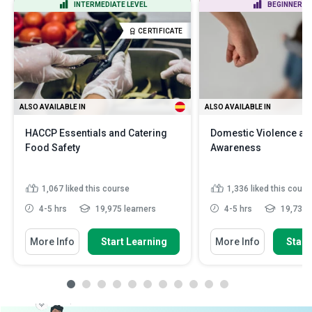
INTERMEDIATE LEVEL
BEGINNER LE
CERTIFICATE
ALSO AVAILABLE IN
ALSO AVAILABLE IN
HACCP Essentials and Catering
Domestic Violence an
Food Safety
Awareness
1,067
liked this course
1,336
liked this cours
4-5 hrs
19,975 learners
4-5 hrs
19,734 l
More Info
Start Learning
More Info
Start