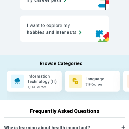
my
career path
I want to explore my
hobbies and interests
Information
Language
Technology (IT)
319 Courses
1,313 Courses
Frequently Asked Questions
Why is learning about health important?