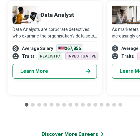
Data Analyst
Data Analysts are corporate detectives
As marketers
who examine the organisation’s data sets
increasingly o
in minute detail, so their interpretations
target audien
Average Salary
$67,856
Average 
highlight critical patterns and trends in the
Media Manager
business.
creativity and 
Traits
Traits
REALISTIC
INVESTIGATIVE
Learn More
Learn M
Discover More Careers