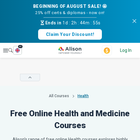
BEGINNING OF AUGUST SALE! 🤩
25% off certs & diplomas - now on!
Ends in
1d
:
2h
:
44m
:
54s
Claim Your Discount!
en
Explore
Log In
All Courses
Health
Free Online Health and Medicine
Courses
Alison's range of free online Health courses explores highly