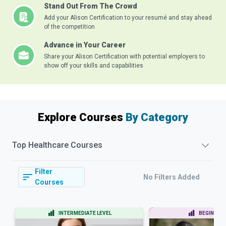
Stand Out From The Crowd
Add your Alison Certification to your resumé and stay ahead
of the competition
Advance in Your Career
Share your Alison Certification with potential employers to
show off your skills and capabilities
Explore Courses
By Category
Top
Healthcare
Courses
Filter
No Filters Added
Courses
INTERMEDIATE LEVEL
BEGINNER 