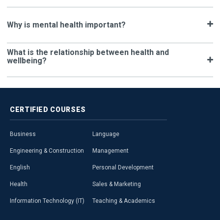
Why is mental health important?
What is the relationship between health and
wellbeing?
CERTIFIED
COURSES
Business
Language
Engineering & Construction
Management
English
Personal Development
Health
Sales & Marketing
Information Technology (IT)
Teaching & Academics