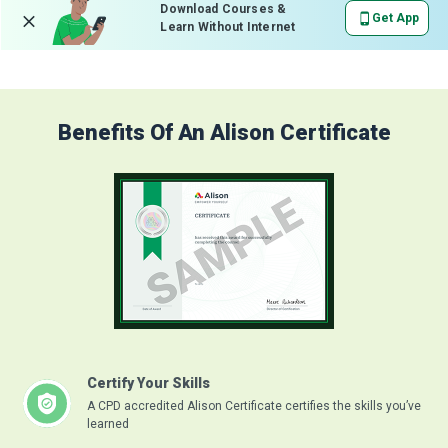
Download Courses &
Get App
Learn Without Internet
Benefits Of An Alison Certificate
Certify Your Skills
A CPD accredited Alison Certificate certifies the skills you’ve
learned