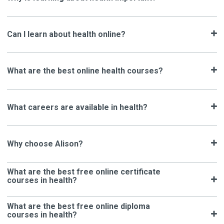
Can I learn about health online?
What are the best online health courses?
What careers are available in health?
Why choose Alison?
What are the best free online certificate
courses in health?
What are the best free online diploma
courses in health?