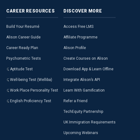
CAREER
RESOURCES
DISCOVER
MORE
Build Your Resumé
Access Free LMS
Alison Career Guide
Affiliate Programme
Career Ready Plan
Alison Profile
Psychometric Tests
Create Courses on Alison
Aptitude Test
Download App & Learn Offline
Well-being Test (Welliba)
Integrate Alison’s API
Work Place Personality Test
Learn With Gamification
English Proficiency Test
Refer a Friend
TechEquity Partnership
UK Immigration Requirements
Upcoming Webinars