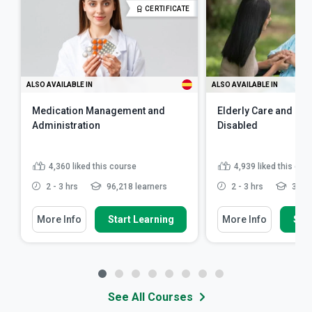
CERTIFICATE
ALSO AVAILABLE IN
ALSO AVAILABLE IN
Medication Management and
Elderly Care and Car
Administration
Disabled
4,360
liked this course
4,939
liked this cou
2 - 3 hrs
96,218 learners
2 - 3 hrs
341,5
More Info
Start Learning
More Info
Star
See All Courses