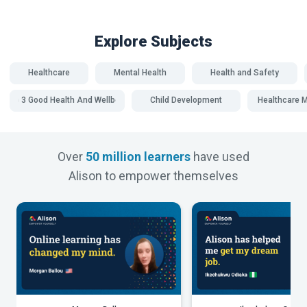
Explore Subjects
Healthcare
Mental Health
Health and Safety
SDG 3 Good Health And Wellbeing
Child Development
Healthcare
Over
50 million learners
have used
Alison to empower themselves