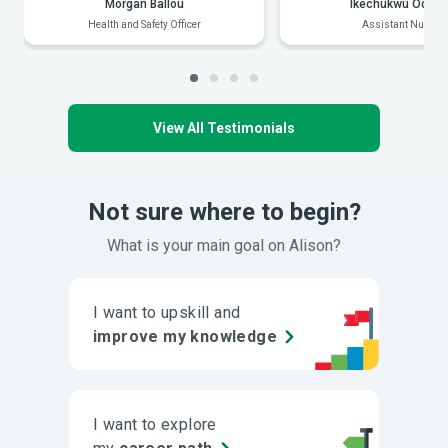
Morgan Ballou
Ikechukwu Odiak
Health and Safety Officer
Assistant Nurse
View All Testimonials
Not sure where to begin?
What is your main goal on Alison?
I want to upskill and
improve my knowledge
I want to explore