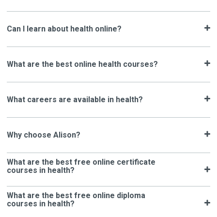
Can I learn about health online?
What are the best online health courses?
What careers are available in health?
Why choose Alison?
What are the best free online certificate
courses in health?
What are the best free online diploma
courses in health?