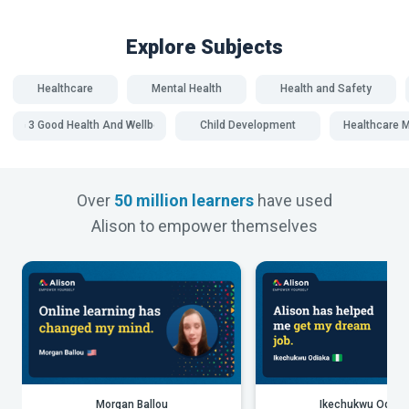
Explore Subjects
Healthcare
Mental Health
Health and Safety
SDG 3 Good Health And Wellbeing
Child Development
Healthcare
Over
50 million learners
have used
Alison to empower themselves
Morgan Ballou
Ikechukwu Odiak