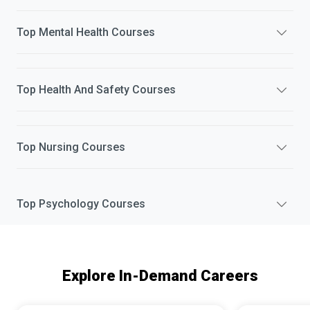
Top
Mental Health
Courses
Top
Health And Safety
Courses
Top
Nursing
Courses
Top
Psychology
Courses
Explore In-Demand Careers