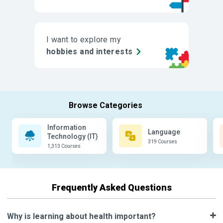
I want to explore my
hobbies and interests
Information
Language
Technology (IT)
319 Courses
1,313 Courses
Frequently Asked Questions
Why is learning about health important?