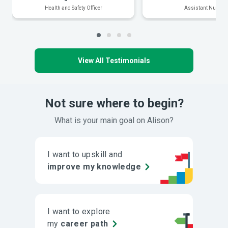
Health and Safety Officer
Assistant Nurse
View All Testimonials
Not sure where to begin?
What is your main goal on Alison?
I want to upskill and
improve my knowledge
I want to explore
my
career path