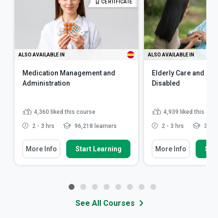
CERTIFICATE
ALSO AVAILABLE IN
ALSO AVAILABLE IN
Medication Management and
Elderly Care and Car
Administration
Disabled
4,360
liked this course
4,939
liked this cou
2 - 3 hrs
96,218 learners
2 - 3 hrs
341,5
More Info
Start Learning
More Info
Star
See All Courses