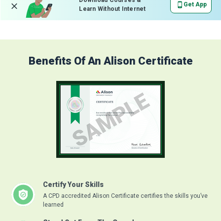
Download Courses &
Get App
Learn Without Internet
Benefits Of An Alison Certificate
Certify Your Skills
A CPD accredited Alison Certificate certifies the skills you’ve
learned