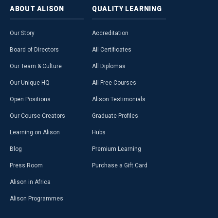
ABOUT
ALISON
QUALITY
LEARNING
Our Story
Accreditation
Board of Directors
All Certificates
Our Team & Culture
All Diplomas
Our Unique HQ
All Free Courses
Open Positions
Alison Testimonials
Our Course Creators
Graduate Profiles
Learning on Alison
Hubs
Blog
Premium Learning
Press Room
Purchase a Gift Card
Alison in Africa
Alison Programmes