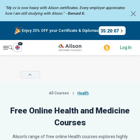
“My cv is now heavy with Alison certificates. Every employer
appreciates
how I am still studying with Alison.” -
Bernard K.
35
:
20
:
07
Enjoy 25% OFF your Certificate & Diplomas
en
Explore
Log In
All Courses
Health
Free Online Health and Medicine
Courses
Alison's range of free online Health courses explores highly