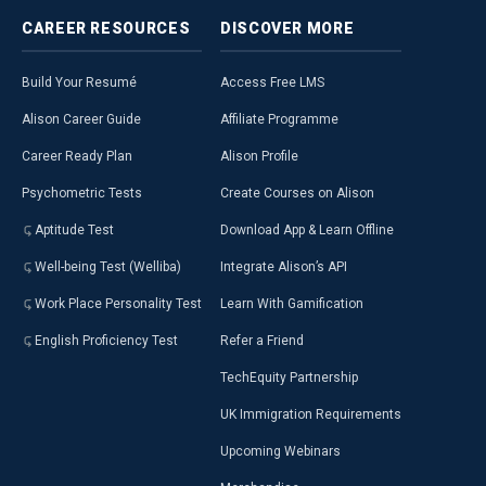
CAREER
RESOURCES
DISCOVER
MORE
Build Your Resumé
Access Free LMS
Alison Career Guide
Affiliate Programme
Career Ready Plan
Alison Profile
Psychometric Tests
Create Courses on Alison
Aptitude Test
Download App & Learn Offline
Well-being Test (Welliba)
Integrate Alison’s API
Work Place Personality Test
Learn With Gamification
English Proficiency Test
Refer a Friend
TechEquity Partnership
UK Immigration Requirements
Upcoming Webinars