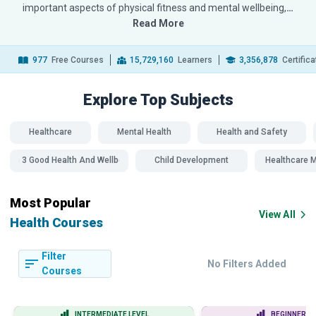
important aspects of physical fitness and mental wellbeing,
…
Read More
977
Free Courses
15,729,160
Learners
3,356,878
Certific
Explore Top
Subjects
Healthcare
Mental Health
Health and Safety
SDG 3 Good Health And Wellbeing
Child Development
Healthcare
Most Popular
View All
Health Courses
Filter
No Filters Added
Courses
INTERMEDIATE LEVEL
BEGINNER LE