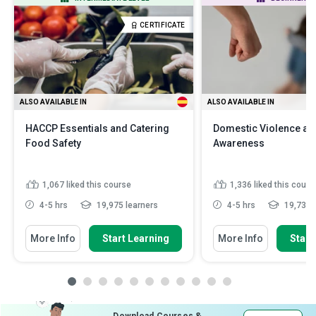
CERTIFICATE
ALSO AVAILABLE IN
ALSO AVAILABLE IN
HACCP Essentials and Catering
Domestic Violence an
Food Safety
Awareness
1,067
liked this course
1,336
liked this cours
4-5 hrs
19,975 learners
4-5 hrs
19,734 l
More Info
Start Learning
More Info
Start