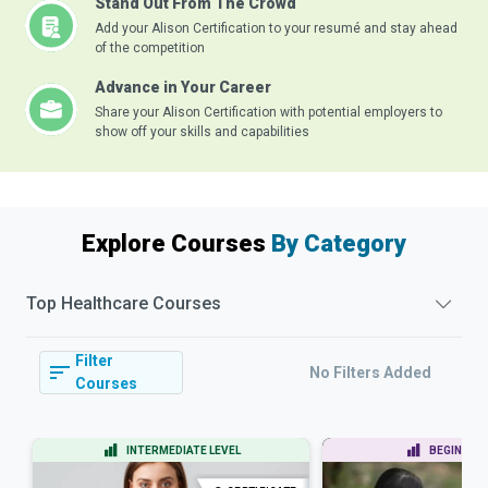
Stand Out From The Crowd
Add your Alison Certification to your resumé and stay ahead
of the competition
Advance in Your Career
Share your Alison Certification with potential employers to
show off your skills and capabilities
Explore Courses
By Category
Top
Healthcare
Courses
Filter
No Filters Added
Courses
INTERMEDIATE LEVEL
BEGINNER 