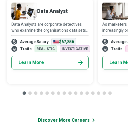
Data Analyst
Data Analysts are corporate detectives
As marketers
who examine the organisation’s data sets
increasingly o
in minute detail, so their interpretations
target audien
Average Salary
$67,856
Average 
highlight critical patterns and trends in the
Media Manager
business.
creativity and 
Traits
Traits
REALISTIC
INVESTIGATIVE
Learn More
Learn M
Discover More Careers