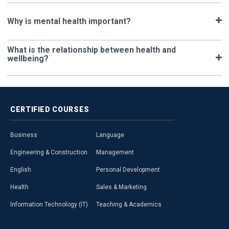
Why is mental health important?
What is the relationship between health and
wellbeing?
CERTIFIED
COURSES
Business
Language
Engineering & Construction
Management
English
Personal Development
Health
Sales & Marketing
Information Technology (IT)
Teaching & Academics