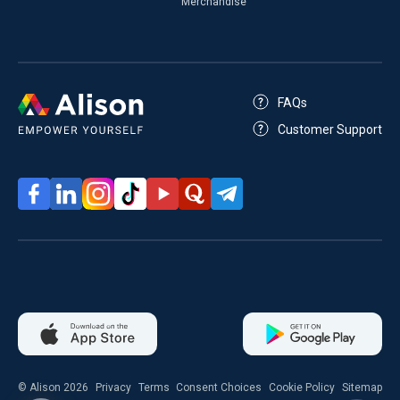
Merchandise
FAQs
Customer Support
© Alison 2026
Privacy
Terms
Consent Choices
Cookie Policy
Sitemap