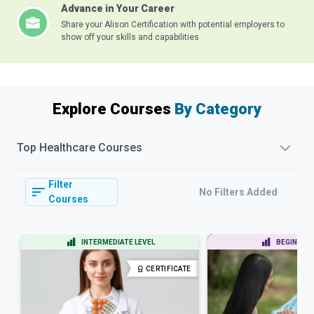
Advance in Your Career
Share your Alison Certification with potential employers to
show off your skills and capabilities
Explore Courses
By Category
Top
Healthcare
Courses
Filter
No Filters Added
Courses
INTERMEDIATE LEVEL
BEGINNER 
CERTIFICATE