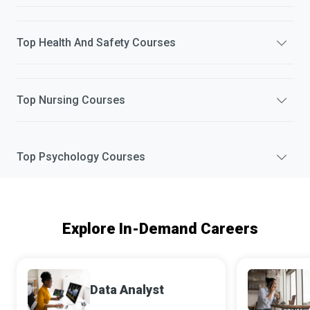
Top
Health And Safety
Courses
Top
Nursing
Courses
Top
Psychology
Courses
Explore In-Demand Careers
Data Analyst