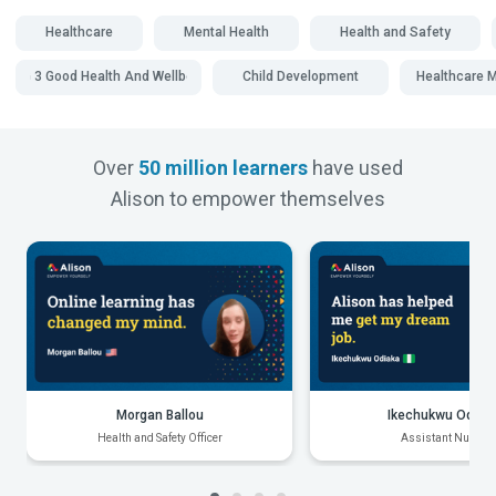
Healthcare
Mental Health
Health and Safety
SDG 3 Good Health And Wellbeing
Child Development
Healthcare
Over
50 million learners
have used
Alison to empower themselves
Morgan Ballou
Ikechukwu Odiak
Health and Safety Officer
Assistant Nurse