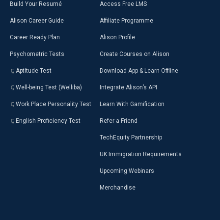
Build Your Resumé
Access Free LMS
Alison Career Guide
Affiliate Programme
Career Ready Plan
Alison Profile
Psychometric Tests
Create Courses on Alison
Aptitude Test
Download App & Learn Offline
Well-being Test (Welliba)
Integrate Alison’s API
Work Place Personality Test
Learn With Gamification
English Proficiency Test
Refer a Friend
TechEquity Partnership
UK Immigration Requirements
Upcoming Webinars
Merchandise