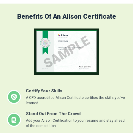
Benefits Of An Alison Certificate
Certify Your Skills
A CPD accredited Alison Certificate certifies the skills you’ve
learned
Stand Out From The Crowd
Add your Alison Certification to your resumé and stay ahead
of the competition