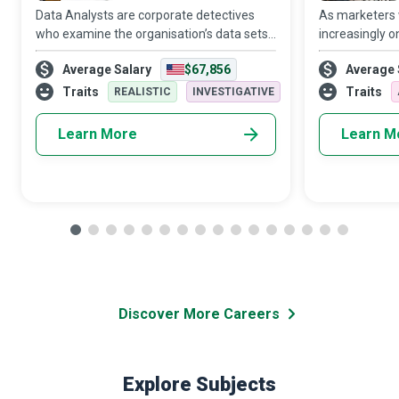
Data Analysts are corporate detectives
As marketers
who examine the organisation’s data sets
increasingly o
in minute detail, so their interpretations
target audien
Average Salary
$67,856
Average 
highlight critical patterns and trends in the
Media Manager
business.
creativity and 
Traits
Traits
REALISTIC
INVESTIGATIVE
Learn More
Learn M
Discover More Careers
Explore Subjects