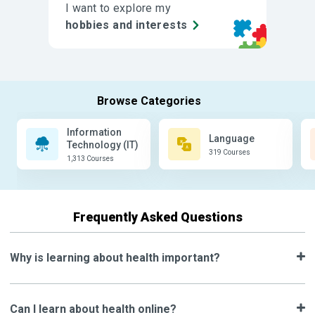
I want to explore my
hobbies and interests
Information
Language
Technology (IT)
319 Courses
1,313 Courses
Frequently Asked Questions
Why is learning about health important?
Can I learn about health online?