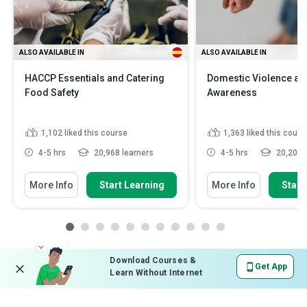
ALSO AVAILABLE IN
ALSO AVAILABLE IN
HACCP Essentials and Catering
Domestic Violence an
Food Safety
Awareness
1,102
liked this course
1,363
liked this cours
4-5 hrs
20,968 learners
4-5 hrs
20,201 l
More Info
Start Learning
More Info
Start
Download Courses &
Get App
Learn Without Internet