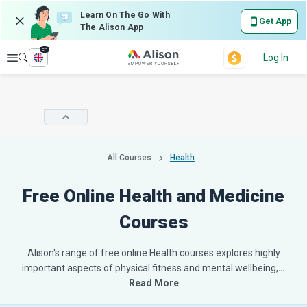
Learn On The Go With
Get App
The Alison App
en
Explore
Log In
All Courses
Health
Free Online Health and Medicine
Courses
Alison's range of free online Health courses explores highly
important aspects of physical fitness and mental wellbeing,
…
Read More