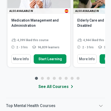
ALSO AVAILABLE IN
ALSO AVAILABLE IN
Medication Management and
Elderly Care and Car
Administration
Disabled
4,399
liked this course
4,944
liked this cou
2 - 3 hrs
96,839 learners
2 - 3 hrs
341,7
More Info
Start Learning
More Info
Star
See All Courses
Top
Mental Health
Courses