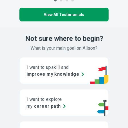
View All Testimonials
Not sure where to begin?
What is your main goal on Alison?
I want to upskill and
improve my knowledge
I want to explore
my
career path