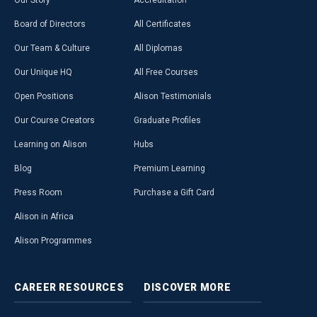
Our Story
Accreditation
Board of Directors
All Certificates
Our Team & Culture
All Diplomas
Our Unique HQ
All Free Courses
Open Positions
Alison Testimonials
Our Course Creators
Graduate Profiles
Learning on Alison
Hubs
Blog
Premium Learning
Press Room
Purchase a Gift Card
Alison in Africa
Alison Programmes
CAREER
RESOURCES
DISCOVER
MORE