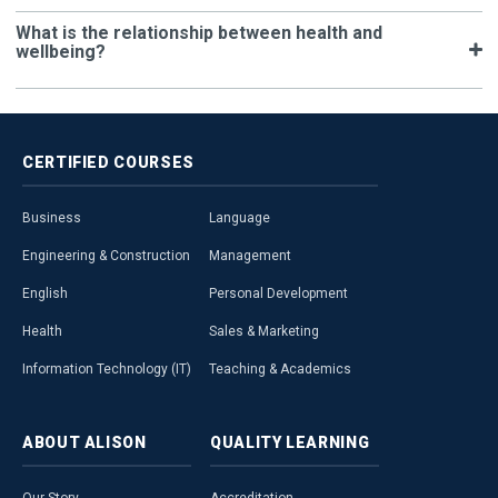
What is the relationship between health and
wellbeing?
CERTIFIED
COURSES
Business
Language
Engineering & Construction
Management
English
Personal Development
Health
Sales & Marketing
Information Technology (IT)
Teaching & Academics
ABOUT
ALISON
QUALITY
LEARNING