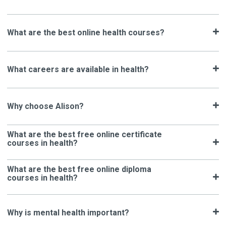
What are the best online health courses?
What careers are available in health?
Why choose Alison?
What are the best free online certificate
courses in health?
What are the best free online diploma
courses in health?
Why is mental health important?