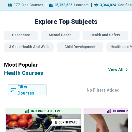
977
Free Courses
15,753,536
Learners
3,364,024
Certific
Explore Top
Subjects
Healthcare
Mental Health
Health and Safety
SDG 3 Good Health And Wellbeing
Child Development
Healthcare
Most Popular
View All
Health Courses
Filter
No Filters Added
Courses
INTERMEDIATE LEVEL
BEGINNER LE
CERTIFICATE