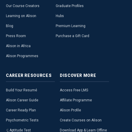
Our Course Creators
Graduate Profiles
Learning on Alison
Hubs
Blog
Premium Learning
Press Room
Purchase a Gift Card
Alison in Africa
Alison Programmes
CAREER
RESOURCES
DISCOVER
MORE
Build Your Resumé
Access Free LMS
Alison Career Guide
Affiliate Programme
Career Ready Plan
Alison Profile
Psychometric Tests
Create Courses on Alison
Aptitude Test
Download App & Learn Offline