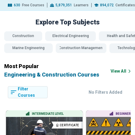
630
Free Courses
5,879,351
Learners
894,072
Certificate
Explore Top
Subjects
Construction
Electrical Engineering
Health and Safe
Marine Engineering
Construction Management
Technolog
Most Popular
View All
Engineering & Construction Courses
Filter
No Filters Added
Courses
INTERMEDIATE LEVEL
BEGINNER LE
CERTIFICATE