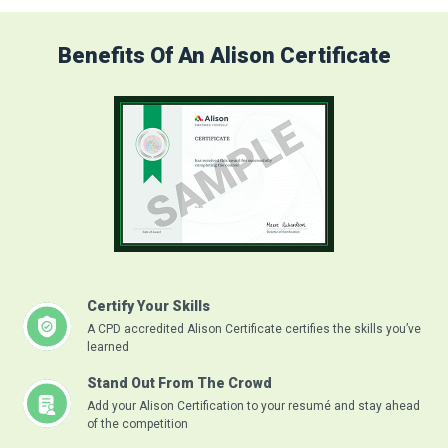
Benefits Of An Alison Certificate
Certify Your Skills
A CPD accredited Alison Certificate certifies the skills you’ve
learned
Stand Out From The Crowd
Add your Alison Certification to your resumé and stay ahead
of the competition