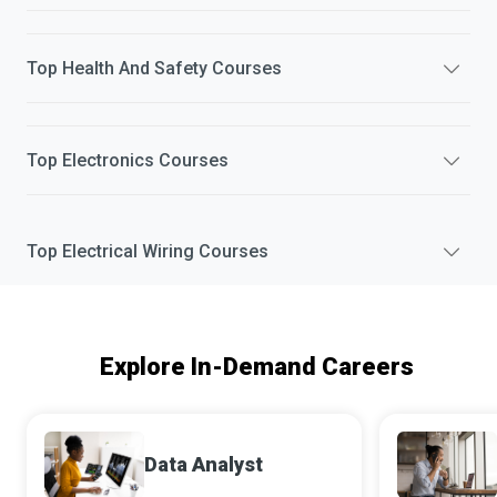
Top
Health And Safety
Courses
Top
Electronics
Courses
Top
Electrical Wiring
Courses
Explore In-Demand Careers
Data Analyst