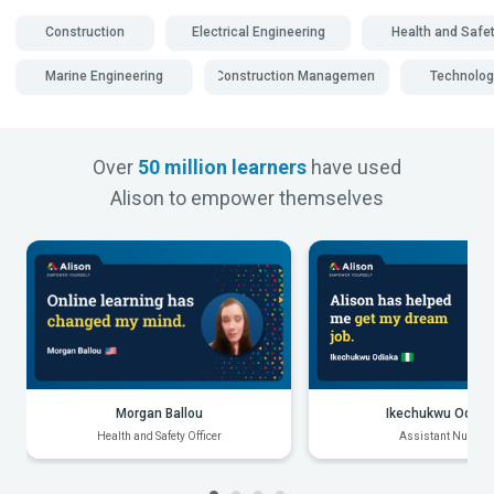
Construction
Electrical Engineering
Health and Safe
Marine Engineering
Construction Management
Technolog
Over
50 million learners
have used
Alison to empower themselves
Morgan Ballou
Ikechukwu Odiak
Health and Safety Officer
Assistant Nurse