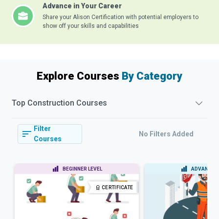
Advance in Your Career
Share your Alison Certification with potential employers to
show off your skills and capabilities
Explore Courses
By Category
Top
Construction
Courses
Filter
No Filters Added
Courses
BEGINNER LEVEL
ADVANCED 
CERTIFICATE