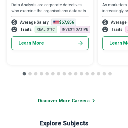
Data Analysts are corporate detectives
As marketers
who examine the organisation’s data sets
increasingly o
in minute detail, so their interpretations
target audien
Average Salary
$67,856
Average 
highlight critical patterns and trends in the
Media Manager
business.
creativity and 
Traits
Traits
REALISTIC
INVESTIGATIVE
Learn More
Learn M
Discover More Careers
Explore Subjects