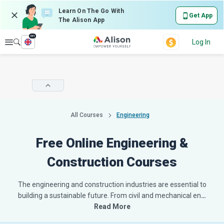
Learn On The Go With
Get App
The Alison App
en
Explore
Log In
All Courses
Engineering
Free Online Engineering &
Construction Courses
The engineering and construction industries are essential to
building a sustainable future. From civil and mechanical en
…
Read More