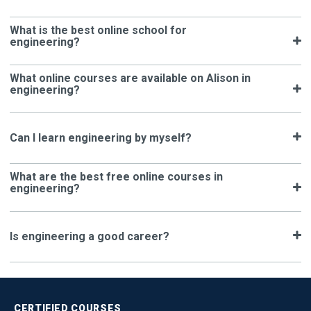
What is the best online school for
engineering?
What online courses are available on Alison in
engineering?
Can I learn engineering by myself?
What are the best free online courses in
engineering?
Is engineering a good career?
CERTIFIED
COURSES