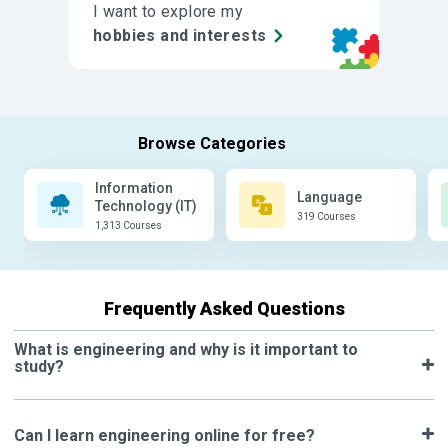
I want to explore my
hobbies and interests
Information
Language
Technology (IT)
319 Courses
1,313 Courses
Frequently Asked Questions
What is engineering and why is it important to
study?
Can I learn engineering online for free?