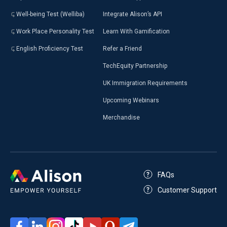
Well-being Test (Welliba)
Integrate Alison’s API
Work Place Personality Test
Learn With Gamification
English Proficiency Test
Refer a Friend
TechEquity Partnership
UK Immigration Requirements
Upcoming Webinars
Merchandise
FAQs
Customer Support