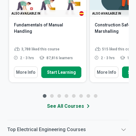
ALSO AVAILABLE IN
ALSO AVAILABLE IN
Fundamentals of Manual
Construction Safety: 
Handling
Marshalling
3,788
liked this course
515
liked this cours
2 - 3 hrs
87,816 learners
2 - 3 hrs
12,43
More Info
Start Learning
More Info
Star
See All Courses
Top
Electrical Engineering
Courses