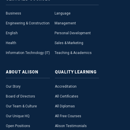
Business
Language
Engineering & Construction
Management
English
Personal Development
Health
Sales & Marketing
Information Technology (IT)
Teaching & Academics
ABOUT
ALISON
QUALITY
LEARNING
Our Story
Accreditation
Board of Directors
All Certificates
Our Team & Culture
All Diplomas
Our Unique HQ
All Free Courses
Open Positions
Alison Testimonials