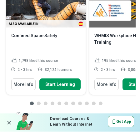
ALSO AVAILABLE IN
Confined Space Safety
WHMIS Workplace Haz
Training
1,798
liked this course
195
liked this course
2 - 3 hrs
32,124 learners
2 - 3 hrs
3,805 l
More Info
Start Learning
More Info
Start
Download Courses &
Get App
Learn Without Internet