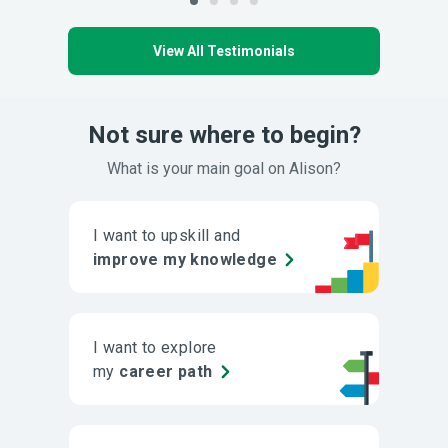
View All Testimonials
Not sure where to begin?
What is your main goal on Alison?
I want to upskill and
improve my knowledge
I want to explore
my
career path