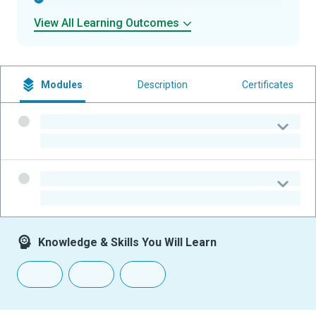
View All Learning Outcomes
Modules
Description
Certificates
-
-
-
-
Knowledge & Skills You Will Learn