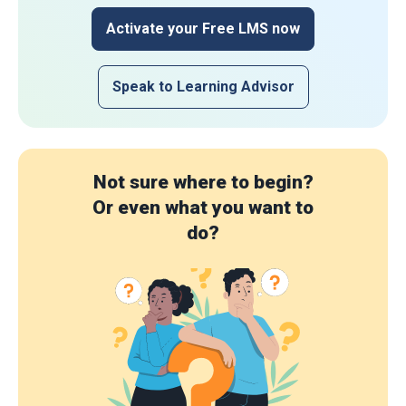
Activate your Free LMS now
Speak to Learning Advisor
Not sure where to begin?
Or even what you want to
do?