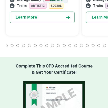
disaster or boost the public image of their
demand. Macr
employer or client.
understand wh
Traits
Traits
ARTISTIC
SOCIAL
faster than ot
Learn More
Learn M
1
2
3
4
5
6
7
8
9
10
11
12
13
14
15
16
17
18
Complete This CPD Accredited Course
& Get Your Certificate!