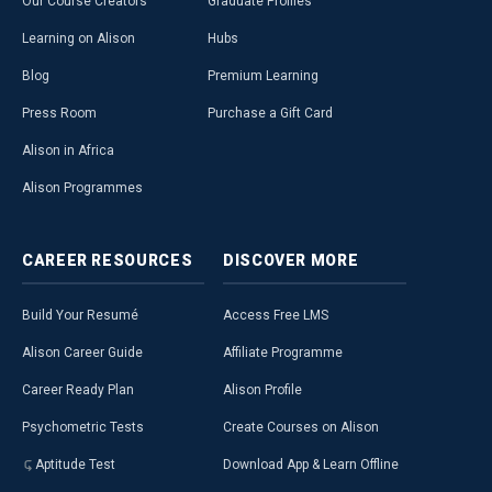
Our Course Creators
Graduate Profiles
Learning on Alison
Hubs
Blog
Premium Learning
Press Room
Purchase a Gift Card
Alison in Africa
Alison Programmes
CAREER
RESOURCES
DISCOVER
MORE
Build Your Resumé
Access Free LMS
Alison Career Guide
Affiliate Programme
Career Ready Plan
Alison Profile
Psychometric Tests
Create Courses on Alison
Aptitude Test
Download App & Learn Offline