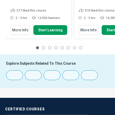
377
liked this course
518
liked this course
2 - 3 hrs
13,956 learners
2 - 3 hrs
16,389
More Info
Start Learning
More Info
Star
1
2
3
4
5
6
7
8
Explore Subjects Related To This Course
CERTIFIED
COURSES