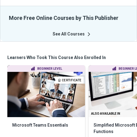
More Free Online Courses by This Publisher
See All Courses
Learners Who Took This Course Also Enrolled In
BEGINNER LEVEL
BEGINNER L
CERTIFICATE
ALSO AVAILABLE IN
Microsoft Teams Essentials
Simplified Microsoft 
Functions