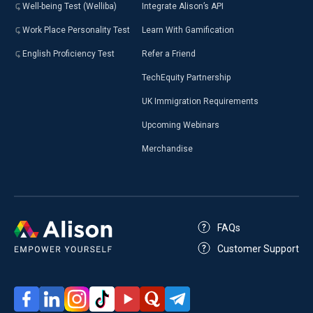
Well-being Test (Welliba)
Integrate Alison’s API
Work Place Personality Test
Learn With Gamification
English Proficiency Test
Refer a Friend
TechEquity Partnership
UK Immigration Requirements
Upcoming Webinars
Merchandise
FAQs
Customer Support