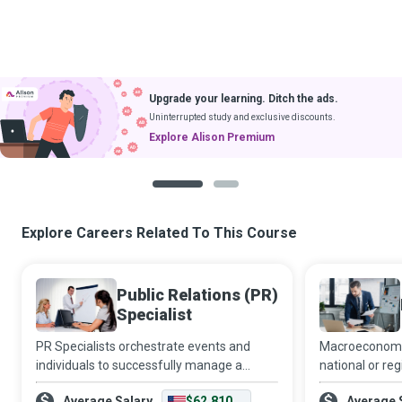
Upgrade your learning. Ditch the ads.
Uninterrupted study and exclusive discounts.
Explore Alison Premium
1
2
Explore Careers Related To This Course
Public Relations (PR)
Specialist
PR Specialists orchestrate events and
Macroeconomics
individuals to successfully manage a
national or re
publicity crisis, avert a propaganda
comprehensive
Average Salary
$62,810
Average 