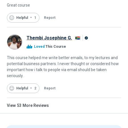
Great course
Helpful
1
Report
Thembi Josephine G.
Alison
Loved
This Course
Graduate
This course helped me write better emails, to my lectures and
potential business partners. I never thought or considered how
important how i talk to people via email should be taken
seriously.
Helpful
2
Report
View
53
More Reviews