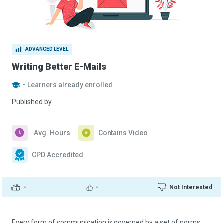
ADVANCED LEVEL
Writing Better E-Mails
-
Learners already enrolled
Published by
Avg. Hours
Contains Video
CPD Accredited
-
-
Not Interested
Every form of communication is governed by a set of norms.