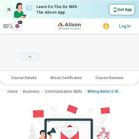
Learn On The Go With
Get App
The Alison App
en
Explore
Log In
Course Details
Alison Certificates
Course Reviews
E
Home
Business
Communication Skills
Writing Better E-Mai...