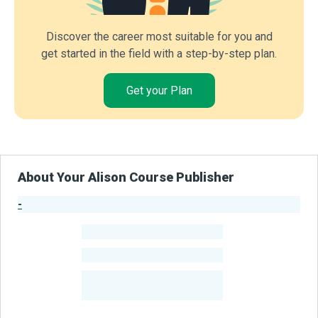
Discover the career most suitable for you and
get started in the field with a step-by-step plan.
Get your Plan
About Your Alison Course Publisher
-
Publisher Stats
-
Learners
-
Courses
-
Learners Benefited
From Their Courses