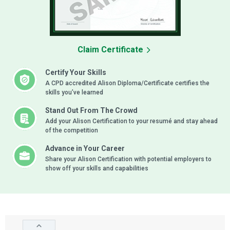
Claim Certificate
Certify Your Skills
A CPD accredited Alison Diploma/Certificate certifies the
skills you’ve learned
Stand Out From The Crowd
Add your Alison Certification to your resumé and stay ahead
of the competition
Advance in Your Career
Share your Alison Certification with potential employers to
show off your skills and capabilities