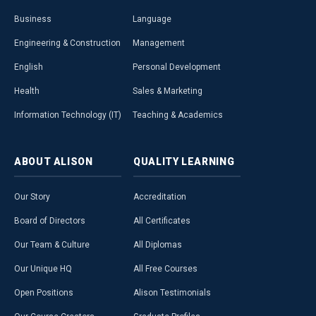
Business
Language
Engineering & Construction
Management
English
Personal Development
Health
Sales & Marketing
Information Technology (IT)
Teaching & Academics
ABOUT
ALISON
QUALITY
LEARNING
Our Story
Accreditation
Board of Directors
All Certificates
Our Team & Culture
All Diplomas
Our Unique HQ
All Free Courses
Open Positions
Alison Testimonials