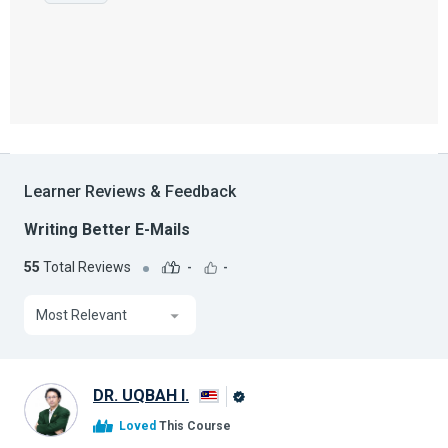
Learner Reviews & Feedback
Writing Better E-Mails
55
Total Reviews
-
-
Most Relevant
DR. UQBAH I.
Alison
Loved
This Course
Graduate