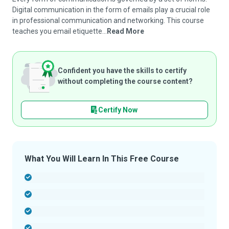
Digital communication in the form of emails play a crucial role
in professional communication and networking. This course
teaches you email etiquette...
Read More
Confident you have the skills to certify
without completing the course content?
Certify Now
What You Will Learn In This Free Course
-
-
-
-