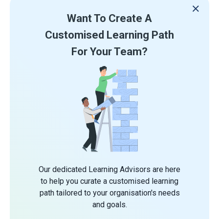
Want To Create A
Customised Learning Path
For Your Team?
Our dedicated Learning Advisors are here
to help you curate a customised learning
path tailored to your organisation's needs
and goals.