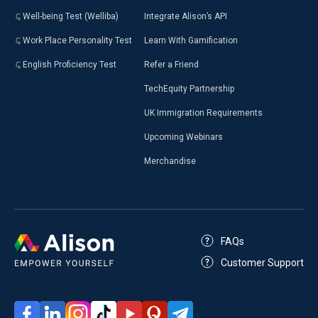
Well-being Test (Welliba)
Integrate Alison’s API
Work Place Personality Test
Learn With Gamification
English Proficiency Test
Refer a Friend
TechEquity Partnership
UK Immigration Requirements
Upcoming Webinars
Merchandise
FAQs
Customer Support