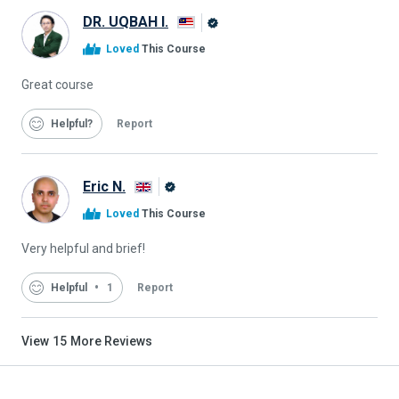
DR. UQBAH I.
Alison
Loved
This Course
Graduate
Great course
Helpful
Report
Eric N.
Alison
Loved
This Course
Graduate
Very helpful and brief!
Helpful
1
Report
View
15
More Reviews