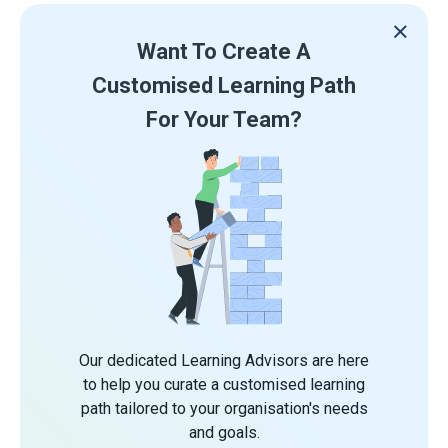
Want To Create A
Customised Learning Path
For Your Team?
Our dedicated Learning Advisors are here
to help you curate a customised learning
path tailored to your organisation's needs
and goals.