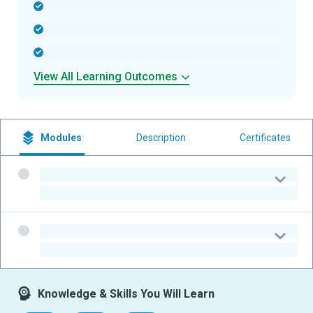
-
-
-
View All Learning Outcomes
Modules
Description
Certificates
-
-
-
-
Knowledge & Skills You Will Learn