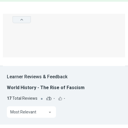
Learner Reviews & Feedback
World History - The Rise of Fascism
17
Total Reviews
-
-
Most Relevant