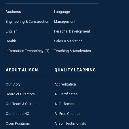
Business
Language
Engineering & Construction
Management
English
Personal Development
Health
Sales & Marketing
Information Technology (IT)
Teaching & Academics
ABOUT
ALISON
QUALITY
LEARNING
Our Story
Accreditation
Board of Directors
All Certificates
Our Team & Culture
All Diplomas
Our Unique HQ
All Free Courses
Open Positions
Alison Testimonials