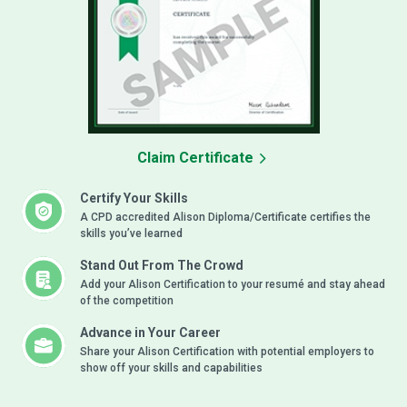
Claim Certificate
Certify Your Skills
A CPD accredited Alison Diploma/Certificate certifies the
skills you’ve learned
Stand Out From The Crowd
Add your Alison Certification to your resumé and stay ahead
of the competition
Advance in Your Career
Share your Alison Certification with potential employers to
show off your skills and capabilities