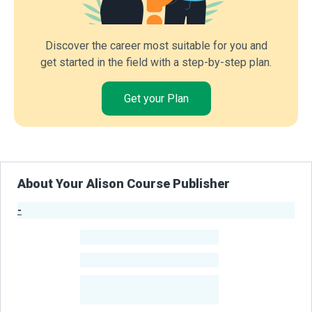
Discover the career most suitable for you and
get started in the field with a step-by-step plan.
Get your Plan
About Your Alison Course Publisher
-
Publisher Stats
-
Learners
-
Courses
-
Learners Benefited
From Their Courses