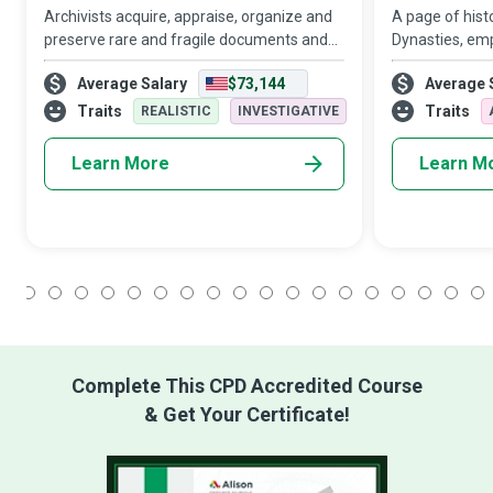
Archivists acquire, appraise, organize and
A page of histo
preserve rare and fragile documents and
Dynasties, emp
other materials that have historical and
progress, idea
Average Salary
$73,144
Average 
cultural importance for individuals,
civilization al
organizations, and nations in a commend
the Historian,
Traits
Traits
REALISTIC
INVESTIGATIVE
Learn More
Learn M
1
2
3
4
5
6
7
8
9
10
11
12
13
14
15
16
17
18
Complete This CPD Accredited Course
& Get Your Certificate!