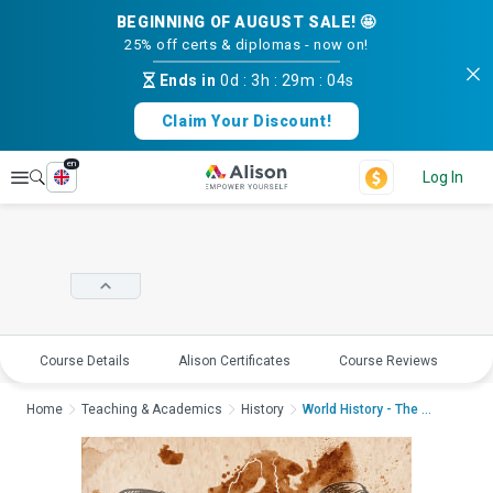
BEGINNING OF AUGUST SALE! 🤩
25% off certs & diplomas - now on!
Ends in
0d
:
3h
:
29m
:
04s
Claim Your Discount!
en
Explore
Log In
Course Details
Alison Certificates
Course Reviews
E
Home
Teaching & Academics
History
World History - The R...