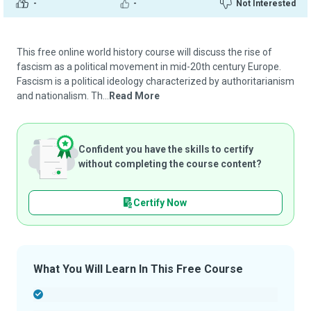
-
-
Not Interested
This free online world history course will discuss the rise of
fascism as a political movement in mid-20th century Europe.
Fascism is a political ideology characterized by authoritarianism
and nationalism. Th...
Read More
Confident you have the skills to certify
without completing the course content?
Certify Now
What You Will Learn In This Free Course
-