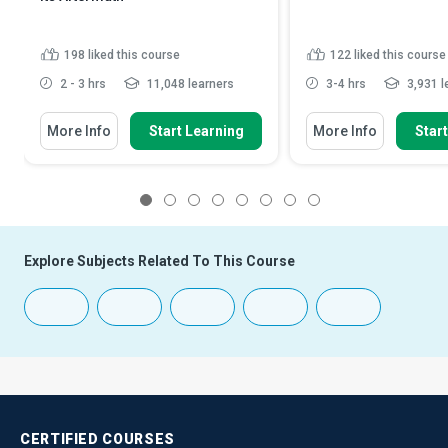
198
liked this course
122
liked this course
2 - 3 hrs
11,048 learners
3-4 hrs
3,931 l
More Info
Start Learning
More Info
Star
1
2
3
4
5
6
7
8
Explore Subjects Related To This Course
CERTIFIED
COURSES