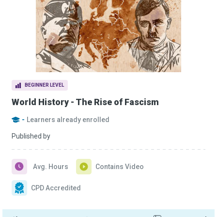
BEGINNER LEVEL
World History - The Rise of Fascism
-
Learners already enrolled
Published by
Avg. Hours
Contains Video
CPD Accredited