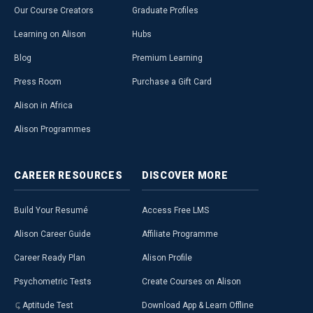
Our Course Creators
Graduate Profiles
Learning on Alison
Hubs
Blog
Premium Learning
Press Room
Purchase a Gift Card
Alison in Africa
Alison Programmes
CAREER
RESOURCES
DISCOVER
MORE
Build Your Resumé
Access Free LMS
Alison Career Guide
Affiliate Programme
Career Ready Plan
Alison Profile
Psychometric Tests
Create Courses on Alison
Aptitude Test
Download App & Learn Offline