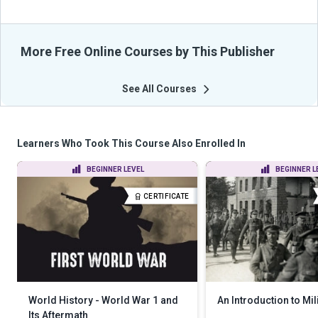
More Free Online Courses by This Publisher
See All Courses
Learners Who Took This Course Also Enrolled In
BEGINNER LEVEL
BEGINNER L
CERTIFICATE
World History - World War 1 and
An Introduction to Mil
Its Aftermath