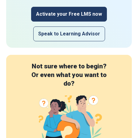
Activate your Free LMS now
Speak to Learning Advisor
Not sure where to begin?
Or even what you want to
do?