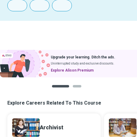
Upgrade your learning. Ditch the ads.
Uninterrupted study and exclusive discounts.
Explore Alison Premium
1
2
Explore Careers Related To This Course
Archivist