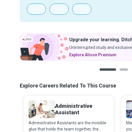
Upgrade your learning. Ditch
Uninterrupted study and exclusive
Explore Alison Premium
1
2
Explore Careers Related To This Course
Administrative
Assistant
Administrative Assistants are the invisible
Mar
glue that holds the team together, the
you