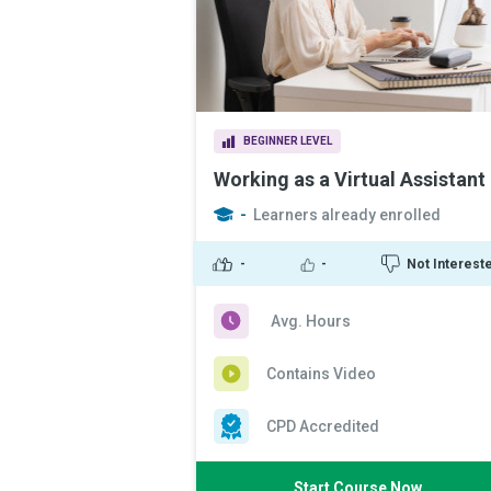
BEGINNER LEVEL
Working as a Virtual Assistant
-
Learners already enrolled
-
-
Not Interest
Avg. Hours
Contains Video
CPD Accredited
Start Course Now