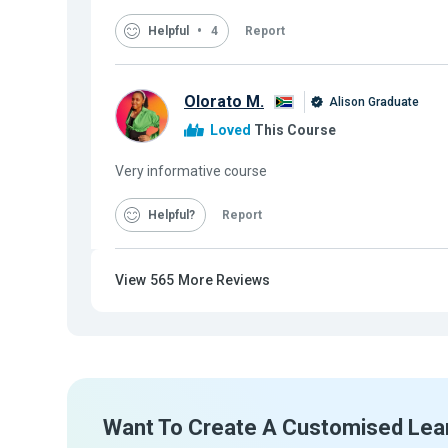
Helpful
4
Report
Olorato M.
Alison Graduate
Loved
This Course
Very informative course
Helpful
Report
View
565
More Reviews
Want To Create A Customised Lea