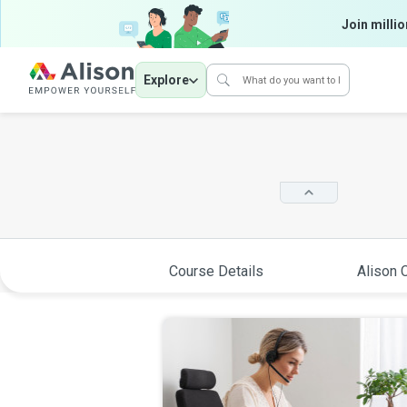
Join millio
Explore
Course Details
Alison C