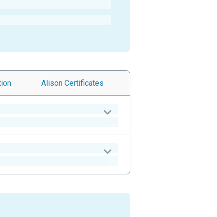
tion
Alison
Certificates