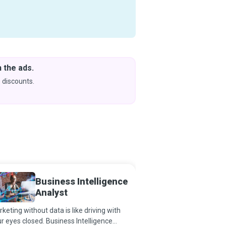
 the ads.
Downlo
& Learn
 discounts.
Coming s
Business Intelligence
Busine
Analyst
Planne
keting without data is like driving with
Business Continuity Pl
r eyes closed. Business Intelligence
best, plan for the worst