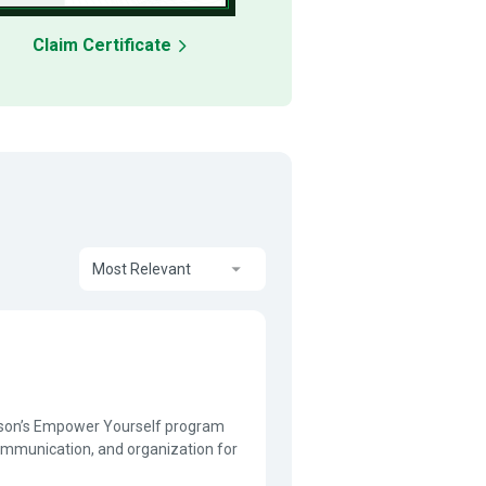
Claim Certificate
Most Relevant
lison’s Empower Yourself program
communication, and organization for