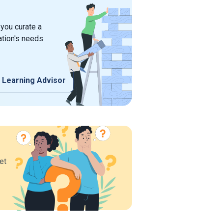
 you curate a
ation's needs
 Learning Advisor
et