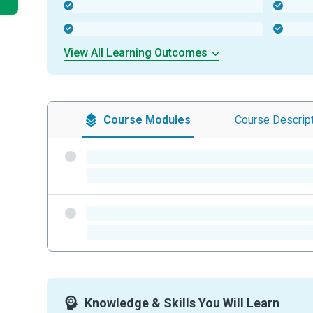
-
-
-
-
View All Learning Outcomes
Course
Modules
Course
Descrip
-
-
-
-
Knowledge & Skills You Will Learn