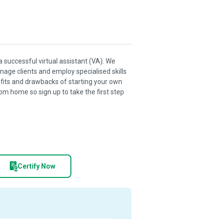
a successful virtual assistant (VA). We
age clients and employ specialised skills
nefits and drawbacks of starting your own
m home so sign up to take the first step
Certify Now