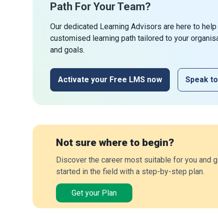
Path For Your Team?
Our dedicated Learning Advisors are here to help
customised learning path tailored to your organis
and goals.
Activate your Free LMS now
Speak to
Not sure where to begin?
Discover the career most suitable for you and g
started in the field with a step-by-step plan.
Get your Plan