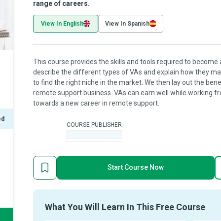
range of careers.
View In English
View In Spanish
This course provides the skills and tools required to become 
describe the different types of VAs and explain how they man
to find the right niche in the market. We then lay out the be
remote support business. VAs can earn well while working fro
towards a new career in remote support.
ed
COURSE PUBLISHER
-
Start Course Now
What You Will Learn In This Free Course