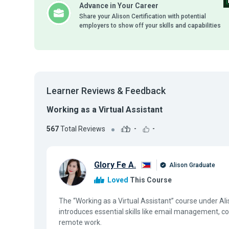
Advance in Your Career
Share your Alison Certification with potential
employers to show off your skills and capabilities
Learner Reviews & Feedback
Working as a Virtual Assistant
567
Total Reviews
-
-
Glory Fe A.
Alison Graduate
Loved
This Course
The “Working as a Virtual Assistant” course under A
introduces essential skills like email management, 
remote work.