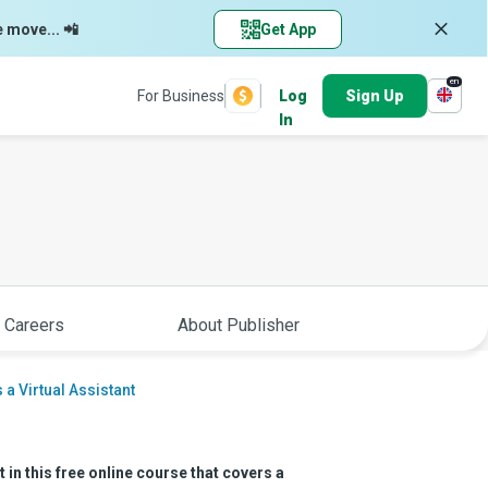
e move... 📲
Get App
en
For Business
Log
Sign Up
In
 Careers
About Publisher
 a Virtual Assistant
 in this free online course that covers a