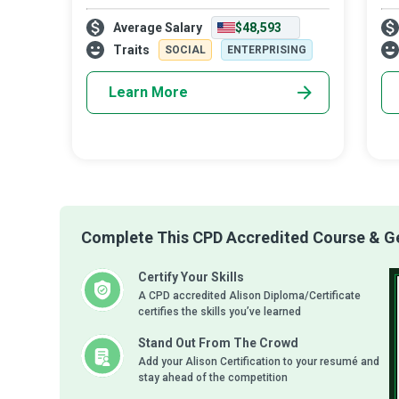
multitasking ninjas critical to the smooth
Ana
Average Salary
$48,593
running of a business entity, and the nerve
bus
centre with access to every as
pro
Traits
SOCIAL
ENTERPRISING
Learn More
Complete This CPD Accredited Course & Get
Certify Your Skills
A CPD accredited Alison Diploma/Certificate
certifies the skills you’ve learned
Stand Out From The Crowd
Add your Alison Certification to your resumé and
stay ahead of the competition