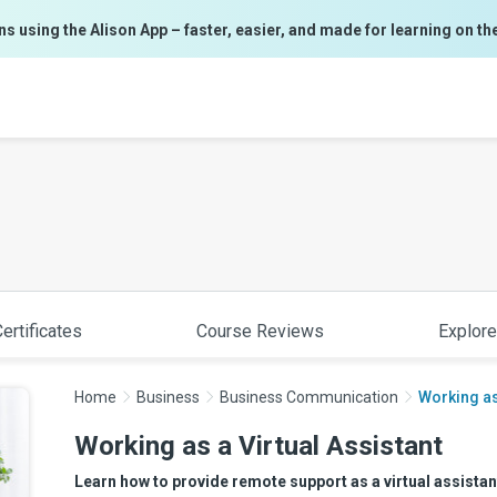
ns using the Alison App – faster, easier, and made for learning on th
ertificates
Course Reviews
Explore
Home
Business
Business Communication
Working as
Working as a Virtual Assistant
Learn how to provide remote support as a virtual assistant