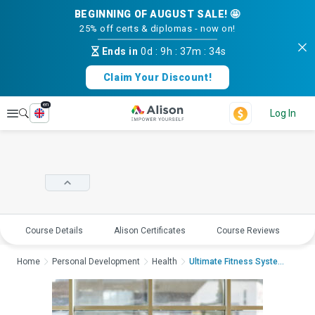
BEGINNING OF AUGUST SALE! 🤩
25% off certs & diplomas - now on!
Ends in
0d
:
9h
:
37m
:
33s
Claim Your Discount!
en
Explore
Log In
Course Details
Alison Certificates
Course Reviews
E
Home
Personal Development
Health
Ultimate Fitness System...