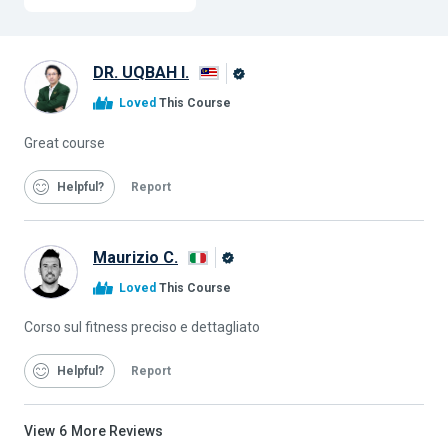
DR. UQBAH I.
Alison
Loved
This Course
Graduate
Great course
Helpful
Report
Maurizio C.
Alison
Loved
This Course
Graduate
Corso sul fitness preciso e dettagliato
Helpful
Report
View
6
More Reviews