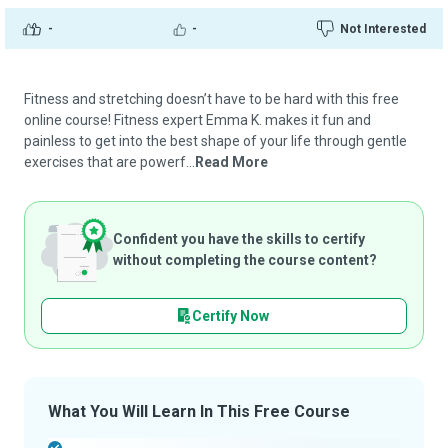
-
-
Not Interested
Fitness and stretching doesn’t have to be hard with this free
online course! Fitness expert Emma K. makes it fun and
painless to get into the best shape of your life through gentle
exercises that are powerf...
Read More
Confident you have the skills to certify
without completing the course content?
Certify Now
What You Will Learn In This Free Course