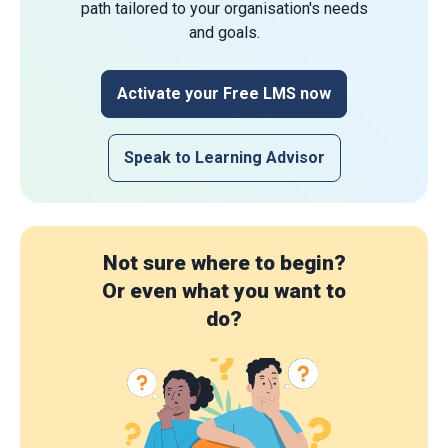
path tailored to your organisation's needs
and goals.
Activate your Free LMS now
Speak to Learning Advisor
Not sure where to begin?
Or even what you want to
do?