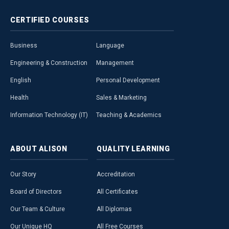
CERTIFIED
COURSES
Business
Language
Engineering & Construction
Management
English
Personal Development
Health
Sales & Marketing
Information Technology (IT)
Teaching & Academics
ABOUT
ALISON
QUALITY
LEARNING
Our Story
Accreditation
Board of Directors
All Certificates
Our Team & Culture
All Diplomas
Our Unique HQ
All Free Courses