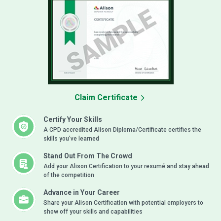
Claim Certificate
Certify Your Skills
A CPD accredited Alison Diploma/Certificate certifies the
skills you’ve learned
Stand Out From The Crowd
Add your Alison Certification to your resumé and stay ahead
of the competition
Advance in Your Career
Share your Alison Certification with potential employers to
show off your skills and capabilities