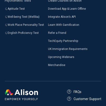
Psychometric Tests
Create Courses on Alison
Aptitude Test
Download App & Learn Offline
Well-being Test (Welliba)
Integrate Alison’s API
Work Place Personality Test
Learn With Gamification
English Proficiency Test
Refer a Friend
TechEquity Partnership
UK Immigration Requirements
Upcoming Webinars
Merchandise
FAQs
Customer Support