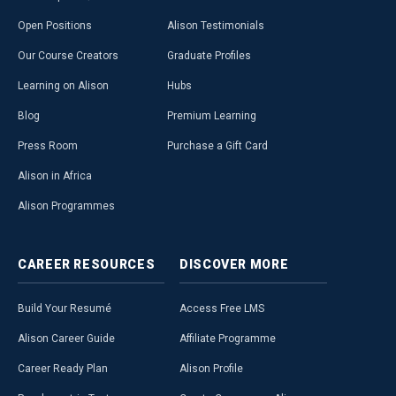
Open Positions
Alison Testimonials
Our Course Creators
Graduate Profiles
Learning on Alison
Hubs
Blog
Premium Learning
Press Room
Purchase a Gift Card
Alison in Africa
Alison Programmes
CAREER
RESOURCES
DISCOVER
MORE
Build Your Resumé
Access Free LMS
Alison Career Guide
Affiliate Programme
Career Ready Plan
Alison Profile