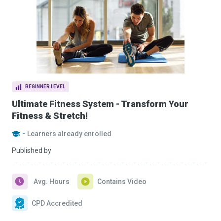
BEGINNER LEVEL
Ultimate Fitness System - Transform Your
Fitness & Stretch!
-
Learners already enrolled
Published by
Avg. Hours
Contains Video
CPD Accredited