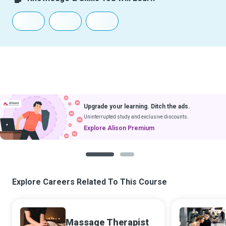
Upgrade your learning. Ditch the ads.
Uninterrupted study and exclusive discounts.
Explore Alison Premium
1
2
Explore Careers Related To This Course
Massage Therapist