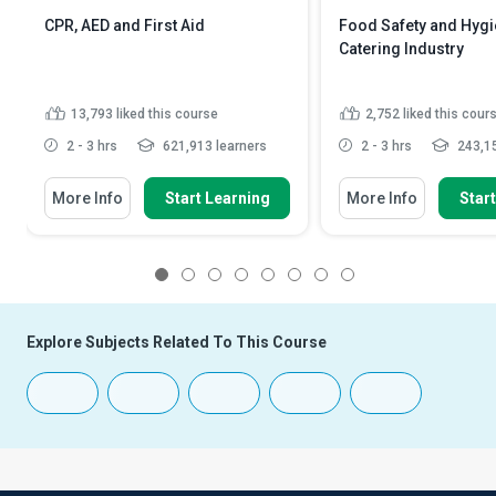
CPR, AED and First Aid
Food Safety and Hygie
Catering Industry
13,793
liked this course
2,752
liked this cour
2 - 3 hrs
621,913 learners
2 - 3 hrs
243,15
More Info
Start Learning
More Info
Star
1
2
3
4
5
6
7
8
Explore Subjects Related To This Course