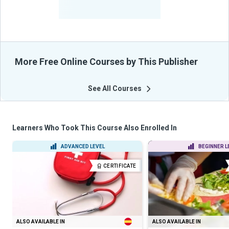
-
Learners Benefited
From Their Courses
More Free Online Courses by This Publisher
See All Courses
Learners Who Took This Course Also Enrolled In
ADVANCED LEVEL
BEGINNER L
CERTIFICATE
ALSO AVAILABLE IN
ALSO AVAILABLE IN