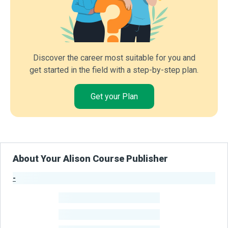
Discover the career most suitable for you and
get started in the field with a step-by-step plan.
Get your Plan
About Your Alison Course Publisher
-
Publisher Stats
-
Learners
-
Courses