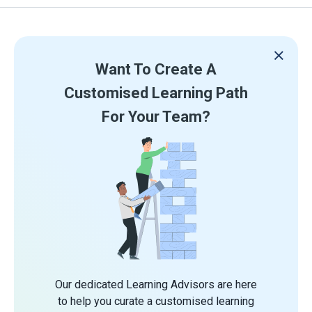
Want To Create A
Customised Learning Path
For Your Team?
Our dedicated Learning Advisors are here
to help you curate a customised learning