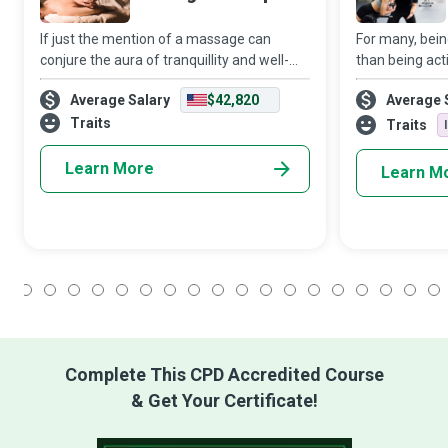
If just the mention of a massage can
For many, bein
conjure the aura of tranquillity and well-
than being act
being, then one can imagine the world of
Trainer steps i
Average Salary
$42,820
Average 
good an entire session with an
expert, working
accomplished Massage Therapist can do
Traits
levels of fitne
Traits
to an indiv
Learn More
Learn M
1
2
3
4
5
6
7
8
9
10
11
12
13
14
15
16
17
18
Complete This CPD Accredited Course
& Get Your Certificate!