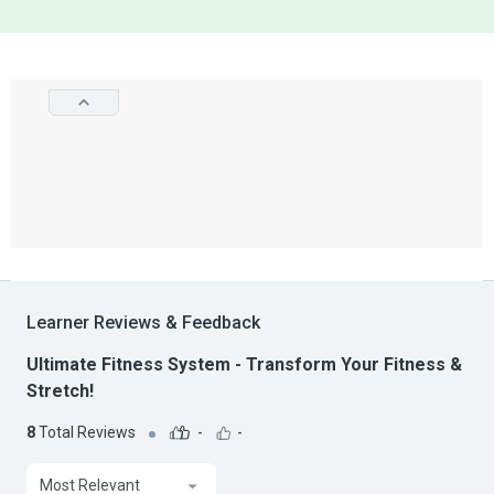
Learner Reviews & Feedback
Ultimate Fitness System - Transform Your Fitness &
Stretch!
8
Total Reviews
-
-
Most Relevant