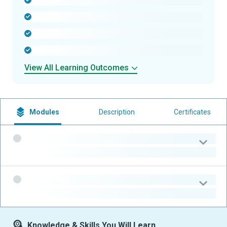
-
-
-
-
View All Learning Outcomes
Modules
Description
Certificates
-
-
-
-
Knowledge & Skills You Will Learn