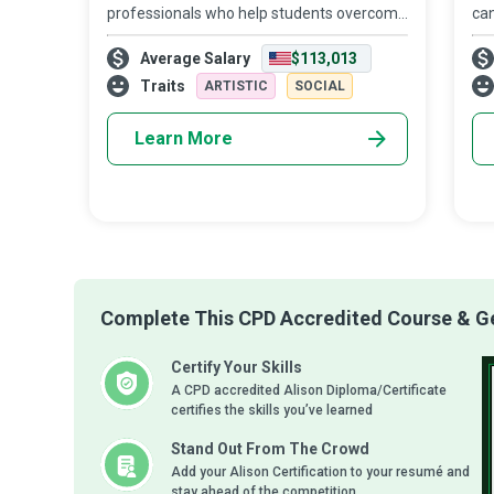
professionals who help students overcome
ca
mental, physical, emotional, and social
can
Average Salary
$113,013
difficulties that prevent them from
co
participating in academic and non-
peo
Traits
ARTISTIC
SOCIAL
academic ac
Learn More
Complete This CPD Accredited Course & Get
Certify Your Skills
A CPD accredited Alison Diploma/Certificate
certifies the skills you’ve learned
Stand Out From The Crowd
Add your Alison Certification to your resumé and
stay ahead of the competition