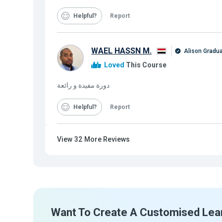
Helpful
Report
WAEL HASSN M.
Alison Gradu
Loved
This Course
دورة مفيدة و رائعة
Helpful
Report
View
32
More Reviews
Want To Create A Customised Lea