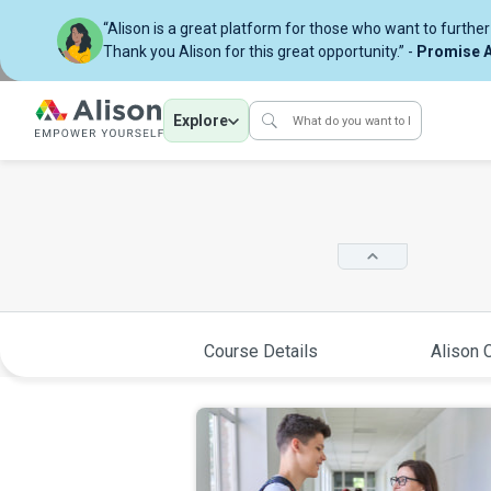
“Alison is a great platform for those who want to further 
Thank you Alison for this great opportunity.” -
Promise A
Explore
Course Details
Alison C