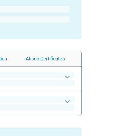
tion
Alison
Certificates