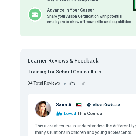
Advance in Your Career
Share your Alison Certification with potential
employers to show off your skills and capabilities
Learner Reviews & Feedback
Training for School Counsellors
34
Total Reviews
-
-
Sana A.
Alison Graduate
Loved
This Course
This a great course in understanding the different ty
many situations in children and young adolescents.