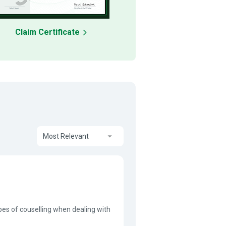
Claim Certificate
Most Relevant
pes of couselling when dealing with