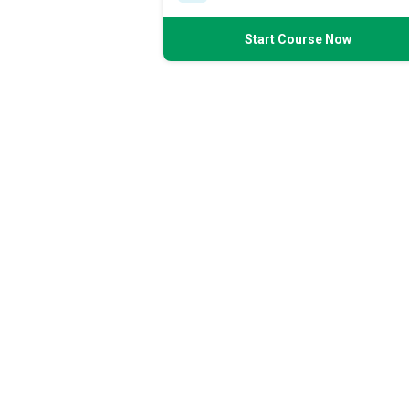
Start Course Now