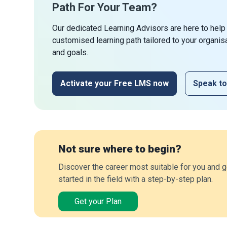
Path For Your Team?
Our dedicated Learning Advisors are here to help
customised learning path tailored to your organis
and goals.
Activate your Free LMS now
Speak to
Not sure where to begin?
Discover the career most suitable for you and g
started in the field with a step-by-step plan.
Get your Plan