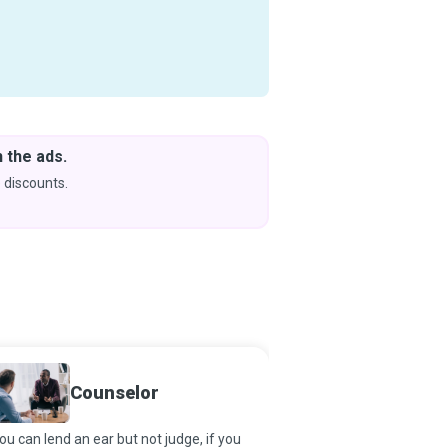
Download Courses
& Learn Without Internet
Get App
Coming soon to iOS
Marria
Counselor
Therap
you can lend an ear but not judge, if you
Marriage and Family Th