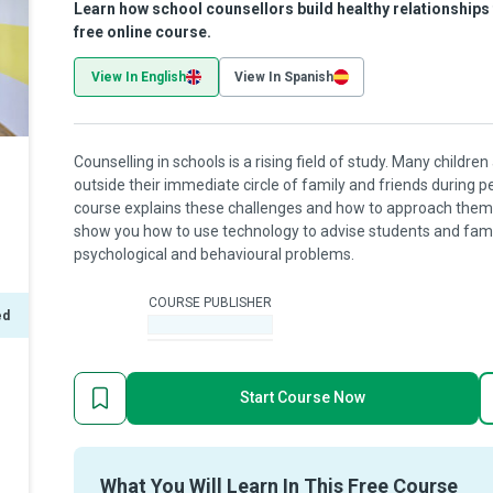
Learn how school counsellors build healthy relationship
free online course.
View In English
View In Spanish
Counselling in schools is a rising field of study. Many child
outside their immediate circle of family and friends during pe
course explains these challenges and how to approach them 
show you how to use technology to advise students and famil
psychological and behavioural problems.
COURSE PUBLISHER
ed
-
Start Course Now
What You Will Learn In This Free Course