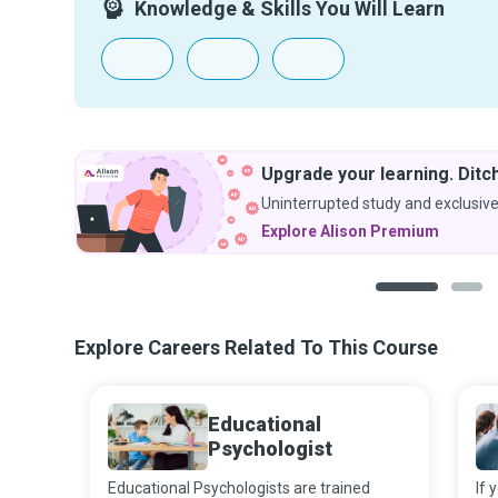
Knowledge & Skills You Will Learn
g. Ditch the ads.
exclusive discounts.
m
1
2
Explore Careers Related To This Course
Educational
Psychologist
Educational Psychologists are trained
If 