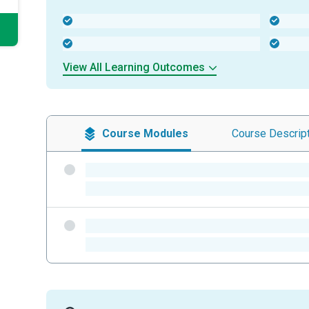
-
-
-
-
View All Learning Outcomes
Course
Modules
Course
Descrip
-
-
-
-