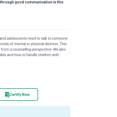
s through good communication in this
ren and adolescents need to talk to someone
riods of mental or physical distress. This
from a counselling perspective. We also
ies and how to handle children with
Certify Now