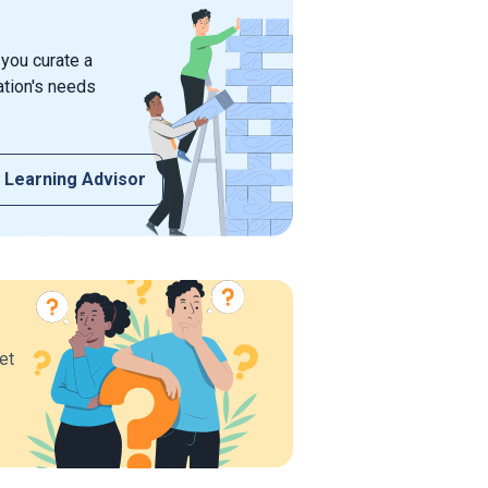
 you curate a
ation's needs
 Learning Advisor
et