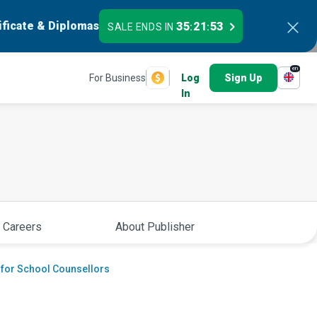
ificate & Diplomas
35
21
52
SALE ENDS IN
:
:
en
For Business
Log
Sign Up
In
 Careers
About Publisher
 for School Counsellors