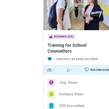
BEGINNER LEVEL
Training for School
Counsellors
-
Learners already enrolled
-
-
Not Interest
Avg. Hours
Contains Video
CPD Accredited