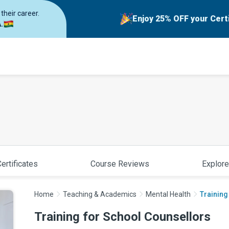
their career.
Enjoy 25% OFF your Cert
.
ertificates
Course Reviews
Explore
Home
Teaching & Academics
Mental Health
Training
Training for School Counsellors