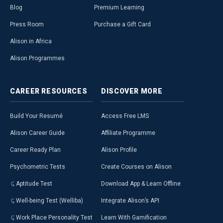
Blog
Premium Learning
Press Room
Purchase a Gift Card
Alison in Africa
Alison Programmes
CAREER
RESOURCES
DISCOVER
MORE
Build Your Resumé
Access Free LMS
Alison Career Guide
Affiliate Programme
Career Ready Plan
Alison Profile
Psychometric Tests
Create Courses on Alison
Aptitude Test
Download App & Learn Offline
Well-being Test (Welliba)
Integrate Alison’s API
Work Place Personality Test
Learn With Gamification