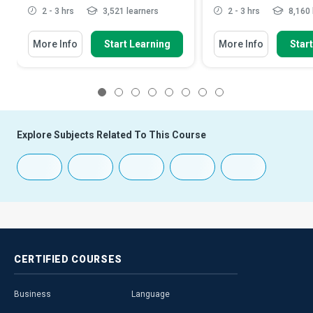
2 - 3 hrs
3,521 learners
2 - 3 hrs
8,160 
More Info
Start Learning
More Info
Star
1
2
3
4
5
6
7
8
Explore Subjects Related To This Course
CERTIFIED
COURSES
Business
Language