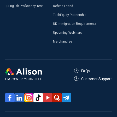
English Proficiency Test
Refer a Friend
TechEquity Partnership
UK Immigration Requirements
Upcoming Webinars
Merchandise
FAQs
Customer Support