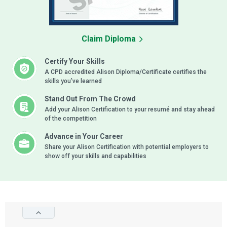
Claim Diploma
Certify Your Skills
A CPD accredited Alison Diploma/Certificate certifies the
skills you’ve learned
Stand Out From The Crowd
Add your Alison Certification to your resumé and stay ahead
of the competition
Advance in Your Career
Share your Alison Certification with potential employers to
show off your skills and capabilities