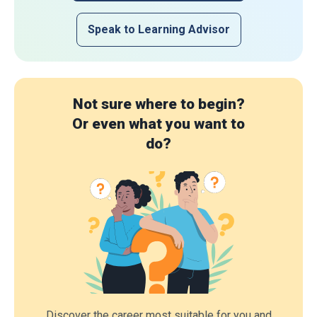
Speak to Learning Advisor
Not sure where to begin?
Or even what you want to
do?
Discover the career most suitable for you and