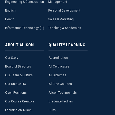
Engineering & Construction
Management
English
Personal Development
Health
Sales & Marketing
Information Technology (IT)
Teaching & Academics
ABOUT
ALISON
QUALITY
LEARNING
Our Story
Accreditation
Board of Directors
All Certificates
Our Team & Culture
All Diplomas
Our Unique HQ
All Free Courses
Open Positions
Alison Testimonials
Our Course Creators
Graduate Profiles
Learning on Alison
Hubs