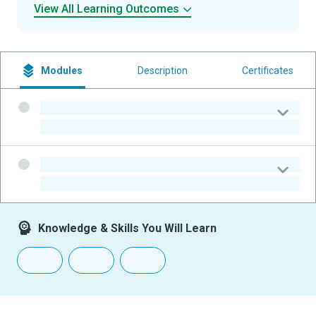
View All Learning Outcomes
Modules
Description
Certificates
-
-
-
-
Knowledge & Skills You Will Learn