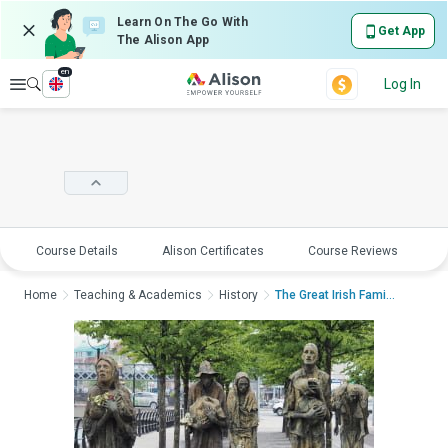
Learn On The Go With
Get App
The Alison App
en
Explore
Log In
Course Details
Alison Certificates
Course Reviews
E
Home
Teaching & Academics
History
The Great Irish Famin...