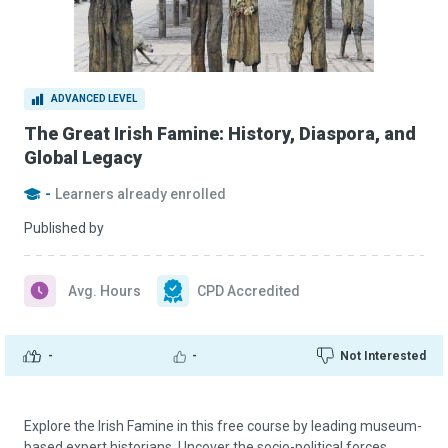
ADVANCED LEVEL
The Great Irish Famine: History, Diaspora, and
Global Legacy
-
Learners already enrolled
Published by
Avg. Hours
CPD Accredited
-
-
Not Interested
Explore the Irish Famine in this free course by leading museum-
based expert historians. Uncover the socio-political forces