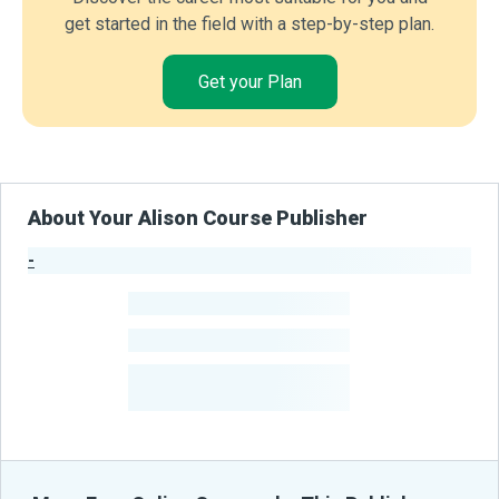
get started in the field with a step-by-step plan.
Get your Plan
About Your Alison Course Publisher
-
Publisher Stats
-
Learners
-
Courses
-
Learners Benefited
From Their Courses