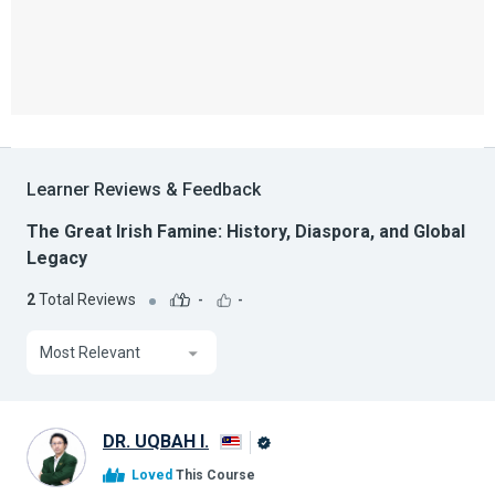
Learner Reviews & Feedback
The Great Irish Famine: History, Diaspora, and Global
Legacy
2
Total Reviews
-
-
Most Relevant
DR. UQBAH I.
Alison
Loved
This Course
Graduate