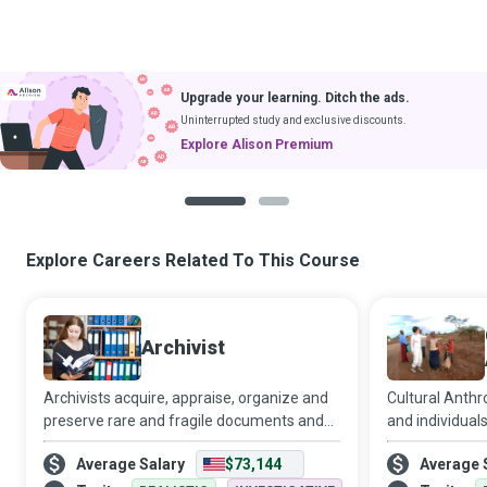
Upgrade your learning. Ditch the ads.
Uninterrupted study and exclusive discounts.
Explore Alison Premium
1
2
Explore Careers Related To This Course
Archivist
Archivists acquire, appraise, organize and
Cultural Anthr
preserve rare and fragile documents and
and individuals
other materials that have historical and
meaning of soc
Average Salary
$73,144
Average 
cultural importance for individuals,
them in contex