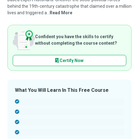
behind the 19th-century catastrophe that claimed over a million
lives and triggered a...
Read More
Confident you have the skills to certify
without completing the course content?
Certify Now
What You Will Learn In This Free Course
-
-
-
-