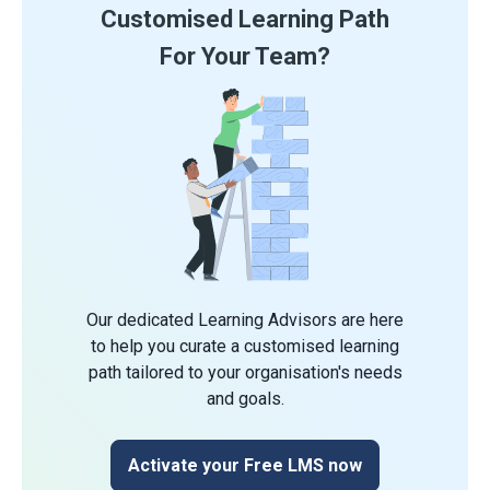
Customised Learning Path
For Your Team?
Our dedicated Learning Advisors are here
to help you curate a customised learning
path tailored to your organisation's needs
and goals.
Activate your Free LMS now