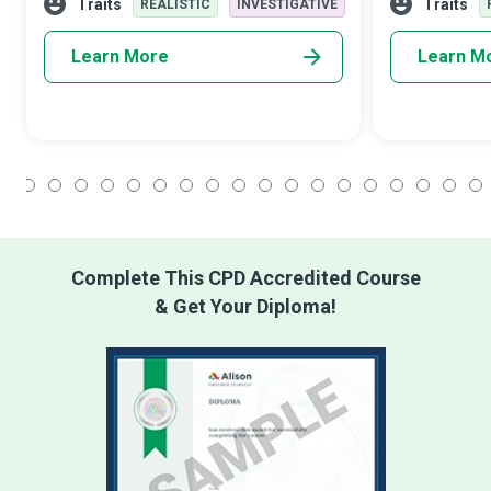
organizations, and nations in a commend
understanding 
Traits
Traits
REALISTIC
INVESTIGATIVE
Learn More
Learn M
1
2
3
4
5
6
7
8
9
10
11
12
13
14
15
16
17
18
Complete This CPD Accredited Course
& Get Your Diploma!