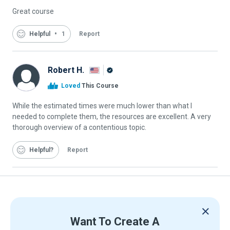
Great course
Helpful
1
Report
Robert H.
Alison
Loved
This Course
Graduate
While the estimated times were much lower than what I
needed to complete them, the resources are excellent. A very
thorough overview of a contentious topic.
Helpful
Report
Want To Create A