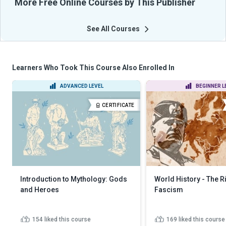
More Free Online Courses by This Publisher
See All Courses
Learners Who Took This Course Also Enrolled In
ADVANCED LEVEL
BEGINNER L
CERTIFICATE
Introduction to Mythology: Gods
World History - The R
and Heroes
Fascism
154
liked this course
169
liked this course