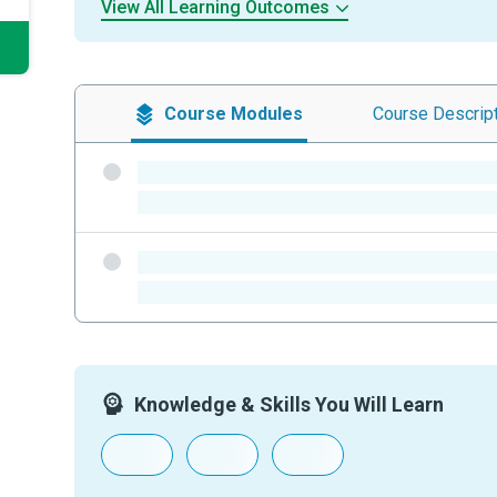
View All Learning Outcomes
Course
Modules
Course
Descrip
-
-
-
-
Knowledge & Skills You Will Learn