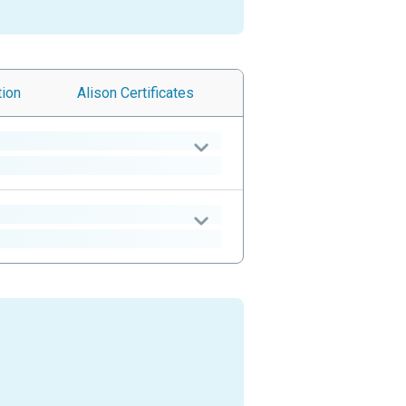
tion
Alison
Certificates