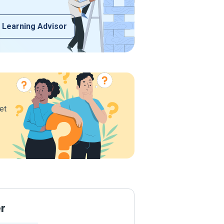
 Learning Advisor
et
er