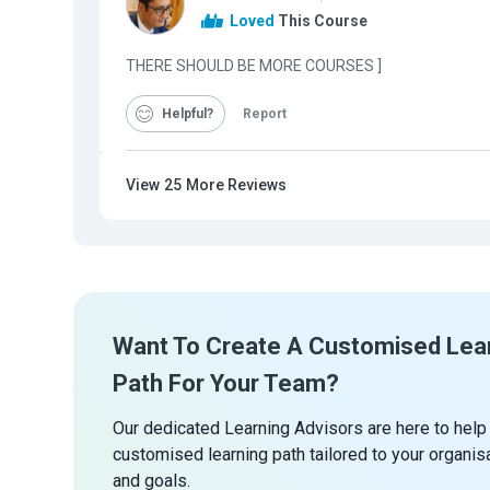
Loved
This Course
THERE SHOULD BE MORE COURSES ]
Helpful
Report
View
25
More Reviews
Want To Create A Customised Lea
Path For Your Team?
Our dedicated Learning Advisors are here to help
customised learning path tailored to your organis
and goals.