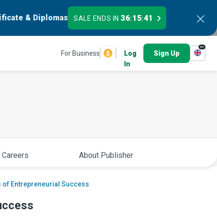
ificate & Diplomas
36
15
40
SALE ENDS IN
:
:
en
For Business
Log
Sign Up
In
 Careers
About Publisher
 of Entrepreneurial Success
uccess