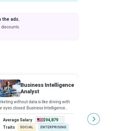
 the ads.
Downlo
& Learn
 discounts.
Coming s
Business Intelligence
Busine
Analyst
Planne
keting without data is like driving with
Business Continuity Pl
r eyes closed. Business Intelligence
best, plan for the worst
lysts use data to figure out market and
surprised. They conduc
Average Salary
$94,879
Average Salary
iness trends for companies to increase
design strategies for wh
fits and efficiency.
emergencies, and cond
Traits
Traits
SOCIAL
ENTERPRISING
SOCIAL