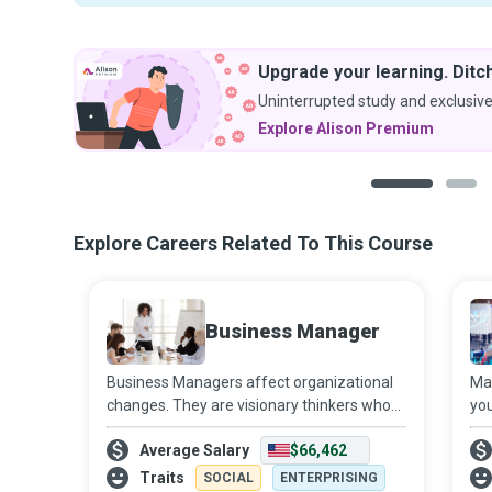
Upgrade your learning. Ditch
Uninterrupted study and exclusive
Explore Alison Premium
1
2
Explore Careers Related To This Course
Business Manager
Business Managers affect organizational
Mar
changes. They are visionary thinkers who
you
create an empowered state of mind in the
Ana
Average Salary
$66,462
organization by treating employees as
bus
part-owners of the business and expectin
pro
Traits
SOCIAL
ENTERPRISING