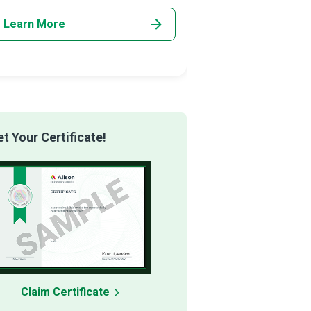
Learn More
Learn More
 Your Certificate!
Claim Certificate