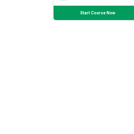
Start Course Now