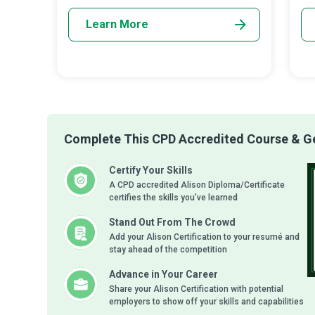
Learn More
Complete This CPD Accredited Course & Get
Certify Your Skills
A CPD accredited Alison Diploma/Certificate
certifies the skills you’ve learned
Stand Out From The Crowd
Add your Alison Certification to your resumé and
stay ahead of the competition
Advance in Your Career
Share your Alison Certification with potential
employers to show off your skills and capabilities