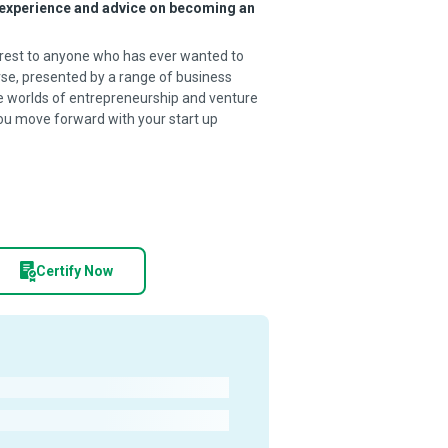
r experience and advice on becoming an
terest to anyone who has ever wanted to
se, presented by a range of business
he worlds of entrepreneurship and venture
you move forward with your start up
Certify Now