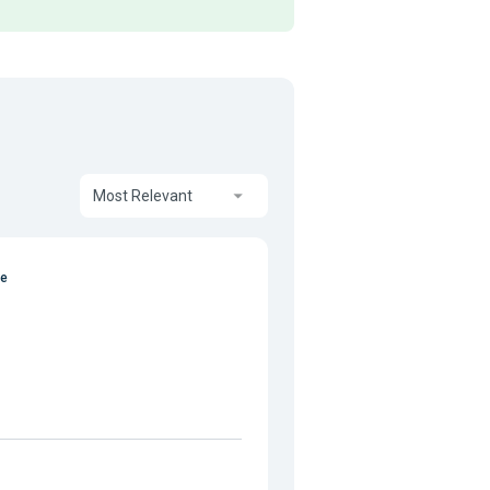
Most Relevant
te