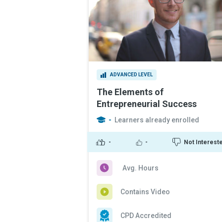
ADVANCED LEVEL
The Elements of
Entrepreneurial Success
-
Learners already enrolled
-
-
Not Interest
Avg. Hours
Contains Video
CPD Accredited