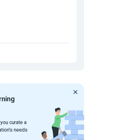
rning
 you curate a
ation's needs