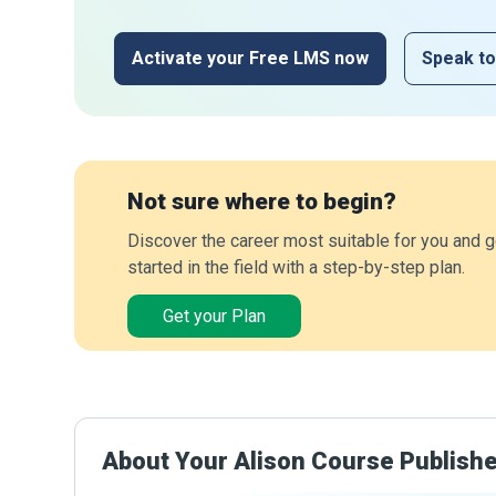
Activate your Free LMS now
Speak to
Not sure where to begin?
Discover the career most suitable for you and g
started in the field with a step-by-step plan.
Get your Plan
About Your Alison Course Publish