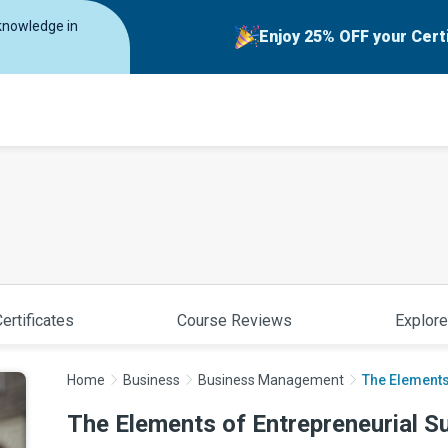
 knowledge in
Enjoy 25% OFF your Cert
ertificates
Course Reviews
Explore
Home
Business
Business Management
The Elements
The Elements of Entrepreneurial S