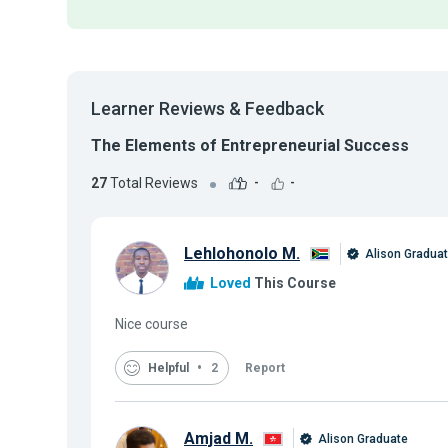
Learner Reviews & Feedback
The Elements of Entrepreneurial Success
27
Total Reviews
-
-
Lehlohonolo M.
Alison Gradua
Loved
This Course
Nice course
Helpful
2
Report
Amjad M.
Alison Graduate