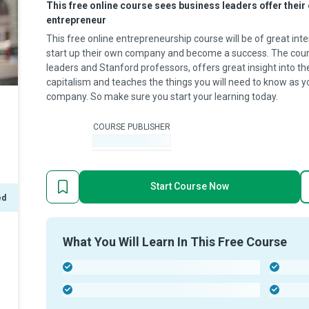
This free online course sees business leaders offer thei
entrepreneur
This free online entrepreneurship course will be of great in
start up their own company and become a success. The cour
leaders and Stanford professors, offers great insight into t
capitalism and teaches the things you will need to know as 
company. So make sure you start your learning today.
COURSE PUBLISHER
-
Start Course Now
ed
What You Will Learn In This Free Course
-
-
-
-