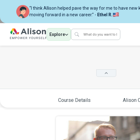
“I think Allison helped pave the way for me to have new
moving forward in a new career.” -
Ethel R.
Explore
Course Details
Alison C